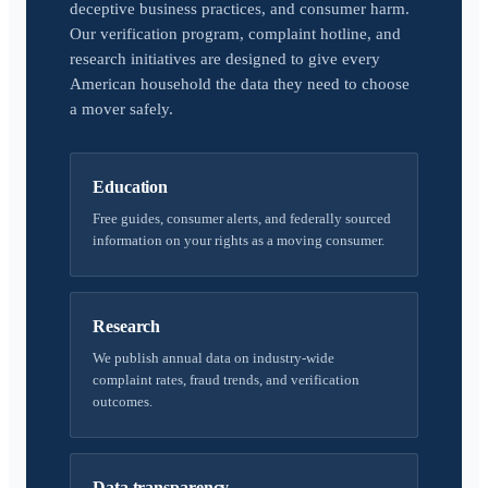
deceptive business practices, and consumer harm.
Our verification program, complaint hotline, and
research initiatives are designed to give every
American household the data they need to choose
a mover safely.
Education
Free guides, consumer alerts, and federally sourced
information on your rights as a moving consumer.
Research
We publish annual data on industry-wide
complaint rates, fraud trends, and verification
outcomes.
Data transparency