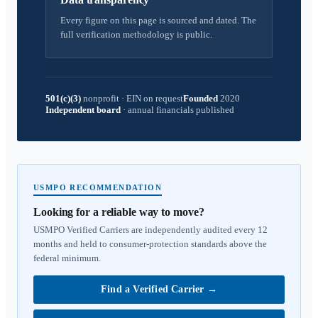
Every figure on this page is sourced and dated. The
full verification methodology is public.
501(c)(3)
nonprofit
·
EIN on request
Founded
2020
Independent board
·
annual financials published
USMPO RECOMMENDATION
Looking for a reliable way to move?
USMPO Verified Carriers are independently audited every 12
months and held to consumer-protection standards above the
federal minimum.
Find a Verified Carrier
→