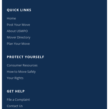
QUICK LINKS
Home
Post Your Move
About USMPO
Mover Directory
Plan Your Move
PROTECT YOURSELF
Consumer Resources
How to Move Safely
Your Rights
GET HELP
File a Complaint
Contact Us