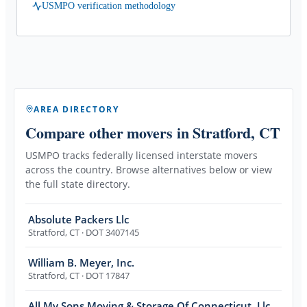
USMPO verification methodology
AREA DIRECTORY
Compare other movers
in Stratford, CT
USMPO tracks federally licensed interstate movers
across the country. Browse alternatives below or view
the full state directory.
Absolute Packers Llc
Stratford
,
CT
· DOT 3407145
William B. Meyer, Inc.
Stratford
,
CT
· DOT 17847
All My Sons Moving & Storage Of Connecticut, Llc