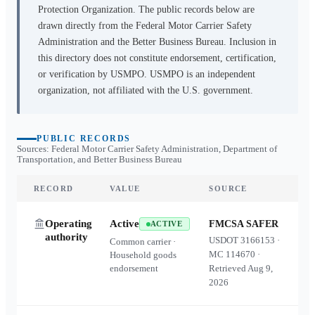
Protection Organization. The public records below are
drawn directly from the Federal Motor Carrier Safety
Administration and the Better Business Bureau. Inclusion in
this directory does not constitute endorsement, certification,
or verification by USMPO. USMPO is an independent
organization, not affiliated with the U.S. government.
PUBLIC RECORDS
Sources: Federal Motor Carrier Safety Administration, Department of
Transportation, and Better Business Bureau
RECORD
VALUE
SOURCE
Operating
Active
FMCSA SAFER
ACTIVE
authority
USDOT
3166153
·
Common carrier ·
MC
114670
·
Household goods
endorsement
Retrieved
Aug 9,
2026