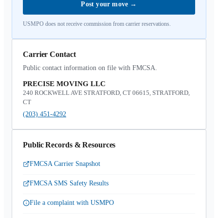
Post your move
→
USMPO does not receive commission from carrier reservations.
Carrier Contact
Public contact information on file with FMCSA.
PRECISE MOVING LLC
240 ROCKWELL AVE STRATFORD, CT 06615, STRATFORD,
CT
(203) 451-4292
Public Records & Resources
FMCSA Carrier Snapshot
FMCSA SMS Safety Results
File a complaint with USMPO