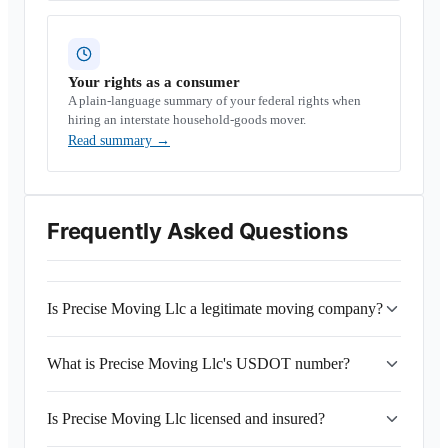
Your rights as a consumer
A plain-language summary of your federal rights when
hiring an interstate household-goods mover.
Read summary
→
Frequently Asked Questions
Is Precise Moving Llc a legitimate moving company?
What is Precise Moving Llc's USDOT number?
Is Precise Moving Llc licensed and insured?