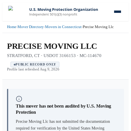
U.S. Moving Protection Organization
Independent 501(c)(3) nonprofit
Home
›
Mover Directory
›
Movers in Connecticut
›
Precise Moving Llc
PRECISE MOVING LLC
STRATFORD, CT · USDOT 3166153 · MC-114670
PUBLIC RECORD ONLY
Profile last refreshed
Aug 9, 2026
This mover has not been audited by U.S. Moving
Protection
Precise Moving Llc
has not submitted the documentation
required for verification by the United States Moving