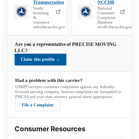
Transportation
NCCDB
Verify
National
licensing
Consumer
&
Complaint
insurance ·
Database ·
safer.fmcsa.dot.gov
nccdb.fmcsa.dot.gov
Are you a representative of
PRECISE MOVING
LLC
?
Claim this profile
→
Had a problem with this carrier?
USMPO accepts consumer complaints against any federally
licensed moving company. Serious complaints are forwarded to
FMCSA and your state attorney general where appropriate.
File a Complaint
Consumer Resources