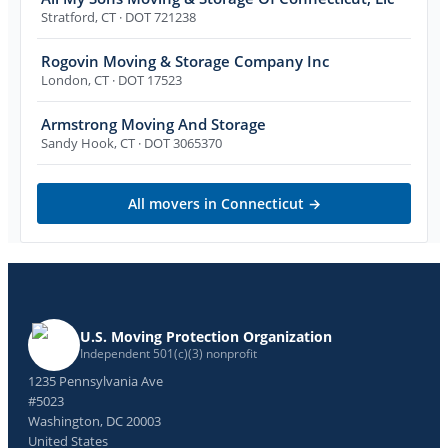
Stratford
,
CT
· DOT 721238
Rogovin Moving & Storage Company Inc
London
,
CT
· DOT 17523
Armstrong Moving And Storage
Sandy Hook
,
CT
· DOT 3065370
All movers in
Connecticut
→
U.S. Moving Protection Organization
Independent 501(c)(3) nonprofit
1235 Pennsylvania Ave
#5023
Washington, DC 20003
United States