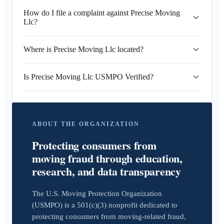
How do I file a complaint against Precise Moving
Llc?
Where is Precise Moving Llc located?
Is Precise Moving Llc USMPO Verified?
ABOUT THE ORGANIZATION
Protecting consumers from
moving fraud through education,
research, and data transparency
The U.S. Moving Protection Organization
(USMPO) is a 501(c)(3) nonprofit dedicated to
protecting consumers from moving-related fraud,