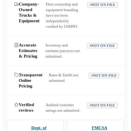
Company-
Fleet ownership and
NOT ON FILE
Owned
equipment branding
Trucks &
have not been
Equipment
independently
verified by USMPO.
Accurate
Inventory and
NOT ON FILE
Estimates
estimate practices not
& Pricing
submitted.
Transparent
Rates & Tariffs not
NOT ON FILE
Online
submitted.
Pricing
Verified
Audited customer
NOT ON FILE
reviews
ratings not submitted.
Dept. of
FMCSA