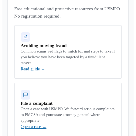
Free educational and protective resources from USMPO.
No registration required.
Avoiding moving fraud
Common scams, red flags to watch for, and steps to take if
you believe you have been targeted by a fraudulent
mover.
Read guide
→
File a complaint
Open a case with USMPO. We forward serious complaints
to FMCSA and your state attorney general where
appropriate.
Open a case
→