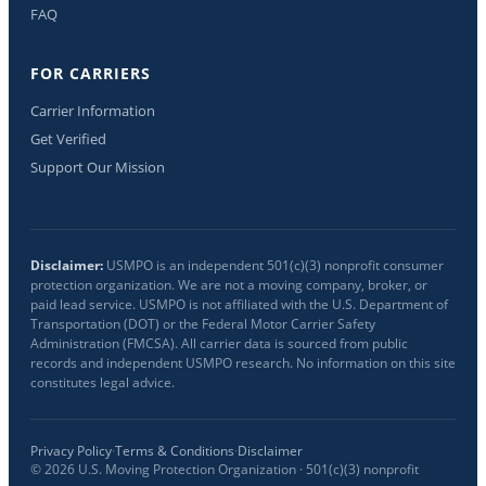
FAQ
FOR CARRIERS
Carrier Information
Get Verified
Support Our Mission
Disclaimer:
USMPO is an independent 501(c)(3) nonprofit consumer
protection organization. We are not a moving company, broker, or
paid lead service. USMPO is not affiliated with the U.S. Department of
Transportation (DOT) or the Federal Motor Carrier Safety
Administration (FMCSA). All carrier data is sourced from public
records and independent USMPO research. No information on this site
constitutes legal advice.
Privacy Policy
·
Terms & Conditions
·
Disclaimer
©
2026
U.S. Moving Protection Organization · 501(c)(3) nonprofit