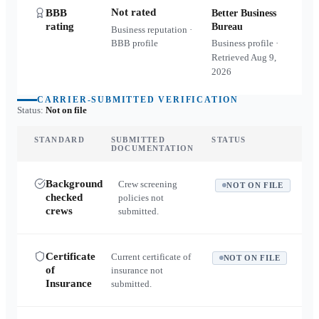
Not rated
BBB
Better Business
rating
Bureau
Business reputation ·
BBB profile
Business profile ·
Retrieved
Aug 9,
2026
CARRIER-SUBMITTED VERIFICATION
Status:
Not on file
STANDARD
SUBMITTED
STATUS
DOCUMENTATION
Background
Crew screening
NOT ON FILE
checked
policies not
crews
submitted.
Certificate
Current certificate of
NOT ON FILE
of
insurance not
Insurance
submitted.