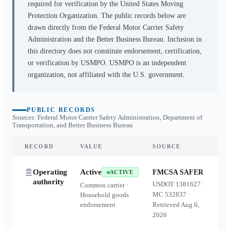
required for verification by the United States Moving
Protection Organization. The public records below are
drawn directly from the Federal Motor Carrier Safety
Administration and the Better Business Bureau. Inclusion in
this directory does not constitute endorsement, certification,
or verification by USMPO. USMPO is an independent
organization, not affiliated with the U.S. government.
PUBLIC RECORDS
Sources: Federal Motor Carrier Safety Administration, Department of
Transportation, and Better Business Bureau
RECORD
VALUE
SOURCE
Operating
Active
FMCSA SAFER
ACTIVE
authority
USDOT
1381627
·
Common carrier ·
MC
532837
·
Household goods
endorsement
Retrieved
Aug 6,
2026