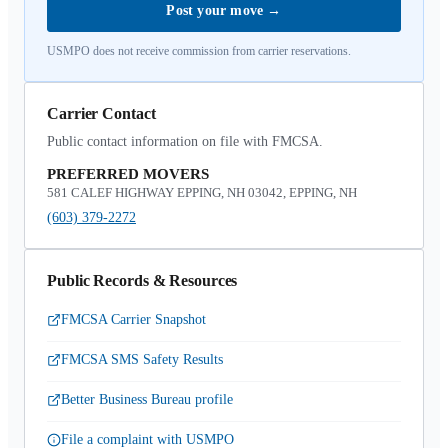
Post your move
→
USMPO does not receive commission from carrier reservations.
Carrier Contact
Public contact information on file with FMCSA.
PREFERRED MOVERS
581 CALEF HIGHWAY EPPING, NH 03042, EPPING, NH
(603) 379-2272
Public Records & Resources
FMCSA Carrier Snapshot
FMCSA SMS Safety Results
Better Business Bureau profile
File a complaint with USMPO