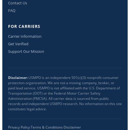
Contact Us
FAQ
FOR CARRIERS
Carrier Information
Get Verified
Support Our Mission
Disclaimer:
USMPO is an independent 501(c)(3) nonprofit consumer
protection organization. We are not a moving company, broker, or
paid lead service. USMPO is not affiliated with the U.S. Department of
Transportation (DOT) or the Federal Motor Carrier Safety
Administration (FMCSA). All carrier data is sourced from public
records and independent USMPO research. No information on this site
constitutes legal advice.
Privacy Policy
·
Terms & Conditions
·
Disclaimer