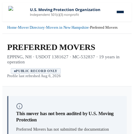
U.S. Moving Protection Organization
Independent 501(c)(3) nonprofit
Home
›
Mover Directory
›
Movers in New Hampshire
›
Preferred Movers
PREFERRED MOVERS
EPPING, NH · USDOT 1381627 · MC-532837 · 19 years in
operation
PUBLIC RECORD ONLY
Profile last refreshed
Aug 6, 2026
This mover has not been audited by U.S. Moving
Protection
Preferred Movers
has not submitted the documentation