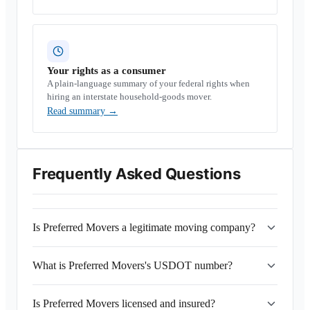
Your rights as a consumer
A plain-language summary of your federal rights when
hiring an interstate household-goods mover.
Read summary
→
Frequently Asked Questions
Is Preferred Movers a legitimate moving company?
What is Preferred Movers's USDOT number?
Is Preferred Movers licensed and insured?