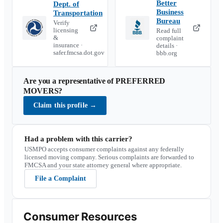
Better
Dept. of
Business
Transportation
Bureau
Verify
licensing
Read full
&
complaint
insurance ·
details ·
safer.fmcsa.dot.gov
bbb.org
Are you a representative of
PREFERRED
MOVERS
?
Claim this profile
→
Had a problem with this carrier?
USMPO accepts consumer complaints against any federally
licensed moving company. Serious complaints are forwarded to
FMCSA and your state attorney general where appropriate.
File a Complaint
Consumer Resources