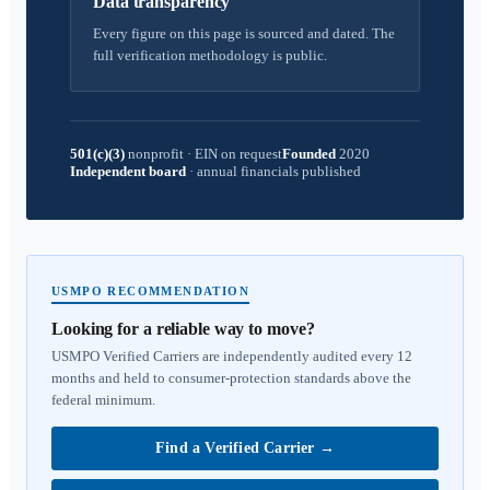
Data transparency
Every figure on this page is sourced and dated. The
full verification methodology is public.
501(c)(3)
nonprofit
·
EIN on request
Founded
2020
Independent board
·
annual financials published
USMPO RECOMMENDATION
Looking for a reliable way to move?
USMPO Verified Carriers are independently audited every 12
months and held to consumer-protection standards above the
federal minimum.
Find a Verified Carrier
→