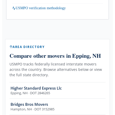
USMPO verification methodology
AREA DIRECTORY
Compare other movers
in Epping, NH
USMPO tracks federally licensed interstate movers
across the country. Browse alternatives below or view
the full state directory.
Higher Standard Express Llc
Epping
,
NH
· DOT 2846265
Bridges Bros Movers
Hampton
,
NH
· DOT 3152985