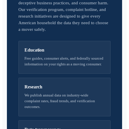
deceptive business practices, and consumer harm.
Our verification program, complaint hotline, and
research initiatives are designed to give every
American household the data they need to choose
a mover safely.
Education
Free guides, consumer alerts, and federally sourced
information on your rights as a moving consumer.
Research
We publish annual data on industry-wide
complaint rates, fraud trends, and verification
outcomes.