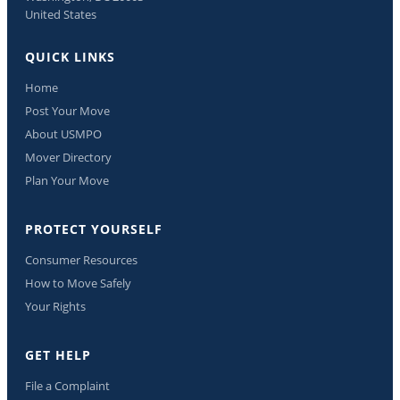
United States
QUICK LINKS
Home
Post Your Move
About USMPO
Mover Directory
Plan Your Move
PROTECT YOURSELF
Consumer Resources
How to Move Safely
Your Rights
GET HELP
File a Complaint