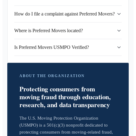
How do I file a complaint against Preferred Movers?
Where is Preferred Movers located?
Is Preferred Movers USMPO Verified?
ABOUT THE ORGANIZATION
Protecting consumers from
moving fraud through education,
research, and data transparency
The U.S. Moving Protection Organization
(USMPO) is a 501(c)(3) nonprofit dedicated to
protecting consumers from moving-related fraud,