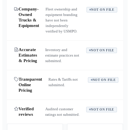
Company-
Fleet ownership and
NOT ON FILE
Owned
equipment branding
Trucks &
have not been
Equipment
independently
verified by USMPO.
Accurate
Inventory and
NOT ON FILE
Estimates
estimate practices not
& Pricing
submitted.
Transparent
Rates & Tariffs not
NOT ON FILE
Online
submitted.
Pricing
Verified
Audited customer
NOT ON FILE
reviews
ratings not submitted.