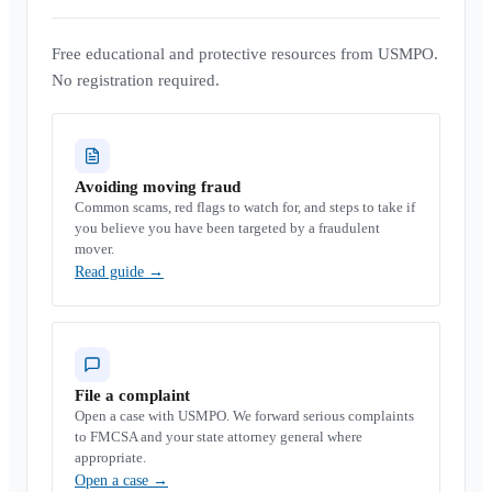
Free educational and protective resources from USMPO.
No registration required.
Avoiding moving fraud
Common scams, red flags to watch for, and steps to take if
you believe you have been targeted by a fraudulent
mover.
Read guide
→
File a complaint
Open a case with USMPO. We forward serious complaints
to FMCSA and your state attorney general where
appropriate.
Open a case
→