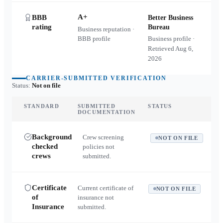
A+
BBB
Better Business
rating
Bureau
Business reputation ·
BBB profile
Business profile ·
Retrieved
Aug 6,
2026
CARRIER-SUBMITTED VERIFICATION
Status:
Not on file
STANDARD
SUBMITTED
STATUS
DOCUMENTATION
Background
Crew screening
NOT ON FILE
checked
policies not
crews
submitted.
Certificate
Current certificate of
NOT ON FILE
of
insurance not
Insurance
submitted.