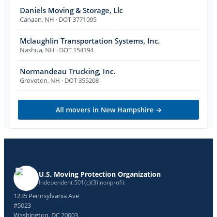
Daniels Moving & Storage, Llc
Canaan
,
NH
· DOT 3771095
Mclaughlin Transportation Systems, Inc.
Nashua
,
NH
· DOT 154194
Normandeau Trucking, Inc.
Groveton
,
NH
· DOT 355208
All movers in
New Hampshire
→
U.S. Moving Protection Organization
Independent 501(c)(3) nonprofit
1235 Pennsylvania Ave
#5023
Washington, DC 20003