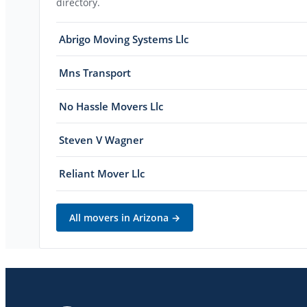
directory.
Abrigo Moving Systems Llc
Mns Transport
No Hassle Movers Llc
Steven V Wagner
Reliant Mover Llc
All movers in
Arizona
→