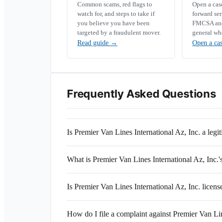
Common scams, red flags to
Open a ca
watch for, and steps to take if
forward se
you believe you have been
FMCSA and 
targeted by a fraudulent mover.
general wh
Read guide
→
Open a ca
Frequently Asked Questions
Is Premier Van Lines International Az, Inc. a le
What is Premier Van Lines International Az, In
Is Premier Van Lines International Az, Inc. licen
How do I file a complaint against Premier Van Lin