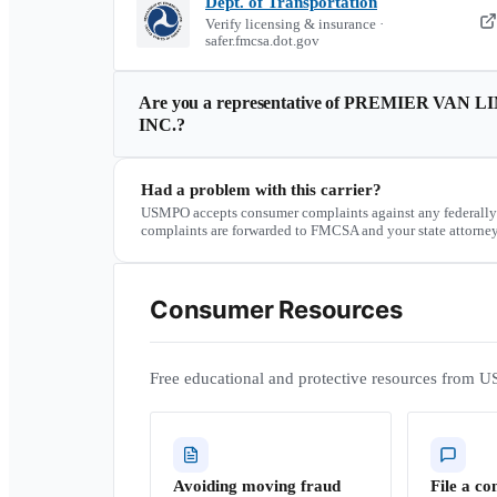
Dept. of Transportation
Verify licensing & insurance ·
safer.fmcsa.dot.gov
Are you a representative of
PREMIER VAN LI
INC.
?
Had a problem with this carrier?
USMPO accepts consumer complaints against any federally
complaints are forwarded to FMCSA and your state attorney
Consumer Resources
Free educational and protective resources from U
Avoiding moving fraud
File a co