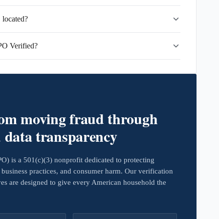
 located?
PO Verified?
rom moving fraud through
d data transparency
 is a 501(c)(3) nonprofit dedicated to protecting
business practices, and consumer harm. Our verification
ives are designed to give every American household the