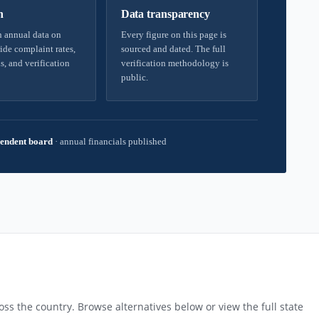
h
Data transparency
 annual data on
Every figure on this page is
ide complaint rates,
sourced and dated. The full
s, and verification
verification methodology is
public.
endent board
·
annual financials published
ss the country. Browse alternatives below or view the full state