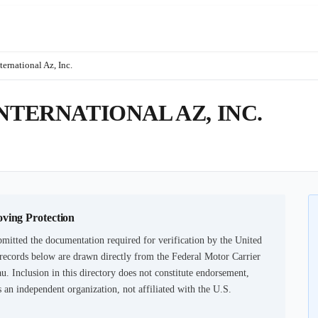
ternational Az, Inc.
NTERNATIONAL AZ, INC.
oving Protection
mitted the documentation required for verification by the United
records below are drawn directly from the Federal Motor Carrier
u. Inclusion in this directory does not constitute endorsement,
an independent organization, not affiliated with the U.S.