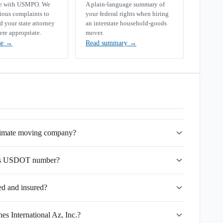
se with USMPO. We
A plain-language summary of
rious complaints to
your federal rights when hiring
your state attorney
an interstate household-goods
ere appropriate.
mover.
se
→
Read summary
→
gitimate moving company?
c.'s USDOT number?
sed and insured?
es International Az, Inc.?