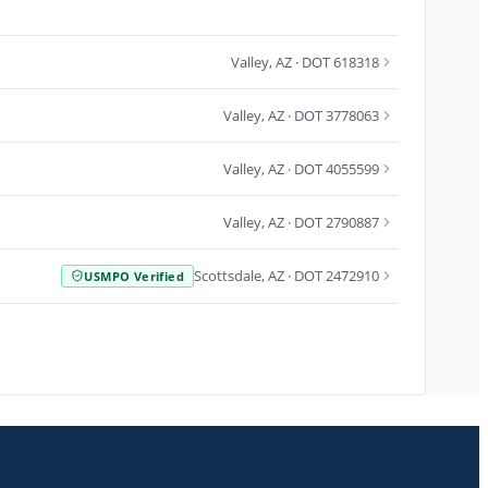
Valley
,
AZ
· DOT 618318
Valley
,
AZ
· DOT 3778063
Valley
,
AZ
· DOT 4055599
Valley
,
AZ
· DOT 2790887
Scottsdale
,
AZ
· DOT 2472910
USMPO Verified