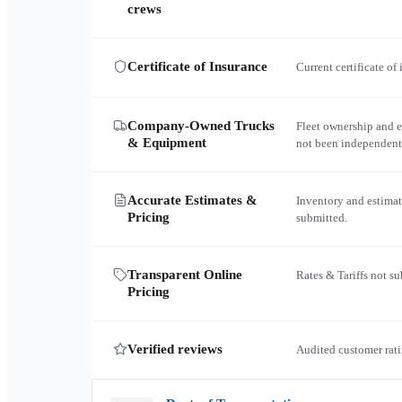
crews
Certificate of Insurance
Current certificate of
Company-Owned Trucks
Fleet ownership and 
& Equipment
not been independent
Accurate Estimates &
Inventory and estimat
Pricing
submitted.
Transparent Online
Rates & Tariffs not s
Pricing
Verified reviews
Audited customer rati