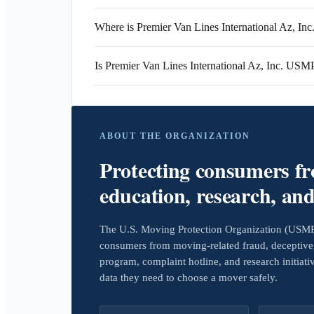
Where is Premier Van Lines International Az, Inc.
Is Premier Van Lines International Az, Inc. USM
ABOUT THE ORGANIZATION
Protecting consumers f
education, research, an
The U.S. Moving Protection Organization (USMPO)
consumers from moving-related fraud, deceptive 
program, complaint hotline, and research initiat
data they need to choose a mover safely.