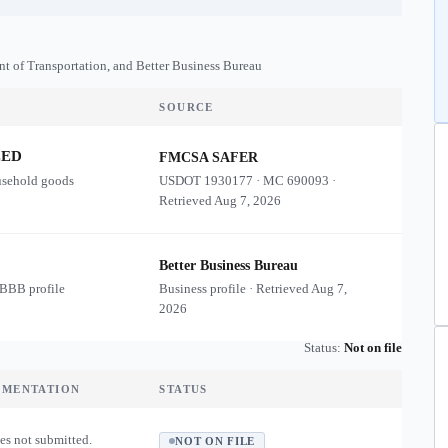
nt of Transportation, and Better Business Bureau
SOURCE
ZED
FMCSA SAFER
usehold goods
USDOT
1930177
·
MC
690093
·
Retrieved
Aug 7, 2026
Better Business Bureau
 BBB profile
Business profile · Retrieved
Aug 7,
2026
Status:
Not on file
UMENTATION
STATUS
es not submitted.
NOT ON FILE