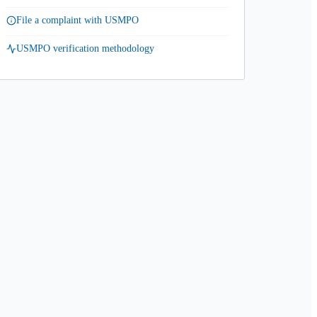
File a complaint with USMPO
USMPO verification methodology