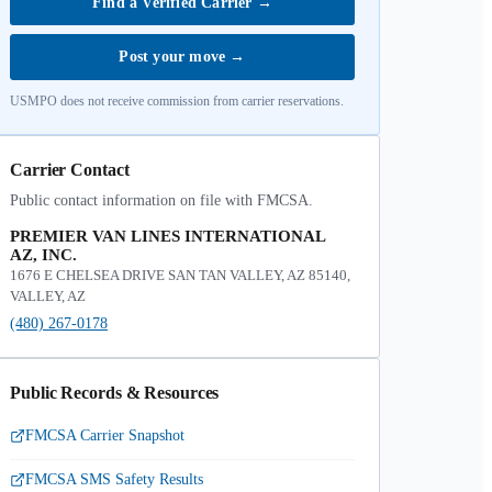
Find a Verified Carrier
→
Post your move
→
USMPO does not receive commission from carrier reservations.
Carrier Contact
Public contact information on file with FMCSA.
PREMIER VAN LINES INTERNATIONAL
AZ, INC.
1676 E CHELSEA DRIVE SAN TAN VALLEY, AZ 85140,
VALLEY, AZ
(480) 267-0178
Public Records & Resources
FMCSA Carrier Snapshot
FMCSA SMS Safety Results