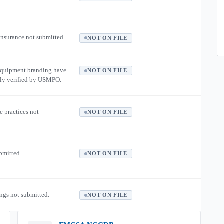
 insurance not submitted.
NOT ON FILE
equipment branding have
NOT ON FILE
ly verified by USMPO.
e practices not
NOT ON FILE
ubmitted.
NOT ON FILE
ngs not submitted.
NOT ON FILE