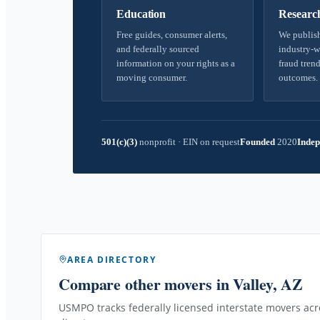
Education
Researc
Free guides, consumer alerts,
We publish
and federally sourced
industry-w
information on your rights as a
fraud trend
moving consumer.
outcomes.
501(c)(3)
nonprofit
·
EIN on request
Founded
2020
Indep
AREA DIRECTORY
Compare other movers
in Valley, AZ
USMPO tracks federally licensed interstate movers acro