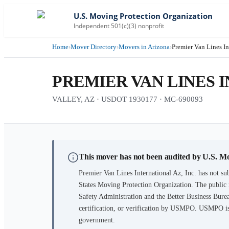
U.S. Moving Protection Organization
Independent 501(c)(3) nonprofit
Home
›
Mover Directory
›
Movers in Arizona
›
Premier Van Lines In
PREMIER VAN LINES I
VALLEY, AZ · USDOT 1930177 · MC-690093
This mover has not been audited by U.S. M
Premier Van Lines International Az, Inc.
has not sub
States Moving Protection Organization. The public 
Safety Administration and the Better Business Burea
certification, or verification by USMPO. USMPO is 
government.