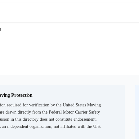
g
oving Protection
on required for verification by the United States Moving
are drawn directly from the Federal Motor Carrier Safety
usion in this directory does not constitute endorsement,
an independent organization, not affiliated with the U.S.