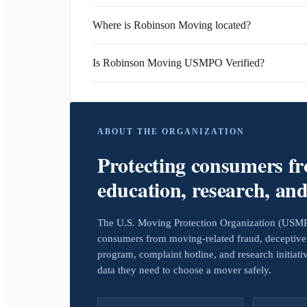
Where is Robinson Moving located?
Is Robinson Moving USMPO Verified?
ABOUT THE ORGANIZATION
Protecting consumers f
education, research, an
The U.S. Moving Protection Organization (USMPO)
consumers from moving-related fraud, deceptive 
program, complaint hotline, and research initiat
data they need to choose a mover safely.