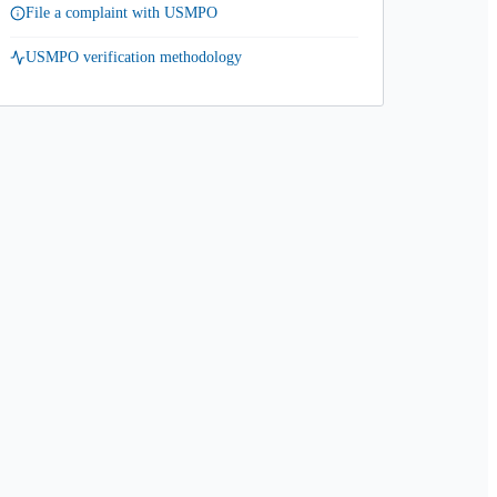
File a complaint with USMPO
USMPO verification methodology