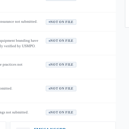
 insurance not submitted.
NOT ON FILE
equipment branding have
NOT ON FILE
ly verified by USMPO.
e practices not
NOT ON FILE
ubmitted.
NOT ON FILE
ngs not submitted.
NOT ON FILE