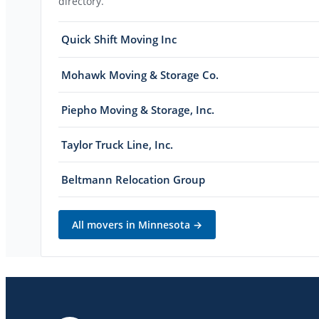
directory.
Quick Shift Moving Inc
Mohawk Moving & Storage Co.
Piepho Moving & Storage, Inc.
Taylor Truck Line, Inc.
Beltmann Relocation Group
All movers in
Minnesota
→