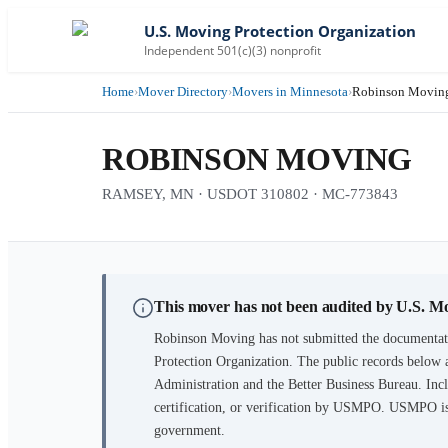
U.S. Moving Protection Organization
Independent 501(c)(3) nonprofit
Home
›
Mover Directory
›
Movers in Minnesota
›
Robinson Movin
ROBINSON MOVING
RAMSEY, MN · USDOT 310802 · MC-773843
This mover has not been audited by U.S. M
Robinson Moving
has not submitted the documentati
Protection Organization. The public records below 
Administration and the Better Business Bureau. Incl
certification, or verification by USMPO. USMPO is 
government.