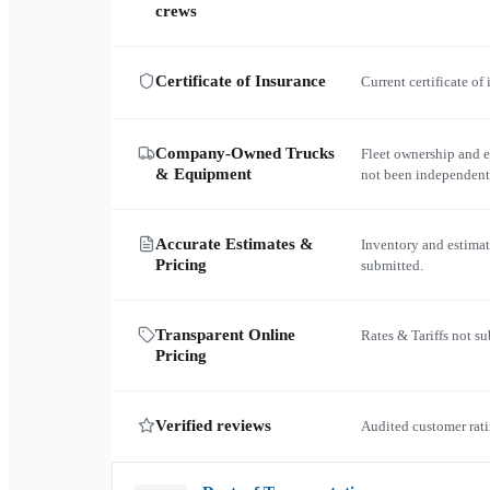
crews
Certificate of Insurance
Current certificate of
Company-Owned Trucks
Fleet ownership and 
& Equipment
not been independent
Accurate Estimates &
Inventory and estimat
Pricing
submitted.
Transparent Online
Rates & Tariffs not s
Pricing
Verified reviews
Audited customer rati