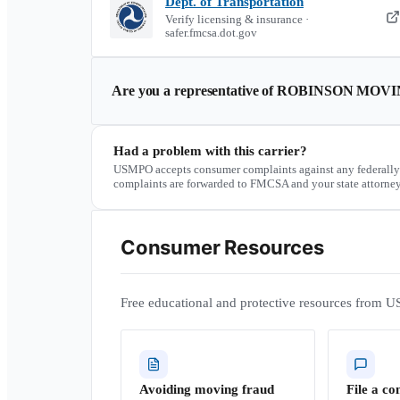
Dept. of Transportation
Verify licensing & insurance ·
safer.fmcsa.dot.gov
Are you a representative of
ROBINSON MOVI
Had a problem with this carrier?
USMPO accepts consumer complaints against any federally
complaints are forwarded to FMCSA and your state attorney
Consumer Resources
Free educational and protective resources from U
Avoiding moving fraud
File a co