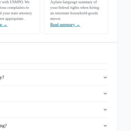
se with USMPO. We
A plain-language summary of
rious complaints to
your federal rights when hiring
your state attorney
an interstate household-goods
ere appropriate.
mover.
se
→
Read summary
→
ny?
ing?