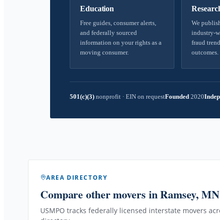
Education
Researc
Free guides, consumer alerts,
We publish
and federally sourced
industry-w
information on your rights as a
fraud trend
moving consumer.
outcomes.
501(c)(3)
nonprofit
·
EIN on request
Founded
2020
Indep
AREA DIRECTORY
Compare other movers
in Ramsey, MN
USMPO tracks federally licensed interstate movers acro