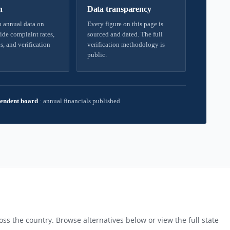
h
Data transparency
 annual data on
Every figure on this page is
ide complaint rates,
sourced and dated. The full
s, and verification
verification methodology is
public.
endent board
·
annual financials published
ss the country. Browse alternatives below or view the full state