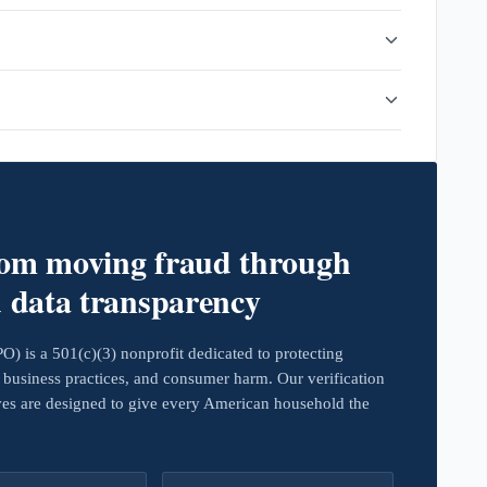
rom moving fraud through
d data transparency
 is a 501(c)(3) nonprofit dedicated to protecting
business practices, and consumer harm. Our verification
ives are designed to give every American household the