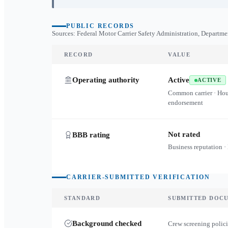
PUBLIC RECORDS
Sources: Federal Motor Carrier Safety Administration, Departme
RECORD
VALUE
Operating authority
Active
ACTIVE
Common carrier · Ho
endorsement
Not rated
BBB rating
Business reputation ·
CARRIER-SUBMITTED VERIFICATION
STANDARD
SUBMITTED DOC
Background checked
Crew screening polici