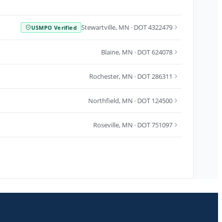
Stewartville
,
MN
· DOT 4322479
USMPO Verified
Blaine
,
MN
· DOT 624078
Rochester
,
MN
· DOT 286311
Northfield
,
MN
· DOT 124500
Roseville
,
MN
· DOT 751097