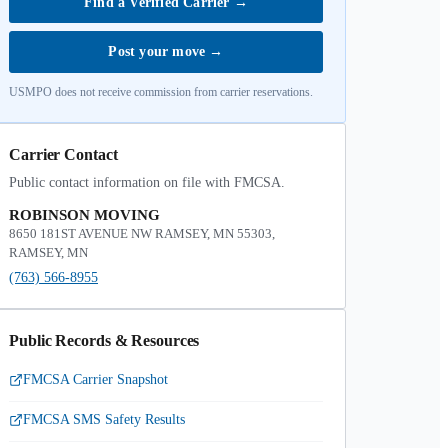
Find a Verified Carrier
→
Post your move
→
USMPO does not receive commission from carrier reservations.
Carrier Contact
Public contact information on file with FMCSA.
ROBINSON MOVING
8650 181ST AVENUE NW RAMSEY, MN 55303,
RAMSEY, MN
(763) 566-8955
Public Records & Resources
FMCSA Carrier Snapshot
FMCSA SMS Safety Results