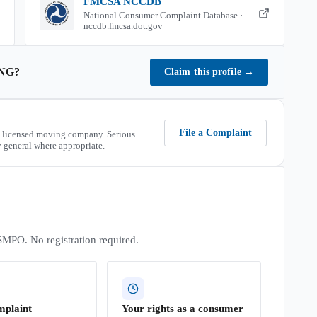
FMCSA NCCDB
National Consumer Complaint Database ·
nccdb.fmcsa.dot.gov
NG
?
Claim this profile
→
File a Complaint
 licensed moving company. Serious
 general where appropriate.
SMPO. No registration required.
mplaint
Your rights as a consumer