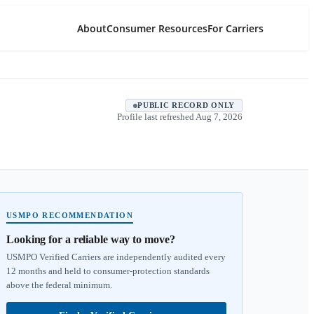
About
Consumer Resources
For Carriers
PUBLIC RECORD ONLY
Profile last refreshed
Aug 7, 2026
USMPO RECOMMENDATION
Looking for a reliable way to move?
USMPO Verified Carriers are independently audited every
12 months and held to consumer-protection standards
above the federal minimum.