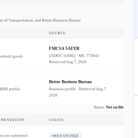
nt of Transportation, and Better Business Bureau
SOURCE
FMCSA SAFER
USDOT
310802
·
MC
773843
·
usehold goods
Retrieved
Aug 7, 2026
Better Business Bureau
 BBB profile
Business profile · Retrieved
Aug 7,
2026
Status:
Not on file
UMENTATION
STATUS
es not submitted.
NOT ON FILE