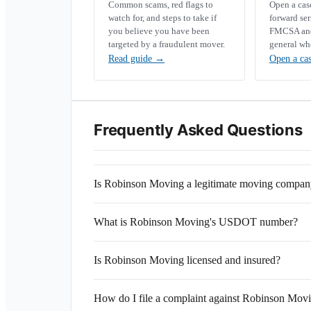
Common scams, red flags to
Open a ca
watch for, and steps to take if
forward se
you believe you have been
FMCSA and 
targeted by a fraudulent mover.
general wh
Read guide
→
Open a ca
Frequently Asked Questions
Is Robinson Moving a legitimate moving compa
What is Robinson Moving's USDOT number?
Is Robinson Moving licensed and insured?
How do I file a complaint against Robinson Mov