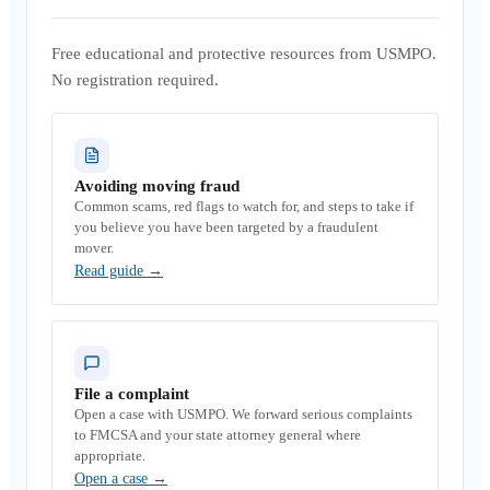
Free educational and protective resources from USMPO.
No registration required.
Avoiding moving fraud
Common scams, red flags to watch for, and steps to take if
you believe you have been targeted by a fraudulent
mover.
Read guide
→
File a complaint
Open a case with USMPO. We forward serious complaints
to FMCSA and your state attorney general where
appropriate.
Open a case
→