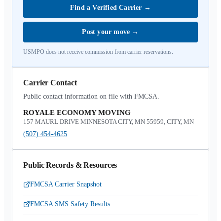
Find a Verified Carrier
→
Post your move
→
USMPO does not receive commission from carrier reservations.
Carrier Contact
Public contact information on file with FMCSA.
ROYALE ECONOMY MOVING
157 MAURL DRIVE MINNESOTA CITY, MN 55959, CITY, MN
(507) 454-4625
Public Records & Resources
FMCSA Carrier Snapshot
FMCSA SMS Safety Results