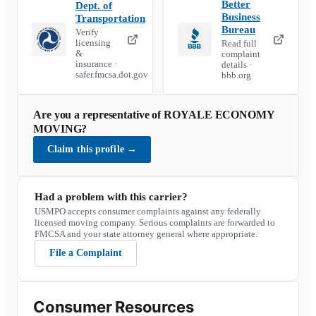
Better
Dept. of
Business
Transportation
Bureau
Verify
licensing
Read full
&
complaint
insurance ·
details ·
safer.fmcsa.dot.gov
bbb.org
Are you a representative of
ROYALE ECONOMY
MOVING
?
Claim this profile
→
Had a problem with this carrier?
USMPO accepts consumer complaints against any federally
licensed moving company. Serious complaints are forwarded to
FMCSA and your state attorney general where appropriate.
File a Complaint
Consumer Resources