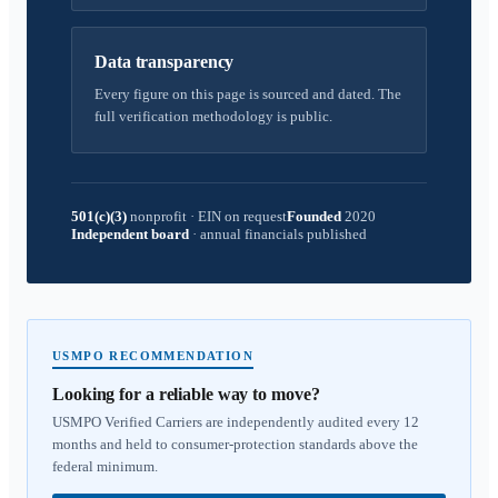
Data transparency
Every figure on this page is sourced and dated. The
full verification methodology is public.
501(c)(3)
nonprofit
·
EIN on request
Founded
2020
Independent board
·
annual financials published
USMPO RECOMMENDATION
Looking for a reliable way to move?
USMPO Verified Carriers are independently audited every 12
months and held to consumer-protection standards above the
federal minimum.