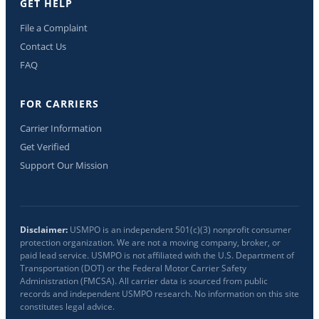
GET HELP
File a Complaint
Contact Us
FAQ
FOR CARRIERS
Carrier Information
Get Verified
Support Our Mission
Disclaimer:
USMPO is an independent 501(c)(3) nonprofit consumer
protection organization. We are not a moving company, broker, or
paid lead service. USMPO is not affiliated with the U.S. Department of
Transportation (DOT) or the Federal Motor Carrier Safety
Administration (FMCSA). All carrier data is sourced from public
records and independent USMPO research. No information on this site
constitutes legal advice.