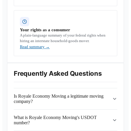
Your rights as a consumer
A plain-language summary of your federal rights when
hiring an interstate household-goods mover.
Read summary
→
Frequently Asked Questions
Is Royale Economy Moving a legitimate moving
company?
What is Royale Economy Moving's USDOT
number?