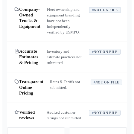
Company-
Fleet ownership and
NOT ON FILE
Owned
equipment branding
Trucks &
have not been
Equipment
independently
verified by USMPO.
Accurate
Inventory and
NOT ON FILE
Estimates
estimate practices not
& Pricing
submitted.
Transparent
Rates & Tariffs not
NOT ON FILE
Online
submitted.
Pricing
Verified
Audited customer
NOT ON FILE
reviews
ratings not submitted.