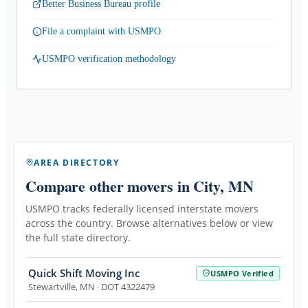
Better Business Bureau profile
File a complaint with USMPO
USMPO verification methodology
AREA DIRECTORY
Compare other movers
in City, MN
USMPO tracks federally licensed interstate movers
across the country. Browse alternatives below or view
the full state directory.
Quick Shift Moving Inc
USMPO Verified
Stewartville
,
MN
· DOT 4322479