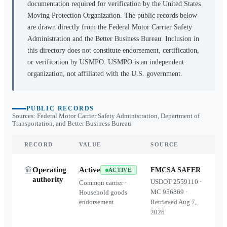
documentation required for verification by the United States
Moving Protection Organization. The public records below
are drawn directly from the Federal Motor Carrier Safety
Administration and the Better Business Bureau. Inclusion in
this directory does not constitute endorsement, certification,
or verification by USMPO. USMPO is an independent
organization, not affiliated with the U.S. government.
PUBLIC RECORDS
Sources: Federal Motor Carrier Safety Administration, Department of
Transportation, and Better Business Bureau
RECORD
VALUE
SOURCE
Operating
Active
FMCSA SAFER
ACTIVE
authority
USDOT
2559110
·
Common carrier ·
MC
956869
·
Household goods
endorsement
Retrieved
Aug 7,
2026