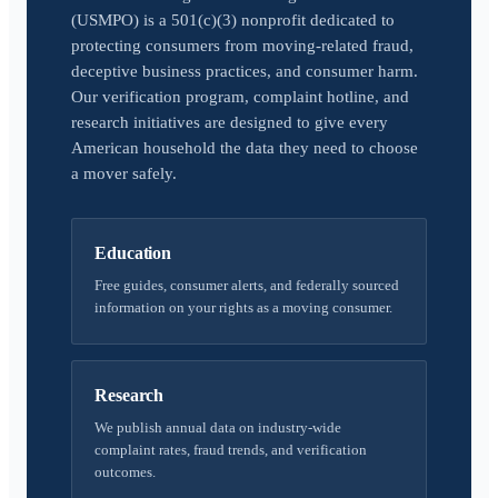
(USMPO) is a 501(c)(3) nonprofit dedicated to
protecting consumers from moving-related fraud,
deceptive business practices, and consumer harm.
Our verification program, complaint hotline, and
research initiatives are designed to give every
American household the data they need to choose
a mover safely.
Education
Free guides, consumer alerts, and federally sourced
information on your rights as a moving consumer.
Research
We publish annual data on industry-wide
complaint rates, fraud trends, and verification
outcomes.