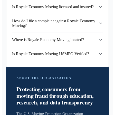
Is Royale Economy Moving licensed and insured?
How do I file a complaint against Royale Economy
Moving?
Where is Royale Economy Moving located?
Is Royale Economy Moving USMPO Verified?
ABOUT THE ORGANIZATION
Protecting consumers from
moving fraud through education,
research, and data transparency
The U.S. Moving Protection Organization