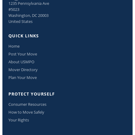
1235 Pennsylvania Ave
#5023
Washington, DC 20003
United States
QUICK LINKS
Home
Post Your Move
About USMPO
Mover Directory
Plan Your Move
PROTECT YOURSELF
Consumer Resources
How to Move Safely
Your Rights