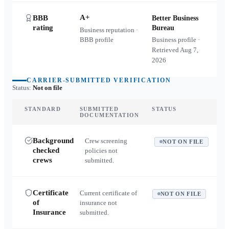
A+
BBB
Better Business
rating
Bureau
Business reputation ·
BBB profile
Business profile ·
Retrieved
Aug 7,
2026
CARRIER-SUBMITTED VERIFICATION
Status:
Not on file
STANDARD
SUBMITTED
STATUS
DOCUMENTATION
Background
Crew screening
NOT ON FILE
checked
policies not
crews
submitted.
Certificate
Current certificate of
NOT ON FILE
of
insurance not
Insurance
submitted.