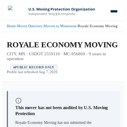
U.S. Moving Protection Organization
Independent 501(c)(3) nonprofit
Home
›
Mover Directory
›
Movers in Minnesota
›
Royale Economy Moving
ROYALE ECONOMY MOVING
CITY, MN · USDOT 2559110 · MC-956869 · 9 years in
operation
PUBLIC RECORD ONLY
Profile last refreshed
Aug 7, 2026
This mover has not been audited by U.S. Moving
Protection
Royale Economy Moving
has not submitted the