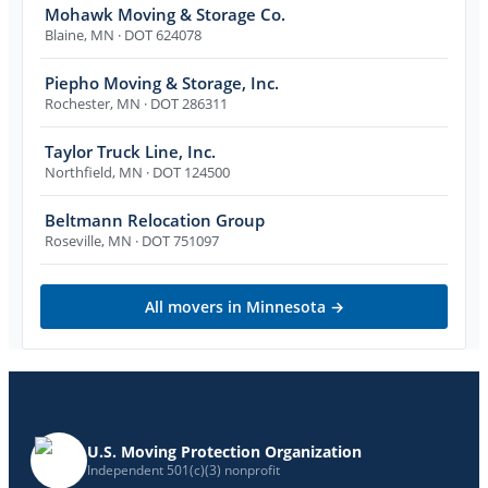
Mohawk Moving & Storage Co.
Blaine
,
MN
· DOT 624078
Piepho Moving & Storage, Inc.
Rochester
,
MN
· DOT 286311
Taylor Truck Line, Inc.
Northfield
,
MN
· DOT 124500
Beltmann Relocation Group
Roseville
,
MN
· DOT 751097
All movers in
Minnesota
→
U.S. Moving Protection Organization
Independent 501(c)(3) nonprofit