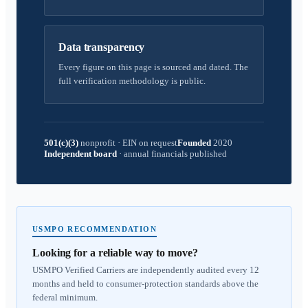
Data transparency
Every figure on this page is sourced and dated. The
full verification methodology is public.
501(c)(3)
nonprofit
·
EIN on request
Founded
2020
Independent board
·
annual financials published
USMPO RECOMMENDATION
Looking for a reliable way to move?
USMPO Verified Carriers are independently audited every 12
months and held to consumer-protection standards above the
federal minimum.