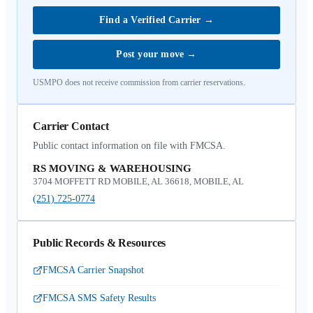
Find a Verified Carrier
→
Post your move
→
USMPO does not receive commission from carrier reservations.
Carrier Contact
Public contact information on file with FMCSA.
RS MOVING & WAREHOUSING
3704 MOFFETT RD MOBILE, AL 36618, MOBILE, AL
(251) 725-0774
Public Records & Resources
FMCSA Carrier Snapshot
FMCSA SMS Safety Results