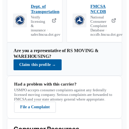
Dept. of
FMCSA
Transportation
NCCDB
Verify
National
licensing
Consumer
&
Complaint
insurance ·
Database ·
safer.fmcsa.dot.gov
nccdb.fmcsa.dot.gov
Are you a representative of
RS MOVING &
WAREHOUSING
?
Claim this profile
→
Had a problem with this carrier?
USMPO accepts consumer complaints against any federally
licensed moving company. Serious complaints are forwarded to
FMCSA and your state attorney general where appropriate.
File a Complaint