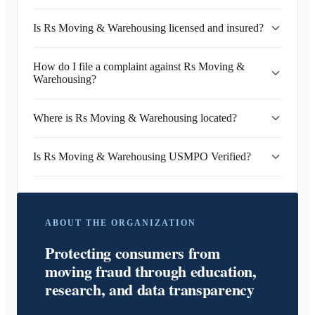
Is Rs Moving & Warehousing licensed and insured?
How do I file a complaint against Rs Moving &
Warehousing?
Where is Rs Moving & Warehousing located?
Is Rs Moving & Warehousing USMPO Verified?
ABOUT THE ORGANIZATION
Protecting consumers from
moving fraud through education,
research, and data transparency