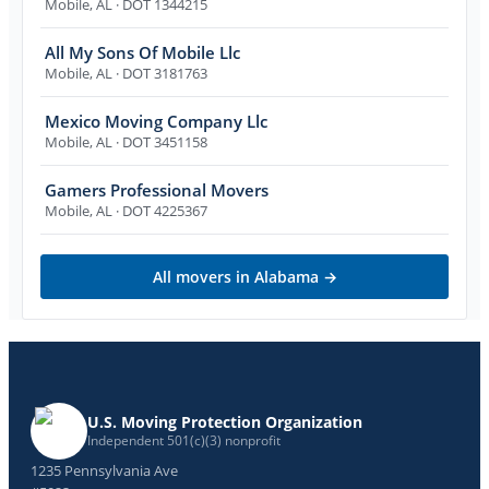
Mobile
,
AL
· DOT 1344215
All My Sons Of Mobile Llc
Mobile
,
AL
· DOT 3181763
Mexico Moving Company Llc
Mobile
,
AL
· DOT 3451158
Gamers Professional Movers
Mobile
,
AL
· DOT 4225367
All movers in
Alabama
→
U.S. Moving Protection Organization
Independent 501(c)(3) nonprofit
1235 Pennsylvania Ave