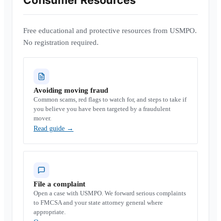
Consumer Resources
Free educational and protective resources from USMPO.
No registration required.
Avoiding moving fraud
Common scams, red flags to watch for, and steps to take if
you believe you have been targeted by a fraudulent
mover.
Read guide
→
File a complaint
Open a case with USMPO. We forward serious complaints
to FMCSA and your state attorney general where
appropriate.