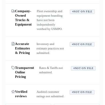
Company-
Fleet ownership and
NOT ON FILE
Owned
equipment branding
Trucks &
have not been
Equipment
independently
verified by USMPO.
Accurate
Inventory and
NOT ON FILE
Estimates
estimate practices not
& Pricing
submitted.
Transparent
Rates & Tariffs not
NOT ON FILE
Online
submitted.
Pricing
Verified
Audited customer
NOT ON FILE
reviews
ratings not submitted.