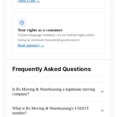
Open a case
→
Your rights as a consumer
A plain-language summary of your federal rights when
hiring an interstate household-goods mover.
Read summary
→
Frequently Asked Questions
Is Rs Moving & Warehousing a legitimate moving
company?
What is Rs Moving & Warehousing's USDOT
number?