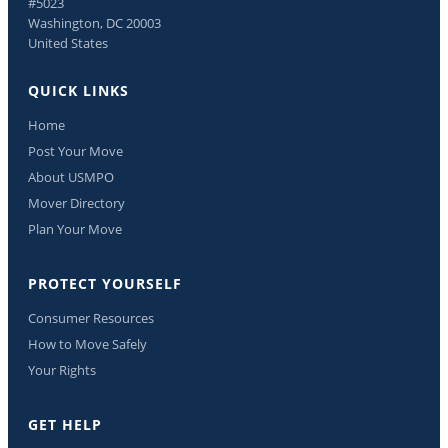
#5023
Washington, DC 20003
United States
QUICK LINKS
Home
Post Your Move
About USMPO
Mover Directory
Plan Your Move
PROTECT YOURSELF
Consumer Resources
How to Move Safely
Your Rights
GET HELP