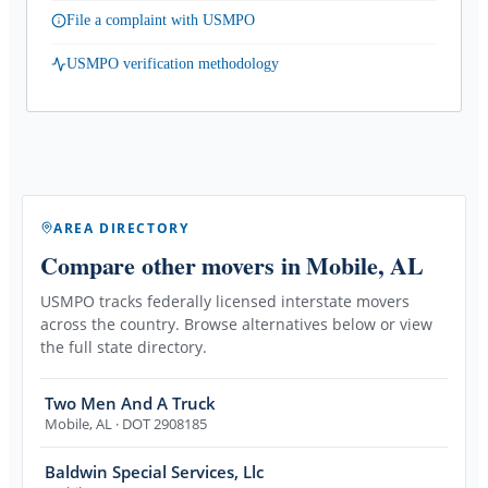
File a complaint with USMPO
USMPO verification methodology
AREA DIRECTORY
Compare other movers
in Mobile, AL
USMPO tracks federally licensed interstate movers
across the country. Browse alternatives below or view
the full state directory.
Two Men And A Truck
Mobile
,
AL
· DOT 2908185
Baldwin Special Services, Llc