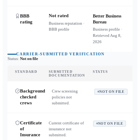
Not rated
BBB
Better Business
rating
Bureau
Business reputation ·
BBB profile
Business profile ·
Retrieved
Aug 8,
2026
CARRIER-SUBMITTED VERIFICATION
Status:
Not on file
STANDARD
SUBMITTED
STATUS
DOCUMENTATION
Background
Crew screening
NOT ON FILE
checked
policies not
crews
submitted.
Certificate
Current certificate of
NOT ON FILE
of
insurance not
Insurance
submitted.