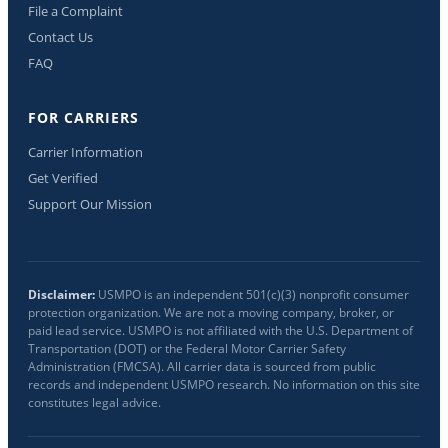
File a Complaint
Contact Us
FAQ
FOR CARRIERS
Carrier Information
Get Verified
Support Our Mission
Disclaimer:
USMPO is an independent 501(c)(3) nonprofit consumer
protection organization. We are not a moving company, broker, or
paid lead service. USMPO is not affiliated with the U.S. Department of
Transportation (DOT) or the Federal Motor Carrier Safety
Administration (FMCSA). All carrier data is sourced from public
records and independent USMPO research. No information on this site
constitutes legal advice.