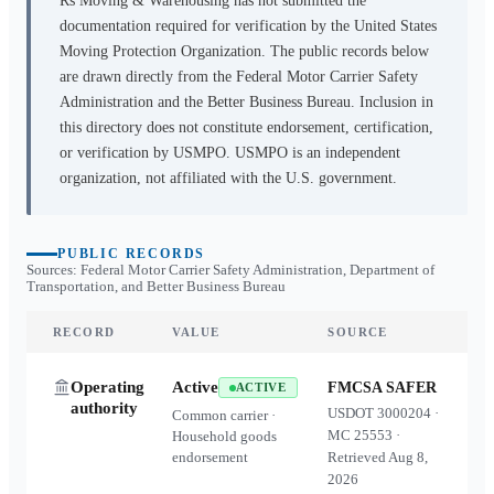
Rs Moving & Warehousing
has not submitted the
documentation required for verification by the United States
Moving Protection Organization. The public records below
are drawn directly from the Federal Motor Carrier Safety
Administration and the Better Business Bureau. Inclusion in
this directory does not constitute endorsement, certification,
or verification by USMPO. USMPO is an independent
organization, not affiliated with the U.S. government.
PUBLIC RECORDS
Sources: Federal Motor Carrier Safety Administration, Department of
Transportation, and Better Business Bureau
RECORD
VALUE
SOURCE
Operating
Active
FMCSA SAFER
ACTIVE
authority
USDOT
3000204
·
Common carrier ·
MC
25553
·
Household goods
endorsement
Retrieved
Aug 8,
2026