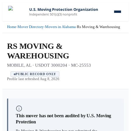
U.S. Moving Protection Organization
Independent 501(c)(3) nonprofit
Home
›
Mover Directory
›
Movers in Alabama
›
Rs Moving & Warehousing
RS MOVING &
WAREHOUSING
MOBILE, AL · USDOT 3000204 · MC-25553
PUBLIC RECORD ONLY
Profile last refreshed
Aug 8, 2026
This mover has not been audited by U.S. Moving
Protection