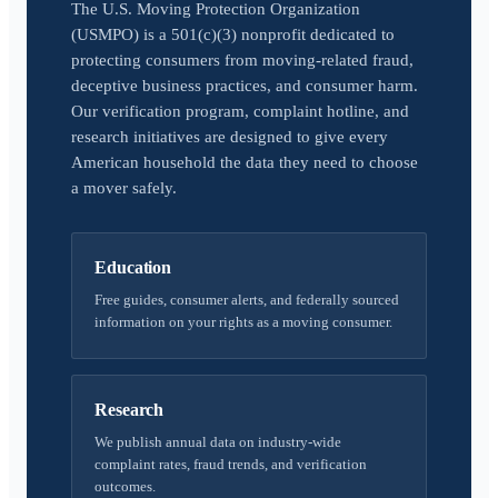
The U.S. Moving Protection Organization
(USMPO) is a 501(c)(3) nonprofit dedicated to
protecting consumers from moving-related fraud,
deceptive business practices, and consumer harm.
Our verification program, complaint hotline, and
research initiatives are designed to give every
American household the data they need to choose
a mover safely.
Education
Free guides, consumer alerts, and federally sourced
information on your rights as a moving consumer.
Research
We publish annual data on industry-wide
complaint rates, fraud trends, and verification
outcomes.