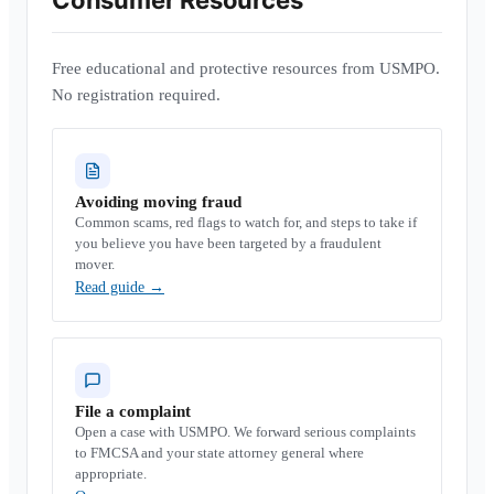
Consumer Resources
Free educational and protective resources from USMPO.
No registration required.
Avoiding moving fraud
Common scams, red flags to watch for, and steps to take if
you believe you have been targeted by a fraudulent
mover.
Read guide
→
File a complaint
Open a case with USMPO. We forward serious complaints
to FMCSA and your state attorney general where
appropriate.