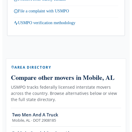
File a complaint with USMPO
USMPO verification methodology
AREA DIRECTORY
Compare other movers
in Mobile, AL
USMPO tracks federally licensed interstate movers
across the country. Browse alternatives below or view
the full state directory.
Two Men And A Truck
Mobile
,
AL
· DOT 2908185