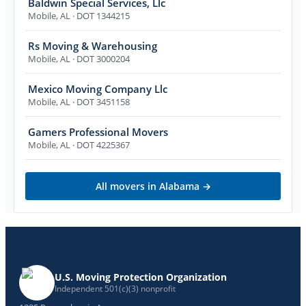
Baldwin Special Services, Llc
Mobile
,
AL
· DOT 1344215
Rs Moving & Warehousing
Mobile
,
AL
· DOT 3000204
Mexico Moving Company Llc
Mobile
,
AL
· DOT 3451158
Gamers Professional Movers
Mobile
,
AL
· DOT 4225367
All movers in
Alabama
→
U.S. Moving Protection Organization
Independent 501(c)(3) nonprofit