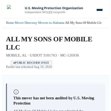
U.S. Moving Protection Organization
Independent 501(c)(3) nonprofit
Home
›
Mover Directory
›
Movers in Alabama
›
All My Sons Of Mobile Llc
ALL MY SONS OF MOBILE
LLC
MOBILE, AL · USDOT 3181763 · MC-126936
PUBLIC RECORD ONLY
Profile last refreshed
Aug 10, 2026
This mover has not been audited by U.S. Moving
Protection