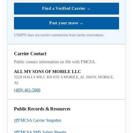
Find a Verified Carrier
→
Post your move
→
USMPO does not receive commission from carrier reservations.
Carrier Contact
Public contact information on file with FMCSA.
ALL MY SONS OF MOBILE LLC
5228 HALLS MILL RD STE A MOBILE, AL 36619, MOBILE,
AL
(469) 461-5000
Public Records & Resources
FMCSA Carrier Snapshot
FMCSA SMS Safety Results