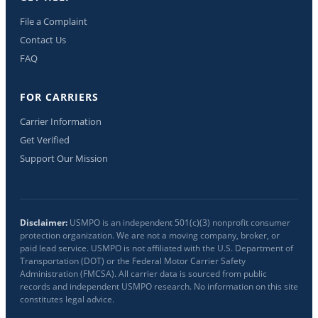
File a Complaint
Contact Us
FAQ
FOR CARRIERS
Carrier Information
Get Verified
Support Our Mission
Disclaimer:
USMPO is an independent 501(c)(3) nonprofit consumer
protection organization. We are not a moving company, broker, or
paid lead service. USMPO is not affiliated with the U.S. Department of
Transportation (DOT) or the Federal Motor Carrier Safety
Administration (FMCSA). All carrier data is sourced from public
records and independent USMPO research. No information on this site
constitutes legal advice.