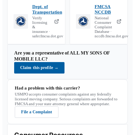
Dept. of
FMCSA
Transportation
NCCDB
Verify
National
licensing
Consumer
&
Complaint
insurance ·
Database ·
safer.fmcsa.dot.gov
nccdb.fmcsa.dot.gov
Are you a representative of
ALL MY SONS OF
MOBILE LLC
?
Claim this profile
→
Had a problem with this carrier?
USMPO accepts consumer complaints against any federally
licensed moving company. Serious complaints are forwarded to
FMCSA and your state attorney general where appropriate.
File a Complaint