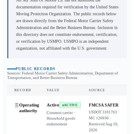
All My Sons Of Mobile Llc
has not submitted the
documentation required for verification by the United States
Moving Protection Organization. The public records below
are drawn directly from the Federal Motor Carrier Safety
Administration and the Better Business Bureau. Inclusion in
this directory does not constitute endorsement, certification,
or verification by USMPO. USMPO is an independent
organization, not affiliated with the U.S. government.
PUBLIC RECORDS
Sources: Federal Motor Carrier Safety Administration, Department of
Transportation, and Better Business Bureau
RECORD
VALUE
SOURCE
Operating
Active
FMCSA SAFER
ACTIVE
authority
USDOT
3181763
·
Common carrier ·
MC
126936
·
Household goods
endorsement
Retrieved
Aug 10,
2026