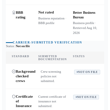
Not rated
BBB
Better Business
rating
Bureau
Business reputation ·
BBB profile
Business profile ·
Retrieved
Aug 10,
2026
CARRIER-SUBMITTED VERIFICATION
Status:
Not on file
STANDARD
SUBMITTED
STATUS
DOCUMENTATION
Background
Crew screening
NOT ON FILE
checked
policies not
crews
submitted.
Certificate
Current certificate of
NOT ON FILE
of
insurance not
Insurance
submitted.