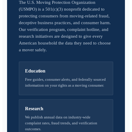
The U.S. Moving Protection Organization
(USMPO) is a 501(c)(3) nonprofit dedicated to
protecting consumers from moving-related fraud,
deceptive business practices, and consumer harm.
Our verification program, complaint hotline, and
research initiatives are designed to give every
American household the data they need to choose
a mover safely.
Education
Free guides, consumer alerts, and federally sourced
information on your rights as a moving consumer.
Research
We publish annual data on industry-wide
complaint rates, fraud trends, and verification
outcomes.