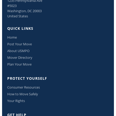
1235 Pennsylvania Ave
#5023
Washington, DC 20003
United States
QUICK LINKS
Home
Post Your Move
About USMPO
Mover Directory
Plan Your Move
PROTECT YOURSELF
Consumer Resources
How to Move Safely
Your Rights
GET HELP