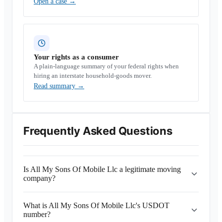
Open a case
→
Your rights as a consumer
A plain-language summary of your federal rights when
hiring an interstate household-goods mover.
Read summary
→
Frequently Asked Questions
Is All My Sons Of Mobile Llc a legitimate moving
company?
What is All My Sons Of Mobile Llc's USDOT
number?