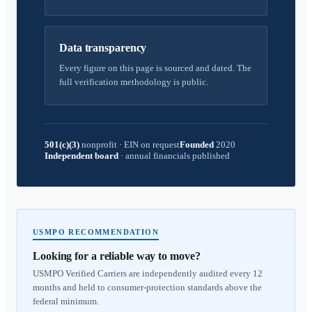
Data transparency
Every figure on this page is sourced and dated. The
full verification methodology is public.
501(c)(3)
nonprofit
·
EIN on request
Founded
2020
Independent board
·
annual financials published
USMPO RECOMMENDATION
Looking for a reliable way to move?
USMPO Verified Carriers are independently audited every 12
months and held to consumer-protection standards above the
federal minimum.