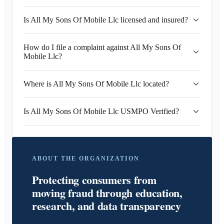
Is All My Sons Of Mobile Llc licensed and insured?
How do I file a complaint against All My Sons Of
Mobile Llc?
Where is All My Sons Of Mobile Llc located?
Is All My Sons Of Mobile Llc USMPO Verified?
ABOUT THE ORGANIZATION
Protecting consumers from
moving fraud through education,
research, and data transparency