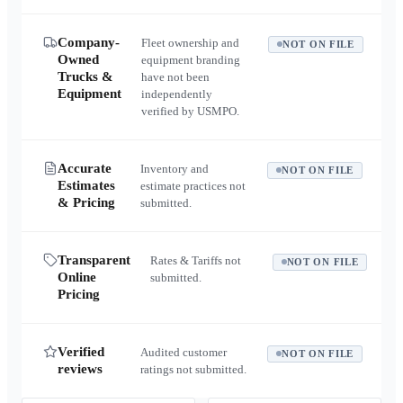
Company-
Fleet ownership and
NOT ON FILE
Owned
equipment branding
Trucks &
have not been
Equipment
independently
verified by USMPO.
Accurate
Inventory and
NOT ON FILE
Estimates
estimate practices not
& Pricing
submitted.
Transparent
Rates & Tariffs not
NOT ON FILE
Online
submitted.
Pricing
Verified
Audited customer
NOT ON FILE
reviews
ratings not submitted.