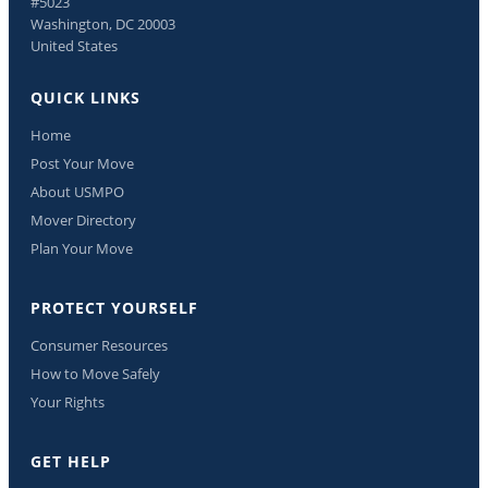
#5023
Washington, DC 20003
United States
QUICK LINKS
Home
Post Your Move
About USMPO
Mover Directory
Plan Your Move
PROTECT YOURSELF
Consumer Resources
How to Move Safely
Your Rights
GET HELP