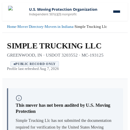
U.S. Moving Protection Organization
Independent 501(c)(3) nonprofit
Home
›
Mover Directory
›
Movers in Indiana
›
Simple Trucking Llc
SIMPLE TRUCKING LLC
GREENWOOD, IN · USDOT 3203552 · MC-193125
PUBLIC RECORD ONLY
Profile last refreshed
Aug 7, 2026
This mover has not been audited by U.S. Moving
Protection
Simple Trucking Llc
has not submitted the documentation
required for verification by the United States Moving