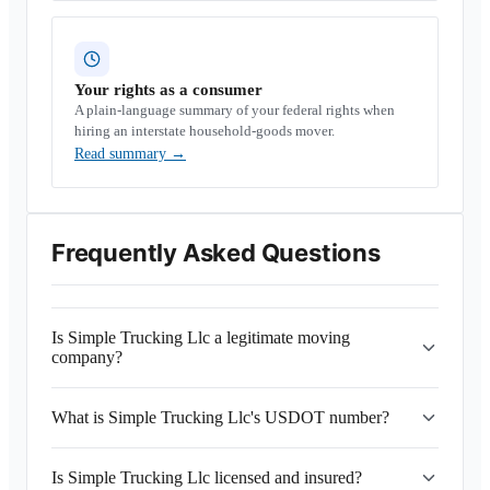
Your rights as a consumer
A plain-language summary of your federal rights when
hiring an interstate household-goods mover.
Read summary
→
Frequently Asked Questions
Is Simple Trucking Llc a legitimate moving
company?
What is Simple Trucking Llc's USDOT number?
Is Simple Trucking Llc licensed and insured?