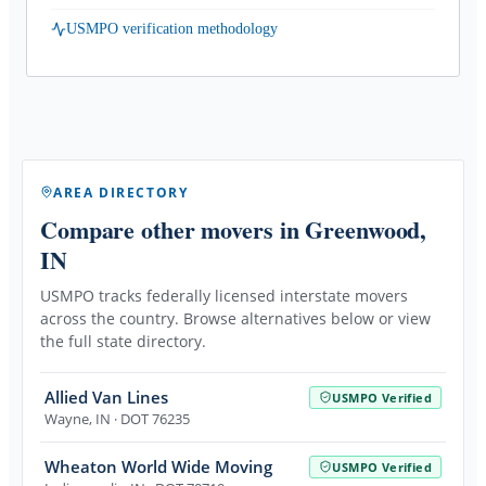
USMPO verification methodology
AREA DIRECTORY
Compare other movers
in Greenwood,
IN
USMPO tracks federally licensed interstate movers
across the country. Browse alternatives below or view
the full state directory.
Allied Van Lines
USMPO Verified
Wayne
,
IN
· DOT 76235
Wheaton World Wide Moving
USMPO Verified