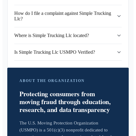
How do I file a complaint against Simple Trucking
Llc?
Where is Simple Trucking Llc located?
Is Simple Trucking Llc USMPO Verified?
ABOUT THE ORGANIZATION
Protecting consumers from
moving fraud through education,
research, and data transparency
The U.S. Moving Protection Organization
(USMPO) is a 501(c)(3) nonprofit dedicated to