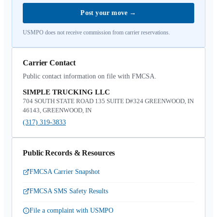
Post your move
→
USMPO does not receive commission from carrier reservations.
Carrier Contact
Public contact information on file with FMCSA.
SIMPLE TRUCKING LLC
704 SOUTH STATE ROAD 135 SUITE D#324 GREENWOOD, IN
46143, GREENWOOD, IN
(317) 319-3833
Public Records & Resources
FMCSA Carrier Snapshot
FMCSA SMS Safety Results
File a complaint with USMPO