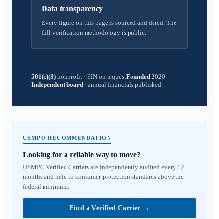
Data transparency
Every figure on this page is sourced and dated. The
full verification methodology is public.
501(c)(3)
nonprofit
·
EIN on request
Founded
2020
Independent board
·
annual financials published
USMPO RECOMMENDATION
Looking for a reliable way to move?
USMPO Verified Carriers are independently audited every 12
months and held to consumer-protection standards above the
federal minimum.
Find a Verified Carrier
→