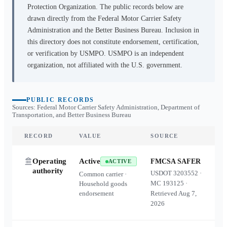
Protection Organization. The public records below are
drawn directly from the Federal Motor Carrier Safety
Administration and the Better Business Bureau. Inclusion in
this directory does not constitute endorsement, certification,
or verification by USMPO. USMPO is an independent
organization, not affiliated with the U.S. government.
PUBLIC RECORDS
Sources: Federal Motor Carrier Safety Administration, Department of
Transportation, and Better Business Bureau
RECORD
VALUE
SOURCE
Operating
Active
FMCSA SAFER
ACTIVE
authority
USDOT
3203552
·
Common carrier ·
MC
193125
·
Household goods
endorsement
Retrieved
Aug 7,
2026