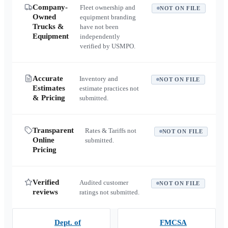
Company-
Fleet ownership and
NOT ON FILE
Owned
equipment branding
Trucks &
have not been
Equipment
independently
verified by USMPO.
Accurate
Inventory and
NOT ON FILE
Estimates
estimate practices not
& Pricing
submitted.
Transparent
Rates & Tariffs not
NOT ON FILE
Online
submitted.
Pricing
Verified
Audited customer
NOT ON FILE
reviews
ratings not submitted.
Dept. of
FMCSA