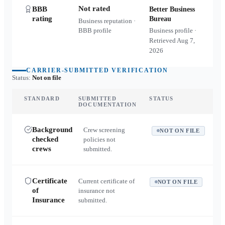
Not rated
BBB
Better Business
rating
Bureau
Business reputation ·
BBB profile
Business profile ·
Retrieved
Aug 7,
2026
CARRIER-SUBMITTED VERIFICATION
Status:
Not on file
STANDARD
SUBMITTED
STATUS
DOCUMENTATION
Background
Crew screening
NOT ON FILE
checked
policies not
crews
submitted.
Certificate
Current certificate of
NOT ON FILE
of
insurance not
Insurance
submitted.