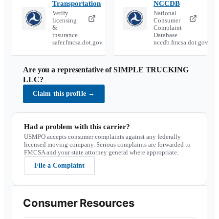
Transportation
NCCDB
Verify
National
licensing
Consumer
&
Complaint
insurance ·
Database ·
safer.fmcsa.dot.gov
nccdb.fmcsa.dot.gov
Are you a representative of
SIMPLE TRUCKING
LLC
?
Claim this profile
→
Had a problem with this carrier?
USMPO accepts consumer complaints against any federally
licensed moving company. Serious complaints are forwarded to
FMCSA and your state attorney general where appropriate.
File a Complaint
Consumer Resources