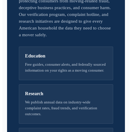
protecting consumers from moving-related fraud,
deceptive business practices, and consumer harm.
Our verification program, complaint hotline, and
research initiatives are designed to give every
American household the data they need to choose
a mover safely.
Education
Free guides, consumer alerts, and federally sourced
information on your rights as a moving consumer.
Research
We publish annual data on industry-wide
complaint rates, fraud trends, and verification
outcomes.