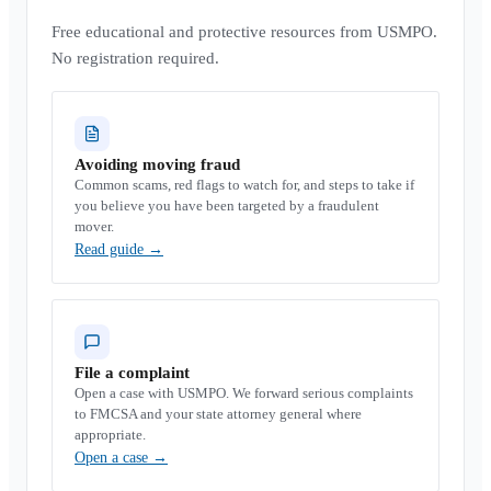
Free educational and protective resources from USMPO.
No registration required.
Avoiding moving fraud
Common scams, red flags to watch for, and steps to take if
you believe you have been targeted by a fraudulent
mover.
Read guide
→
File a complaint
Open a case with USMPO. We forward serious complaints
to FMCSA and your state attorney general where
appropriate.
Open a case
→