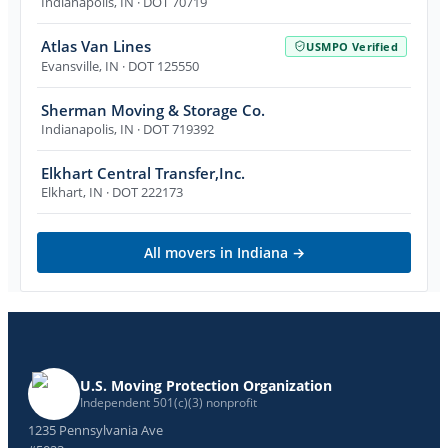
Indianapolis
,
IN
· DOT 70719
Atlas Van Lines
USMPO Verified
Evansville
,
IN
· DOT 125550
Sherman Moving & Storage Co.
Indianapolis
,
IN
· DOT 719392
Elkhart Central Transfer,Inc.
Elkhart
,
IN
· DOT 222173
All movers in
Indiana
→
U.S. Moving Protection Organization
Independent 501(c)(3) nonprofit
1235 Pennsylvania Ave