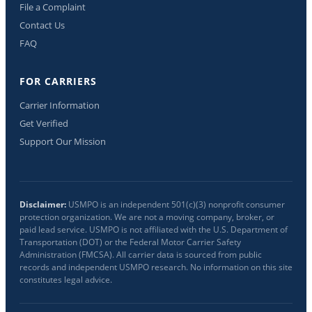
File a Complaint
Contact Us
FAQ
FOR CARRIERS
Carrier Information
Get Verified
Support Our Mission
Disclaimer:
USMPO is an independent 501(c)(3) nonprofit consumer
protection organization. We are not a moving company, broker, or
paid lead service. USMPO is not affiliated with the U.S. Department of
Transportation (DOT) or the Federal Motor Carrier Safety
Administration (FMCSA). All carrier data is sourced from public
records and independent USMPO research. No information on this site
constitutes legal advice.