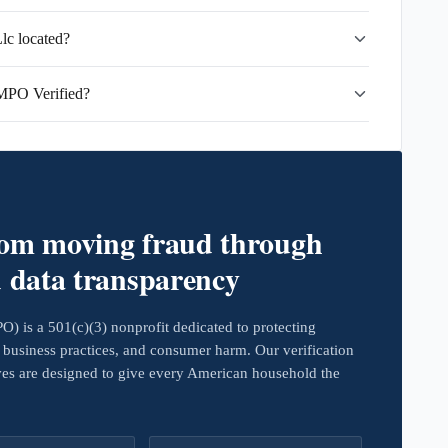
c located?
MPO Verified?
rom moving fraud through
d data transparency
 is a 501(c)(3) nonprofit dedicated to protecting
business practices, and consumer harm. Our verification
ives are designed to give every American household the