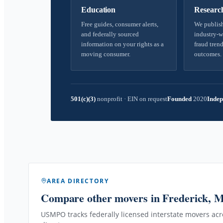
Education
Researc
Free guides, consumer alerts,
We publish
and federally sourced
industry-w
information on your rights as a
fraud trend
moving consumer.
outcomes.
501(c)(3)
nonprofit
·
EIN on request
Founded
2020
Indep
AREA DIRECTORY
Compare other movers
in Frederick, 
USMPO tracks federally licensed interstate movers acro