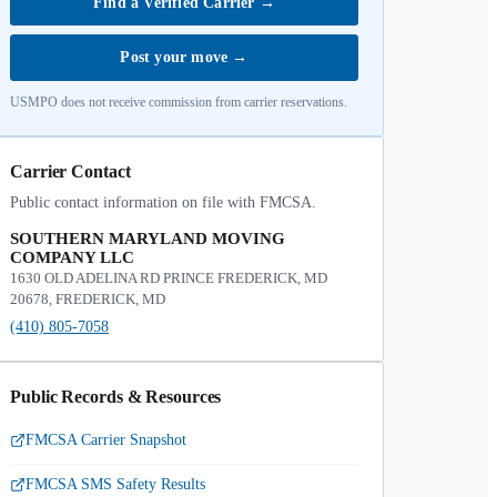
Find a Verified Carrier
→
Post your move
→
USMPO does not receive commission from carrier reservations.
Carrier Contact
Public contact information on file with FMCSA.
SOUTHERN MARYLAND MOVING
COMPANY LLC
1630 OLD ADELINA RD PRINCE FREDERICK, MD
20678, FREDERICK, MD
(410) 805-7058
Public Records & Resources
FMCSA Carrier Snapshot
FMCSA SMS Safety Results