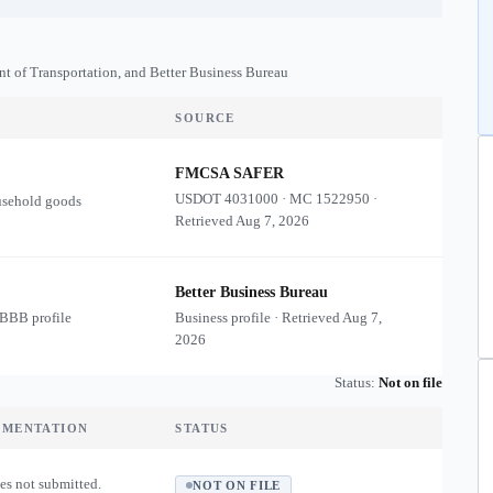
nt of Transportation, and Better Business Bureau
SOURCE
FMCSA SAFER
USDOT
4031000
·
MC
1522950
·
usehold goods
Retrieved
Aug 7, 2026
Better Business Bureau
 BBB profile
Business profile · Retrieved
Aug 7,
2026
Status:
Not on file
UMENTATION
STATUS
es not submitted.
NOT ON FILE