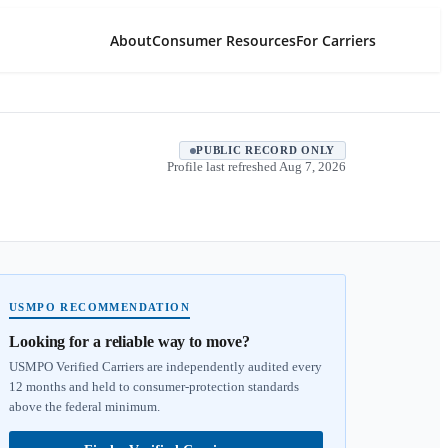
About
Consumer Resources
For Carriers
PUBLIC RECORD ONLY
Profile last refreshed
Aug 7, 2026
USMPO RECOMMENDATION
Looking for a reliable way to move?
USMPO Verified Carriers are independently audited every
12 months and held to consumer-protection standards
above the federal minimum.