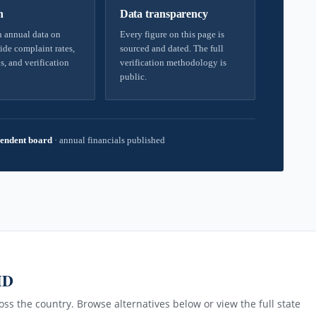
h
Data transparency
 annual data on
Every figure on this page is
ide complaint rates,
sourced and dated. The full
s, and verification
verification methodology is
public.
endent board
·
annual financials published
MD
ss the country. Browse alternatives below or view the full state