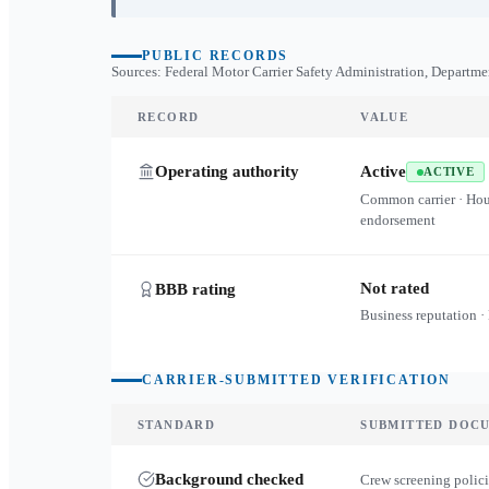
PUBLIC RECORDS
Sources: Federal Motor Carrier Safety Administration, Departme
RECORD
VALUE
Operating authority
Active
ACTIVE
Common carrier · Ho
endorsement
Not rated
BBB rating
Business reputation ·
CARRIER-SUBMITTED VERIFICATION
STANDARD
SUBMITTED DOC
Background checked
Crew screening polici