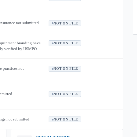
 insurance not submitted.
NOT ON FILE
equipment branding have
NOT ON FILE
ly verified by USMPO.
e practices not
NOT ON FILE
ubmitted.
NOT ON FILE
ngs not submitted.
NOT ON FILE