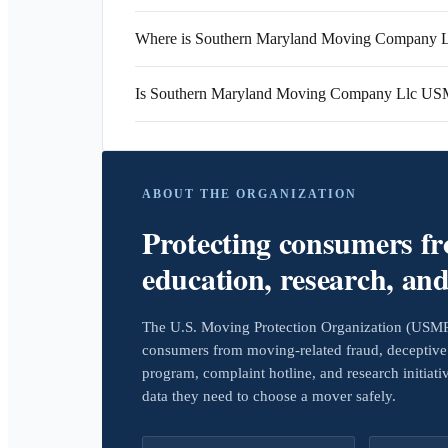
Where is Southern Maryland Moving Company Ll
Is Southern Maryland Moving Company Llc US
ABOUT THE ORGANIZATION
Protecting consumers f
education, research, an
The U.S. Moving Protection Organization (USMPO)
consumers from moving-related fraud, deceptive 
program, complaint hotline, and research initiat
data they need to choose a mover safely.