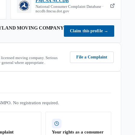
FMCSA NCCDB
National Consumer Complaint Database ·
nccdb.fmcsa.dot.gov
YLAND MOVING COMPANY
Claim this profile
→
File a Complaint
 licensed moving company. Serious
 general where appropriate.
SMPO. No registration required.
mplaint
Your rights as a consumer