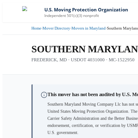
U.S. Moving Protection Organization
Independent 501(c)(3) nonprofit
Home
›
Mover Directory
›
Movers in Maryland
›
Southern Maryla
SOUTHERN MARYLAN
FREDERICK, MD · USDOT 4031000 · MC-1522950
This mover has not been audited by U.S. M
Southern Maryland Moving Company Llc
has not s
United States Moving Protection Organization. The
Carrier Safety Administration and the Better Busines
endorsement, certification, or verification by USM
U.S. government.