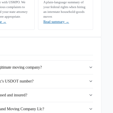
se with USMPO. We
A plain-language summary of
rious complaints to
your federal rights when hiring
your state attorney
an interstate household-goods
ere appropriate.
mover.
se
→
Read summary
→
gitimate moving company?
lc's USDOT number?
sed and insured?
ryland Moving Company Llc?