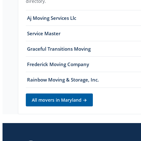
directory.
Aj Moving Services Llc
Service Master
Graceful Transitions Moving
Frederick Moving Company
Rainbow Moving & Storage, Inc.
All movers in
Maryland
→