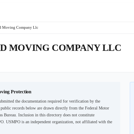
nd Moving Company Llc
D MOVING COMPANY LLC
oving Protection
ubmitted the documentation required for verification by the
 public records below are drawn directly from the Federal Motor
s Bureau. Inclusion in this directory does not constitute
PO. USMPO is an independent organization, not affiliated with the