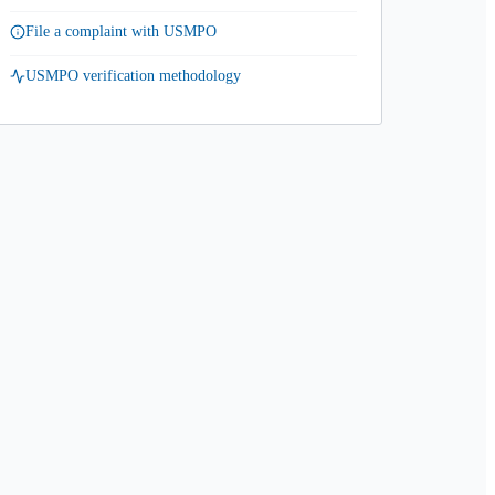
File a complaint with USMPO
USMPO verification methodology