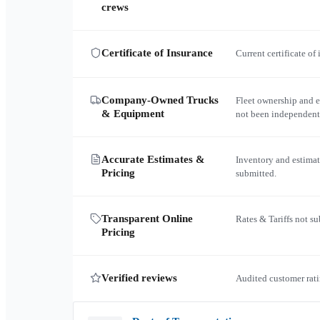
crews
Certificate of Insurance
Current certificate of
Company-Owned Trucks
Fleet ownership and 
& Equipment
not been independent
Accurate Estimates &
Inventory and estimat
Pricing
submitted.
Transparent Online
Rates & Tariffs not s
Pricing
Verified reviews
Audited customer rati