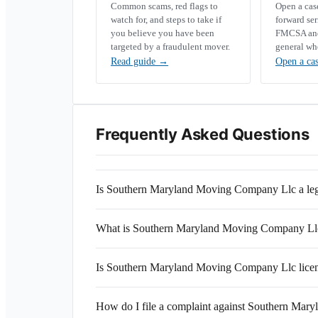
Common scams, red flags to
Open a ca
watch for, and steps to take if
forward se
you believe you have been
FMCSA and 
targeted by a fraudulent mover.
general wh
Read guide
→
Open a ca
Frequently Asked Questions
Is Southern Maryland Moving Company Llc a le
What is Southern Maryland Moving Company L
Is Southern Maryland Moving Company Llc licen
How do I file a complaint against Southern Ma