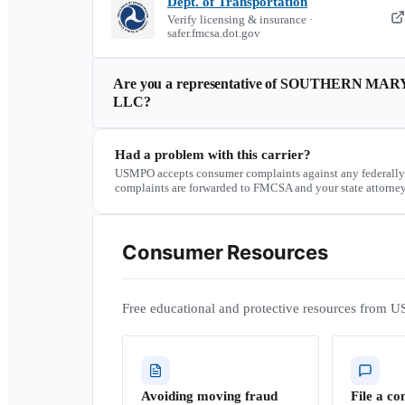
Dept. of Transportation
Verify licensing & insurance ·
safer.fmcsa.dot.gov
Are you a representative of
SOUTHERN MAR
LLC
?
Had a problem with this carrier?
USMPO accepts consumer complaints against any federally
complaints are forwarded to FMCSA and your state attorney
Consumer Resources
Free educational and protective resources from U
Avoiding moving fraud
File a co