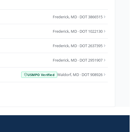
Frederick
,
MD
· DOT 3866515
Frederick
,
MD
· DOT 1022130
Frederick
,
MD
· DOT 2637395
Frederick
,
MD
· DOT 2951907
Waldorf
,
MD
· DOT 908926
USMPO Verified