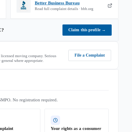
Better Business Bureau
Read full complaint details · bbb.org
C
?
Claim this profile
→
File a Complaint
 licensed moving company. Serious
 general where appropriate.
SMPO. No registration required.
mplaint
Your rights as a consumer