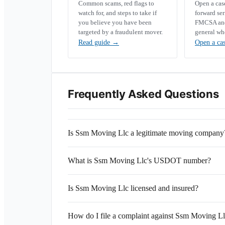
Common scams, red flags to
Open a ca
watch for, and steps to take if
forward se
you believe you have been
FMCSA and 
targeted by a fraudulent mover.
general wh
Read guide
→
Open a ca
Frequently Asked Questions
Is Ssm Moving Llc a legitimate moving company
What is Ssm Moving Llc's USDOT number?
Is Ssm Moving Llc licensed and insured?
How do I file a complaint against Ssm Moving L