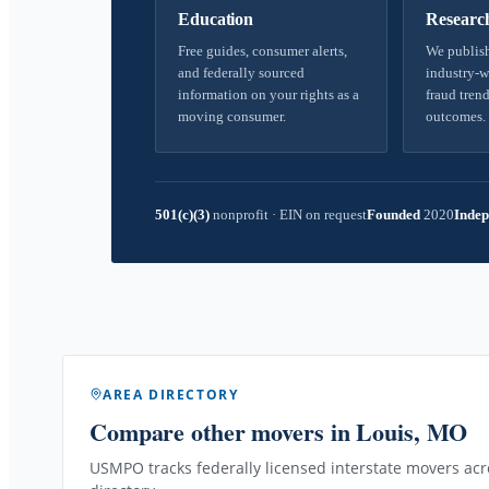
Education
Researc
Free guides, consumer alerts,
We publish
and federally sourced
industry-w
information on your rights as a
fraud trend
moving consumer.
outcomes.
501(c)(3)
nonprofit
·
EIN on request
Founded
2020
Indep
AREA DIRECTORY
Compare other movers
in Louis, MO
USMPO tracks federally licensed interstate movers acro