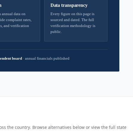
h
Data transparency
 annual data on
Every figure on this page is
ide complaint rates,
sourced and dated. The full
s, and verification
verification methodology is
public.
endent board
·
annual financials published
ss the country. Browse alternatives below or view the full state