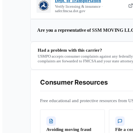
Dept. of Transportation
Verify licensing & insurance ·
safer.fmcsa.dot.gov
Are you a representative of
SSM MOVING LL
Had a problem with this carrier?
USMPO accepts consumer complaints against any federally
complaints are forwarded to FMCSA and your state attorney
Consumer Resources
Free educational and protective resources from U
Avoiding moving fraud
File a co