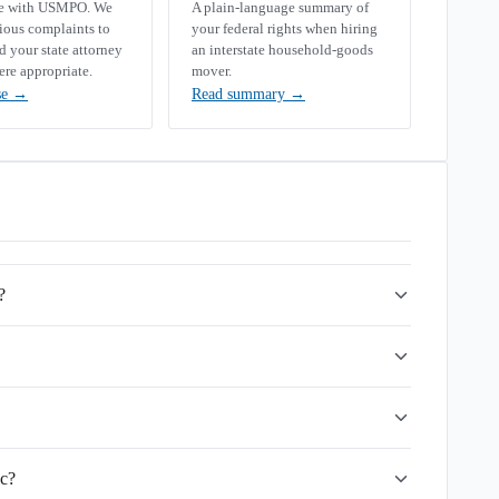
se with USMPO. We
A plain-language summary of
rious complaints to
your federal rights when hiring
your state attorney
an interstate household-goods
ere appropriate.
mover.
se
→
Read summary
→
?
lc?