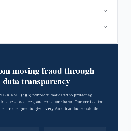
rom moving fraud through
d data transparency
 is a 501(c)(3) nonprofit dedicated to protecting
business practices, and consumer harm. Our verification
ives are designed to give every American household the