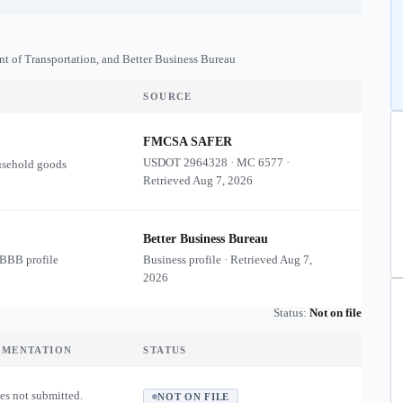
nt of Transportation, and Better Business Bureau
SOURCE
FMCSA SAFER
USDOT
2964328
·
MC
6577
·
usehold goods
Retrieved
Aug 7, 2026
Better Business Bureau
 BBB profile
Business profile · Retrieved
Aug 7,
2026
Status:
Not on file
UMENTATION
STATUS
es not submitted.
NOT ON FILE