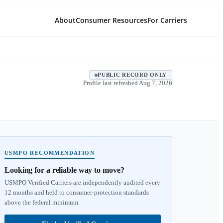
About
Consumer Resources
For Carriers
PUBLIC RECORD ONLY
Profile last refreshed
Aug 7, 2026
USMPO RECOMMENDATION
Looking for a reliable way to move?
USMPO Verified Carriers are independently audited every
12 months and held to consumer-protection standards
above the federal minimum.