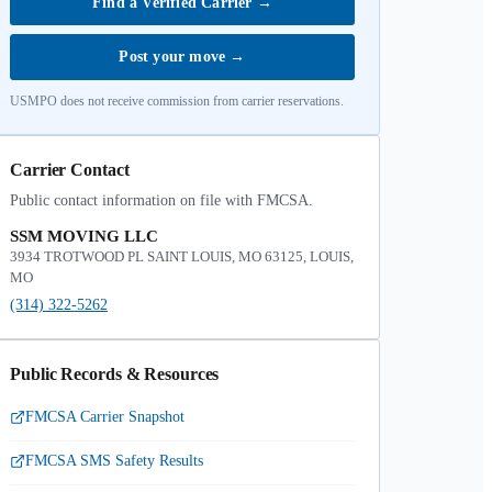
Find a Verified Carrier
→
Post your move
→
USMPO does not receive commission from carrier reservations.
Carrier Contact
Public contact information on file with FMCSA.
SSM MOVING LLC
3934 TROTWOOD PL SAINT LOUIS, MO 63125, LOUIS,
MO
(314) 322-5262
Public Records & Resources
FMCSA Carrier Snapshot
FMCSA SMS Safety Results