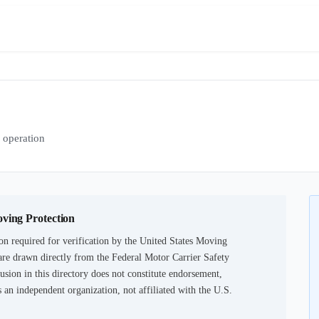
operation
oving Protection
n required for verification by the United States Moving
are drawn directly from the Federal Motor Carrier Safety
usion in this directory does not constitute endorsement,
an independent organization, not affiliated with the U.S.