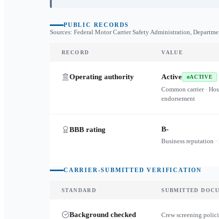
PUBLIC RECORDS
Sources: Federal Motor Carrier Safety Administration, Departme
RECORD
VALUE
Operating authority
Active
ACTIVE
Common carrier · Ho
endorsement
B-
BBB rating
Business reputation ·
CARRIER-SUBMITTED VERIFICATION
STANDARD
SUBMITTED DOC
Background checked
Crew screening polici