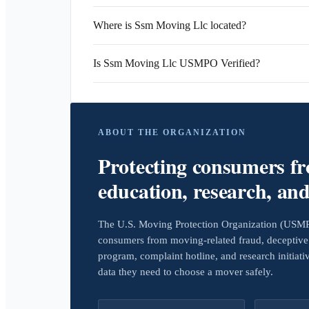
Where is Ssm Moving Llc located?
Is Ssm Moving Llc USMPO Verified?
ABOUT THE ORGANIZATION
Protecting consumers f
education, research, an
The U.S. Moving Protection Organization (USMPO)
consumers from moving-related fraud, deceptive 
program, complaint hotline, and research initiat
data they need to choose a mover safely.