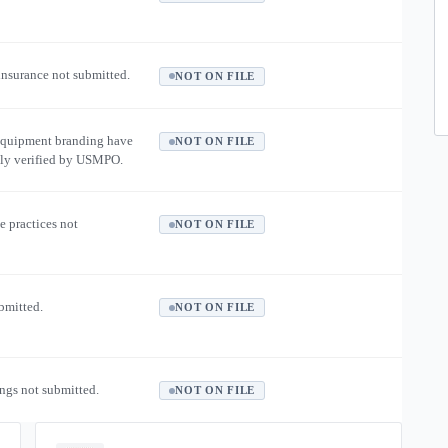
 insurance not submitted.
NOT ON FILE
equipment branding have
NOT ON FILE
ly verified by USMPO.
e practices not
NOT ON FILE
ubmitted.
NOT ON FILE
ngs not submitted.
NOT ON FILE