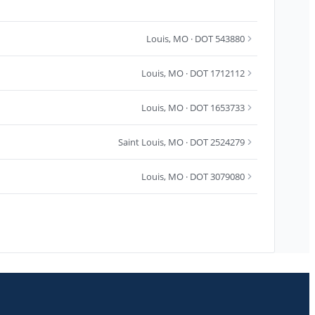
Louis
,
MO
· DOT 543880
Louis
,
MO
· DOT 1712112
Louis
,
MO
· DOT 1653733
Saint Louis
,
MO
· DOT 2524279
Louis
,
MO
· DOT 3079080