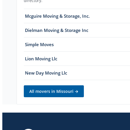
directory.
Mcguire Moving & Storage, Inc.
Dielman Moving & Storage Inc
Simple Moves
Lion Moving Llc
New Day Moving Llc
All movers in
Missouri
→