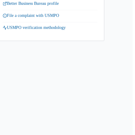
Better Business Bureau profile
File a complaint with USMPO
USMPO verification methodology