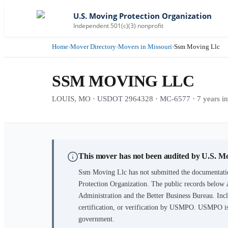
U.S. Moving Protection Organization
Independent 501(c)(3) nonprofit
Home
›
Mover Directory
›
Movers in Missouri
›
Ssm Moving Llc
SSM MOVING LLC
LOUIS, MO · USDOT 2964328 · MC-6577 · 7 years in 
This mover has not been audited by U.S. M
Ssm Moving Llc
has not submitted the documentatio
Protection Organization. The public records below 
Administration and the Better Business Bureau. Incl
certification, or verification by USMPO. USMPO is 
government.