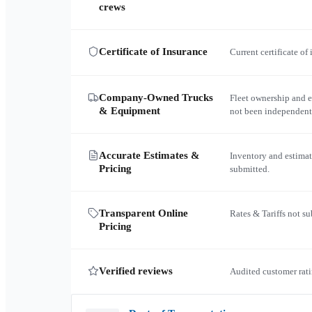
crews
Certificate of Insurance
Current certificate of
Company-Owned Trucks
Fleet ownership and 
& Equipment
not been independent
Accurate Estimates &
Inventory and estimat
Pricing
submitted.
Transparent Online
Rates & Tariffs not s
Pricing
Verified reviews
Audited customer rati