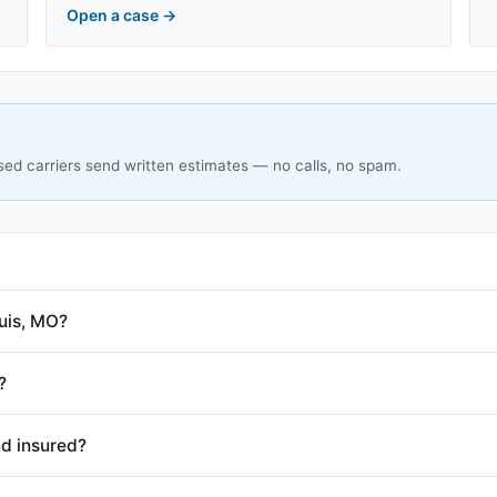
Open a case
→
sed carriers send written estimates — no calls, no spam.
uis, MO?
?
nd insured?