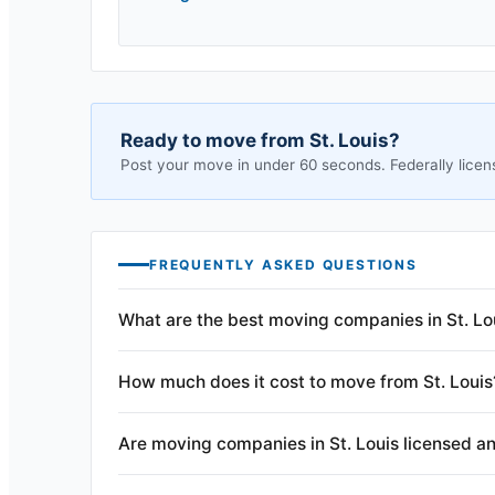
Ready to move from
St. Louis
?
Post your move in under 60 seconds. Federally licen
FREQUENTLY ASKED QUESTIONS
What are the best moving companies in St. Lo
How much does it cost to move from St. Louis
Are moving companies in St. Louis licensed a