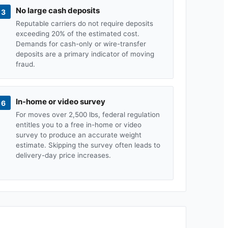
No large cash deposits
3
Reputable carriers do not require deposits
exceeding 20% of the estimated cost.
Demands for cash-only or wire-transfer
deposits are a primary indicator of moving
fraud.
In-home or video survey
6
For moves over 2,500 lbs, federal regulation
entitles you to a free in-home or video
survey to produce an accurate weight
estimate. Skipping the survey often leads to
delivery-day price increases.