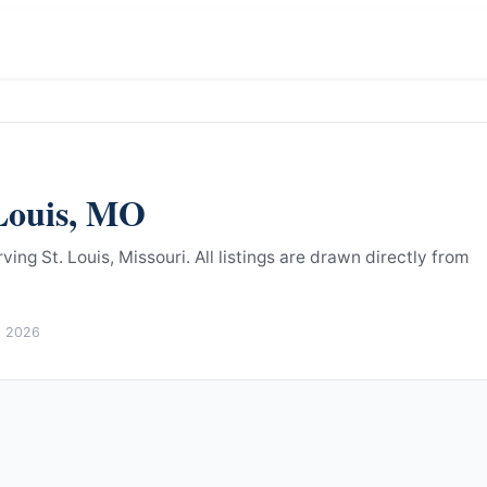
Louis
,
MO
ing St. Louis, Missouri.
All listings are drawn directly from
, 2026