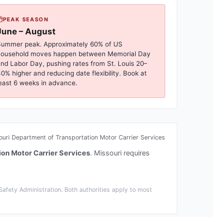
PEAK SEASON
June – August
ummer peak. Approximately 60% of US
household moves happen between Memorial Day
nd Labor Day, pushing rates from
St. Louis
20–
0% higher and reducing date flexibility. Book at
east 6 weeks in advance.
ouri Department of Transportation Motor Carrier Services
ion Motor Carrier Services
.
Missouri requires
afety Administration. Both authorities apply to most