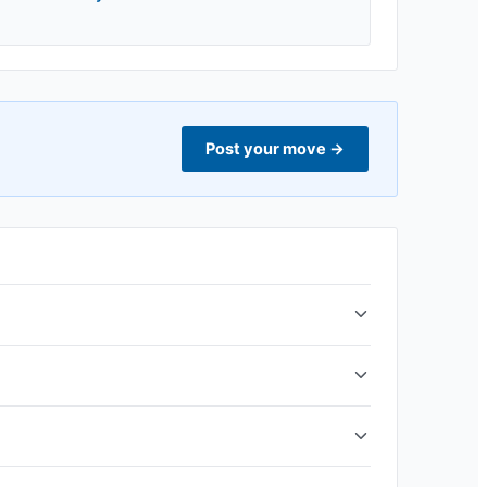
Post your move
→