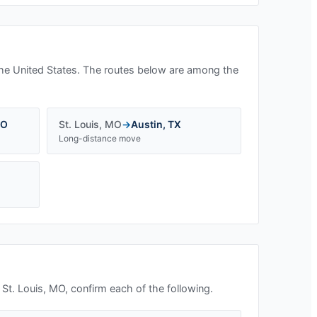
he United States. The routes below are among the
O
St. Louis
,
MO
→
Austin
,
TX
Long-distance move
n
St. Louis, MO
, confirm each of the following.