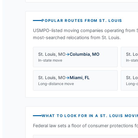
POPULAR ROUTES FROM
ST. LOUIS
USMPO-listed moving companies operating from
most-searched relocations from
St. Louis
.
St. Louis
,
MO
→
Columbia
,
MO
St. Lo
In-state move
In-sta
St. Louis
,
MO
→
Miami
,
FL
St. Lo
Long-distance move
Long-d
WHAT TO LOOK FOR IN A
ST. LOUIS
MOVI
Federal law sets a floor of consumer protections f