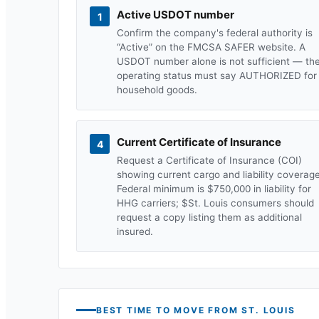
Active USDOT number
1
Confirm the company's federal authority is
“Active” on the FMCSA SAFER website. A
USDOT number alone is not sufficient — th
operating status must say AUTHORIZED for
household goods.
Current Certificate of Insurance
4
Request a Certificate of Insurance (COI)
showing current cargo and liability coverage
Federal minimum is $750,000 in liability for
HHG carriers; $
St. Louis
consumers should
request a copy listing them as additional
insured.
BEST TIME TO MOVE FROM
ST. LOUIS