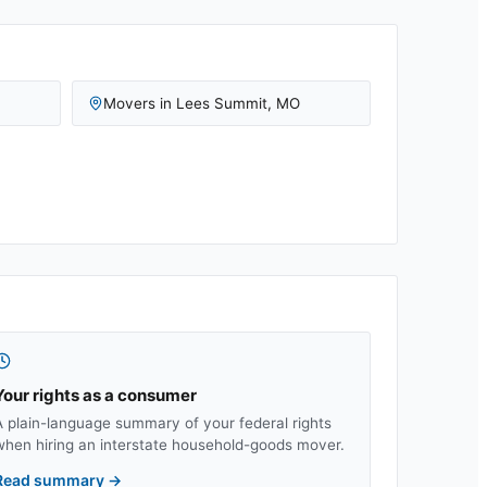
Movers in
Lees Summit
,
MO
Your rights as a consumer
A plain-language summary of your federal rights
when hiring an interstate household-goods mover.
Read summary
→