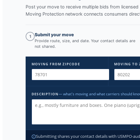
Post your move to receive multiple bids from licens
Moving Protection network connects consumers directl
Submit your move
1
Provide route, size, and date. Your contact details are
not shared.
MOVING FROM ZIPCODE
MOVING TO 
— what's moving and what carriers should kn
DESCRIPTION
Submitting shares your contact details with USMPO-audite