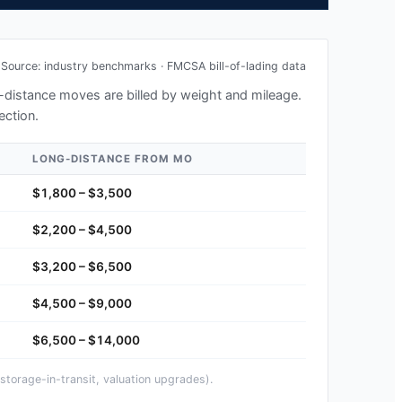
Source: industry benchmarks · FMCSA bill-of-lading data
ng-distance moves are billed by weight and mileage.
ection.
LONG-DISTANCE FROM
MO
$1,800 – $3,500
$2,200 – $4,500
$3,200 – $6,500
$4,500 – $9,000
$6,500 – $14,000
storage-in-transit, valuation upgrades).