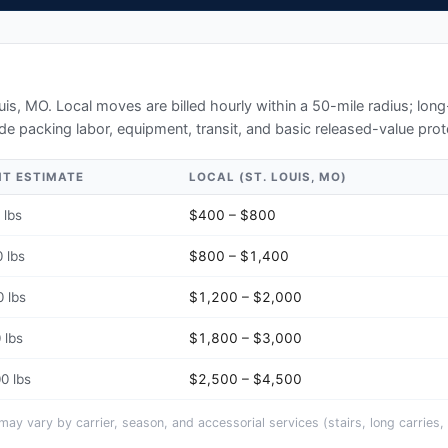
ouis, MO
. Local moves are billed hourly within a 50-mile radius; lo
de packing labor, equipment, transit, and basic released-value prot
HT ESTIMATE
LOCAL (
ST. LOUIS, MO
)
 lbs
$400 – $800
 lbs
$800 – $1,400
 lbs
$1,200 – $2,000
 lbs
$1,800 – $3,000
0 lbs
$2,500 – $4,500
y vary by carrier, season, and accessorial services (stairs, long carries, 