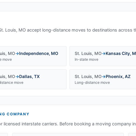
St. Louis, MO
accept long-distance moves to destinations across t
uis
,
MO
→
Independence
,
MO
St. Louis
,
MO
→
Kansas City
,
M
te move
In-state move
uis
,
MO
→
Dallas
,
TX
St. Louis
,
MO
→
Phoenix
,
AZ
istance move
Long-distance move
NG COMPANY
or licensed interstate carriers. Before booking a moving company i