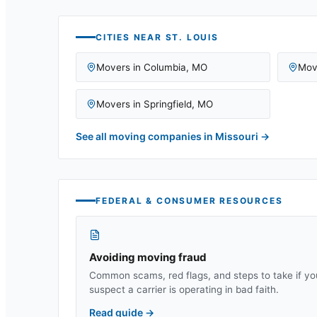
CITIES NEAR
ST. LOUIS
Movers in
Columbia
,
MO
Mov
Movers in
Springfield
,
MO
See all moving companies in
Missouri
→
FEDERAL & CONSUMER RESOURCES
Avoiding moving fraud
Common scams, red flags, and steps to take if yo
suspect a carrier is operating in bad faith.
Read guide
→