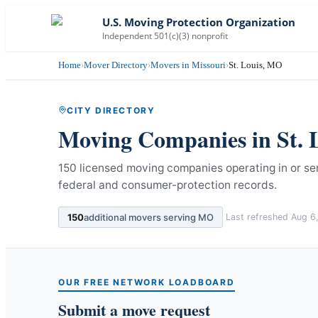
U.S. Moving Protection Organization
Independent 501(c)(3) nonprofit
Home
›
Mover Directory
›
Movers in Missouri
›
St. Louis, MO
CITY DIRECTORY
Moving Companies in
St. 
150 licensed moving companies operating in or serv
federal and consumer-protection records.
150
additional movers serving
MO
Last refreshed
Aug 6
OUR FREE NETWORK LOADBOARD
Submit a move request