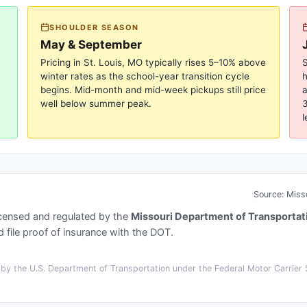
SHOULDER SEASON
May & September
Pricing in
St. Louis, MO
typically rises 5–10% above
S
winter rates as the school-year transition cycle
begins. Mid-month and mid-week pickups still price
a
well below summer peak.
3
l
Source:
Miss
icensed and regulated by the
Missouri Department of Transportat
 file proof of insurance with the DOT.
y the U.S. Department of Transportation under the Federal Motor Carrier S