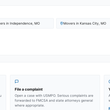
ers in
Independence
,
MO
Movers in
Kansas City
,
MO
File a complaint
u
Open a case with USMPO. Serious complaints are
forwarded to FMCSA and state attorneys general
where appropriate.