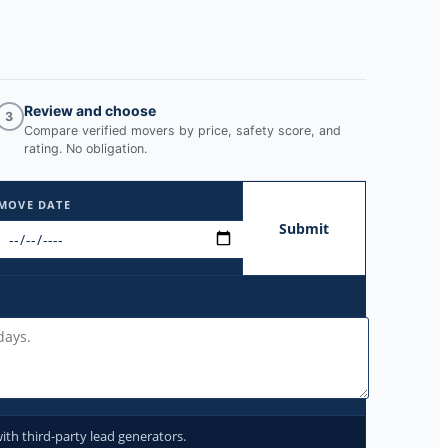
Review and choose
3
Compare verified movers by price, safety score, and
rating. No obligation.
MOVE DATE
Submit
ith third-party lead generators.