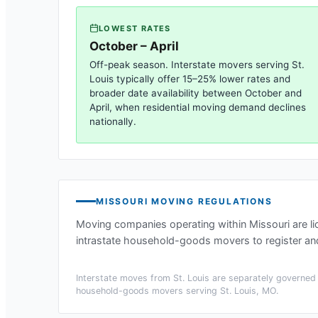
LOWEST RATES
October – April
Off-peak season. Interstate movers serving
St.
Louis
typically offer 15–25% lower rates and
broader date availability between October and
April, when residential moving demand declines
nationally.
MISSOURI
MOVING REGULATIONS
Moving companies operating within
Missouri
are l
intrastate household-goods movers to register and
Interstate moves from
St. Louis
are separately governed b
household-goods movers serving
St. Louis, MO
.