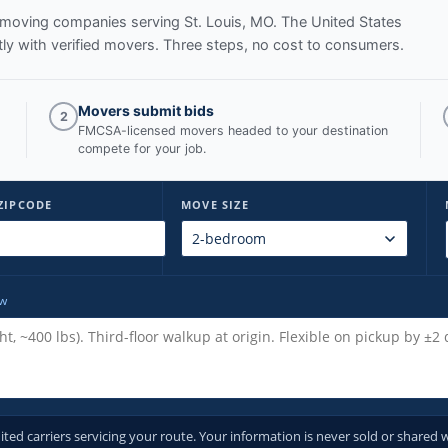
ed moving companies serving
St. Louis, MO
. The United States
y with verified movers. Three steps, no cost to consumers.
Movers submit bids
2
FMCSA-licensed movers headed to your destination
compete for your job.
ZIPCODE
MOVE SIZE
ow
d carriers servicing your route. Your information is never sold or shared w