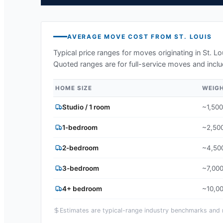
AVERAGE MOVE COST FROM
ST. LOUIS
Typical price ranges for moves originating in
St. L
Quoted ranges are for full-service moves and inclu
HOME SIZE
WEIG
Studio / 1 room
~1,500
1-bedroom
~2,500
2-bedroom
~4,500
3-bedroom
~7,000
4+ bedroom
~10,00
Estimates are typical-range industry benchmarks and ma