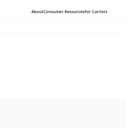
About
Consumer Resources
For Carriers