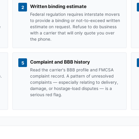
Written binding estimate
2
Federal regulation requires interstate movers
to provide a binding or not-to-exceed written
e
estimate on request. Refuse to do business
with a carrier that will only quote you over
the phone.
Complaint and BBB history
5
Read the carrier's BBB profile and FMCSA
.
complaint record. A pattern of unresolved
complaints — especially relating to delivery,
damage, or hostage-load disputes — is a
serious red flag.