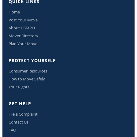
QUICK LINKS
Home
Post Your Move
About USMPO
Mover Directory
Plan Your Move
PROTECT YOURSELF
Consumer Resources
How to Move Safely
Your Rights
GET HELP
File a Complaint
Contact Us
FAQ