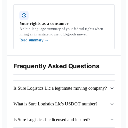
Your rights as a consumer
A plain-language summary of your federal rights when
hiring an interstate household-goods mover.
Read summary
→
Frequently Asked Questions
Is Sure Logistics Llc a legitimate moving company?
What is Sure Logistics Llc's USDOT number?
Is Sure Logistics Llc licensed and insured?