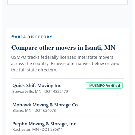
AREA DIRECTORY
Compare other movers
in Isanti, MN
USMPO tracks federally licensed interstate movers
across the country. Browse alternatives below or view
the full state directory.
Quick Shift Moving Inc
USMPO Verified
Stewartville
,
MN
· DOT 4322479
Mohawk Moving & Storage Co.
Blaine
,
MN
· DOT 624078
Piepho Moving & Storage, Inc.
Rochester
,
MN
· DOT 286311