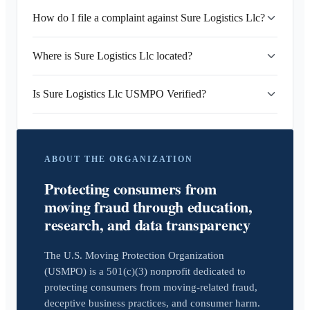
How do I file a complaint against Sure Logistics Llc?
Where is Sure Logistics Llc located?
Is Sure Logistics Llc USMPO Verified?
ABOUT THE ORGANIZATION
Protecting consumers from
moving fraud through education,
research, and data transparency
The U.S. Moving Protection Organization
(USMPO) is a 501(c)(3) nonprofit dedicated to
protecting consumers from moving-related fraud,
deceptive business practices, and consumer harm.