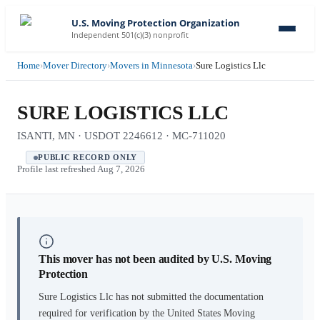
U.S. Moving Protection Organization
Independent 501(c)(3) nonprofit
Home
›
Mover Directory
›
Movers in Minnesota
›
Sure Logistics Llc
SURE LOGISTICS LLC
ISANTI, MN · USDOT 2246612 · MC-711020
PUBLIC RECORD ONLY
Profile last refreshed
Aug 7, 2026
This mover has not been audited by U.S. Moving
Protection
Sure Logistics Llc
has not submitted the documentation
required for verification by the United States Moving