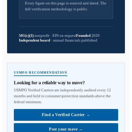
Every figure on this page is sourced and dated. The
full verification methodology is public.
501(c)(3)
nonprofit
·
EIN on request
Founded
2020
Independent board
·
annual financials published
USMPO RECOMMENDATION
Looking for a reliable way to move?
USMPO Verified Carriers are independently audited every 12
months and held to consumer-protection standards above the
federal minimum.
Find a Verified Carrier
→
Post your move
→