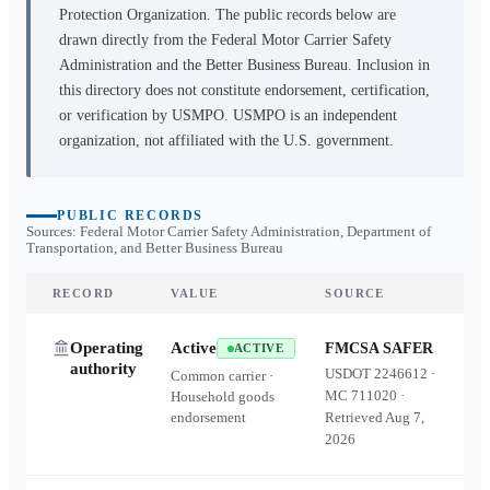
Protection Organization. The public records below are
drawn directly from the Federal Motor Carrier Safety
Administration and the Better Business Bureau. Inclusion in
this directory does not constitute endorsement, certification,
or verification by USMPO. USMPO is an independent
organization, not affiliated with the U.S. government.
PUBLIC RECORDS
Sources: Federal Motor Carrier Safety Administration, Department of
Transportation, and Better Business Bureau
RECORD
VALUE
SOURCE
Operating
Active
FMCSA SAFER
ACTIVE
authority
USDOT
2246612
·
Common carrier ·
MC
711020
·
Household goods
endorsement
Retrieved
Aug 7,
2026