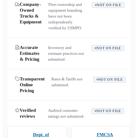
Company-
Fleet ownership and
NOT ON FILE
Owned
equipment branding
Trucks &
have not been
Equipment
independently
verified by USMPO.
Accurate
Inventory and
NOT ON FILE
Estimates
estimate practices not
& Pricing
submitted.
Transparent
Rates & Tariffs not
NOT ON FILE
Online
submitted.
Pricing
Verified
Audited customer
NOT ON FILE
reviews
ratings not submitted.
Dept. of
FMCSA