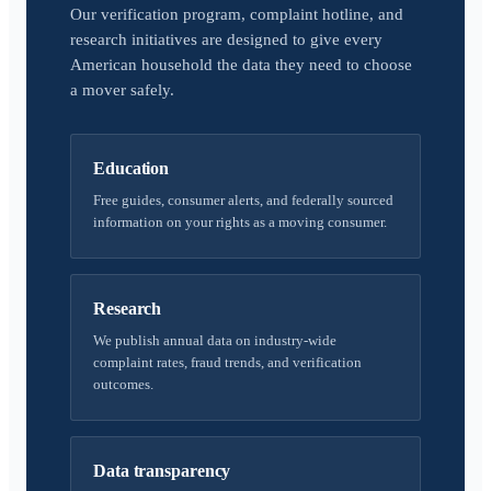
Our verification program, complaint hotline, and
research initiatives are designed to give every
American household the data they need to choose
a mover safely.
Education
Free guides, consumer alerts, and federally sourced
information on your rights as a moving consumer.
Research
We publish annual data on industry-wide
complaint rates, fraud trends, and verification
outcomes.
Data transparency