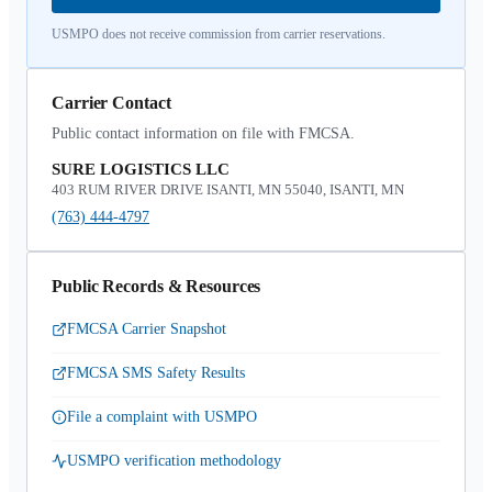
USMPO does not receive commission from carrier reservations.
Carrier Contact
Public contact information on file with FMCSA.
SURE LOGISTICS LLC
403 RUM RIVER DRIVE ISANTI, MN 55040, ISANTI, MN
(763) 444-4797
Public Records & Resources
FMCSA Carrier Snapshot
FMCSA SMS Safety Results
File a complaint with USMPO
USMPO verification methodology