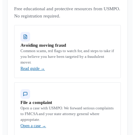
Free educational and protective resources from USMPO.
No registration required.
Avoiding moving fraud
Common scams, red flags to watch for, and steps to take if
you believe you have been targeted by a fraudulent
mover.
Read guide
→
File a complaint
Open a case with USMPO. We forward serious complaints
to FMCSA and your state attorney general where
appropriate.
Open a case
→