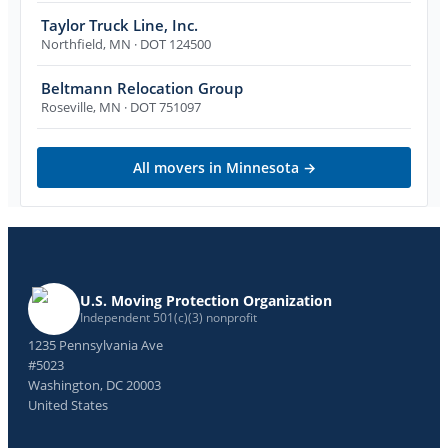
Taylor Truck Line, Inc.
Northfield
,
MN
· DOT 124500
Beltmann Relocation Group
Roseville
,
MN
· DOT 751097
All movers in
Minnesota
→
U.S. Moving Protection Organization
Independent 501(c)(3) nonprofit
1235 Pennsylvania Ave
#5023
Washington, DC 20003
United States