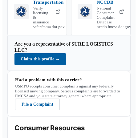
Transportation
NCCDB
Verify
National
licensing
Consumer
&
Complaint
insurance ·
Database ·
safer.fmcsa.dot.gov
nccdb.fmcsa.dot.gov
Are you a representative of
SURE LOGISTICS
LLC
?
Claim this profile
→
Had a problem with this carrier?
USMPO accepts consumer complaints against any federally
licensed moving company. Serious complaints are forwarded to
FMCSA and your state attorney general where appropriate.
File a Complaint
Consumer Resources