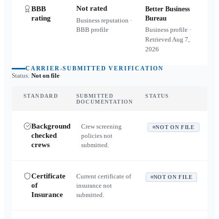
Not rated
BBB
Better Business
rating
Bureau
Business reputation ·
BBB profile
Business profile ·
Retrieved
Aug 7,
2026
CARRIER-SUBMITTED VERIFICATION
Status:
Not on file
STANDARD
SUBMITTED
STATUS
DOCUMENTATION
Background
Crew screening
NOT ON FILE
checked
policies not
crews
submitted.
Certificate
Current certificate of
NOT ON FILE
of
insurance not
Insurance
submitted.