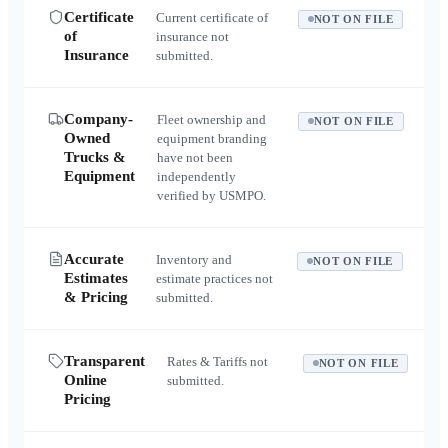
Certificate
Current certificate of
NOT ON FILE
of
insurance not
Insurance
submitted.
Company-
Fleet ownership and
NOT ON FILE
Owned
equipment branding
Trucks &
have not been
Equipment
independently
verified by USMPO.
Accurate
Inventory and
NOT ON FILE
Estimates
estimate practices not
& Pricing
submitted.
Transparent
Rates & Tariffs not
NOT ON FILE
Online
submitted.
Pricing