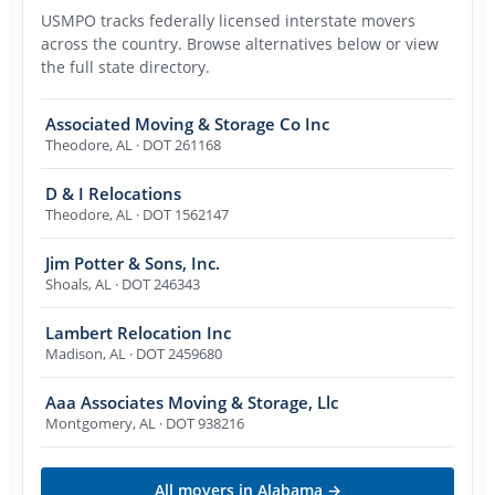
USMPO tracks federally licensed interstate movers
across the country. Browse alternatives below or view
the full state directory.
Associated Moving & Storage Co Inc
Theodore
,
AL
· DOT 261168
D & I Relocations
Theodore
,
AL
· DOT 1562147
Jim Potter & Sons, Inc.
Shoals
,
AL
· DOT 246343
Lambert Relocation Inc
Madison
,
AL
· DOT 2459680
Aaa Associates Moving & Storage, Llc
Montgomery
,
AL
· DOT 938216
All movers in
Alabama
→