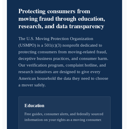
Protecting consumers from
moving fraud through education,
research, and data transparency
The U.S. Moving Protection Organization
(USMPO) is a 501(c)(3) nonprofit dedicated to
protecting consumers from moving-related fraud,
deceptive business practices, and consumer harm.
Our verification program, complaint hotline, and
research initiatives are designed to give every
American household the data they need to choose
a mover safely.
Education
Free guides, consumer alerts, and federally sourced
information on your rights as a moving consumer.