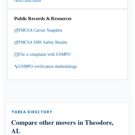
Public Records & Resources
FMCSA Carrier Snapshot
FMCSA SMS Safety Results
File a complaint with USMPO
USMPO verification methodology
AREA DIRECTORY
Compare other movers
in Theodore,
AL