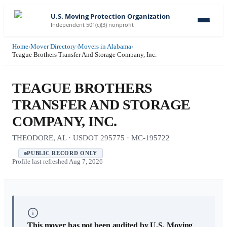
U.S. Moving Protection Organization
Independent 501(c)(3) nonprofit
Home
›
Mover Directory
›
Movers in Alabama
›
Teague Brothers Transfer And Storage Company, Inc.
TEAGUE BROTHERS
TRANSFER AND STORAGE
COMPANY, INC.
THEODORE, AL · USDOT 295775 · MC-195722
PUBLIC RECORD ONLY
Profile last refreshed
Aug 7, 2026
This mover has not been audited by U.S. Moving