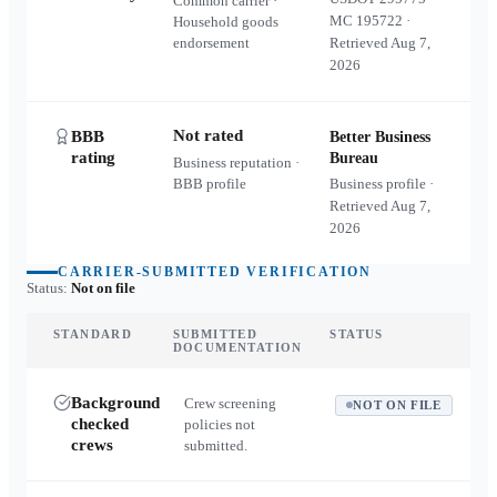
Common carrier ·
MC
195722
·
Household goods
endorsement
Retrieved
Aug 7,
2026
Not rated
BBB
Better Business
rating
Bureau
Business reputation ·
BBB profile
Business profile ·
Retrieved
Aug 7,
2026
CARRIER-SUBMITTED VERIFICATION
Status:
Not on file
STANDARD
SUBMITTED
STATUS
DOCUMENTATION
Background
Crew screening
NOT ON FILE
checked
policies not
crews
submitted.