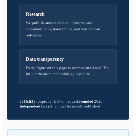
Research
We publish annual data on industry-wide
complaint rates, fraud trends, and verification
outcomes.
Data transparency
Every figure on this page is sourced and dated. The
full verification methodology is public.
501(c)(3)
nonprofit
·
EIN on request
Founded
2020
Independent board
·
annual financials published