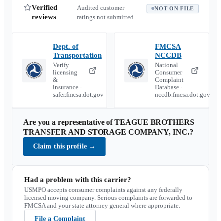
Verified
Audited customer
NOT ON FILE
reviews
ratings not submitted.
Dept. of
FMCSA
Transportation
NCCDB
Verify
National
licensing
Consumer
&
Complaint
insurance ·
Database ·
safer.fmcsa.dot.gov
nccdb.fmcsa.dot.gov
Are you a representative of
TEAGUE BROTHERS
TRANSFER AND STORAGE COMPANY, INC.
?
Claim this profile
→
Had a problem with this carrier?
USMPO accepts consumer complaints against any federally
licensed moving company. Serious complaints are forwarded to
FMCSA and your state attorney general where appropriate.
File a Complaint