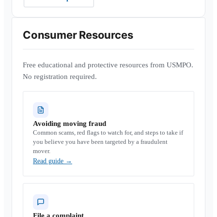
Consumer Resources
Free educational and protective resources from USMPO.
No registration required.
Avoiding moving fraud
Common scams, red flags to watch for, and steps to take if
you believe you have been targeted by a fraudulent
mover.
Read guide
→
File a complaint