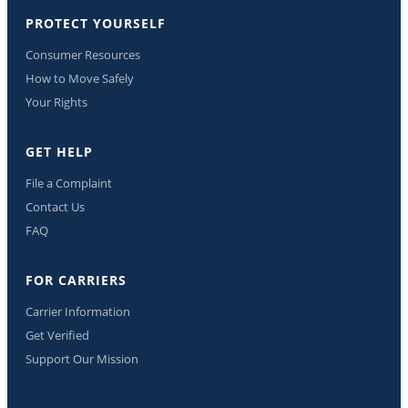
PROTECT YOURSELF
Consumer Resources
How to Move Safely
Your Rights
GET HELP
File a Complaint
Contact Us
FAQ
FOR CARRIERS
Carrier Information
Get Verified
Support Our Mission