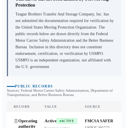
Protection
Teague Brothers Transfer And Storage Company, Inc.
has
not submitted the documentation required for verification by
the United States Moving Protection Organization. The
public records below are drawn directly from the Federal
Motor Carrier Safety Administration and the Better Business
Bureau. Inclusion in this directory does not constitute
endorsement, certification, or verification by USMPO.
USMPO is an independent organization, not affiliated with
the U.S. government.
PUBLIC RECORDS
Sources: Federal Motor Carrier Safety Administration, Department of
Transportation, and Better Business Bureau
RECORD
VALUE
SOURCE
Operating
Active
FMCSA SAFER
ACTIVE
authority
USDOT
295775
·