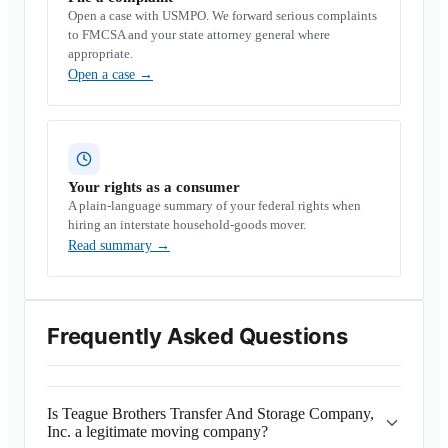
Open a case with USMPO. We forward serious complaints
to FMCSA and your state attorney general where
appropriate.
Open a case
→
Your rights as a consumer
A plain-language summary of your federal rights when
hiring an interstate household-goods mover.
Read summary
→
Frequently Asked Questions
Is Teague Brothers Transfer And Storage Company,
Inc. a legitimate moving company?