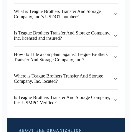
What is Teague Brothers Transfer And Storage
Company, Inc.'s USDOT number?
Is Teague Brothers Transfer And Storage Company,
Inc. licensed and insured?
How do I file a complaint against Teague Brothers
Transfer And Storage Company, Inc.?
Where is Teague Brothers Transfer And Storage
Company, Inc. located?
Is Teague Brothers Transfer And Storage Company,
Inc. USMPO Verified?
ABOUT THE ORGANIZATION