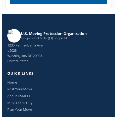
U.S. Moving Protection Organization
Independent 501(c)(3) nonprofit
1235 Pennsylvania Ave
#5023
Washington, DC 20003
United States
QUICK LINKS
Home
Post Your Move
About USMPO
Mover Directory
Plan Your Move