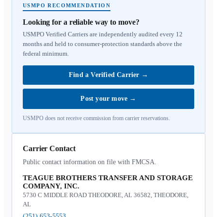
USMPO RECOMMENDATION
Looking for a reliable way to move?
USMPO Verified Carriers are independently audited every 12
months and held to consumer-protection standards above the
federal minimum.
Find a Verified Carrier
→
Post your move
→
USMPO does not receive commission from carrier reservations.
Carrier Contact
Public contact information on file with FMCSA.
TEAGUE BROTHERS TRANSFER AND STORAGE
COMPANY, INC.
5730 C MIDDLE ROAD THEODORE, AL 36582, THEODORE,
AL
(251) 653-5553