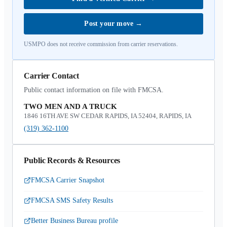
Post your move
→
USMPO does not receive commission from carrier reservations.
Carrier Contact
Public contact information on file with FMCSA.
TWO MEN AND A TRUCK
1846 16TH AVE SW CEDAR RAPIDS, IA 52404, RAPIDS, IA
(319) 362-1100
Public Records & Resources
FMCSA Carrier Snapshot
FMCSA SMS Safety Results
Better Business Bureau profile