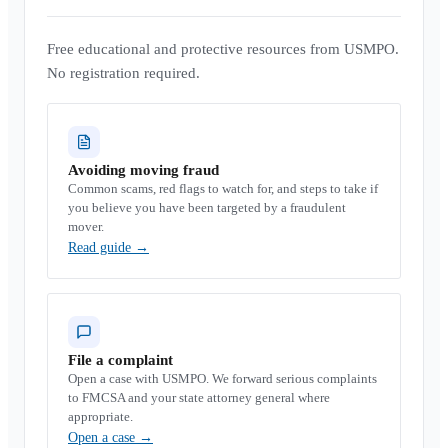
Free educational and protective resources from USMPO.
No registration required.
Avoiding moving fraud
Common scams, red flags to watch for, and steps to take if
you believe you have been targeted by a fraudulent
mover.
Read guide
→
File a complaint
Open a case with USMPO. We forward serious complaints
to FMCSA and your state attorney general where
appropriate.
Open a case
→