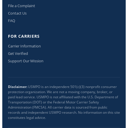
File a Complaint
Contact Us
FAQ
FOR CARRIERS
Carrier Information
Get Verified
Support Our Mission
Disclaimer:
USMPO is an independent 501(c)(3) nonprofit consumer
protection organization. We are not a moving company, broker, or
paid lead service. USMPO is not affiliated with the U.S. Department of
Transportation (DOT) or the Federal Motor Carrier Safety
Administration (FMCSA). All carrier data is sourced from public
records and independent USMPO research. No information on this site
constitutes legal advice.