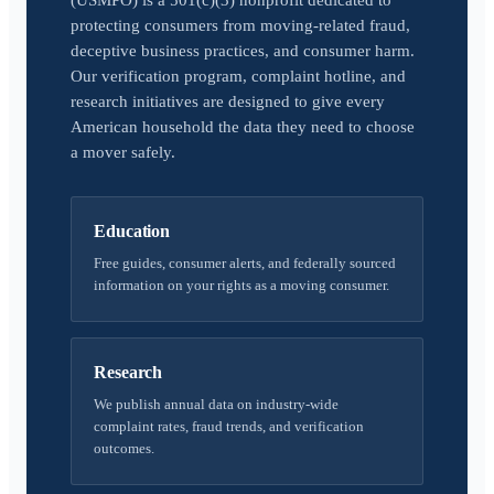
(USMPO) is a 501(c)(3) nonprofit dedicated to
protecting consumers from moving-related fraud,
deceptive business practices, and consumer harm.
Our verification program, complaint hotline, and
research initiatives are designed to give every
American household the data they need to choose
a mover safely.
Education
Free guides, consumer alerts, and federally sourced
information on your rights as a moving consumer.
Research
We publish annual data on industry-wide
complaint rates, fraud trends, and verification
outcomes.