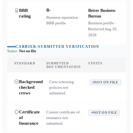
B-
BBB
Better Business
rating
Bureau
Business reputation ·
BBB profile
Business profile ·
Retrieved
Aug 10,
2026
CARRIER-SUBMITTED VERIFICATION
Status:
Not on file
STANDARD
SUBMITTED
STATUS
DOCUMENTATION
Background
Crew screening
NOT ON FILE
checked
policies not
crews
submitted.
Certificate
Current certificate of
NOT ON FILE
of
insurance not
Insurance
submitted.