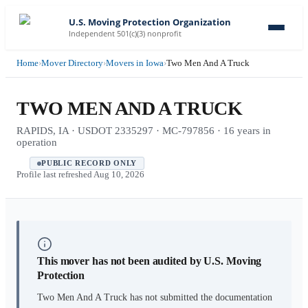
U.S. Moving Protection Organization
Independent 501(c)(3) nonprofit
Home
›
Mover Directory
›
Movers in Iowa
›
Two Men And A Truck
TWO MEN AND A TRUCK
RAPIDS, IA · USDOT 2335297 · MC-797856 · 16 years in
operation
PUBLIC RECORD ONLY
Profile last refreshed
Aug 10, 2026
This mover has not been audited by U.S. Moving
Protection
Two Men And A Truck
has not submitted the documentation