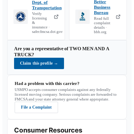
Better
Dept. of
Business
Transportation
Bureau
Verify
licensing
Read full
&
complaint
insurance ·
details ·
safer.fmcsa.dot.gov
bbb.org
Are you a representative of
TWO MEN AND A
TRUCK
?
Claim this profile
→
Had a problem with this carrier?
USMPO accepts consumer complaints against any federally
licensed moving company. Serious complaints are forwarded to
FMCSA and your state attorney general where appropriate.
File a Complaint
Consumer Resources