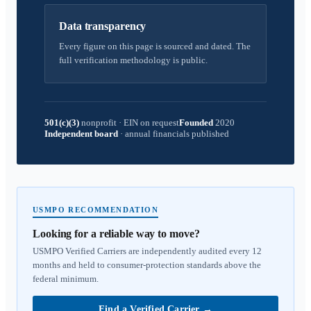
Data transparency
Every figure on this page is sourced and dated. The
full verification methodology is public.
501(c)(3)
nonprofit
·
EIN on request
Founded
2020
Independent board
·
annual financials published
USMPO RECOMMENDATION
Looking for a reliable way to move?
USMPO Verified Carriers are independently audited every 12
months and held to consumer-protection standards above the
federal minimum.
Find a Verified Carrier
→