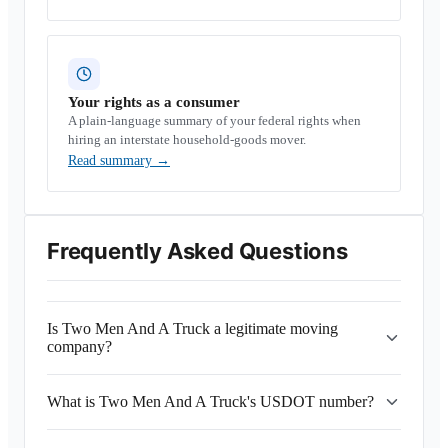
Your rights as a consumer
A plain-language summary of your federal rights when
hiring an interstate household-goods mover.
Read summary
→
Frequently Asked Questions
Is Two Men And A Truck a legitimate moving
company?
What is Two Men And A Truck's USDOT number?