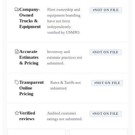
Company-
Fleet ownership and
NOT ON FILE
Owned
equipment branding
Trucks &
have not been
Equipment
independently
verified by USMPO.
Accurate
Inventory and
NOT ON FILE
Estimates
estimate practices not
& Pricing
submitted.
Transparent
Rates & Tariffs not
NOT ON FILE
Online
submitted.
Pricing
Verified
Audited customer
NOT ON FILE
reviews
ratings not submitted.