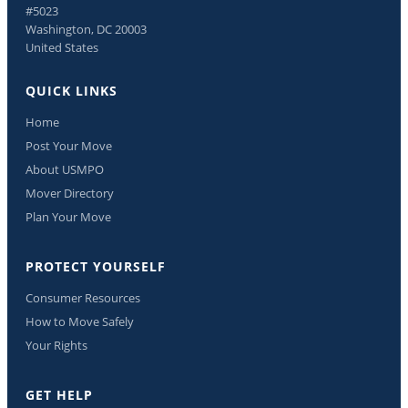
#5023
Washington, DC 20003
United States
QUICK LINKS
Home
Post Your Move
About USMPO
Mover Directory
Plan Your Move
PROTECT YOURSELF
Consumer Resources
How to Move Safely
Your Rights
GET HELP