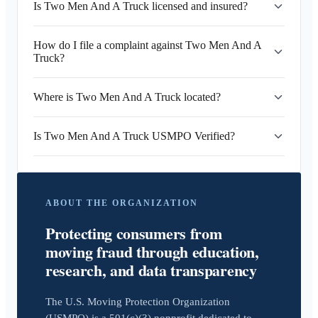
Is Two Men And A Truck licensed and insured?
How do I file a complaint against Two Men And A
Truck?
Where is Two Men And A Truck located?
Is Two Men And A Truck USMPO Verified?
ABOUT THE ORGANIZATION
Protecting consumers from
moving fraud through education,
research, and data transparency
The U.S. Moving Protection Organization