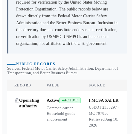
required for verification by the United States Moving
Protection Organization. The public records below are
drawn directly from the Federal Motor Carrier Safety
Administration and the Better Business Bureau. Inclusion in
this directory does not constitute endorsement, certification,
or verification by USMPO. USMPO is an independent
organization, not affiliated with the U.S. government.
PUBLIC RECORDS
Sources: Federal Motor Carrier Safety Administration, Department of
Transportation, and Better Business Bureau
RECORD
VALUE
SOURCE
Operating
Active
FMCSA SAFER
ACTIVE
authority
USDOT
2335297
·
Common carrier ·
MC
797856
·
Household goods
endorsement
Retrieved
Aug 10,
2026