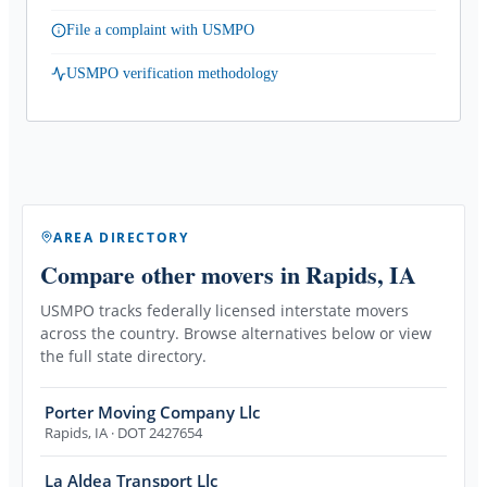
File a complaint with USMPO
USMPO verification methodology
AREA DIRECTORY
Compare other movers
in Rapids, IA
USMPO tracks federally licensed interstate movers
across the country. Browse alternatives below or view
the full state directory.
Porter Moving Company Llc
Rapids
,
IA
· DOT 2427654
La Aldea Transport Llc