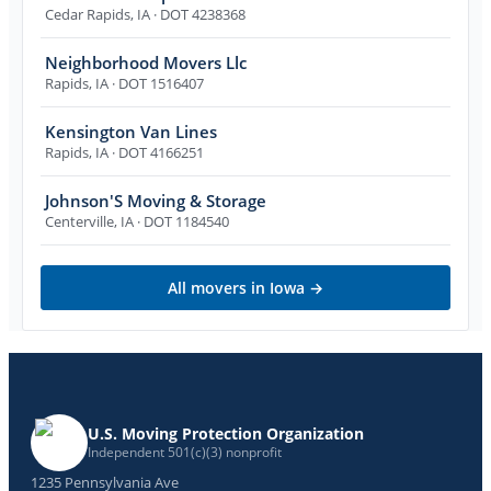
Cedar Rapids
,
IA
· DOT 4238368
Neighborhood Movers Llc
Rapids
,
IA
· DOT 1516407
Kensington Van Lines
Rapids
,
IA
· DOT 4166251
Johnson'S Moving & Storage
Centerville
,
IA
· DOT 1184540
All movers in
Iowa
→
U.S. Moving Protection Organization
Independent 501(c)(3) nonprofit
1235 Pennsylvania Ave