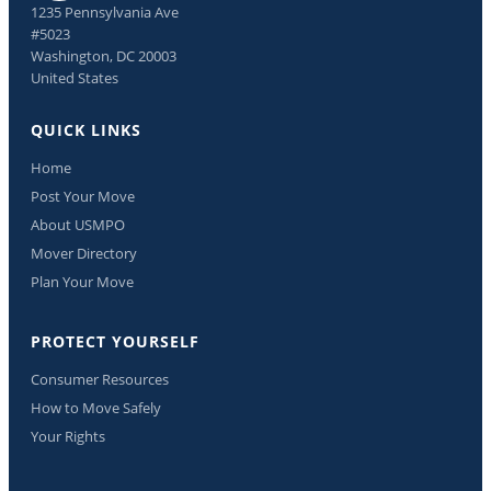
1235 Pennsylvania Ave
#5023
Washington, DC 20003
United States
QUICK LINKS
Home
Post Your Move
About USMPO
Mover Directory
Plan Your Move
PROTECT YOURSELF
Consumer Resources
How to Move Safely
Your Rights