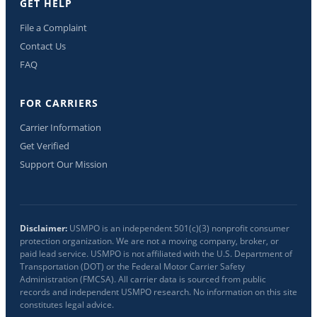
GET HELP
File a Complaint
Contact Us
FAQ
FOR CARRIERS
Carrier Information
Get Verified
Support Our Mission
Disclaimer:
USMPO is an independent 501(c)(3) nonprofit consumer
protection organization. We are not a moving company, broker, or
paid lead service. USMPO is not affiliated with the U.S. Department of
Transportation (DOT) or the Federal Motor Carrier Safety
Administration (FMCSA). All carrier data is sourced from public
records and independent USMPO research. No information on this site
constitutes legal advice.