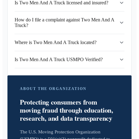
Is Two Men And A Truck licensed and insured?
How do I file a complaint against Two Men And A
Truck?
Where is Two Men And A Truck located?
Is Two Men And A Truck USMPO Verified?
ABOUT THE ORGANIZATION
Protecting consumers from
moving fraud through education,
research, and data transparency
The U.S. Moving Protection Organization