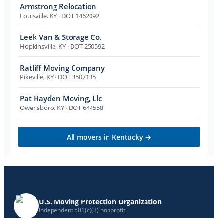
Armstrong Relocation
Louisville
,
KY
· DOT 1462092
Leek Van & Storage Co.
Hopkinsville
,
KY
· DOT 250592
Ratliff Moving Company
Pikeville
,
KY
· DOT 3507135
Pat Hayden Moving, Llc
Owensboro
,
KY
· DOT 644558
All movers in
Kentucky
→
U.S. Moving Protection Organization
Independent 501(c)(3) nonprofit