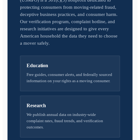
(USMPO) is a 501(c)(3) nonprofit dedicated to
protecting consumers from moving-related fraud,
deceptive business practices, and consumer harm.
Our verification program, complaint hotline, and
research initiatives are designed to give every
American household the data they need to choose
a mover safely.
Education
Free guides, consumer alerts, and federally sourced
information on your rights as a moving consumer.
Research
We publish annual data on industry-wide
complaint rates, fraud trends, and verification
outcomes.