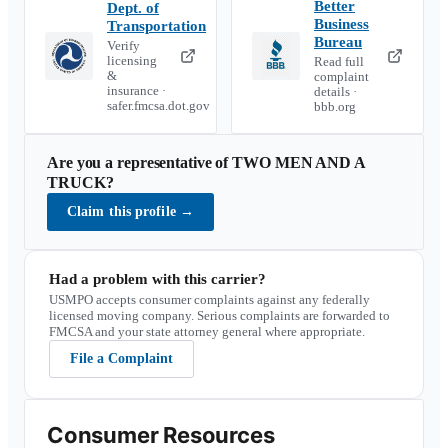
Better
Dept. of
Business
Transportation
Bureau
Verify
licensing
Read full
&
complaint
insurance ·
details ·
safer.fmcsa.dot.gov
bbb.org
Are you a representative of
TWO MEN AND A
TRUCK
?
Claim this profile
→
Had a problem with this carrier?
USMPO accepts consumer complaints against any federally
licensed moving company. Serious complaints are forwarded to
FMCSA and your state attorney general where appropriate.
File a Complaint
Consumer Resources