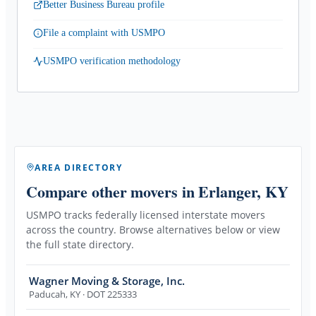
Better Business Bureau profile
File a complaint with USMPO
USMPO verification methodology
AREA DIRECTORY
Compare other movers
in Erlanger, KY
USMPO tracks federally licensed interstate movers
across the country. Browse alternatives below or view
the full state directory.
Wagner Moving & Storage, Inc.
Paducah
,
KY
· DOT 225333