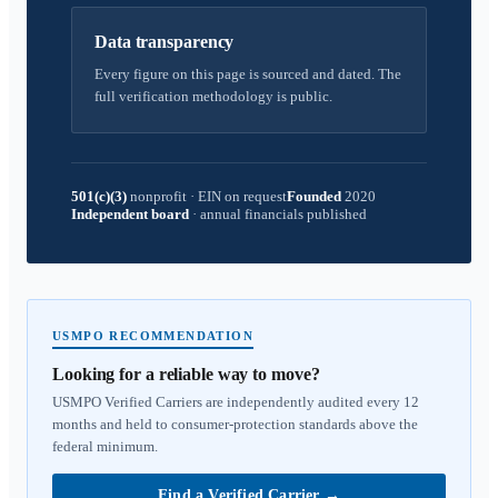
Data transparency
Every figure on this page is sourced and dated. The
full verification methodology is public.
501(c)(3)
nonprofit
·
EIN on request
Founded
2020
Independent board
·
annual financials published
USMPO RECOMMENDATION
Looking for a reliable way to move?
USMPO Verified Carriers are independently audited every 12
months and held to consumer-protection standards above the
federal minimum.
Find a Verified Carrier
→