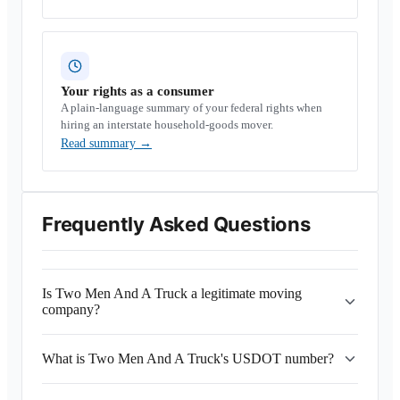
Your rights as a consumer
A plain-language summary of your federal rights when
hiring an interstate household-goods mover.
Read summary
→
Frequently Asked Questions
Is Two Men And A Truck a legitimate moving
company?
What is Two Men And A Truck's USDOT number?