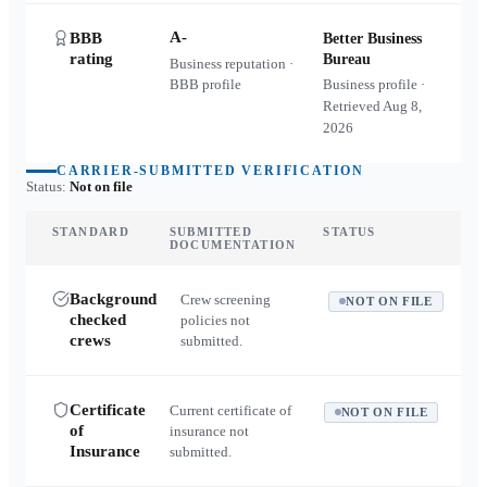
A-
BBB
Better Business
rating
Bureau
Business reputation ·
BBB profile
Business profile ·
Retrieved
Aug 8,
2026
CARRIER-SUBMITTED VERIFICATION
Status:
Not on file
STANDARD
SUBMITTED
STATUS
DOCUMENTATION
Background
Crew screening
NOT ON FILE
checked
policies not
crews
submitted.
Certificate
Current certificate of
NOT ON FILE
of
insurance not
Insurance
submitted.