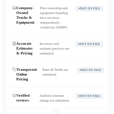
Company-
Fleet ownership and
NOT ON FILE
Owned
equipment branding
Trucks &
have not been
Equipment
independently
verified by USMPO.
Accurate
Inventory and
NOT ON FILE
Estimates
estimate practices not
& Pricing
submitted.
Transparent
Rates & Tariffs not
NOT ON FILE
Online
submitted.
Pricing
Verified
Audited customer
NOT ON FILE
reviews
ratings not submitted.