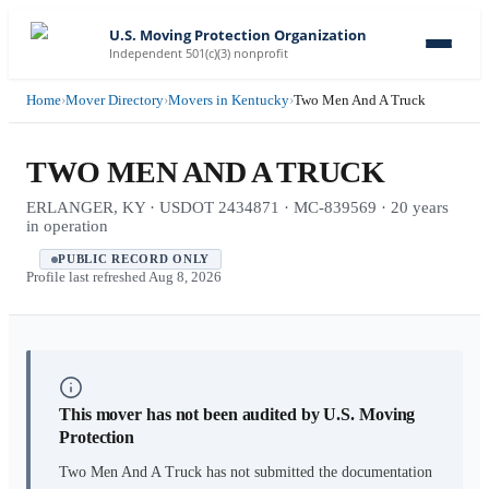
U.S. Moving Protection Organization
Independent 501(c)(3) nonprofit
Home
›
Mover Directory
›
Movers in Kentucky
›
Two Men And A Truck
TWO MEN AND A TRUCK
ERLANGER, KY · USDOT 2434871 · MC-839569 · 20 years
in operation
PUBLIC RECORD ONLY
Profile last refreshed
Aug 8, 2026
This mover has not been audited by U.S. Moving
Protection
Two Men And A Truck
has not submitted the documentation