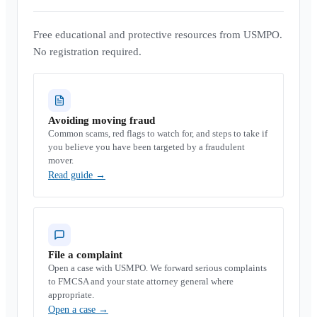
Free educational and protective resources from USMPO.
No registration required.
Avoiding moving fraud
Common scams, red flags to watch for, and steps to take if
you believe you have been targeted by a fraudulent
mover.
Read guide
→
File a complaint
Open a case with USMPO. We forward serious complaints
to FMCSA and your state attorney general where
appropriate.
Open a case
→