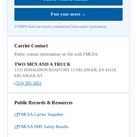
Post your move
→
USMPO does not receive commission from carrier reservations.
Carrier Contact
Public contact information on file with FMCSA.
TWO MEN AND A TRUCK
1335 DONALDSON ROAD UNIT 13 ERLANGER, KY 41018,
ERLANGER, KY
(513) 205-5851
Public Records & Resources
FMCSA Carrier Snapshot
FMCSA SMS Safety Results