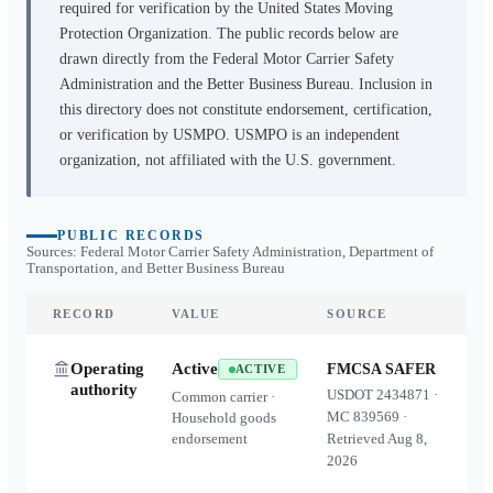
required for verification by the United States Moving
Protection Organization. The public records below are
drawn directly from the Federal Motor Carrier Safety
Administration and the Better Business Bureau. Inclusion in
this directory does not constitute endorsement, certification,
or verification by USMPO. USMPO is an independent
organization, not affiliated with the U.S. government.
PUBLIC RECORDS
Sources: Federal Motor Carrier Safety Administration, Department of
Transportation, and Better Business Bureau
RECORD
VALUE
SOURCE
Operating
Active
FMCSA SAFER
ACTIVE
authority
USDOT
2434871
·
Common carrier ·
MC
839569
·
Household goods
endorsement
Retrieved
Aug 8,
2026