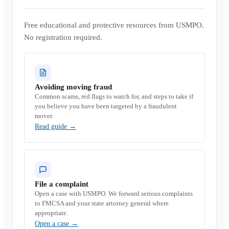
Free educational and protective resources from USMPO.
No registration required.
Avoiding moving fraud
Common scams, red flags to watch for, and steps to take if
you believe you have been targeted by a fraudulent
mover.
Read guide
→
File a complaint
Open a case with USMPO. We forward serious complaints
to FMCSA and your state attorney general where
appropriate.
Open a case
→