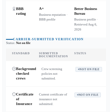
A+
BBB
Better Business
rating
Bureau
Business reputation ·
BBB profile
Business profile ·
Retrieved
Aug 6,
2026
CARRIER-SUBMITTED VERIFICATION
Status:
Not on file
STANDARD
SUBMITTED
STATUS
DOCUMENTATION
Background
Crew screening
NOT ON FILE
checked
policies not
crews
submitted.
Certificate
Current certificate of
NOT ON FILE
of
insurance not
Insurance
submitted.