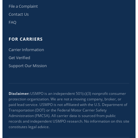
File a Complaint
Contact Us
FAQ
FOR CARRIERS
Carrier Information
Get Verified
Support Our Mission
Disclaimer:
USMPO is an independent 501(c)(3) nonprofit consumer
protection organization. We are not a moving company, broker, or
paid lead service. USMPO is not affiliated with the U.S. Department of
Transportation (DOT) or the Federal Motor Carrier Safety
Administration (FMCSA). All carrier data is sourced from public
records and independent USMPO research. No information on this site
constitutes legal advice.