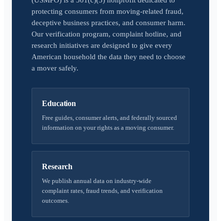
(USMPO) is a 501(c)(3) nonprofit dedicated to
protecting consumers from moving-related fraud,
deceptive business practices, and consumer harm.
Our verification program, complaint hotline, and
research initiatives are designed to give every
American household the data they need to choose
a mover safely.
Education
Free guides, consumer alerts, and federally sourced
information on your rights as a moving consumer.
Research
We publish annual data on industry-wide
complaint rates, fraud trends, and verification
outcomes.