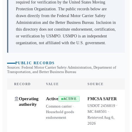
required for verification by the United States Moving
Protection Organization. The public records below are
drawn directly from the Federal Motor Carrier Safety
Administration and the Better Business Bureau. Inclusion in
this directory does not constitute endorsement, certification,
or verification by USMPO. USMPO is an independent
organization, not affiliated with the U.S. government.
PUBLIC RECORDS
Sources: Federal Motor Carrier Safety Administration, Department of
Transportation, and Better Business Bureau
RECORD
VALUE
SOURCE
Operating
Active
FMCSA SAFER
ACTIVE
authority
USDOT
2456819
·
Common carrier ·
MC
848501
·
Household goods
endorsement
Retrieved
Aug 6,
2026