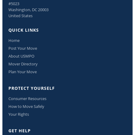
#5023
Washington, DC 20003
United States
QUICK LINKS
Home
Post Your Move
About USMPO
Mover Directory
Plan Your Move
PROTECT YOURSELF
Consumer Resources
How to Move Safely
Your Rights
GET HELP