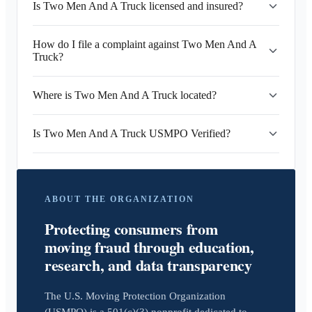
Is Two Men And A Truck licensed and insured?
How do I file a complaint against Two Men And A
Truck?
Where is Two Men And A Truck located?
Is Two Men And A Truck USMPO Verified?
ABOUT THE ORGANIZATION
Protecting consumers from
moving fraud through education,
research, and data transparency
The U.S. Moving Protection Organization