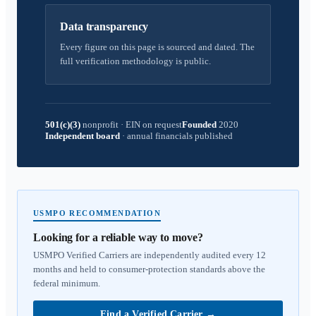
Data transparency
Every figure on this page is sourced and dated. The
full verification methodology is public.
501(c)(3)
nonprofit
·
EIN on request
Founded
2020
Independent board
·
annual financials published
USMPO RECOMMENDATION
Looking for a reliable way to move?
USMPO Verified Carriers are independently audited every 12
months and held to consumer-protection standards above the
federal minimum.
Find a Verified Carrier
→