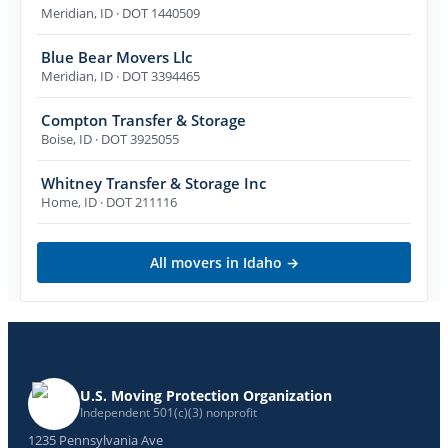
Meridian
,
ID
· DOT 1440509
Blue Bear Movers Llc
Meridian
,
ID
· DOT 3394465
Compton Transfer & Storage
Boise
,
ID
· DOT 3925055
Whitney Transfer & Storage Inc
Home
,
ID
· DOT 211116
All movers in
Idaho
→
U.S. Moving Protection Organization
Independent 501(c)(3) nonprofit
1235 Pennsylvania Ave