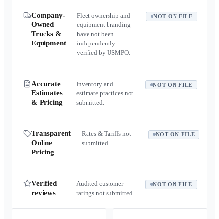
Company-
Fleet ownership and
NOT ON FILE
Owned
equipment branding
Trucks &
have not been
Equipment
independently
verified by USMPO.
Accurate
Inventory and
NOT ON FILE
Estimates
estimate practices not
& Pricing
submitted.
Transparent
Rates & Tariffs not
NOT ON FILE
Online
submitted.
Pricing
Verified
Audited customer
NOT ON FILE
reviews
ratings not submitted.