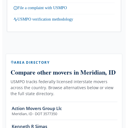
File a complaint with USMPO
USMPO verification methodology
AREA DIRECTORY
Compare other movers
in Meridian, ID
USMPO tracks federally licensed interstate movers
across the country. Browse alternatives below or view
the full state directory.
Action Movers Group Llc
Meridian
,
ID
· DOT 3577350
Kenneth R Simas