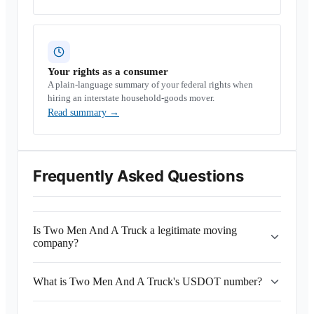
Your rights as a consumer
A plain-language summary of your federal rights when
hiring an interstate household-goods mover.
Read summary
→
Frequently Asked Questions
Is Two Men And A Truck a legitimate moving
company?
What is Two Men And A Truck's USDOT number?