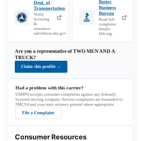
Better
Dept. of
Business
Transportation
Bureau
Verify
licensing
Read full
&
complaint
insurance ·
details ·
safer.fmcsa.dot.gov
bbb.org
Are you a representative of
TWO MEN AND A
TRUCK
?
Claim this profile
→
Had a problem with this carrier?
USMPO accepts consumer complaints against any federally
licensed moving company. Serious complaints are forwarded to
FMCSA and your state attorney general where appropriate.
File a Complaint
Consumer Resources