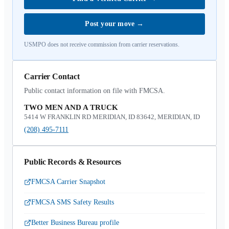
Post your move
→
USMPO does not receive commission from carrier reservations.
Carrier Contact
Public contact information on file with FMCSA.
TWO MEN AND A TRUCK
5414 W FRANKLIN RD MERIDIAN, ID 83642, MERIDIAN, ID
(208) 495-7111
Public Records & Resources
FMCSA Carrier Snapshot
FMCSA SMS Safety Results
Better Business Bureau profile