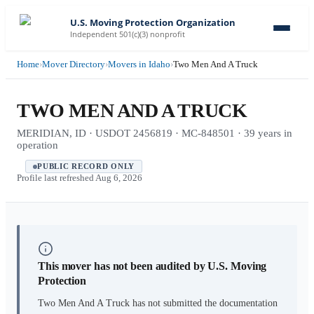
U.S. Moving Protection Organization
Independent 501(c)(3) nonprofit
Home
›
Mover Directory
›
Movers in Idaho
›
Two Men And A Truck
TWO MEN AND A TRUCK
MERIDIAN, ID · USDOT 2456819 · MC-848501 · 39 years in
operation
PUBLIC RECORD ONLY
Profile last refreshed
Aug 6, 2026
This mover has not been audited by U.S. Moving
Protection
Two Men And A Truck
has not submitted the documentation