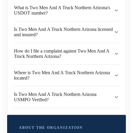
What is Two Men And A Truck Northern Arizona's
USDOT number?
Is Two Men And A Truck Northern Arizona licensed
and insured?
How do I file a complaint against Two Men And A
Truck Northern Arizona?
Where is Two Men And A Truck Northern Arizona
located?
Is Two Men And A Truck Northern Arizona
USMPO Verified?
ABOUT THE ORGANIZATION