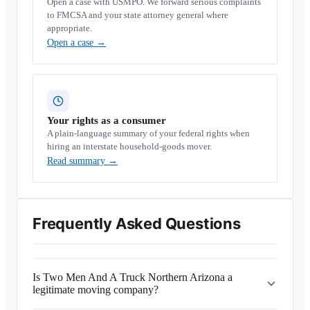
Open a case with USMPO. We forward serious complaints
to FMCSA and your state attorney general where
appropriate.
Open a case
→
Your rights as a consumer
A plain-language summary of your federal rights when
hiring an interstate household-goods mover.
Read summary
→
Frequently Asked Questions
Is Two Men And A Truck Northern Arizona a
legitimate moving company?