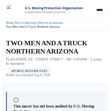
U.S. Moving Protection Organization
Independent 501(c)(3) nonprofit
Home
›
Mover Directory
›
Movers in Arizona
›
Two Men And A Truck Northern Arizona
TWO MEN AND A TRUCK
NORTHERN ARIZONA
FLAGSTAFF, AZ · USDOT 3796877 · MC-1365040 · 2 years
in operation
PUBLIC RECORD ONLY
Profile last refreshed
Aug 6, 2026
This mover has not been audited by U.S. Moving