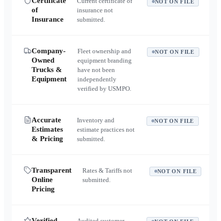
Certificate
Current certificate of
NOT ON FILE
of
insurance not
Insurance
submitted.
Company-
Fleet ownership and
NOT ON FILE
Owned
equipment branding
Trucks &
have not been
Equipment
independently
verified by USMPO.
Accurate
Inventory and
NOT ON FILE
Estimates
estimate practices not
& Pricing
submitted.
Transparent
Rates & Tariffs not
NOT ON FILE
Online
submitted.
Pricing
Verified
Audited customer