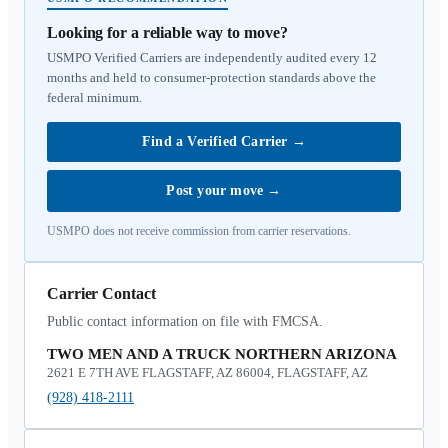
Looking for a reliable way to move?
USMPO Verified Carriers are independently audited every 12
months and held to consumer-protection standards above the
federal minimum.
Find a Verified Carrier
→
Post your move
→
USMPO does not receive commission from carrier reservations.
Carrier Contact
Public contact information on file with FMCSA.
TWO MEN AND A TRUCK NORTHERN ARIZONA
2621 E 7TH AVE FLAGSTAFF, AZ 86004, FLAGSTAFF, AZ
(928) 418-2111