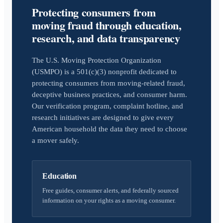
Protecting consumers from
moving fraud through education,
research, and data transparency
The U.S. Moving Protection Organization
(USMPO) is a 501(c)(3) nonprofit dedicated to
protecting consumers from moving-related fraud,
deceptive business practices, and consumer harm.
Our verification program, complaint hotline, and
research initiatives are designed to give every
American household the data they need to choose
a mover safely.
Education
Free guides, consumer alerts, and federally sourced
information on your rights as a moving consumer.