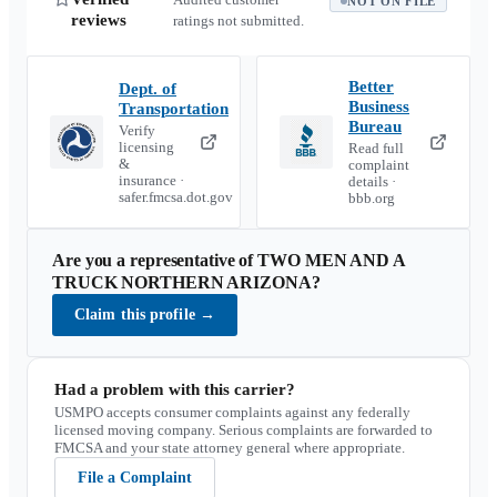
NOT ON FILE
reviews
ratings not submitted.
Better
Dept. of
Business
Transportation
Bureau
Verify
licensing
Read full
&
complaint
insurance ·
details ·
safer.fmcsa.dot.gov
bbb.org
Are you a representative of
TWO MEN AND A
TRUCK NORTHERN ARIZONA
?
Claim this profile
→
Had a problem with this carrier?
USMPO accepts consumer complaints against any federally
licensed moving company. Serious complaints are forwarded to
FMCSA and your state attorney general where appropriate.
File a Complaint