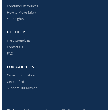
Consumer Resources
How to Move Safely
Your Rights
GET HELP
File a Complaint
Contact Us
FAQ
FOR CARRIERS
Carrier Information
Get Verified
Support Our Mission