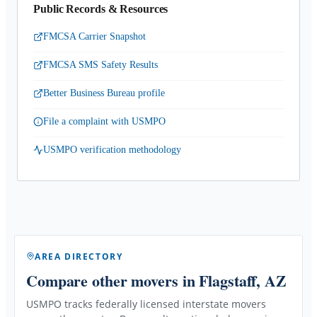
Public Records & Resources
FMCSA Carrier Snapshot
FMCSA SMS Safety Results
Better Business Bureau profile
File a complaint with USMPO
USMPO verification methodology
AREA DIRECTORY
Compare other movers
in Flagstaff, AZ
USMPO tracks federally licensed interstate movers