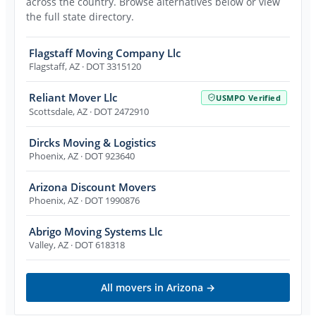
across the country. Browse alternatives below or view
the full state directory.
Flagstaff Moving Company Llc
Flagstaff
,
AZ
· DOT 3315120
Reliant Mover Llc
USMPO Verified
Scottsdale
,
AZ
· DOT 2472910
Dircks Moving & Logistics
Phoenix
,
AZ
· DOT 923640
Arizona Discount Movers
Phoenix
,
AZ
· DOT 1990876
Abrigo Moving Systems Llc
Valley
,
AZ
· DOT 618318
All movers in
Arizona
→