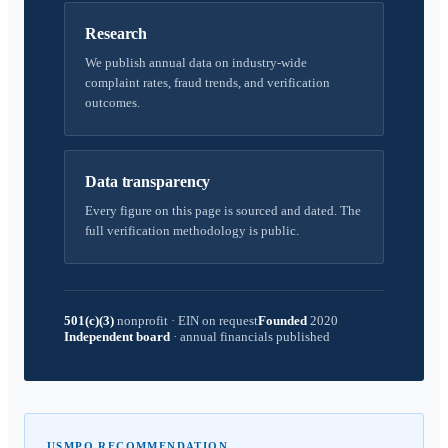
Research
We publish annual data on industry-wide
complaint rates, fraud trends, and verification
outcomes.
Data transparency
Every figure on this page is sourced and dated. The
full verification methodology is public.
501(c)(3)
nonprofit
·
EIN on request
Founded
2020
Independent board
·
annual financials published
USMPO RECOMMENDATION