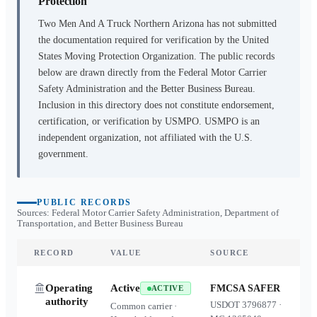
Protection
Two Men And A Truck Northern Arizona
has not submitted
the documentation required for verification by the United
States Moving Protection Organization. The public records
below are drawn directly from the Federal Motor Carrier
Safety Administration and the Better Business Bureau.
Inclusion in this directory does not constitute endorsement,
certification, or verification by USMPO. USMPO is an
independent organization, not affiliated with the U.S.
government.
PUBLIC RECORDS
Sources: Federal Motor Carrier Safety Administration, Department of
Transportation, and Better Business Bureau
RECORD
VALUE
SOURCE
Operating
Active
FMCSA SAFER
ACTIVE
authority
USDOT
3796877
·
Common carrier ·