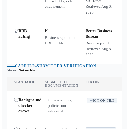
MC
1365040
·
Household goods
endorsement
Retrieved
Aug 6,
2026
F
BBB
Better Business
rating
Bureau
Business reputation ·
BBB profile
Business profile ·
Retrieved
Aug 6,
2026
CARRIER-SUBMITTED VERIFICATION
Status:
Not on file
STANDARD
SUBMITTED
STATUS
DOCUMENTATION
Background
Crew screening
NOT ON FILE
checked
policies not
crews
submitted.