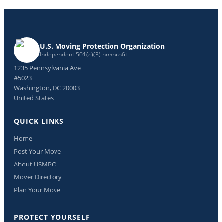
U.S. Moving Protection Organization
Independent 501(c)(3) nonprofit
1235 Pennsylvania Ave
#5023
Washington, DC 20003
United States
QUICK LINKS
Home
Post Your Move
About USMPO
Mover Directory
Plan Your Move
PROTECT YOURSELF