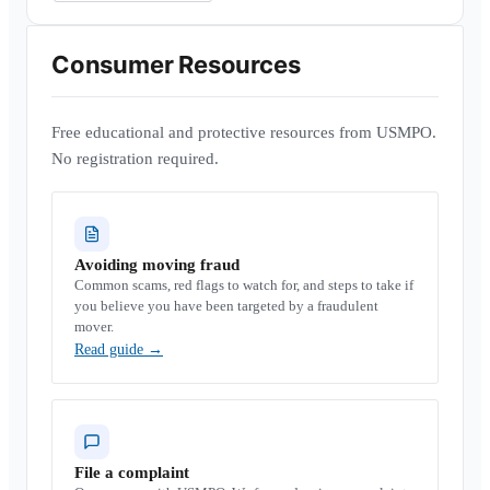
Consumer Resources
Free educational and protective resources from USMPO.
No registration required.
Avoiding moving fraud
Common scams, red flags to watch for, and steps to take if
you believe you have been targeted by a fraudulent
mover.
Read guide
→
File a complaint