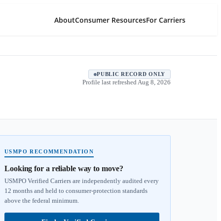
About
Consumer Resources
For Carriers
PUBLIC RECORD ONLY
Profile last refreshed
Aug 8, 2026
USMPO RECOMMENDATION
Looking for a reliable way to move?
USMPO Verified Carriers are independently audited every
12 months and held to consumer-protection standards
above the federal minimum.