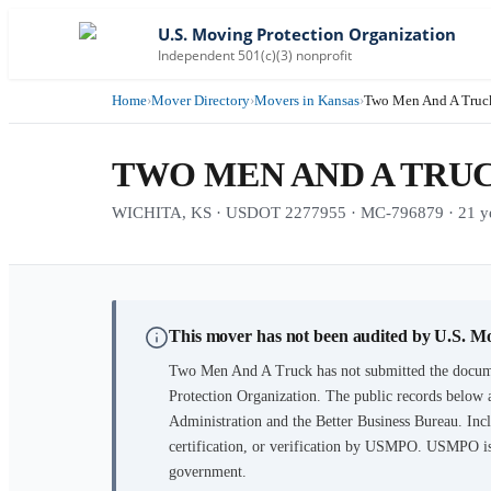
U.S. Moving Protection Organization
Independent 501(c)(3) nonprofit
Home
›
Mover Directory
›
Movers in Kansas
›
Two Men And A Truc
TWO MEN AND A TRU
WICHITA, KS · USDOT 2277955 · MC-796879 · 21 yea
This mover has not been audited by U.S. M
Two Men And A Truck
has not submitted the docume
Protection Organization. The public records below 
Administration and the Better Business Bureau. Incl
certification, or verification by USMPO. USMPO is 
government.