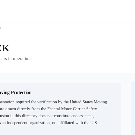
k
CK
rs in operation
oving Protection
ntation required for verification by the United States Moving
are drawn directly from the Federal Motor Carrier Safety
usion in this directory does not constitute endorsement,
an independent organization, not affiliated with the U.S.