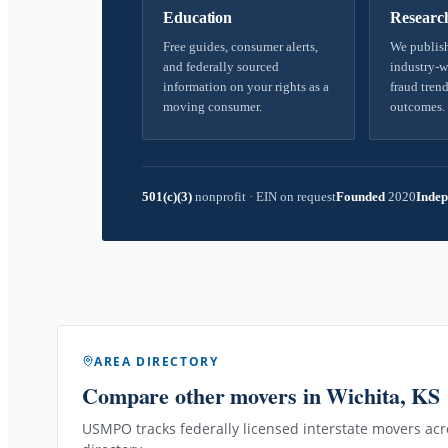
Education
Researc
Free guides, consumer alerts,
We publish
and federally sourced
industry-w
information on your rights as a
fraud trend
moving consumer.
outcomes.
501(c)(3)
nonprofit
·
EIN on request
Founded
2020
Indep
AREA DIRECTORY
Compare other movers
in Wichita, KS
USMPO tracks federally licensed interstate movers acro