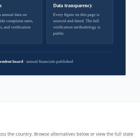
h
Data transparency
 annual data on
Every figure on this page is
ide complaint rates,
sourced and dated. The full
s, and verification
verification methodology is
public.
endent board
·
annual financials published
ss the country. Browse alternatives below or view the full state