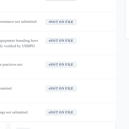
 insurance not submitted.
NOT ON FILE
equipment branding have
NOT ON FILE
ly verified by USMPO.
e practices not
NOT ON FILE
ubmitted.
NOT ON FILE
ngs not submitted.
NOT ON FILE