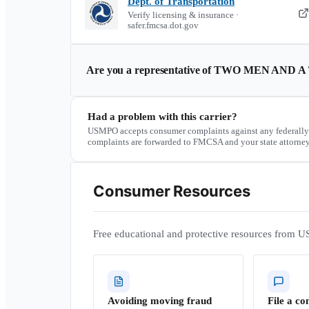
Dept. of Transportation
Verify licensing & insurance ·
safer.fmcsa.dot.gov
Are you a representative of
TWO MEN AND A
Had a problem with this carrier?
USMPO accepts consumer complaints against any federally
complaints are forwarded to FMCSA and your state attorney
Consumer Resources
Free educational and protective resources from U
Avoiding moving fraud
File a co