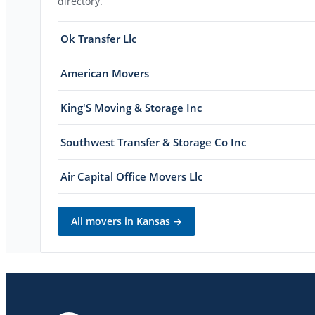
directory.
Ok Transfer Llc
American Movers
King'S Moving & Storage Inc
Southwest Transfer & Storage Co Inc
Air Capital Office Movers Llc
All movers in
Kansas
→