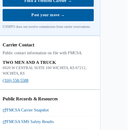
Find a Verified Carrier
→
Post your move
→
USMPO does not receive commission from carrier reservations.
Carrier Contact
Public contact information on file with FMCSA.
TWO MEN AND A TRUCK
6920 W CENTRAL SUITE 100 WICHITA, KS 67212,
WICHITA, KS
(316) 558-5588
Public Records & Resources
FMCSA Carrier Snapshot
FMCSA SMS Safety Results