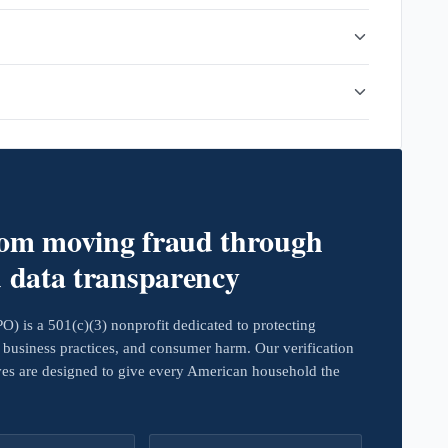
rom moving fraud through
d data transparency
 is a 501(c)(3) nonprofit dedicated to protecting
business practices, and consumer harm. Our verification
ives are designed to give every American household the