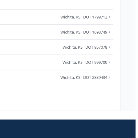
Wichita
,
KS
· DOT 1799712
Wichita
,
KS
· DOT 1698749
Wichita
,
KS
· DOT 957078
Wichita
,
KS
· DOT 999700
Wichita
,
KS
· DOT 2839434