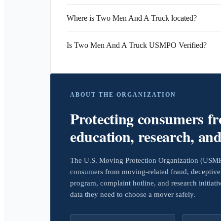
Where is Two Men And A Truck located?
Is Two Men And A Truck USMPO Verified?
ABOUT THE ORGANIZATION
Protecting consumers f
education, research, an
The U.S. Moving Protection Organization (USMPO)
consumers from moving-related fraud, deceptive 
program, complaint hotline, and research initiat
data they need to choose a mover safely.