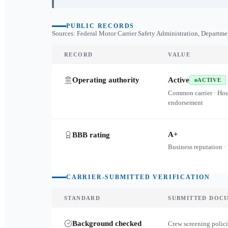
PUBLIC RECORDS
Sources: Federal Motor Carrier Safety Administration, Departme
RECORD
VALUE
Operating authority
Active
ACTIVE
Common carrier · Ho
endorsement
A+
BBB rating
Business reputation ·
CARRIER-SUBMITTED VERIFICATION
STANDARD
SUBMITTED DOC
Background checked
Crew screening polici