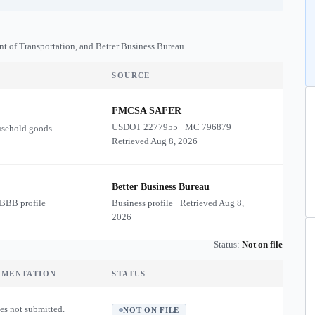
nt of Transportation, and Better Business Bureau
SOURCE
FMCSA SAFER
USDOT
2277955
·
MC
796879
·
usehold goods
Retrieved
Aug 8, 2026
Better Business Bureau
 BBB profile
Business profile · Retrieved
Aug 8,
2026
Status:
Not on file
UMENTATION
STATUS
es not submitted.
NOT ON FILE