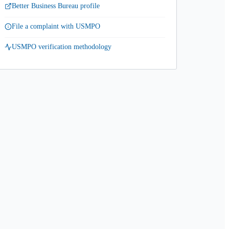
Better Business Bureau profile
File a complaint with USMPO
USMPO verification methodology