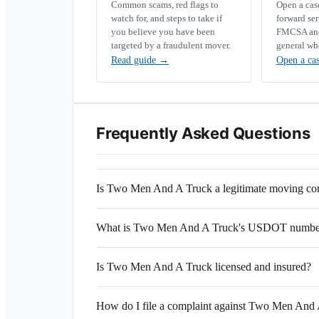
Common scams, red flags to
Open a ca
watch for, and steps to take if
forward se
you believe you have been
FMCSA and 
targeted by a fraudulent mover.
general wh
Read guide
→
Open a ca
Frequently Asked Questions
Is Two Men And A Truck a legitimate moving c
What is Two Men And A Truck's USDOT numbe
Is Two Men And A Truck licensed and insured?
How do I file a complaint against Two Men And