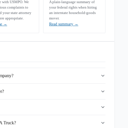
se with USMPO. We
A plain-language summary of
rious complaints to
your federal rights when hiring
your state attorney
an interstate household-goods
ere appropriate.
mover.
se
→
Read summary
→
ompany?
r?
 A Truck?