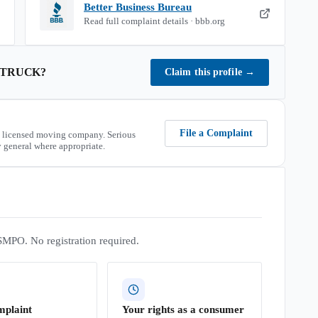
Better Business Bureau
Read full complaint details · bbb.org
 TRUCK
?
Claim this profile
→
File a Complaint
 licensed moving company. Serious
 general where appropriate.
SMPO. No registration required.
mplaint
Your rights as a consumer