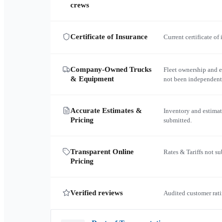
crews
Certificate of Insurance
Current certificate of
Company-Owned Trucks
Fleet ownership and 
& Equipment
not been independent
Accurate Estimates &
Inventory and estimat
Pricing
submitted.
Transparent Online
Rates & Tariffs not s
Pricing
Verified reviews
Audited customer rati