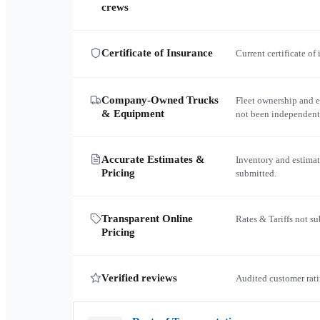
crews
Certificate of Insurance
Current certificate of
Company-Owned Trucks
Fleet ownership and 
& Equipment
not been independent
Accurate Estimates &
Inventory and estimat
Pricing
submitted.
Transparent Online
Rates & Tariffs not s
Pricing
Verified reviews
Audited customer rati