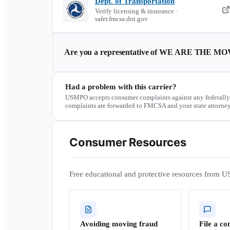
Dept. of Transportation
Verify licensing & insurance ·
safer.fmcsa.dot.gov
Are you a representative of
WE ARE THE MO
Had a problem with this carrier?
USMPO accepts consumer complaints against any federally
complaints are forwarded to FMCSA and your state attorney
Consumer Resources
Free educational and protective resources from U
Avoiding moving fraud
File a co