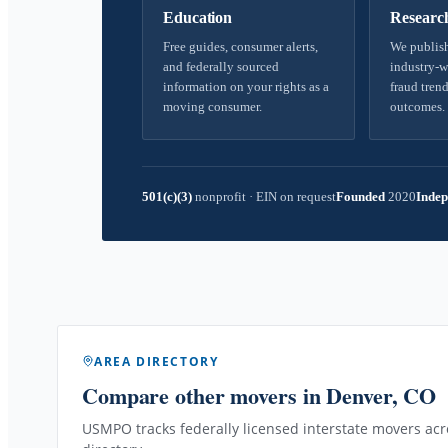
Education
Researc
Free guides, consumer alerts,
We publish
and federally sourced
industry-w
information on your rights as a
fraud trend
moving consumer.
outcomes.
501(c)(3)
nonprofit
·
EIN on request
Founded
2020
Indep
AREA DIRECTORY
Compare other movers
in Denver, CO
USMPO tracks federally licensed interstate movers acro