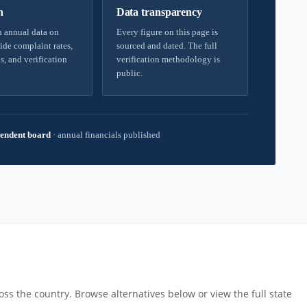
h
Data transparency
 annual data on
Every figure on this page is
ide complaint rates,
sourced and dated. The full
s, and verification
verification methodology is
public.
endent board
·
annual financials published
ss the country. Browse alternatives below or view the full state