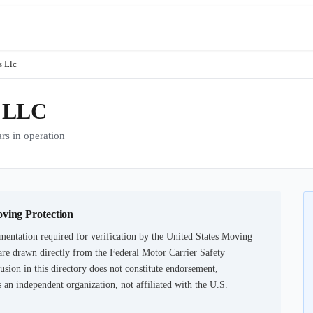
 Llc
 LLC
 in operation
oving Protection
mentation required for verification by the United States Moving
are drawn directly from the Federal Motor Carrier Safety
usion in this directory does not constitute endorsement,
an independent organization, not affiliated with the U.S.