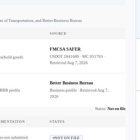
nt of Transportation, and Better Business Bureau
SOURCE
FMCSA SAFER
USDOT
2841689
·
MC
951793
·
usehold goods
Retrieved
Aug 7, 2026
Better Business Bureau
 BBB profile
Business profile · Retrieved
Aug 7,
2026
Status:
Not on file
UMENTATION
STATUS
es not submitted.
NOT ON FILE