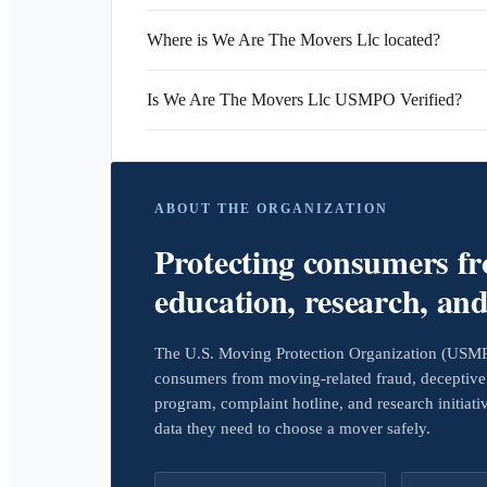
Where is We Are The Movers Llc located?
Is We Are The Movers Llc USMPO Verified?
ABOUT THE ORGANIZATION
Protecting consumers f
education, research, an
The U.S. Moving Protection Organization (USMPO)
consumers from moving-related fraud, deceptive 
program, complaint hotline, and research initiat
data they need to choose a mover safely.