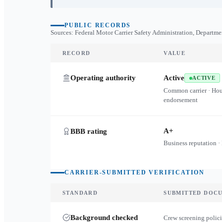
PUBLIC RECORDS
Sources: Federal Motor Carrier Safety Administration, Departme
RECORD
VALUE
Operating authority
Active
ACTIVE
Common carrier · Ho
endorsement
A+
BBB rating
Business reputation ·
CARRIER-SUBMITTED VERIFICATION
STANDARD
SUBMITTED DOC
Background checked
Crew screening polici