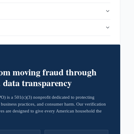
rom moving fraud through
d data transparency
 is a 501(c)(3) nonprofit dedicated to protecting
business practices, and consumer harm. Our verification
ives are designed to give every American household the