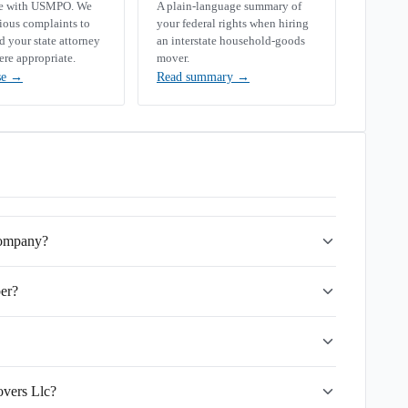
se with USMPO. We
A plain-language summary of
rious complaints to
your federal rights when hiring
your state attorney
an interstate household-goods
ere appropriate.
mover.
se
→
Read summary
→
company?
er?
overs Llc?