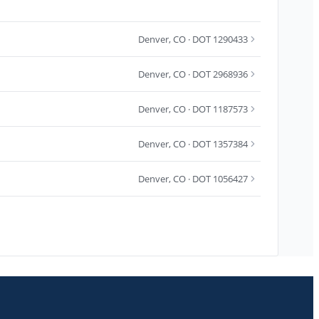
Denver
,
CO
· DOT 1290433
Denver
,
CO
· DOT 2968936
Denver
,
CO
· DOT 1187573
Denver
,
CO
· DOT 1357384
Denver
,
CO
· DOT 1056427