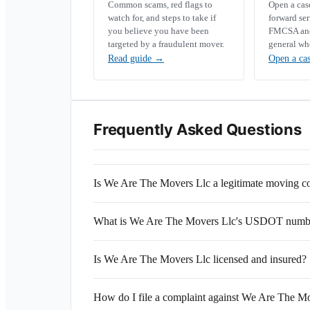
Common scams, red flags to
Open a ca
watch for, and steps to take if
forward se
you believe you have been
FMCSA and 
targeted by a fraudulent mover.
general wh
Read guide
→
Open a ca
Frequently Asked Questions
Is We Are The Movers Llc a legitimate moving 
What is We Are The Movers Llc's USDOT numb
Is We Are The Movers Llc licensed and insured?
How do I file a complaint against We Are The M