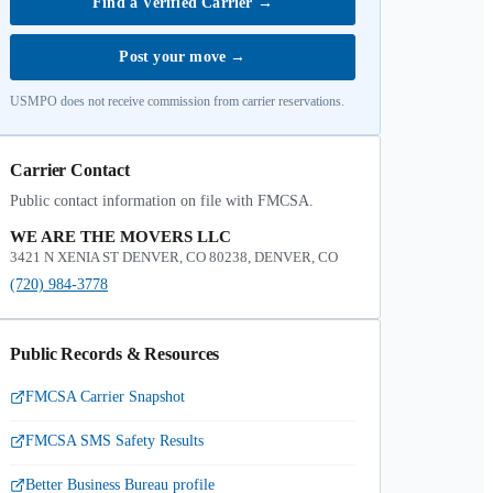
Find a Verified Carrier
→
Post your move
→
USMPO does not receive commission from carrier reservations.
Carrier Contact
Public contact information on file with FMCSA.
WE ARE THE MOVERS LLC
3421 N XENIA ST DENVER, CO 80238, DENVER, CO
(720) 984-3778
Public Records & Resources
FMCSA Carrier Snapshot
FMCSA SMS Safety Results
Better Business Bureau profile