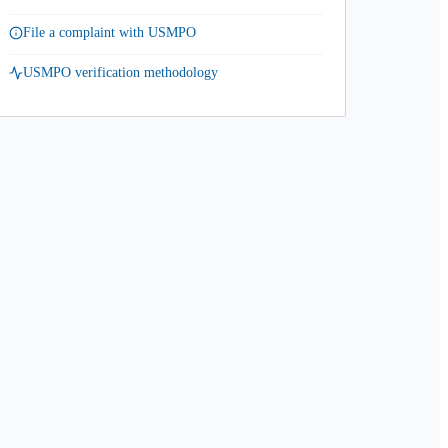
File a complaint with USMPO
USMPO verification methodology