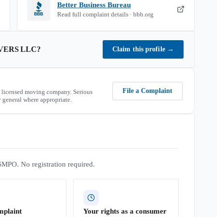
Better Business Bureau
Read full complaint details · bbb.org
VERS LLC
?
Claim this profile
→
File a Complaint
 licensed moving company. Serious
 general where appropriate.
SMPO. No registration required.
mplaint
Your rights as a consumer