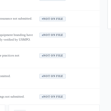
 insurance not submitted.
NOT ON FILE
equipment branding have
NOT ON FILE
ly verified by USMPO.
e practices not
NOT ON FILE
ubmitted.
NOT ON FILE
ngs not submitted.
NOT ON FILE