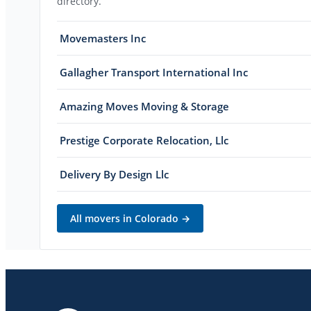
directory.
Movemasters Inc
Gallagher Transport International Inc
Amazing Moves Moving & Storage
Prestige Corporate Relocation, Llc
Delivery By Design Llc
All movers in
Colorado
→