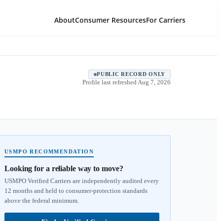
About
Consumer Resources
For Carriers
PUBLIC RECORD ONLY
Profile last refreshed
Aug 7, 2026
USMPO RECOMMENDATION
Looking for a reliable way to move?
USMPO Verified Carriers are independently audited every
12 months and held to consumer-protection standards
above the federal minimum.