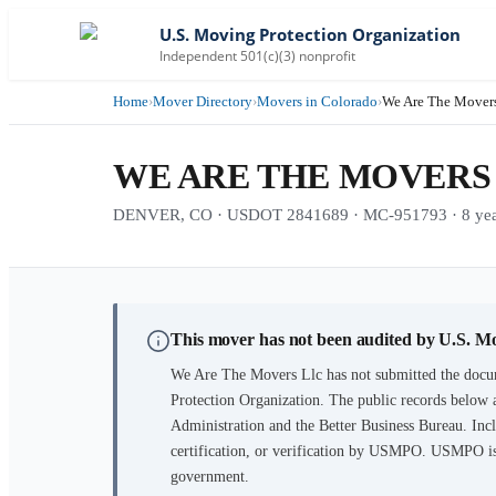
U.S. Moving Protection Organization
Independent 501(c)(3) nonprofit
Home
›
Mover Directory
›
Movers in Colorado
›
We Are The Movers
WE ARE THE MOVERS
DENVER, CO · USDOT 2841689 · MC-951793 · 8 years
This mover has not been audited by U.S. M
We Are The Movers Llc
has not submitted the docu
Protection Organization. The public records below 
Administration and the Better Business Bureau. Incl
certification, or verification by USMPO. USMPO is 
government.