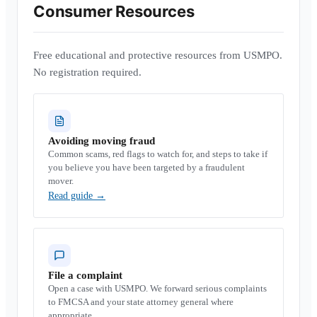
Consumer Resources
Free educational and protective resources from USMPO.
No registration required.
Avoiding moving fraud
Common scams, red flags to watch for, and steps to take if
you believe you have been targeted by a fraudulent
mover.
Read guide
→
File a complaint
Open a case with USMPO. We forward serious complaints
to FMCSA and your state attorney general where
appropriate.