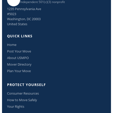
Independent 501(c)(3) nonprofit
1235 Pennsylvania Ave
#5023
Washington, DC 20003
United States
QUICK LINKS
Home
Post Your Move
About USMPO
Mover Directory
Plan Your Move
PROTECT YOURSELF
Consumer Resources
How to Move Safely
Your Rights