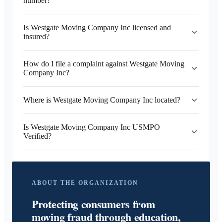
number?
Is Westgate Moving Company Inc licensed and
insured?
How do I file a complaint against Westgate Moving
Company Inc?
Where is Westgate Moving Company Inc located?
Is Westgate Moving Company Inc USMPO
Verified?
ABOUT THE ORGANIZATION
Protecting consumers from
moving fraud through education,