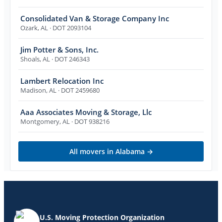
Consolidated Van & Storage Company Inc
Ozark
,
AL
· DOT 2093104
Jim Potter & Sons, Inc.
Shoals
,
AL
· DOT 246343
Lambert Relocation Inc
Madison
,
AL
· DOT 2459680
Aaa Associates Moving & Storage, Llc
Montgomery
,
AL
· DOT 938216
All movers in
Alabama
→
U.S. Moving Protection Organization