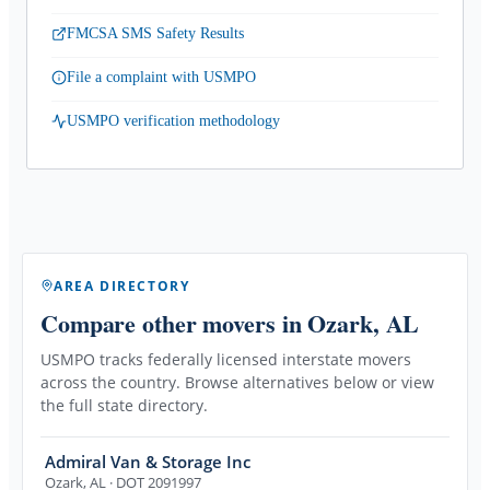
FMCSA SMS Safety Results
File a complaint with USMPO
USMPO verification methodology
AREA DIRECTORY
Compare other movers
in Ozark, AL
USMPO tracks federally licensed interstate movers
across the country. Browse alternatives below or view
the full state directory.
Admiral Van & Storage Inc
Ozark
,
AL
· DOT 2091997