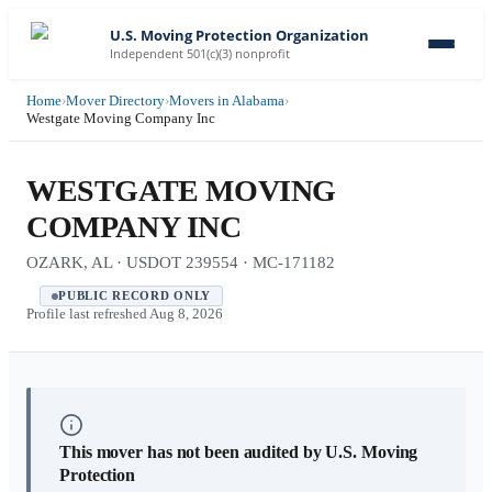
U.S. Moving Protection Organization
Independent 501(c)(3) nonprofit
Home
›
Mover Directory
›
Movers in Alabama
›
Westgate Moving Company Inc
WESTGATE MOVING
COMPANY INC
OZARK, AL · USDOT 239554 · MC-171182
PUBLIC RECORD ONLY
Profile last refreshed
Aug 8, 2026
This mover has not been audited by U.S. Moving
Protection