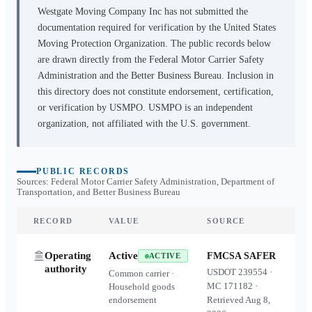
Westgate Moving Company Inc
has not submitted the
documentation required for verification by the United States
Moving Protection Organization. The public records below
are drawn directly from the Federal Motor Carrier Safety
Administration and the Better Business Bureau. Inclusion in
this directory does not constitute endorsement, certification,
or verification by USMPO. USMPO is an independent
organization, not affiliated with the U.S. government.
PUBLIC RECORDS
Sources: Federal Motor Carrier Safety Administration, Department of
Transportation, and Better Business Bureau
RECORD
VALUE
SOURCE
Operating
Active
FMCSA SAFER
ACTIVE
authority
USDOT
239554
·
Common carrier ·
MC
171182
·
Household goods
endorsement
Retrieved
Aug 8,