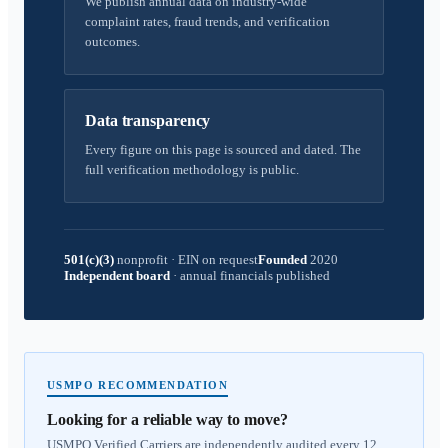
We publish annual data on industry-wide
complaint rates, fraud trends, and verification
outcomes.
Data transparency
Every figure on this page is sourced and dated. The
full verification methodology is public.
501(c)(3)
nonprofit
·
EIN on request
Founded
2020
Independent board
·
annual financials published
USMPO RECOMMENDATION
Looking for a reliable way to move?
USMPO Verified Carriers are independently audited every 12