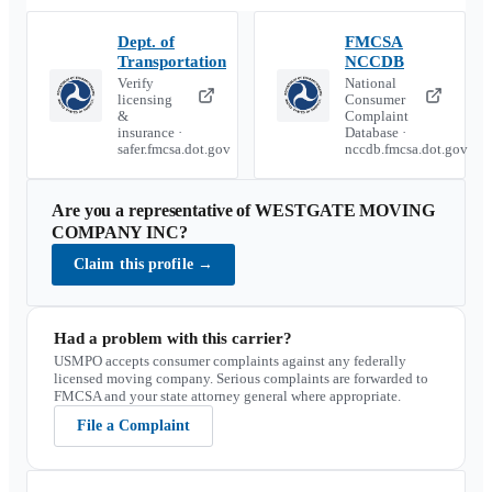
Dept. of
FMCSA
Transportation
NCCDB
Verify
National
licensing
Consumer
&
Complaint
insurance ·
Database ·
safer.fmcsa.dot.gov
nccdb.fmcsa.dot.gov
Are you a representative of
WESTGATE MOVING
COMPANY INC
?
Claim this profile
→
Had a problem with this carrier?
USMPO accepts consumer complaints against any federally
licensed moving company. Serious complaints are forwarded to
FMCSA and your state attorney general where appropriate.
File a Complaint