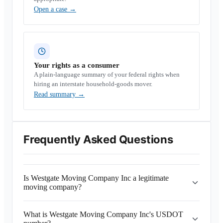
Open a case
→
Your rights as a consumer
A plain-language summary of your federal rights when
hiring an interstate household-goods mover.
Read summary
→
Frequently Asked Questions
Is Westgate Moving Company Inc a legitimate
moving company?
What is Westgate Moving Company Inc's USDOT