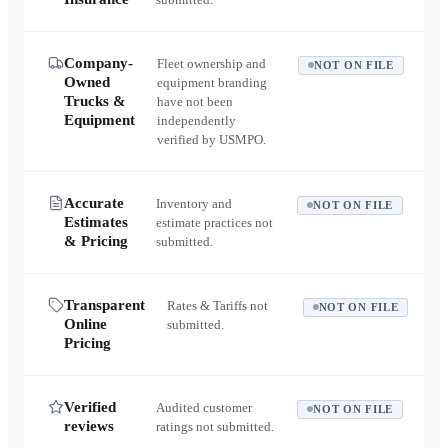
Company-
Fleet ownership and
NOT ON FILE
Owned
equipment branding
Trucks &
have not been
Equipment
independently
verified by USMPO.
Accurate
Inventory and
NOT ON FILE
Estimates
estimate practices not
& Pricing
submitted.
Transparent
Rates & Tariffs not
NOT ON FILE
Online
submitted.
Pricing
Verified
Audited customer
NOT ON FILE
reviews
ratings not submitted.