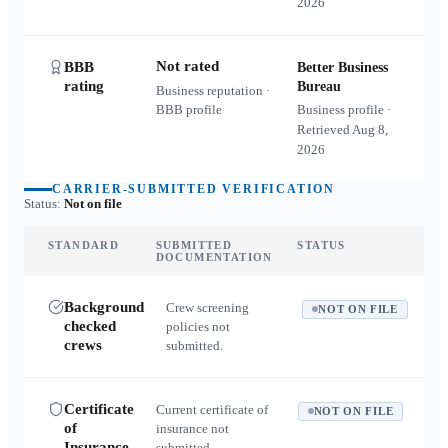
2026
Not rated
BBB
Better Business
rating
Bureau
Business reputation ·
BBB profile
Business profile ·
Retrieved
Aug 8,
2026
CARRIER-SUBMITTED VERIFICATION
Status:
Not on file
STANDARD
SUBMITTED
STATUS
DOCUMENTATION
Background
Crew screening
NOT ON FILE
checked
policies not
crews
submitted.
Certificate
Current certificate of
NOT ON FILE
of
insurance not
Insurance
submitted.