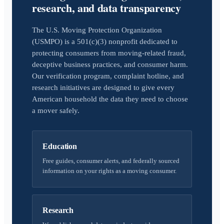
research, and data transparency
The U.S. Moving Protection Organization
(USMPO) is a 501(c)(3) nonprofit dedicated to
protecting consumers from moving-related fraud,
deceptive business practices, and consumer harm.
Our verification program, complaint hotline, and
research initiatives are designed to give every
American household the data they need to choose
a mover safely.
Education
Free guides, consumer alerts, and federally sourced
information on your rights as a moving consumer.
Research