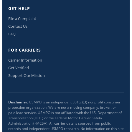
GET HELP
File a Complaint
Contact Us
FAQ
FOR CARRIERS
Carrier Information
Get Verified
Support Our Mission
Disclaimer:
USMPO is an independent 501(c)(3) nonprofit consumer
protection organization. We are not a moving company, broker, or
paid lead service. USMPO is not affiliated with the U.S. Department of
Transportation (DOT) or the Federal Motor Carrier Safety
Administration (FMCSA). All carrier data is sourced from public
records and independent USMPO research. No information on this site