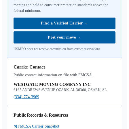
months and held to consumer-protection standards above the
federal minimum.
Find a Verified Carrier
→
Post your move
→
USMPO does not receive commission from carrier reservations.
Carrier Contact
Public contact information on file with FMCSA.
WESTGATE MOVING COMPANY INC
6165 ANDREWS AVENUE OZARK, AL 36360, OZARK, AL
(334) 774-3969
Public Records & Resources
FMCSA Carrier Snapshot