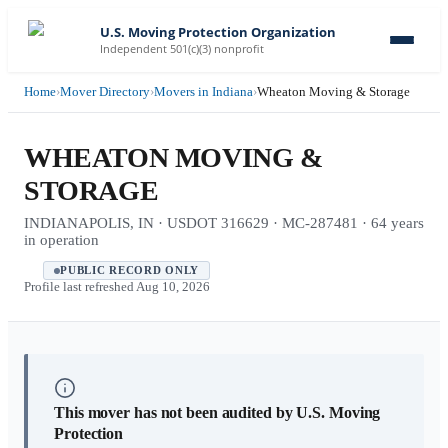
U.S. Moving Protection Organization
Independent 501(c)(3) nonprofit
Home
›
Mover Directory
›
Movers in Indiana
›
Wheaton Moving & Storage
WHEATON MOVING &
STORAGE
INDIANAPOLIS, IN · USDOT 316629 · MC-287481 · 64 years
in operation
PUBLIC RECORD ONLY
Profile last refreshed
Aug 10, 2026
This mover has not been audited by U.S. Moving
Protection