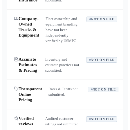
Insurance
submitted.
Company-
Fleet ownership and
NOT ON FILE
Owned
equipment branding
Trucks &
have not been
Equipment
independently
verified by USMPO.
Accurate
Inventory and
NOT ON FILE
Estimates
estimate practices not
& Pricing
submitted.
Transparent
Rates & Tariffs not
NOT ON FILE
Online
submitted.
Pricing
Verified
Audited customer
NOT ON FILE
reviews
ratings not submitted.