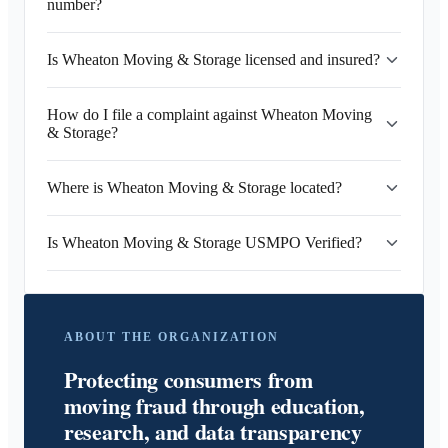
number?
Is Wheaton Moving & Storage licensed and insured?
How do I file a complaint against Wheaton Moving
& Storage?
Where is Wheaton Moving & Storage located?
Is Wheaton Moving & Storage USMPO Verified?
ABOUT THE ORGANIZATION
Protecting consumers from
moving fraud through education,
research, and data transparency