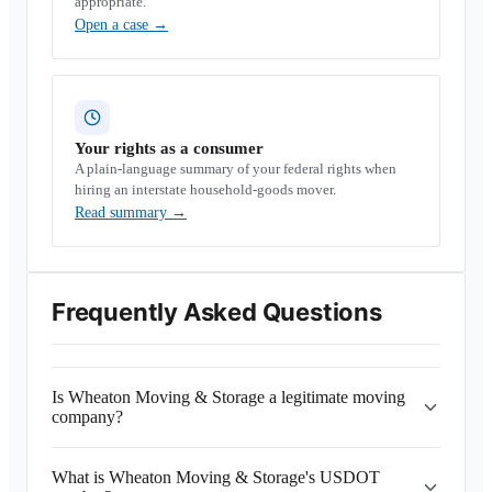
appropriate.
Open a case
→
Your rights as a consumer
A plain-language summary of your federal rights when
hiring an interstate household-goods mover.
Read summary
→
Frequently Asked Questions
Is Wheaton Moving & Storage a legitimate moving
company?
What is Wheaton Moving & Storage's USDOT