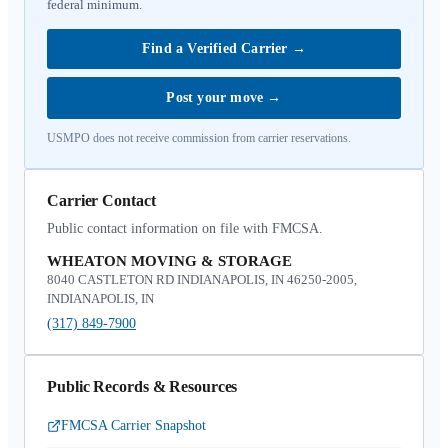
federal minimum.
Find a Verified Carrier
→
Post your move
→
USMPO does not receive commission from carrier reservations.
Carrier Contact
Public contact information on file with FMCSA.
WHEATON MOVING & STORAGE
8040 CASTLETON RD INDIANAPOLIS, IN 46250-2005,
INDIANAPOLIS, IN
(317) 849-7900
Public Records & Resources
FMCSA Carrier Snapshot