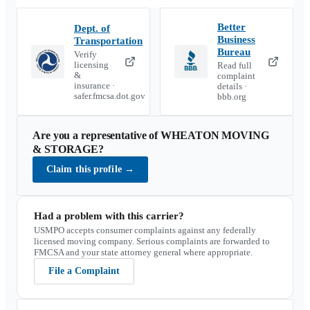
Better
Dept. of
Business
Transportation
Bureau
Verify
licensing
Read full
&
complaint
insurance ·
details ·
safer.fmcsa.dot.gov
bbb.org
Are you a representative of
WHEATON MOVING
& STORAGE
?
Claim this profile
→
Had a problem with this carrier?
USMPO accepts consumer complaints against any federally
licensed moving company. Serious complaints are forwarded to
FMCSA and your state attorney general where appropriate.
File a Complaint