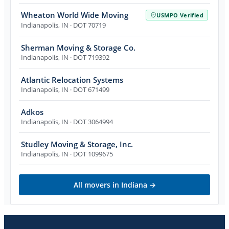
Wheaton World Wide Moving
USMPO Verified
Indianapolis
,
IN
· DOT 70719
Sherman Moving & Storage Co.
Indianapolis
,
IN
· DOT 719392
Atlantic Relocation Systems
Indianapolis
,
IN
· DOT 671499
Adkos
Indianapolis
,
IN
· DOT 3064994
Studley Moving & Storage, Inc.
Indianapolis
,
IN
· DOT 1099675
All movers in
Indiana
→