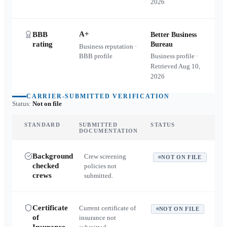
2026
A+
BBB
Better Business
rating
Bureau
Business reputation ·
BBB profile
Business profile ·
Retrieved
Aug 10,
2026
CARRIER-SUBMITTED VERIFICATION
Status:
Not on file
STANDARD
SUBMITTED
STATUS
DOCUMENTATION
Background
Crew screening
NOT ON FILE
checked
policies not
crews
submitted.
Certificate
Current certificate of
NOT ON FILE
of
insurance not