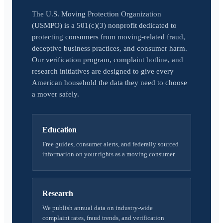
The U.S. Moving Protection Organization
(USMPO) is a 501(c)(3) nonprofit dedicated to
protecting consumers from moving-related fraud,
deceptive business practices, and consumer harm.
Our verification program, complaint hotline, and
research initiatives are designed to give every
American household the data they need to choose
a mover safely.
Education
Free guides, consumer alerts, and federally sourced
information on your rights as a moving consumer.
Research
We publish annual data on industry-wide
complaint rates, fraud trends, and verification