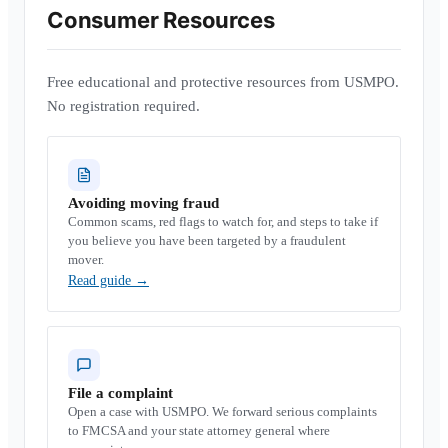
Consumer Resources
Free educational and protective resources from USMPO.
No registration required.
Avoiding moving fraud
Common scams, red flags to watch for, and steps to take if
you believe you have been targeted by a fraudulent
mover.
Read guide
→
File a complaint
Open a case with USMPO. We forward serious complaints
to FMCSA and your state attorney general where