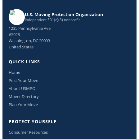
U.S. Moving Protection Organization
Independent 501(c)(3) nonprofit
1235 Pennsylvania Ave
#5023
Washington, DC 20003
United States
QUICK LINKS
Home
Post Your Move
About USMPO
Mover Directory
Plan Your Move
PROTECT YOURSELF
Consumer Resources