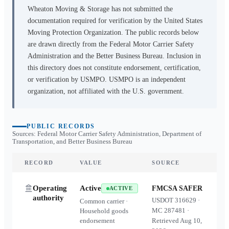
Wheaton Moving & Storage
has not submitted the
documentation required for verification by the United States
Moving Protection Organization. The public records below
are drawn directly from the Federal Motor Carrier Safety
Administration and the Better Business Bureau. Inclusion in
this directory does not constitute endorsement, certification,
or verification by USMPO. USMPO is an independent
organization, not affiliated with the U.S. government.
PUBLIC RECORDS
Sources: Federal Motor Carrier Safety Administration, Department of
Transportation, and Better Business Bureau
RECORD
VALUE
SOURCE
Operating
Active
FMCSA SAFER
ACTIVE
authority
USDOT
316629
·
Common carrier ·
MC
287481
·
Household goods
endorsement
Retrieved
Aug 10,