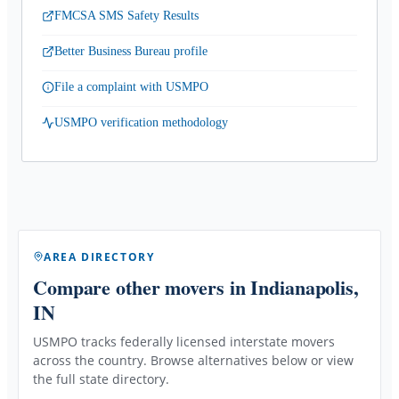
FMCSA SMS Safety Results
Better Business Bureau profile
File a complaint with USMPO
USMPO verification methodology
AREA DIRECTORY
Compare other movers
in Indianapolis,
IN
USMPO tracks federally licensed interstate movers
across the country. Browse alternatives below or view
the full state directory.