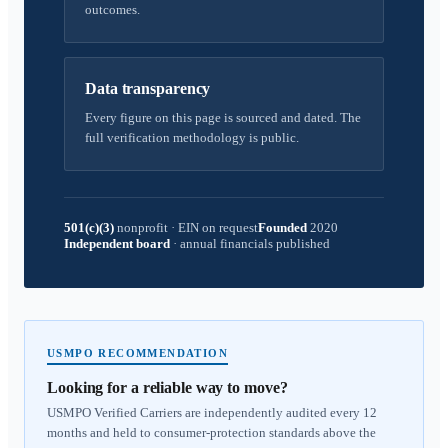
outcomes.
Data transparency
Every figure on this page is sourced and dated. The
full verification methodology is public.
501(c)(3)
nonprofit
·
EIN on request
Founded
2020
Independent board
·
annual financials published
USMPO RECOMMENDATION
Looking for a reliable way to move?
USMPO Verified Carriers are independently audited every 12
months and held to consumer-protection standards above the