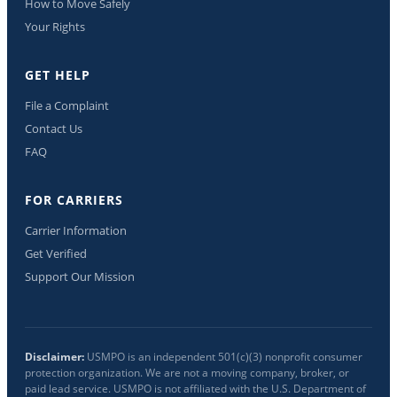
How to Move Safely
Your Rights
GET HELP
File a Complaint
Contact Us
FAQ
FOR CARRIERS
Carrier Information
Get Verified
Support Our Mission
Disclaimer:
USMPO is an independent 501(c)(3) nonprofit consumer
protection organization. We are not a moving company, broker, or
paid lead service. USMPO is not affiliated with the U.S. Department of