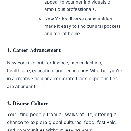
appeal to younger individuals or
ambitious professionals.
New York’s diverse communities
make it easy to find cultural pockets
and feel at home.
1. Career Advancement
New York is a hub for finance, media, fashion,
healthcare, education, and technology. Whether you’re
in a creative field or a corporate track, opportunities
are abundant.
2. Diverse Culture
You’ll find people from all walks of life, offering a
chance to explore global cultures, food, festivals,
and communities without leaving your