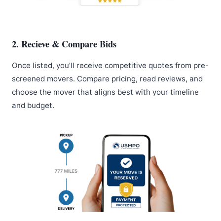
2. Recieve & Compare Bids
Once listed, you’ll receive competitive quotes from pre-
screened movers. Compare pricing, read reviews, and
choose the mover that aligns best with your timeline
and budget.