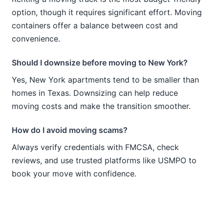
option, though it requires significant effort. Moving
containers offer a balance between cost and
convenience.
Should I downsize before moving to New York?
Yes, New York apartments tend to be smaller than
homes in Texas. Downsizing can help reduce
moving costs and make the transition smoother.
How do I avoid moving scams?
Always verify credentials with FMCSA, check
reviews, and use trusted platforms like USMPO to
book your move with confidence.