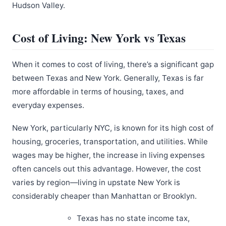
Hudson Valley.
Cost of Living: New York vs Texas
When it comes to cost of living, there’s a significant gap
between Texas and New York. Generally, Texas is far
more affordable in terms of housing, taxes, and
everyday expenses.
New York, particularly NYC, is known for its high cost of
housing, groceries, transportation, and utilities. While
wages may be higher, the increase in living expenses
often cancels out this advantage. However, the cost
varies by region—living in upstate New York is
considerably cheaper than Manhattan or Brooklyn.
Texas has no state income tax,