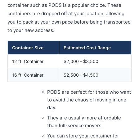
container such as PODS is a popular choice. These
containers are dropped off at your location, allowing
you to pack at your own pace before being transported
to your new address.
Container Size
Estimated Cost Range
12 ft. Container
$2,000 - $3,500
16 ft. Container
$2,500 - $4,500
PODS are perfect for those who want
to avoid the chaos of moving in one
day.
They are usually more affordable
than full-service movers.
You can store your container for