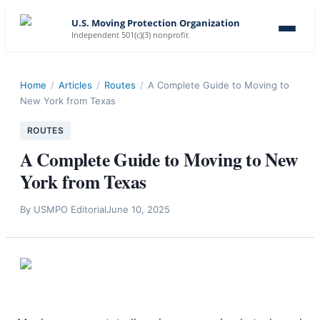
U.S. Moving Protection Organization
Independent 501(c)(3) nonprofit
Home
/
Articles
/
Routes
/
A Complete Guide to Moving to
New York from Texas
ROUTES
A Complete Guide to Moving to New
York from Texas
By
USMPO Editorial
June 10, 2025