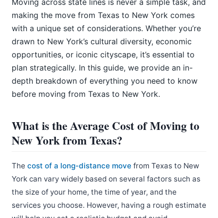
Moving across state lines is never a simple task, and
making the move from Texas to New York comes
with a unique set of considerations. Whether you’re
drawn to New York’s cultural diversity, economic
opportunities, or iconic cityscape, it’s essential to
plan strategically. In this guide, we provide an in-
depth breakdown of everything you need to know
before moving from Texas to New York.
What is the Average Cost of Moving to
New York from Texas?
The
cost of a long-distance move
from Texas to New
York can vary widely based on several factors such as
the size of your home, the time of year, and the
services you choose. However, having a rough estimate