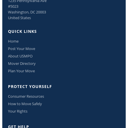
1235 Pennsylvania Ave
#5023
Washington, DC 20003
United States
QUICK LINKS
Home
Post Your Move
About USMPO
Mover Directory
Plan Your Move
PROTECT YOURSELF
Consumer Resources
How to Move Safely
Your Rights
GET HELP