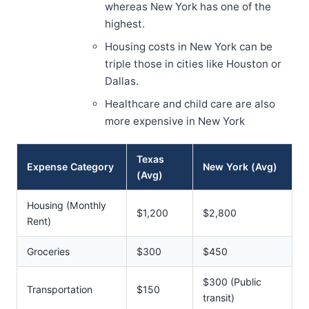
whereas New York has one of the
highest.
Housing costs in New York can be
triple those in cities like Houston or
Dallas.
Healthcare and child care are also
more expensive in New York
Texas
Expense Category
New York (Avg)
(Avg)
Housing (Monthly
$1,200
$2,800
Rent)
Groceries
$300
$450
$300 (Public
Transportation
$150
transit)