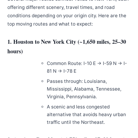
offering different scenery, travel times, and road
conditions depending on your origin city. Here are the
top moving routes and what to expect:
1. Houston to New York City (~1,650 miles, 25–30
hours)
Common Route: I-10 E → I-59 N → I-
81 N → I-78 E
Passes through: Louisiana,
Mississippi, Alabama, Tennessee,
Virginia, Pennsylvania.
A scenic and less congested
alternative that avoids heavy urban
traffic until the Northeast.