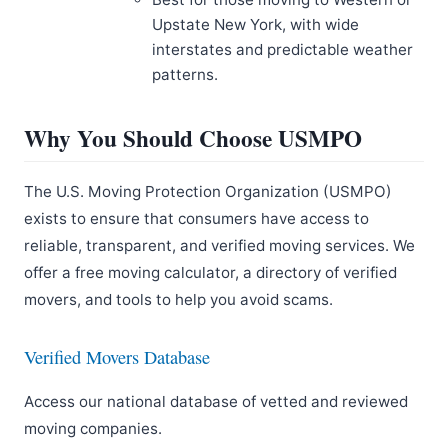
Upstate New York, with wide
interstates and predictable weather
patterns.
Why You Should Choose USMPO
The U.S. Moving Protection Organization (USMPO)
exists to ensure that consumers have access to
reliable, transparent, and verified moving services. We
offer a free moving calculator, a directory of verified
movers, and tools to help you avoid scams.
Verified Movers Database
Access our national database of vetted and reviewed
moving companies.