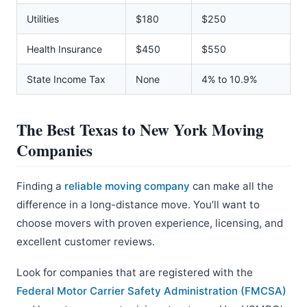
Utilities
$180
$250
Health Insurance
$450
$550
State Income Tax
None
4% to 10.9%
The Best Texas to New York Moving
Companies
Finding a
reliable moving company
can make all the
difference in a long-distance move. You’ll want to
choose movers with proven experience, licensing, and
excellent customer reviews.
Look for companies that are registered with the
Federal Motor Carrier Safety Administration (FMCSA)