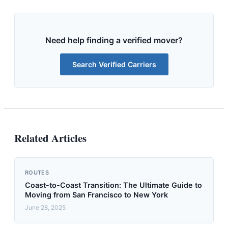
Need help finding a verified mover?
Search Verified Carriers
Related Articles
ROUTES
Coast-to-Coast Transition: The Ultimate Guide to
Moving from San Francisco to New York
June 28, 2025