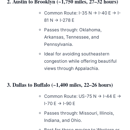
2. Austin to Brooklyn (~1,750 miles, 27–32 hours)
Common Route: I-35 N → I-40 E → I-
81 N → I-278 E
Passes through: Oklahoma,
Arkansas, Tennessee, and
Pennsylvania.
Ideal for avoiding southeastern
congestion while offering beautiful
views through Appalachia.
3. Dallas to Buffalo (~1,400 miles, 22–26 hours)
Common Route: US-75 N → I-44 E →
I-70 E → I-90 E
Passes through: Missouri, Illinois,
Indiana, and Ohio.
Best for those moving to Western or