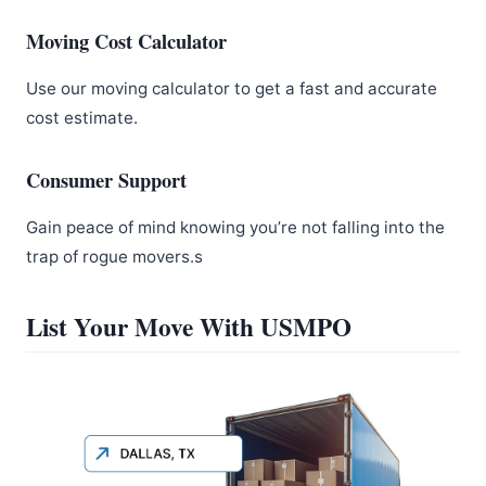
Moving Cost Calculator
Use our moving calculator to get a fast and accurate
cost estimate.
Consumer Support
Gain peace of mind knowing you’re not falling into the
trap of rogue movers.s
List Your Move With USMPO