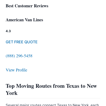
Best Customer Reviews
American Van Lines
4.3
GET FREE QUOTE
(888) 296-5458
View Profile
Top Moving Routes from Texas to New
York
Several major routes connect Texas to New York, each