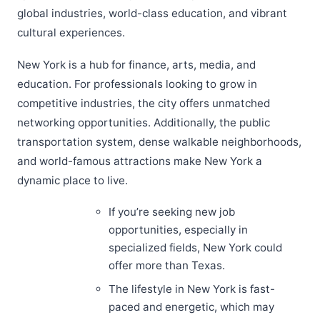
global industries, world-class education, and vibrant
cultural experiences.
New York is a hub for finance, arts, media, and
education. For professionals looking to grow in
competitive industries, the city offers unmatched
networking opportunities. Additionally, the public
transportation system, dense walkable neighborhoods,
and world-famous attractions make New York a
dynamic place to live.
If you’re seeking new job
opportunities, especially in
specialized fields, New York could
offer more than Texas.
The lifestyle in New York is fast-
paced and energetic, which may