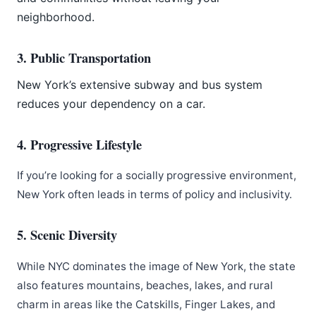
neighborhood.
3. Public Transportation
New York’s extensive subway and bus system
reduces your dependency on a car.
4. Progressive Lifestyle
If you’re looking for a socially progressive environment,
New York often leads in terms of policy and inclusivity.
5. Scenic Diversity
While NYC dominates the image of New York, the state
also features mountains, beaches, lakes, and rural
charm in areas like the Catskills, Finger Lakes, and