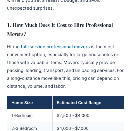
will help you set a realistic budget and avoid
unexpected surprises.
1. How Much Does It Cost to Hire Professional
Movers?
Hiring
full-service professional movers
is the most
convenient option, especially for large households or
those with valuable items. Movers typically provide
packing, loading, transport, and unloading services. For
a long-distance move like this, pricing can depend on
distance, volume, and labor.
Home Size
Estimated Cost Range
1-Bedroom
$2,500 - $4,000
2-3 Bedroom
$4,000 - $7,000