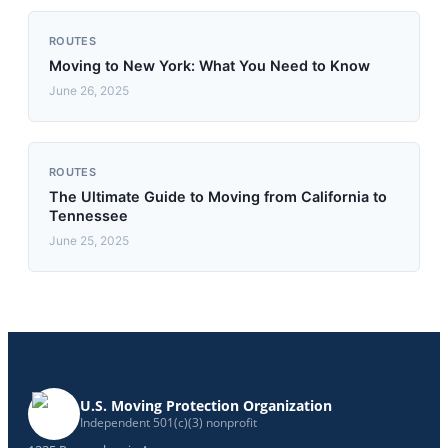
ROUTES
Moving to New York: What You Need to Know
June 26, 2025
ROUTES
The Ultimate Guide to Moving from California to
Tennessee
June 25, 2025
U.S. Moving Protection Organization
Independent 501(c)(3) nonprofit