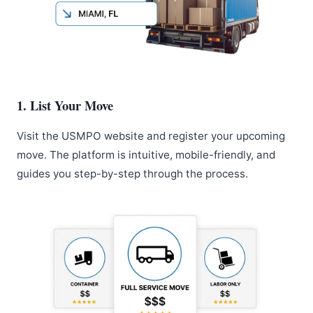
1. List Your Move
Visit the USMPO website and register your upcoming
move. The platform is intuitive, mobile-friendly, and
guides you step-by-step through the process.