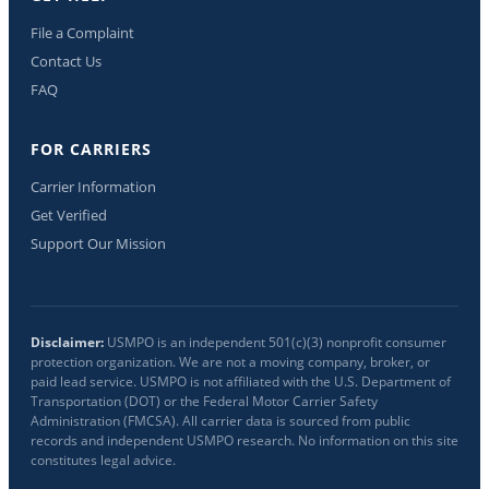
File a Complaint
Contact Us
FAQ
FOR CARRIERS
Carrier Information
Get Verified
Support Our Mission
Disclaimer:
USMPO is an independent 501(c)(3) nonprofit consumer
protection organization. We are not a moving company, broker, or
paid lead service. USMPO is not affiliated with the U.S. Department of
Transportation (DOT) or the Federal Motor Carrier Safety
Administration (FMCSA). All carrier data is sourced from public
records and independent USMPO research. No information on this site
constitutes legal advice.