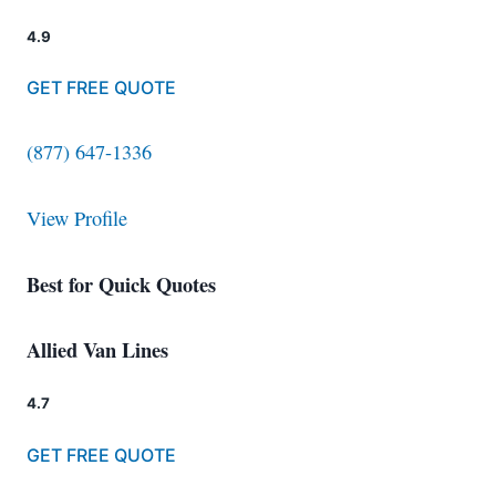
4.9
GET FREE QUOTE
(877) 647-1336
View Profile
Best for Quick Quotes
Allied Van Lines
4.7
GET FREE QUOTE