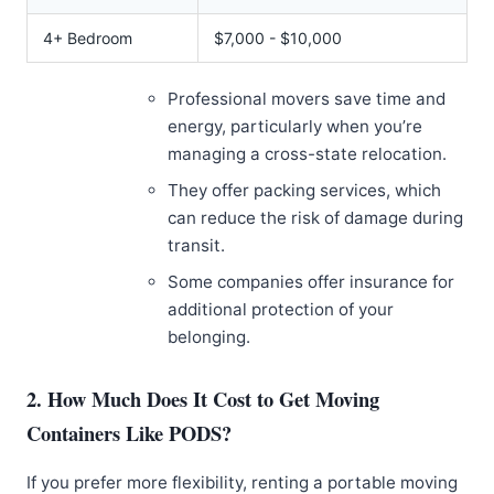
4+ Bedroom
$7,000 - $10,000
Professional movers save time and
energy, particularly when you’re
managing a cross-state relocation.
They offer packing services, which
can reduce the risk of damage during
transit.
Some companies offer insurance for
additional protection of your
belonging.
2. How Much Does It Cost to Get Moving
Containers Like PODS?
If you prefer more flexibility, renting a portable moving