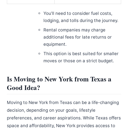
You’ll need to consider fuel costs,
lodging, and tolls during the journey.
Rental companies may charge
additional fees for late returns or
equipment.
This option is best suited for smaller
moves or those on a strict budget.
Is Moving to New York from Texas a
Good Idea?
Moving to New York from Texas can be a life-changing
decision, depending on your goals, lifestyle
preferences, and career aspirations. While Texas offers
space and affordability, New York provides access to