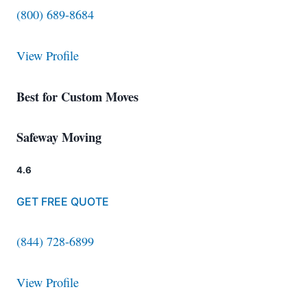
(800) 689-8684
View Profile
Best for Custom Moves
Safeway Moving
4.6
GET FREE QUOTE
(844) 728-6899
View Profile