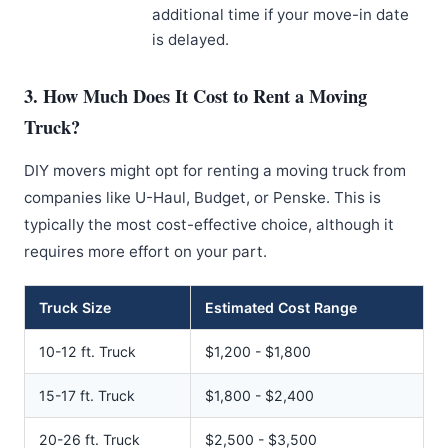
additional time if your move-in date
is delayed.
3. How Much Does It Cost to Rent a Moving
Truck?
DIY movers might opt for renting a moving truck from
companies like U-Haul, Budget, or Penske. This is
typically the most cost-effective choice, although it
requires more effort on your part.
Truck Size
Estimated Cost Range
10-12 ft. Truck
$1,200 - $1,800
15-17 ft. Truck
$1,800 - $2,400
20-26 ft. Truck
$2,500 - $3,500