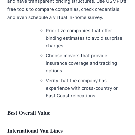
and have transparent pricing structures. Use USMPO’s
free tools to compare companies, check credentials,
and even schedule a virtual in-home survey.
Prioritize companies that offer
binding estimates to avoid surprise
charges.
Choose movers that provide
insurance coverage and tracking
options.
Verify that the company has
experience with cross-country or
East Coast relocations.
Best Overall Value
International Van Lines