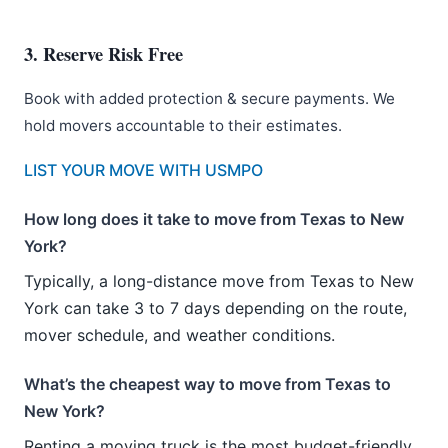
3. Reserve Risk Free
Book with added protection & secure payments. We
hold movers accountable to their estimates.
LIST YOUR MOVE WITH USMPO
How long does it take to move from Texas to New
York?
Typically, a long-distance move from Texas to New
York can take 3 to 7 days depending on the route,
mover schedule, and weather conditions.
What’s the cheapest way to move from Texas to
New York?
Renting a moving truck is the most budget-friendly