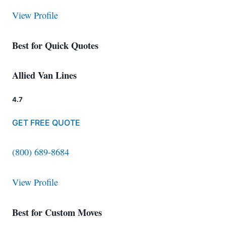
View Profile
Best for Quick Quotes
Allied Van Lines
4.7
GET FREE QUOTE
(800) 689-8684
View Profile
Best for Custom Moves