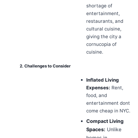
shortage of
entertainment,
restaurants, and
cultural cuisine,
giving the city a
cornucopia of
cuisine.
2. Challenges to Consider
Inflated Living
Expenses:
Rent,
food, and
entertainment dont
come cheap in NYC.
Compact Living
Spaces:
Unlike
homes in