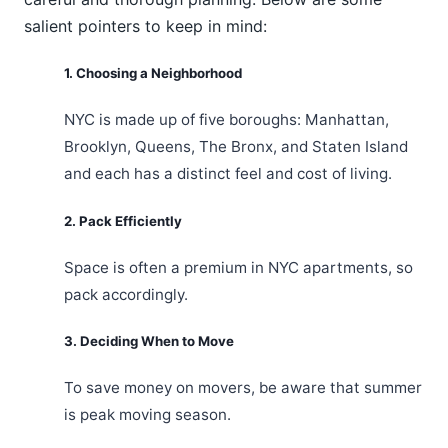
salient pointers to keep in mind:
1. Choosing a Neighborhood
NYC is made up of five boroughs: Manhattan,
Brooklyn, Queens, The Bronx, and Staten Island
and each has a distinct feel and cost of living.
2. Pack Efficiently
Space is often a premium in NYC apartments, so
pack accordingly.
3. Deciding When to Move
To save money on movers, be aware that summer
is peak moving season.