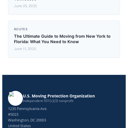
June 25, 2025
ROUTES
The Ultimate Guide to Moving from New York to
Florida: What You Need to Know
June 11, 2025
U.S. Moving Protection Organization
Independent 501(c)(3) nonprofit
1235 Pennsylvania Ave
#5023
Washington, DC 20003
United States