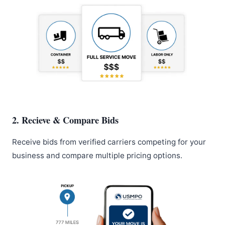
2. Recieve & Compare Bids
Receive bids from verified carriers competing for your
business and compare multiple pricing options.