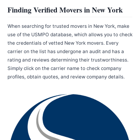
Finding Verified Movers in New York
When searching for trusted movers in New York, make
use of the USMPO database, which allows you to check
the credentials of vetted New York movers. Every
carrier on the list has undergone an audit and has a
rating and reviews determining their trustworthiness.
Simply click on the carrier name to check company
profiles, obtain quotes, and review company details.