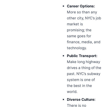
Career Options:
More so than any
other city, NYC’s job
market is
promising; the
same goes for
finance, media, and
technology.
Public Transport:
Make long highway
drives a thing of the
past. NYC’s subway
system is one of
the best in the
world.
Diverse Culture:
There is no