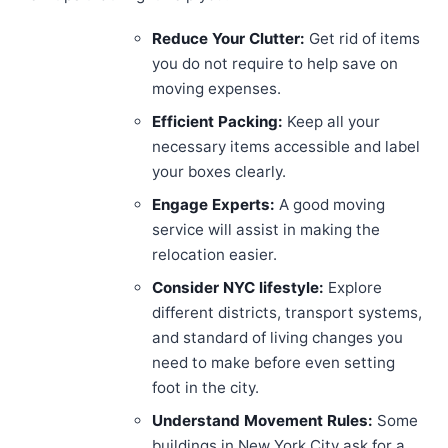
Reduce Your Clutter:
Get rid of items
you do not require to help save on
moving expenses.
Efficient Packing:
Keep all your
necessary items accessible and label
your boxes clearly.
Engage Experts:
A good moving
service will assist in making the
relocation easier.
Consider NYC lifestyle:
Explore
different districts, transport systems,
and standard of living changes you
need to make before even setting
foot in the city.
Understand Movement Rules:
Some
buildings in New York City ask for a