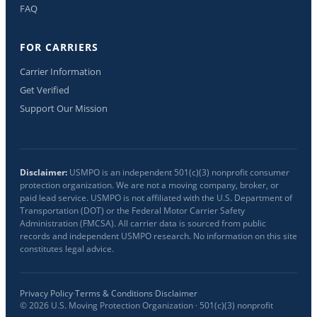
FAQ
FOR CARRIERS
Carrier Information
Get Verified
Support Our Mission
Disclaimer:
USMPO is an independent 501(c)(3) nonprofit consumer
protection organization. We are not a moving company, broker, or
paid lead service. USMPO is not affiliated with the U.S. Department of
Transportation (DOT) or the Federal Motor Carrier Safety
Administration (FMCSA). All carrier data is sourced from public
records and independent USMPO research. No information on this site
constitutes legal advice.
Privacy Policy
·
Terms & Conditions
·
Disclaimer
©
2026
U.S. Moving Protection Organization · 501(c)(3) nonprofit