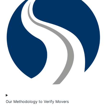
Our Methodology to Verify Movers