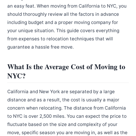
an easy feat. When moving from California to NYC, you
should thoroughly review all the factors in advance
including budget and a proper moving company for
your unique situation. This guide covers everything
from expenses to relocation techniques that will
guarantee a hassle free move.
What Is the Average Cost of Moving to
NYC?
California and New York are separated by a large
distance and as a result, the cost is usually a major
concern when relocating. The distance from California
to NYC is over 2,500 miles. You can expect the price to
fluctuate based on the size and complexity of your
move, specific season you are moving in, as well as the