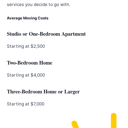
services you decide to go with.
Average Moving Costs
Studio or One-Bedroom Apartment
Starting at $2,500
Two-Bedroom Home
Starting at $4,000
Three-Bedroom Home or Larger
Starting at $7,000