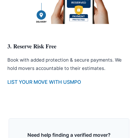
3. Reserve Risk Free
Book with added protection & secure payments. We
hold movers accountable to their estimates.
LIST YOUR MOVE WITH USMPO
Need help finding a verified mover?