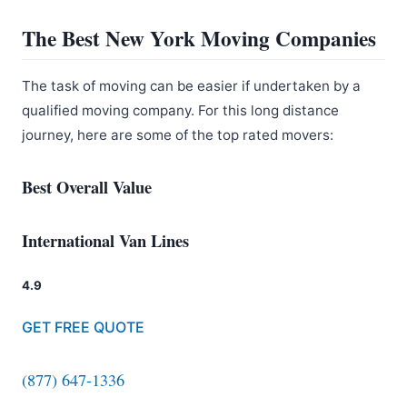
The Best New York Moving Companies
The task of moving can be easier if undertaken by a
qualified moving company. For this long distance
journey, here are some of the top rated movers:
Best Overall Value
International Van Lines
4.9
GET FREE QUOTE
(877) 647-1336