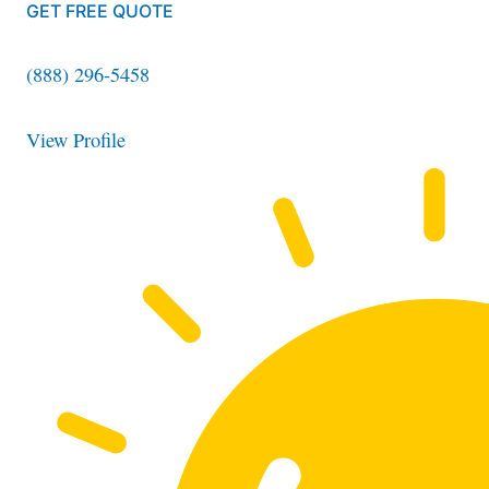
GET FREE QUOTE
(888) 296-5458
View Profile