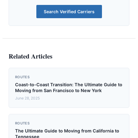
Search Verified Carriers
Related Articles
ROUTES
Coast-to-Coast Transition: The Ultimate Guide to
Moving from San Francisco to New York
June 28, 2025
ROUTES
The Ultimate Guide to Moving from California to
Tennessee