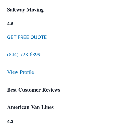
Safeway Moving
4.6
GET FREE QUOTE
(844) 728-6899
View Profile
Best Customer Reviews
American Van Lines
4.3