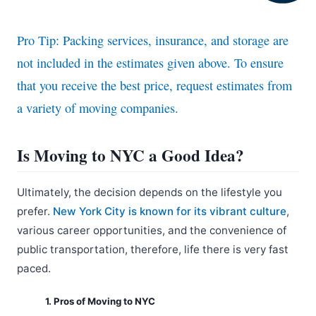
Pro Tip: Packing services, insurance, and storage are
not included in the estimates given above. To ensure
that you receive the best price, request estimates from
a variety of moving companies.
Is Moving to NYC a Good Idea?
Ultimately, the decision depends on the lifestyle you
prefer.
New York City is known for its vibrant culture
,
various career opportunities, and the convenience of
public transportation, therefore, life there is very fast
paced.
1. Pros of Moving to NYC