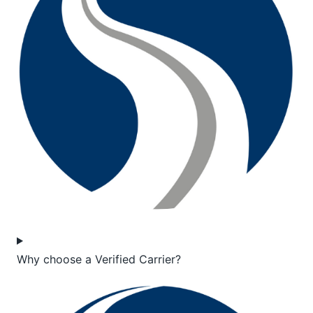
Why choose a Verified Carrier?