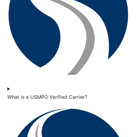
What is a USMPO Verified Carrier?