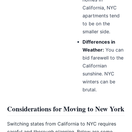
California, NYC
apartments tend
to be on the
smaller side.
Differences in
Weather:
You can
bid farewell to the
Californian
sunshine. NYC
winters can be
brutal.
Considerations for Moving to New York
Switching states from California to NYC requires
careful and thorough planning. Below are some