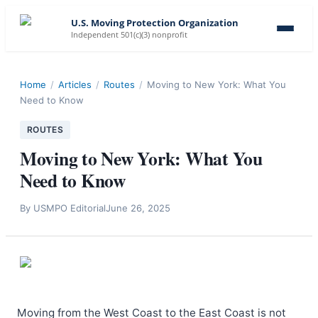
U.S. Moving Protection Organization
Independent 501(c)(3) nonprofit
Home
/
Articles
/
Routes
/
Moving to New York: What You
Need to Know
ROUTES
Moving to New York: What You
Need to Know
By
USMPO Editorial
June 26, 2025
Moving from the West Coast to the East Coast is not