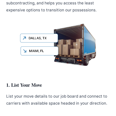
subcontracting, and helps you access the least
expensive options to transition our possessions.
1. List Your Move
List your move details to our job board and connect to
carriers with available space headed in your direction.