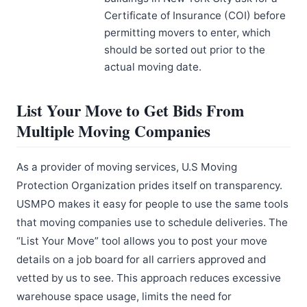
Certificate of Insurance (COI) before
permitting movers to enter, which
should be sorted out prior to the
actual moving date.
List Your Move to Get Bids From
Multiple Moving Companies
As a provider of moving services, U.S Moving
Protection Organization prides itself on transparency.
USMPO makes it easy for people to use the same tools
that moving companies use to schedule deliveries. The
“List Your Move” tool allows you to post your move
details on a job board for all carriers approved and
vetted by us to see. This approach reduces excessive
warehouse space usage, limits the need for