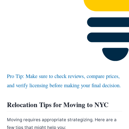
Pro Tip: Make sure to check reviews, compare prices,
and verify licensing before making your final decision.
Relocation Tips for Moving to NYC
Moving requires appropriate strategizing. Here are a
few tips that might help you: