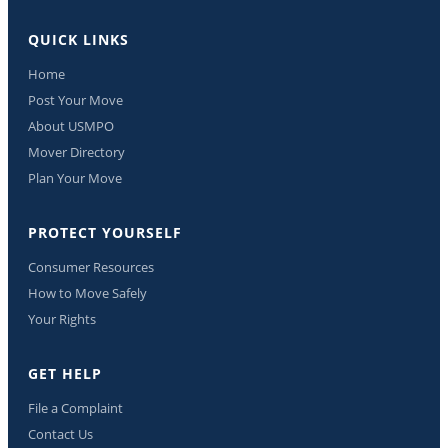
QUICK LINKS
Home
Post Your Move
About USMPO
Mover Directory
Plan Your Move
PROTECT YOURSELF
Consumer Resources
How to Move Safely
Your Rights
GET HELP
File a Complaint
Contact Us