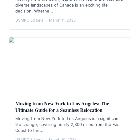
diverse landscapes of Canada is an exciting life
decision. Whethe...
USMPO Editorial
·
March 11, 2025
Moving from New York to Los Angeles: The
Ultimate Guide for a Seamless Relocation
Moving from New York to Los Angeles is a significant
life change, covering nearly 2,800 miles from the East
Coast to the...
USMPO Editorial
·
March 10, 2025