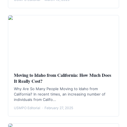
Moving to Idaho from California: How Much Does
It Really Cost?
Why Are So Many People Moving to Idaho from
California? In recent times, an increasing number of
individuals from Califo...
USMPO Editorial
·
February 27, 2025