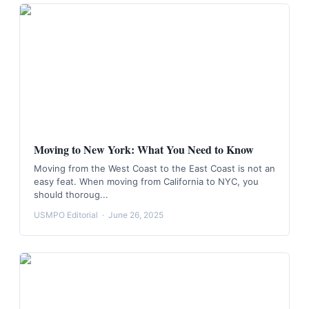
Moving to New York: What You Need to Know
Moving from the West Coast to the East Coast is not an
easy feat. When moving from California to NYC, you
should thoroug...
USMPO Editorial
·
June 26, 2025