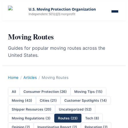
U.S. Moving Protection Organization
Independent 501(c)(3) nonprofit
Moving Routes
Guides for popular moving routes across the
United States.
Home
/
Articles
/
Moving Routes
All
Consumer Protection
(
26
)
Moving Tips
(
15
)
Moving
(
43
)
Cities
(
21
)
Customer Spotlights
(
14
)
Shipper Resources
(
20
)
Uncategorized
(
52
)
Moving Regulations
(
3
)
Routes
(
23
)
Tech
(
8
)
Opinion
(
2
)
Investigative Report
(
2
)
Relocation
(
2
)