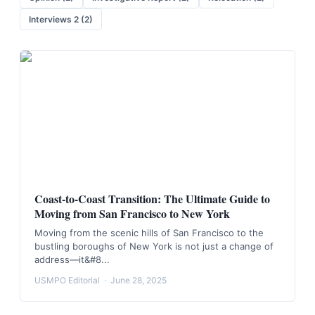
Interviews 2
(
2
)
Coast-to-Coast Transition: The Ultimate Guide to
Moving from San Francisco to New York
Moving from the scenic hills of San Francisco to the
bustling boroughs of New York is not just a change of
address—it&#8...
USMPO Editorial
·
June 28, 2025