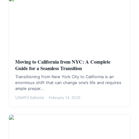
Moving to California from NYC: A Complete
Guide for a Seamless Transition
Transitioning from New York City to California is an
enormous shift that can change one’s life and requires
ample prepar...
USMPO Editorial
·
February 14, 2025