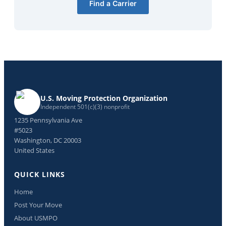
Find a Carrier
U.S. Moving Protection Organization
Independent 501(c)(3) nonprofit
1235 Pennsylvania Ave
#5023
Washington, DC 20003
United States
QUICK LINKS
Home
Post Your Move
About USMPO