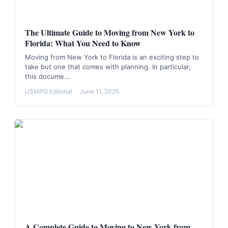
The Ultimate Guide to Moving from New York to
Florida: What You Need to Know
Moving from New York to Florida is an exciting step to
take but one that comes with planning. In particular,
this docume...
USMPO Editorial
·
June 11, 2025
A Complete Guide to Moving to New York from