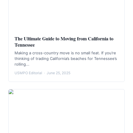
The Ultimate Guide to Moving from California to
Tennessee
Making a cross-country move is no small feat. If you’re
thinking of trading California’s beaches for Tennessee’s
rolling...
USMPO Editorial
·
June 25, 2025