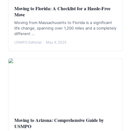
Moving to Florida: A Checklist for a Hassle-Free
Move
Moving from Massachusetts to Florida is a significant
life change, spanning over 1,200 miles and a completely
different ...
USMPO Editorial
·
May 9, 2025
Moving to Arizona: Comprehensive Guide by
USMPO