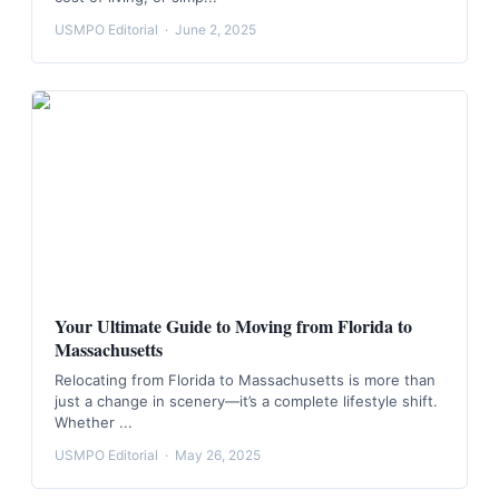
USMPO Editorial
·
June 2, 2025
Your Ultimate Guide to Moving from Florida to
Massachusetts
Relocating from Florida to Massachusetts is more than
just a change in scenery—it’s a complete lifestyle shift.
Whether ...
USMPO Editorial
·
May 26, 2025