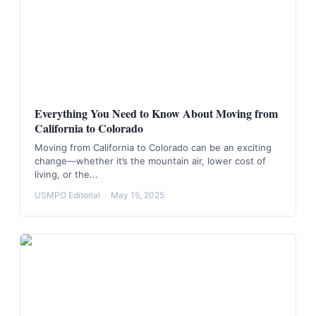
Everything You Need to Know About Moving from
California to Colorado
Moving from California to Colorado can be an exciting
change—whether it’s the mountain air, lower cost of
living, or the...
USMPO Editorial
·
May 15, 2025