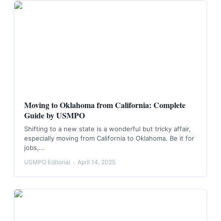
Moving to Oklahoma from California: Complete
Guide by USMPO
Shifting to a new state is a wonderful but tricky affair,
especially moving from California to Oklahoma. Be it for
jobs,...
USMPO Editorial
·
April 14, 2025