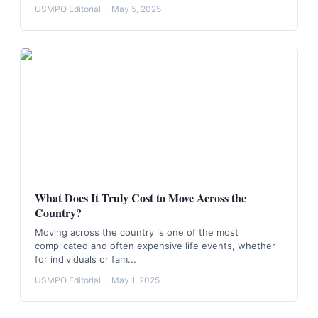
USMPO Editorial
·
May 5, 2025
What Does It Truly Cost to Move Across the
Country?
Moving across the country is one of the most
complicated and often expensive life events, whether
for individuals or fam...
USMPO Editorial
·
May 1, 2025