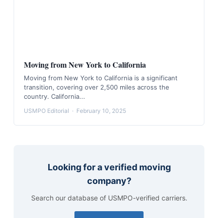
Moving from New York to California
Moving from New York to California is a significant
transition, covering over 2,500 miles across the
country. California...
USMPO Editorial
·
February 10, 2025
Looking for a verified moving
company?
Search our database of USMPO-verified carriers.