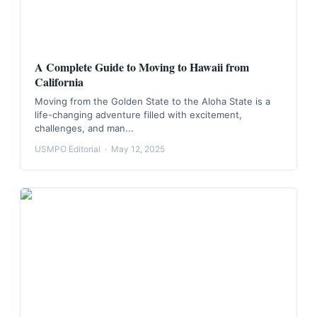
A Complete Guide to Moving to Hawaii from
California
Moving from the Golden State to the Aloha State is a
life-changing adventure filled with excitement,
challenges, and man...
USMPO Editorial
·
May 12, 2025