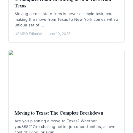
Texas
Moving across state lines is never a simple task, and
making the move from Texas to New York comes with a
unique set of ...
USMPO Editorial
·
June 10, 2025
Moving to Texas: The Complete Breakdown
Are you planning a move to Texas? Whether
you&#8217;re chasing better job opportunities, a lower
cost of living, or simp...