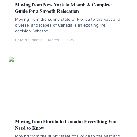
Moving from New York to Miami: A Complete
Guide for a Smooth Relocation
Moving from the sunny state of Florida to the vast and
diverse landscapes of Canada is an exciting life
decision. Whethe...
USMPO Editorial
·
March 11, 2025
Moving from Florida to Canada: Everything You
Need to Know
Moving from the sunny state of Florida to the vast and