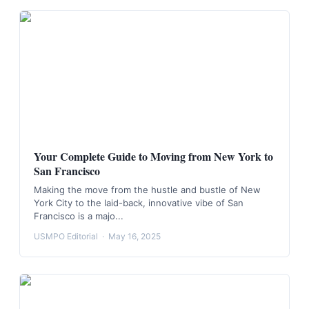
Your Complete Guide to Moving from New York to
San Francisco
Making the move from the hustle and bustle of New
York City to the laid-back, innovative vibe of San
Francisco is a majo...
USMPO Editorial
·
May 16, 2025