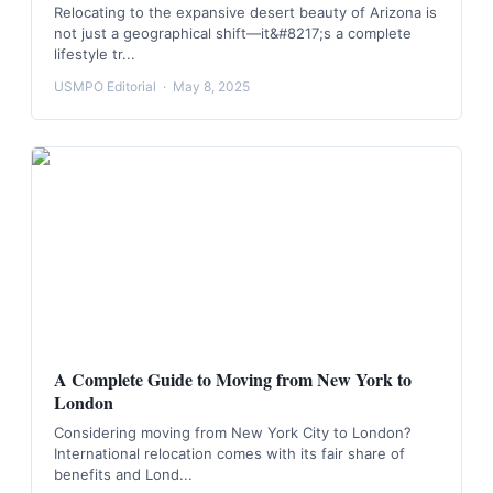
Relocating to the expansive desert beauty of Arizona is
not just a geographical shift—it&#8217;s a complete
lifestyle tr...
USMPO Editorial
·
May 8, 2025
A Complete Guide to Moving from New York to
London
Considering moving from New York City to London?
International relocation comes with its fair share of
benefits and Lond...