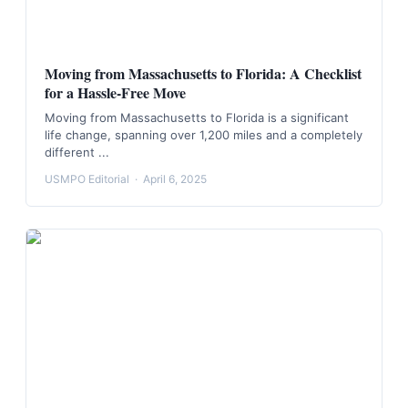
Moving from Massachusetts to Florida: A Checklist
for a Hassle-Free Move
Moving from Massachusetts to Florida is a significant
life change, spanning over 1,200 miles and a completely
different ...
USMPO Editorial
·
April 6, 2025