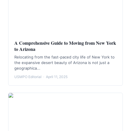
A Comprehensive Guide to Moving from New York
to Arizona
Relocating from the fast-paced city life of New York to
the expansive desert beauty of Arizona is not just a
geographica...
USMPO Editorial
·
April 11, 2025