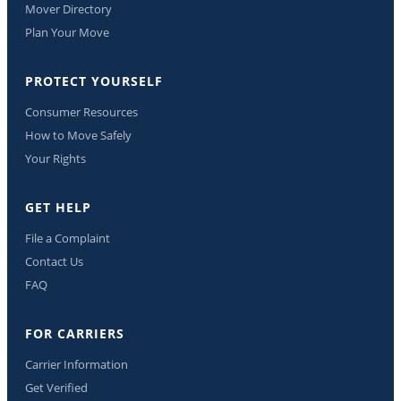
Mover Directory
Plan Your Move
PROTECT YOURSELF
Consumer Resources
How to Move Safely
Your Rights
GET HELP
File a Complaint
Contact Us
FAQ
FOR CARRIERS
Carrier Information
Get Verified