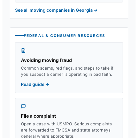
See all moving companies in
Georgia
→
FEDERAL & CONSUMER RESOURCES
Avoiding moving fraud
Common scams, red flags, and steps to take if
you suspect a carrier is operating in bad faith.
Read guide
→
File a complaint
Open a case with USMPO. Serious complaints
are forwarded to FMCSA and state attorneys
general where appropriate.