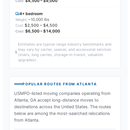
$4,500 – $9,000
4+ bedroom
~10,000 lbs
$2,500 – $4,500
$6,500 – $14,000
Estimates are typical-range industry benchmarks and
may vary by carrier, season, and accessorial services
(stairs, long carries, storage-in-transit, valuation
upgrades).
POPULAR ROUTES FROM
ATLANTA
USMPO-listed moving companies operating from
Atlanta, GA
accept long-distance moves to
destinations across the United States. The routes
below are among the most-searched relocations
from
Atlanta
.