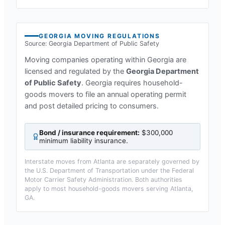
GEORGIA
MOVING REGULATIONS
Source:
Georgia Department of Public Safety
Moving companies operating within
Georgia
are
licensed and regulated by the
Georgia Department
of Public Safety
.
Georgia requires household-
goods movers to file an annual operating permit
and post detailed pricing to consumers.
Bond / insurance requirement:
$300,000
minimum liability insurance
.
Interstate moves from
Atlanta
are separately governed by
the U.S. Department of Transportation under the Federal
Motor Carrier Safety Administration. Both authorities
apply to most household-goods movers serving
Atlanta,
GA
.