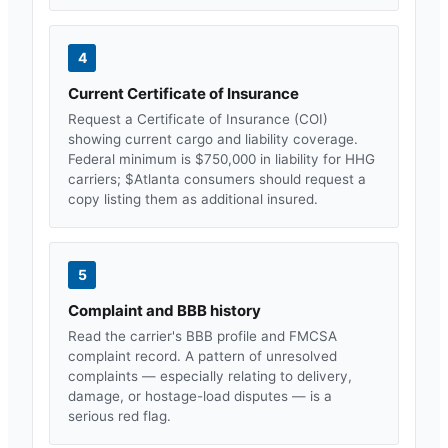
4
Current Certificate of Insurance
Request a Certificate of Insurance (COI)
showing current cargo and liability coverage.
Federal minimum is $750,000 in liability for HHG
carriers; $
Atlanta
consumers should request a
copy listing them as additional insured.
5
Complaint and BBB history
Read the carrier's BBB profile and FMCSA
complaint record. A pattern of unresolved
complaints — especially relating to delivery,
damage, or hostage-load disputes — is a
serious red flag.