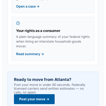
Open a case
→
Your rights as a consumer
A plain-language summary of your federal rights
when hiring an interstate household-goods
mover.
Read summary
→
Ready to move from
Atlanta
?
Post your move in under 60 seconds. Federally
licensed carriers send written estimates — no
calls, no spam.
Post your move
→