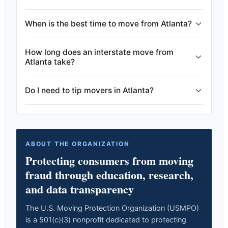
When is the best time to move from Atlanta?
How long does an interstate move from
Atlanta take?
Do I need to tip movers in Atlanta?
ABOUT THE ORGANIZATION
Protecting consumers from moving
fraud through education, research,
and data transparency
The U.S. Moving Protection Organization (USMPO)
is a 501(c)(3) nonprofit dedicated to protecting