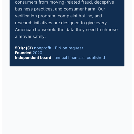
consumers from moving-related fraud, deceptive
business practices, and consumer harm. Our
verification program, complaint hotline, and
research initiatives are designed to give every
American household the data they need to choose
a mover safely.
501(c)(3)
nonprofit
·
EIN on request
Founded
2020
Independent board
·
annual financials published