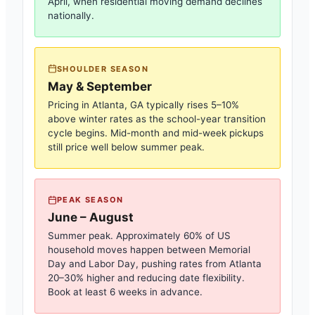
April, when residential moving demand declines
nationally.
SHOULDER SEASON
May & September
Pricing in
Atlanta, GA
typically rises 5–10%
above winter rates as the school-year transition
cycle begins. Mid-month and mid-week pickups
still price well below summer peak.
PEAK SEASON
June – August
Summer peak. Approximately 60% of US
household moves happen between Memorial
Day and Labor Day, pushing rates from
Atlanta
20–30% higher and reducing date flexibility.
Book at least 6 weeks in advance.