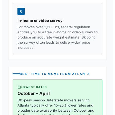
6
In-home or video survey
For moves over 2,500 lbs, federal regulation
entitles you to a free in-home or video survey to
produce an accurate weight estimate. Skipping
the survey often leads to delivery-day price
increases.
BEST TIME TO MOVE FROM
ATLANTA
LOWEST RATES
October – April
Off-peak season. Interstate movers serving
Atlanta
typically offer 15–25% lower rates and
broader date availability between October and