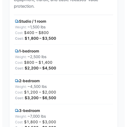
protection.
Studio / 1 room
~1,500 lbs
$400 – $800
$1,800 – $3,500
1-bedroom
~2,500 lbs
$800 – $1,400
$2,200 – $4,500
2-bedroom
~4,500 lbs
$1,200 – $2,000
$3,200 – $6,500
3-bedroom
~7,000 lbs
$1,800 – $3,000