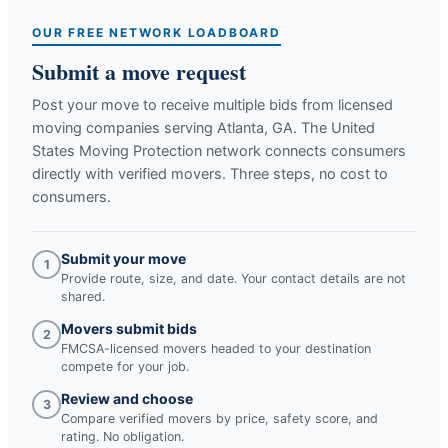
OUR FREE NETWORK LOADBOARD
Submit a move request
Post your move to receive multiple bids from licensed
moving companies serving
Atlanta, GA
. The United
States Moving Protection network connects consumers
directly with verified movers. Three steps, no cost to
consumers.
Submit your move
1
Provide route, size, and date. Your contact details are not
shared.
Movers submit bids
2
FMCSA-licensed movers headed to your destination
compete for your job.
Review and choose
3
Compare verified movers by price, safety score, and
rating. No obligation.