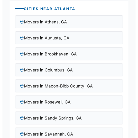
CITIES NEAR
ATLANTA
Movers in
Athens
,
GA
Movers in
Augusta
,
GA
Movers in
Brookhaven
,
GA
Movers in
Columbus
,
GA
Movers in
Macon-Bibb County
,
GA
Movers in
Rosewell
,
GA
Movers in
Sandy Springs
,
GA
Movers in
Savannah
,
GA