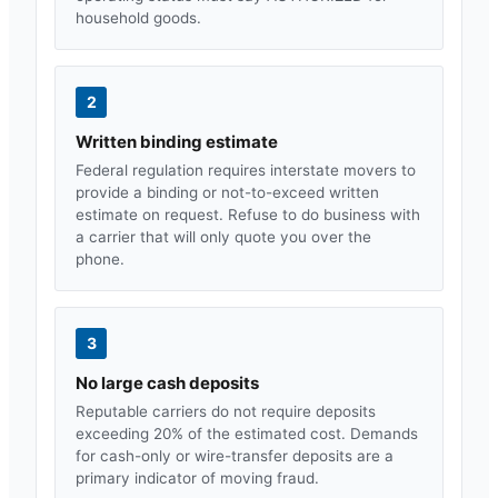
household goods.
2
Written binding estimate
Federal regulation requires interstate movers to
provide a binding or not-to-exceed written
estimate on request. Refuse to do business with
a carrier that will only quote you over the
phone.
3
No large cash deposits
Reputable carriers do not require deposits
exceeding 20% of the estimated cost. Demands
for cash-only or wire-transfer deposits are a
primary indicator of moving fraud.