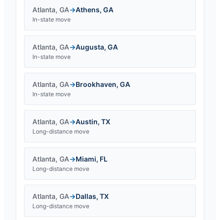
Atlanta
,
GA
→
Athens
,
GA
In-state move
Atlanta
,
GA
→
Augusta
,
GA
In-state move
Atlanta
,
GA
→
Brookhaven
,
GA
In-state move
Atlanta
,
GA
→
Austin
,
TX
Long-distance move
Atlanta
,
GA
→
Miami
,
FL
Long-distance move
Atlanta
,
GA
→
Dallas
,
TX
Long-distance move