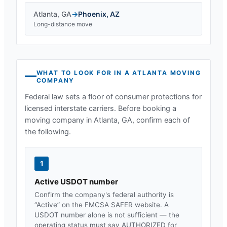
Atlanta
,
GA
→
Phoenix
,
AZ
Long-distance move
WHAT TO LOOK FOR IN A
ATLANTA
MOVING
COMPANY
Federal law sets a floor of consumer protections for
licensed interstate carriers. Before booking a
moving company in
Atlanta, GA
, confirm each of
the following.
1
Active USDOT number
Confirm the company's federal authority is
“Active” on the FMCSA SAFER website. A
USDOT number alone is not sufficient — the
operating status must say AUTHORIZED for