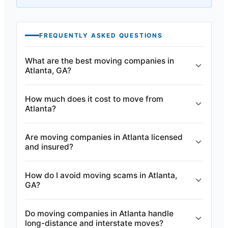
FREQUENTLY ASKED QUESTIONS
What are the best moving companies in
Atlanta, GA?
How much does it cost to move from
Atlanta?
Are moving companies in Atlanta licensed
and insured?
How do I avoid moving scams in Atlanta,
GA?
Do moving companies in Atlanta handle
long-distance and interstate moves?