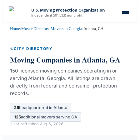
U.S. Moving Protection Organization
Independent 501(c)(3) nonprofit
Home
›
Mover Directory
›
Movers in Georgia
›
Atlanta, GA
CITY DIRECTORY
Moving Companies in
Atlanta
,
GA
150 licensed moving companies operating in or
serving Atlanta, Georgia.
All listings are drawn
directly from federal and consumer-protection
records.
25
headquartered in
Atlanta
125
additional movers serving
GA
Last refreshed
Aug 6, 2026