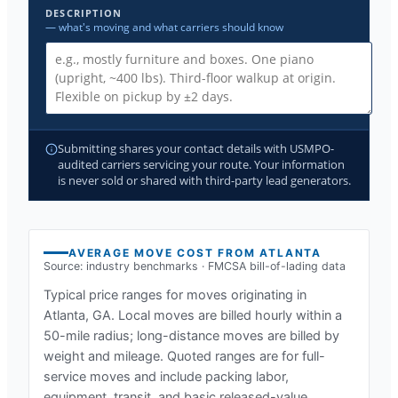
DESCRIPTION
— what's moving and what carriers should know
Submitting shares your contact details with USMPO-
audited carriers servicing your route. Your information
is never sold or shared with third-party lead generators.
AVERAGE MOVE COST FROM
ATLANTA
Source: industry benchmarks · FMCSA bill-of-lading data
Typical price ranges for moves originating in
Atlanta, GA
. Local moves are billed hourly within a
50-mile radius; long-distance moves are billed by
weight and mileage. Quoted ranges are for full-
service moves and include packing labor,
equipment, transit, and basic released-value