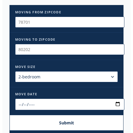
MOVING FROM ZIPCODE
MOVING TO ZIPCODE
MOVE SIZE
MOVE DATE
Submit