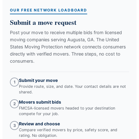
OUR FREE NETWORK LOADBOARD
Submit a move request
Post your move to receive multiple bids from licensed
moving companies serving
Augusta, GA
. The United
States Moving Protection network connects consumers
directly with verified movers. Three steps, no cost to
consumers.
Submit your move
1
Provide route, size, and date. Your contact details are not
shared.
Movers submit bids
2
FMCSA-licensed movers headed to your destination
compete for your job.
Review and choose
3
Compare verified movers by price, safety score, and
rating. No obligation.