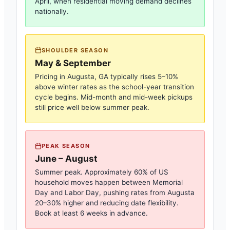
April, when residential moving demand declines
nationally.
SHOULDER SEASON
May & September
Pricing in
Augusta, GA
typically rises 5–10%
above winter rates as the school-year transition
cycle begins. Mid-month and mid-week pickups
still price well below summer peak.
PEAK SEASON
June – August
Summer peak. Approximately 60% of US
household moves happen between Memorial
Day and Labor Day, pushing rates from
Augusta
20–30% higher and reducing date flexibility.
Book at least 6 weeks in advance.