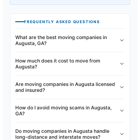
FREQUENTLY ASKED QUESTIONS
What are the best moving companies in
Augusta, GA?
How much does it cost to move from
Augusta?
Are moving companies in Augusta licensed
and insured?
How do I avoid moving scams in Augusta,
GA?
Do moving companies in Augusta handle
long-distance and interstate moves?