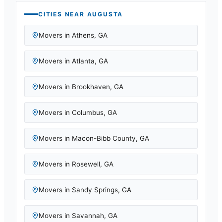
CITIES NEAR
AUGUSTA
Movers in
Athens
,
GA
Movers in
Atlanta
,
GA
Movers in
Brookhaven
,
GA
Movers in
Columbus
,
GA
Movers in
Macon-Bibb County
,
GA
Movers in
Rosewell
,
GA
Movers in
Sandy Springs
,
GA
Movers in
Savannah
,
GA