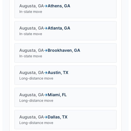
Augusta
,
GA
→
Athens
,
GA
In-state move
Augusta
,
GA
→
Atlanta
,
GA
In-state move
Augusta
,
GA
→
Brookhaven
,
GA
In-state move
Augusta
,
GA
→
Austin
,
TX
Long-distance move
Augusta
,
GA
→
Miami
,
FL
Long-distance move
Augusta
,
GA
→
Dallas
,
TX
Long-distance move