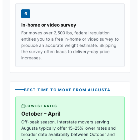
6
In-home or video survey
For moves over 2,500 lbs, federal regulation
entitles you to a free in-home or video survey to
produce an accurate weight estimate. Skipping
the survey often leads to delivery-day price
increases.
BEST TIME TO MOVE FROM
AUGUSTA
LOWEST RATES
October – April
Off-peak season. Interstate movers serving
Augusta
typically offer 15–25% lower rates and
broader date availability between October and