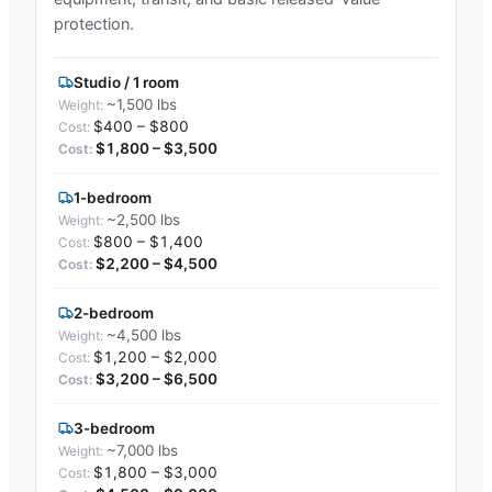
protection.
Studio / 1 room
~1,500 lbs
$400 – $800
$1,800 – $3,500
1-bedroom
~2,500 lbs
$800 – $1,400
$2,200 – $4,500
2-bedroom
~4,500 lbs
$1,200 – $2,000
$3,200 – $6,500
3-bedroom
~7,000 lbs
$1,800 – $3,000