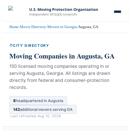
U.S. Moving Protection Organization
Independent 501(c)(3) nonprofit
Home
›
Mover Directory
›
Movers in Georgia
›
Augusta, GA
CITY DIRECTORY
Moving Companies in
Augusta
,
GA
150 licensed moving companies operating in or
serving Augusta, Georgia.
All listings are drawn
directly from federal and consumer-protection
records.
8
headquartered in
Augusta
142
additional movers serving
GA
Last refreshed
Aug 10, 2026