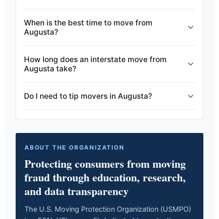
When is the best time to move from
Augusta?
How long does an interstate move from
Augusta take?
Do I need to tip movers in Augusta?
ABOUT THE ORGANIZATION
Protecting consumers from moving
fraud through education, research,
and data transparency
The U.S. Moving Protection Organization (USMPO)