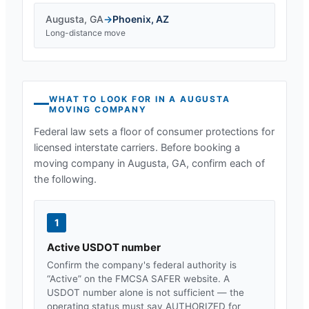
Augusta
,
GA
→
Phoenix
,
AZ
Long-distance move
WHAT TO LOOK FOR IN A
AUGUSTA
MOVING COMPANY
Federal law sets a floor of consumer protections for
licensed interstate carriers. Before booking a
moving company in
Augusta, GA
, confirm each of
the following.
1
Active USDOT number
Confirm the company's federal authority is
“Active” on the FMCSA SAFER website. A
USDOT number alone is not sufficient — the
operating status must say AUTHORIZED for