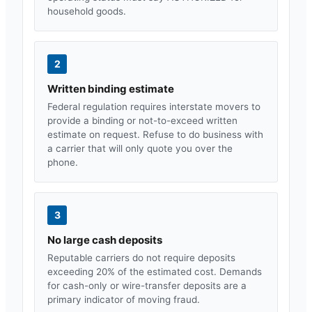
household goods.
2
Written binding estimate
Federal regulation requires interstate movers to
provide a binding or not-to-exceed written
estimate on request. Refuse to do business with
a carrier that will only quote you over the
phone.
3
No large cash deposits
Reputable carriers do not require deposits
exceeding 20% of the estimated cost. Demands
for cash-only or wire-transfer deposits are a
primary indicator of moving fraud.