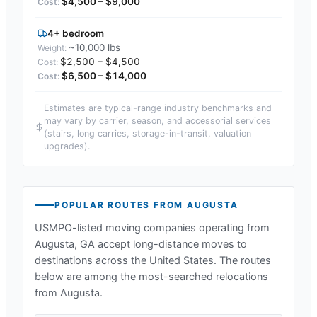
$4,500 – $9,000
4+ bedroom
~10,000 lbs
$2,500 – $4,500
$6,500 – $14,000
Estimates are typical-range industry benchmarks and
may vary by carrier, season, and accessorial services
(stairs, long carries, storage-in-transit, valuation
upgrades).
POPULAR ROUTES FROM
AUGUSTA
USMPO-listed moving companies operating from
Augusta, GA
accept long-distance moves to
destinations across the United States. The routes
below are among the most-searched relocations
from
Augusta
.