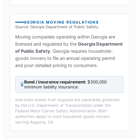
GEORGIA
MOVING REGULATIONS
Source:
Georgia Department of Public Safety
Moving companies operating within
Georgia
are
licensed and regulated by the
Georgia Department
of Public Safety
.
Georgia requires household-
goods movers to file an annual operating permit
and post detailed pricing to consumers.
Bond / insurance requirement:
$300,000
minimum liability insurance
.
Interstate moves from
Augusta
are separately governed
by the U.S. Department of Transportation under the
Federal Motor Carrier Safety Administration. Both
authorities apply to most household-goods movers
serving
Augusta, GA
.