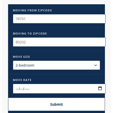
MOVING FROM ZIPCODE
MOVING TO ZIPCODE
MOVE SIZE
MOVE DATE
Submit