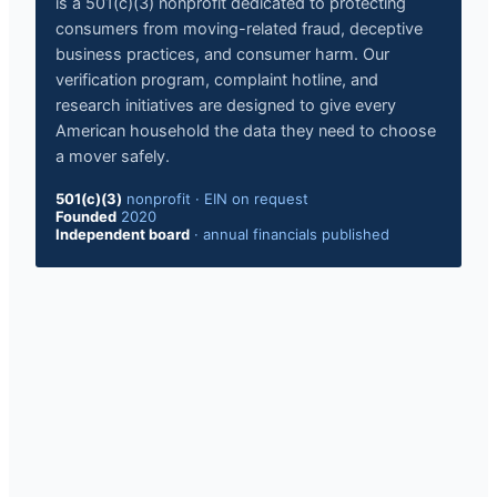
is a 501(c)(3) nonprofit dedicated to protecting
consumers from moving-related fraud, deceptive
business practices, and consumer harm. Our
verification program, complaint hotline, and
research initiatives are designed to give every
American household the data they need to choose
a mover safely.
501(c)(3)
nonprofit
·
EIN on request
Founded
2020
Independent board
·
annual financials published