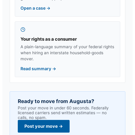
Open a case
→
Your rights as a consumer
A plain-language summary of your federal rights
when hiring an interstate household-goods
mover.
Read summary
→
Ready to move from
Augusta
?
Post your move in under 60 seconds. Federally
licensed carriers send written estimates — no
calls, no spam.
Post your move
→