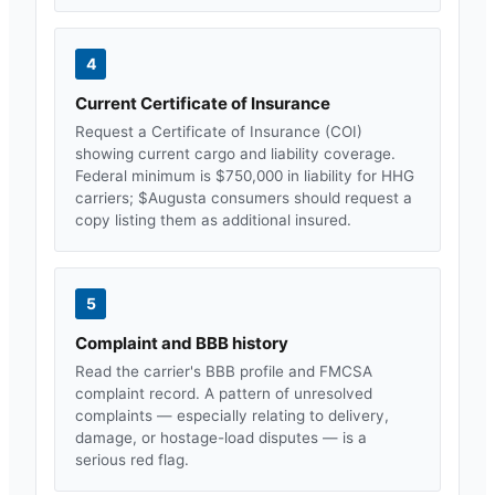
4
Current Certificate of Insurance
Request a Certificate of Insurance (COI)
showing current cargo and liability coverage.
Federal minimum is $750,000 in liability for HHG
carriers; $
Augusta
consumers should request a
copy listing them as additional insured.
5
Complaint and BBB history
Read the carrier's BBB profile and FMCSA
complaint record. A pattern of unresolved
complaints — especially relating to delivery,
damage, or hostage-load disputes — is a
serious red flag.