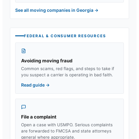
See all moving companies in
Georgia
→
FEDERAL & CONSUMER RESOURCES
Avoiding moving fraud
Common scams, red flags, and steps to take if
you suspect a carrier is operating in bad faith.
Read guide
→
File a complaint
Open a case with USMPO. Serious complaints
are forwarded to FMCSA and state attorneys
general where appropriate.