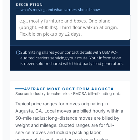
DESCRIPTION
— what's moving and what carriers should know
Submitting shares your contact details with USMPO-
audited carriers servicing your route. Your information
is never sold or shared with third-party lead generators.
AVERAGE MOVE COST FROM
AUGUSTA
Source: industry benchmarks · FMCSA bill-of-lading data
Typical price ranges for moves originating in
Augusta, GA
. Local moves are billed hourly within a
50-mile radius; long-distance moves are billed by
weight and mileage. Quoted ranges are for full-
service moves and include packing labor,
equipment, transit, and basic released-value