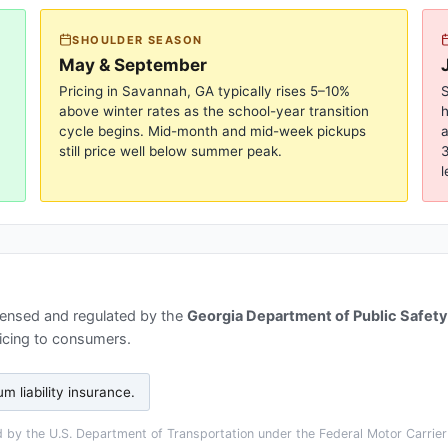
SHOULDER SEASON
May & September
Pricing in
Savannah, GA
typically rises 5–10%
S
above winter rates as the school-year transition
cycle begins. Mid-month and mid-week pickups
a
still price well below summer peak.
3
l
censed and regulated by the
Georgia Department of Public Safety
ricing to consumers.
 liability insurance
.
by the U.S. Department of Transportation under the Federal Motor Carrier 