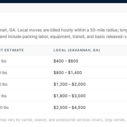
nah, GA
. Local moves are billed hourly within a 50-mile radius; l
and include packing labor, equipment, transit, and basic released-v
HT ESTIMATE
LOCAL (
SAVANNAH, GA
)
 lbs
$400 – $800
 lbs
$800 – $1,400
 lbs
$1,200 – $2,000
 lbs
$1,800 – $3,000
0 lbs
$2,500 – $4,500
y vary by carrier, season, and accessorial services (stairs, long carries, 