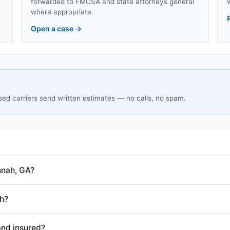
forwarded to FMCSA and state attorneys general
where appropriate.
Open a case
→
sed carriers send written estimates — no calls, no spam.
nnah, GA?
h?
and insured?