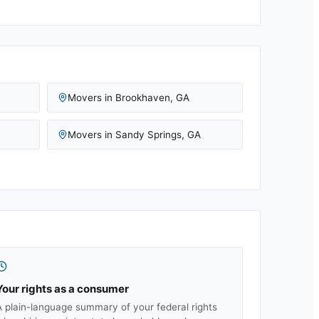
Movers in
Brookhaven
,
GA
Movers in
Sandy Springs
,
GA
Your rights as a consumer
A plain-language summary of your federal rights