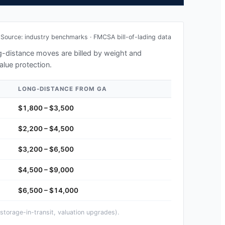
Source: industry benchmarks · FMCSA bill-of-lading data
ong-distance moves are billed by weight and
alue protection.
LONG-DISTANCE FROM
GA
$1,800 – $3,500
$2,200 – $4,500
$3,200 – $6,500
$4,500 – $9,000
$6,500 – $14,000
storage-in-transit, valuation upgrades).