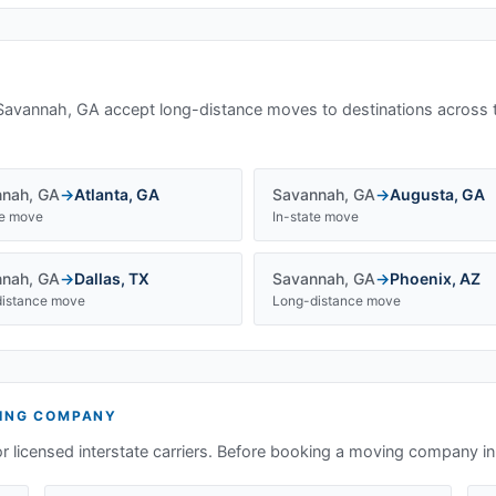
Savannah, GA
accept long-distance moves to destinations across 
nnah
,
GA
→
Atlanta
,
GA
Savannah
,
GA
→
Augusta
,
GA
te move
In-state move
nnah
,
GA
→
Dallas
,
TX
Savannah
,
GA
→
Phoenix
,
AZ
istance move
Long-distance move
ING COMPANY
or licensed interstate carriers. Before booking a moving company i