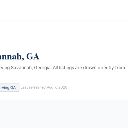
annah
,
GA
rving Savannah, Georgia.
All listings are drawn directly from
erving
GA
Last refreshed
Aug 7, 2026