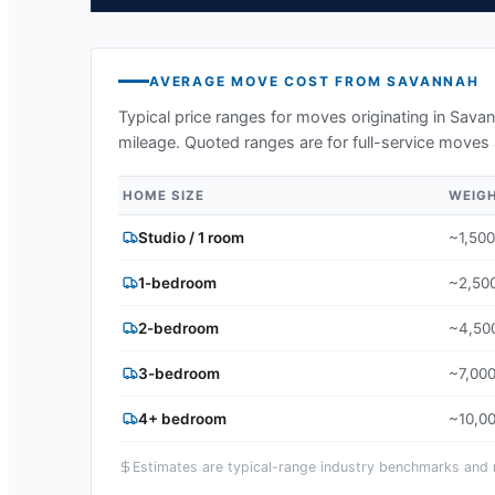
AVERAGE MOVE COST FROM
SAVANNAH
Typical price ranges for moves originating in
Savan
mileage. Quoted ranges are for full-service moves 
HOME SIZE
WEIG
Studio / 1 room
~1,500
1-bedroom
~2,500
2-bedroom
~4,500
3-bedroom
~7,000
4+ bedroom
~10,00
Estimates are typical-range industry benchmarks and ma