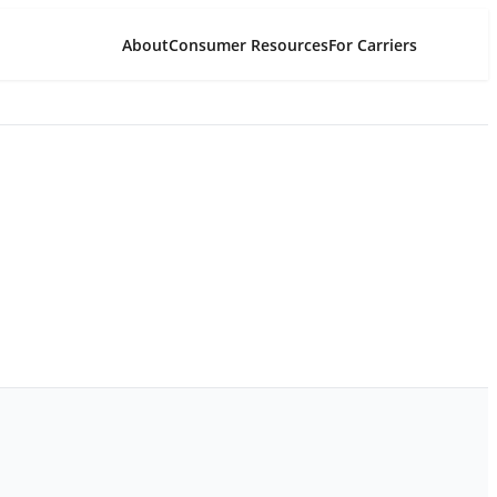
About
Consumer Resources
For Carriers