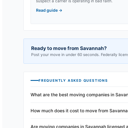
suspect a carrier is operating in bad faith.
Read guide
→
Ready to move from
Savannah
?
Post your move in under 60 seconds. Federally licen
FREQUENTLY ASKED QUESTIONS
What are the best moving companies in Sava
How much does it cost to move from Savanna
Are moving companies in Savannah licensed 