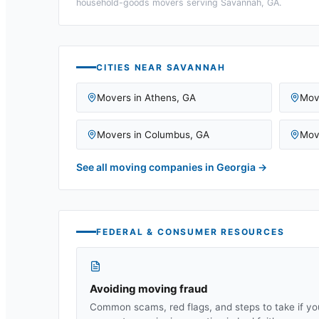
household-goods movers serving
Savannah, GA
.
CITIES NEAR
SAVANNAH
Movers in
Athens
,
GA
Mov
Movers in
Columbus
,
GA
Mov
See all moving companies in
Georgia
→
FEDERAL & CONSUMER RESOURCES
Avoiding moving fraud
Common scams, red flags, and steps to take if yo