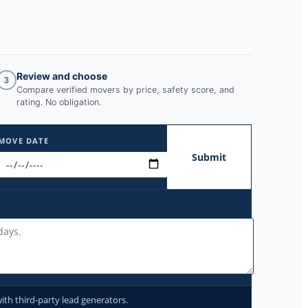
Review and choose
3
Compare verified movers by price, safety score, and
rating. No obligation.
MOVE DATE
Submit
ith third-party lead generators.