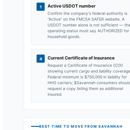
Active USDOT number
1
Confirm the company's federal authority is
“Active” on the FMCSA SAFER website. A
USDOT number alone is not sufficient — th
operating status must say AUTHORIZED for
household goods.
Current Certificate of Insurance
4
Request a Certificate of Insurance (COI)
showing current cargo and liability coverage
Federal minimum is $750,000 in liability for
HHG carriers; $
Savannah
consumers shoul
request a copy listing them as additional
insured.
BEST TIME TO MOVE FROM
SAVANNAH