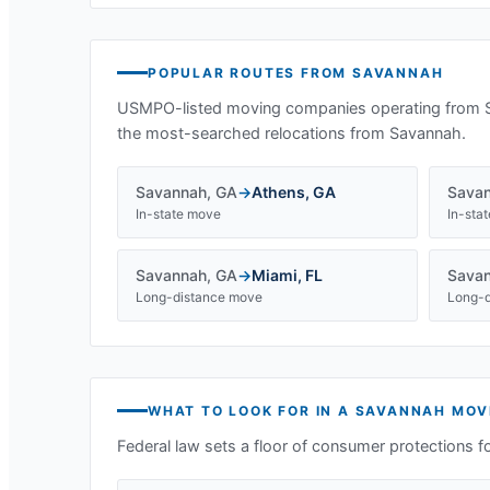
POPULAR ROUTES FROM
SAVANNAH
USMPO-listed moving companies operating from
the most-searched relocations from
Savannah
.
Savannah
,
GA
→
Athens
,
GA
Sava
In-state move
In-sta
Savannah
,
GA
→
Miami
,
FL
Sava
Long-distance move
Long-d
WHAT TO LOOK FOR IN A
SAVANNAH
MOV
Federal law sets a floor of consumer protections f