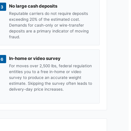
No large cash deposits
3
Reputable carriers do not require deposits
exceeding 20% of the estimated cost.
Demands for cash-only or wire-transfer
deposits are a primary indicator of moving
fraud.
In-home or video survey
6
For moves over 2,500 lbs, federal regulation
entitles you to a free in-home or video
survey to produce an accurate weight
estimate. Skipping the survey often leads to
delivery-day price increases.