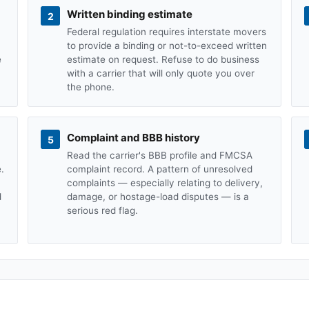
Written binding estimate
2
Federal regulation requires interstate movers
to provide a binding or not-to-exceed written
e
estimate on request. Refuse to do business
with a carrier that will only quote you over
the phone.
Complaint and BBB history
5
Read the carrier's BBB profile and FMCSA
.
complaint record. A pattern of unresolved
complaints — especially relating to delivery,
d
damage, or hostage-load disputes — is a
serious red flag.