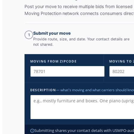
Post your move to receive multiple bids from licens
Moving Protection network connects consumers directl
Submit your move
1
Provide route, size, and date. Your contact details are
not shared.
MOVING FROM ZIPCODE
MOVING TO 
— what's moving and what carriers should kn
DESCRIPTION
Submitting shares your contact details with USMPO-audite