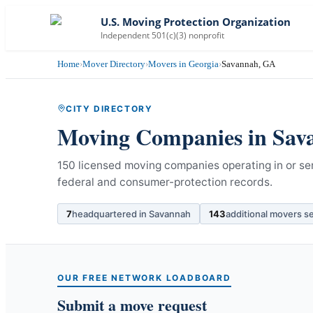
U.S. Moving Protection Organization
Independent 501(c)(3) nonprofit
Home
›
Mover Directory
›
Movers in Georgia
›
Savannah, GA
CITY DIRECTORY
Moving Companies in
Sav
150 licensed moving companies operating in or se
federal and consumer-protection records.
7
headquartered in
Savannah
143
additional movers s
OUR FREE NETWORK LOADBOARD
Submit a move request