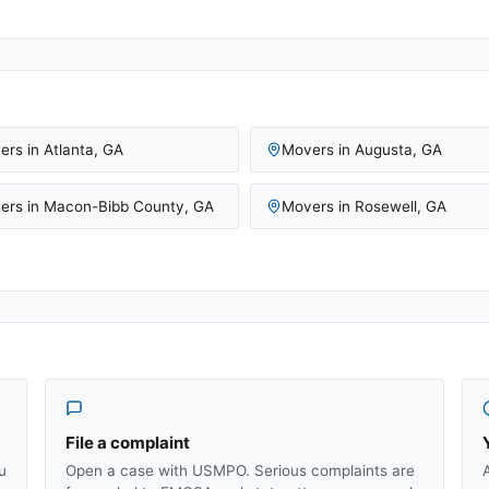
ers in
Atlanta
,
GA
Movers in
Augusta
,
GA
ers in
Macon-Bibb County
,
GA
Movers in
Rosewell
,
GA
File a complaint
u
Open a case with USMPO. Serious complaints are