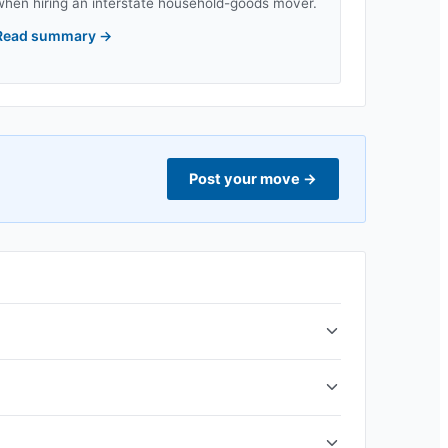
when hiring an interstate household-goods mover.
Read summary
→
Post your move
→