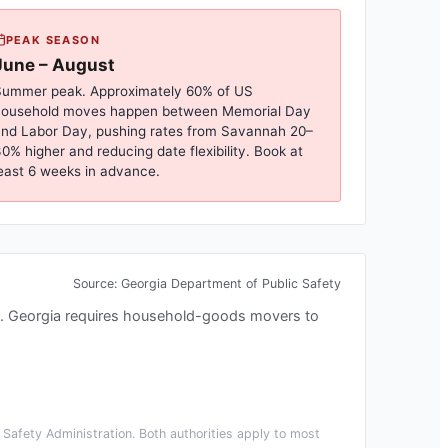
PEAK SEASON
June – August
ummer peak. Approximately 60% of US
household moves happen between Memorial Day
nd Labor Day, pushing rates from
Savannah
20–
0% higher and reducing date flexibility. Book at
east 6 weeks in advance.
Source:
Georgia Department of Public Safety
.
Georgia requires household-goods movers to
Safety Administration. Both authorities apply to most