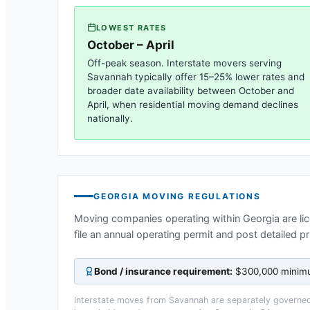
LOWEST RATES
October – April
Off-peak season. Interstate movers serving
Savannah
typically offer 15–25% lower rates and
broader date availability between October and
April, when residential moving demand declines
nationally.
GEORGIA
MOVING REGULATIONS
Moving companies operating within
Georgia
are li
file an annual operating permit and post detailed p
Bond / insurance requirement:
$300,000 minimum
Interstate moves from
Savannah
are separately governed 