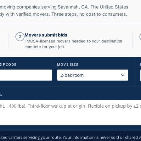
ed moving companies serving
Savannah, GA
. The United States
y with verified movers. Three steps, no cost to consumers.
Movers submit bids
2
FMCSA-licensed movers headed to your destination
compete for your job.
ZIPCODE
MOVE SIZE
ow
d carriers servicing your route. Your information is never sold or shared w