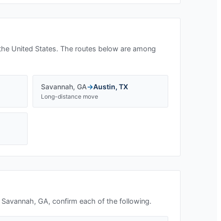
the United States. The routes below are among
Savannah
,
GA
→
Austin
,
TX
Long-distance move
n
Savannah, GA
, confirm each of the following.