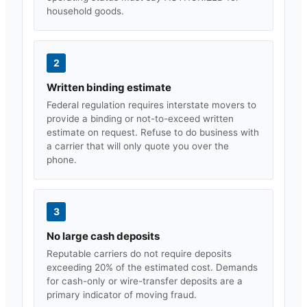
household goods.
2
Written binding estimate
Federal regulation requires interstate movers to
provide a binding or not-to-exceed written
estimate on request. Refuse to do business with
a carrier that will only quote you over the
phone.
3
No large cash deposits
Reputable carriers do not require deposits
exceeding 20% of the estimated cost. Demands
for cash-only or wire-transfer deposits are a
primary indicator of moving fraud.