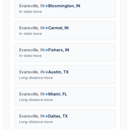
Evansville
,
IN
→
Bloomington
,
IN
In-state move
Evansville
,
IN
→
Carmel
,
IN
In-state move
Evansville
,
IN
→
Fishers
,
IN
In-state move
Evansville
,
IN
→
Austin
,
TX
Long-distance move
Evansville
,
IN
→
Miami
,
FL
Long-distance move
Evansville
,
IN
→
Dallas
,
TX
Long-distance move