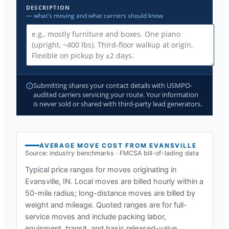
DESCRIPTION
— what's moving and what carriers should know
Submitting shares your contact details with USMPO-
audited carriers servicing your route. Your information
is never sold or shared with third-party lead generators.
AVERAGE MOVE COST FROM
EVANSVILLE
Source: industry benchmarks · FMCSA bill-of-lading data
Typical price ranges for moves originating in
Evansville, IN
. Local moves are billed hourly within a
50-mile radius; long-distance moves are billed by
weight and mileage. Quoted ranges are for full-
service moves and include packing labor,
equipment, transit, and basic released-value