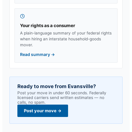
Your rights as a consumer
A plain-language summary of your federal rights
when hiring an interstate household-goods
mover.
Read summary
→
Ready to move from
Evansville
?
Post your move in under 60 seconds. Federally
licensed carriers send written estimates — no
calls, no spam.
Post your move
→