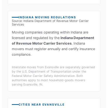
INDIANA
MOVING REGULATIONS
Source:
Indiana Department of Revenue Motor Carrier
Services
Moving companies operating within
Indiana
are
licensed and regulated by the
Indiana Department
of Revenue Motor Carrier Services
.
Indiana
movers must register annually and certify insurance
compliance.
Interstate moves from
Evansville
are separately governed
by the U.S. Department of Transportation under the
Federal Motor Carrier Safety Administration. Both
authorities apply to most household-goods movers
serving
Evansville, IN
.
CITIES NEAR
EVANSVILLE