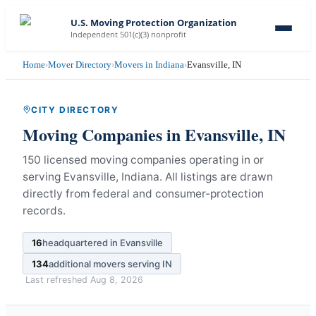
U.S. Moving Protection Organization
Independent 501(c)(3) nonprofit
Home
›
Mover Directory
›
Movers in Indiana
›
Evansville, IN
CITY DIRECTORY
Moving Companies in
Evansville
,
IN
150 licensed moving companies operating in or
serving Evansville, Indiana.
All listings are drawn
directly from federal and consumer-protection
records.
16
headquartered in
Evansville
134
additional movers serving
IN
Last refreshed
Aug 8, 2026