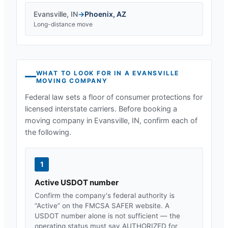
Evansville
,
IN
→
Phoenix
,
AZ
Long-distance move
WHAT TO LOOK FOR IN A
EVANSVILLE
MOVING COMPANY
Federal law sets a floor of consumer protections for
licensed interstate carriers. Before booking a
moving company in
Evansville, IN
, confirm each of
the following.
1
Active USDOT number
Confirm the company's federal authority is
“Active” on the FMCSA SAFER website. A
USDOT number alone is not sufficient — the
operating status must say AUTHORIZED for