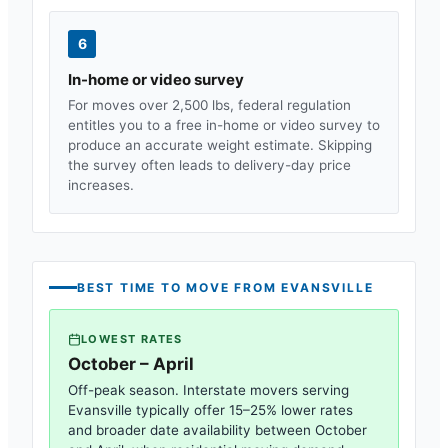
6
In-home or video survey
For moves over 2,500 lbs, federal regulation
entitles you to a free in-home or video survey to
produce an accurate weight estimate. Skipping
the survey often leads to delivery-day price
increases.
BEST TIME TO MOVE FROM
EVANSVILLE
LOWEST RATES
October – April
Off-peak season. Interstate movers serving
Evansville
typically offer 15–25% lower rates
and broader date availability between October