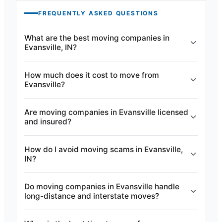
FREQUENTLY ASKED QUESTIONS
What are the best moving companies in
Evansville, IN?
How much does it cost to move from
Evansville?
Are moving companies in Evansville licensed
and insured?
How do I avoid moving scams in Evansville,
IN?
Do moving companies in Evansville handle
long-distance and interstate moves?