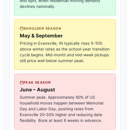
and April, when residential moving demand
declines nationally.
SHOULDER SEASON
May & September
Pricing in
Evansville, IN
typically rises 5–10%
above winter rates as the school-year transition
cycle begins. Mid-month and mid-week pickups
still price well below summer peak.
PEAK SEASON
June – August
Summer peak. Approximately 60% of US
household moves happen between Memorial
Day and Labor Day, pushing rates from
Evansville
20–30% higher and reducing date
flexibility. Book at least 6 weeks in advance.