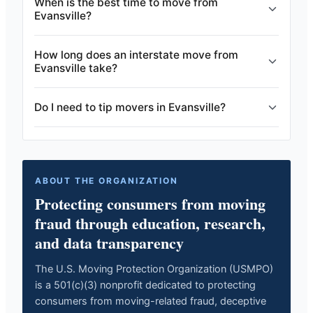
When is the best time to move from
Evansville?
How long does an interstate move from
Evansville take?
Do I need to tip movers in Evansville?
ABOUT THE ORGANIZATION
Protecting consumers from moving
fraud through education, research,
and data transparency
The U.S. Moving Protection Organization (USMPO)
is a 501(c)(3) nonprofit dedicated to protecting
consumers from moving-related fraud, deceptive