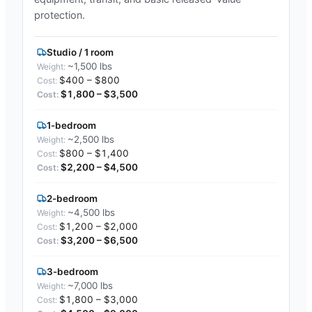
protection.
Studio / 1 room
~1,500 lbs
$400 – $800
$1,800 – $3,500
1-bedroom
~2,500 lbs
$800 – $1,400
$2,200 – $4,500
2-bedroom
~4,500 lbs
$1,200 – $2,000
$3,200 – $6,500
3-bedroom
~7,000 lbs
$1,800 – $3,000