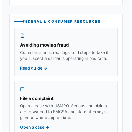
FEDERAL & CONSUMER RESOURCES
Avoiding moving fraud
Common scams, red flags, and steps to take if
you suspect a carrier is operating in bad faith.
Read guide
→
File a complaint
Open a case with USMPO. Serious complaints
are forwarded to FMCSA and state attorneys
general where appropriate.
Open a case
→