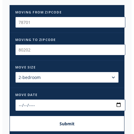
MOVING FROM ZIPCODE
MOVING TO ZIPCODE
MOVE SIZE
MOVE DATE
Submit