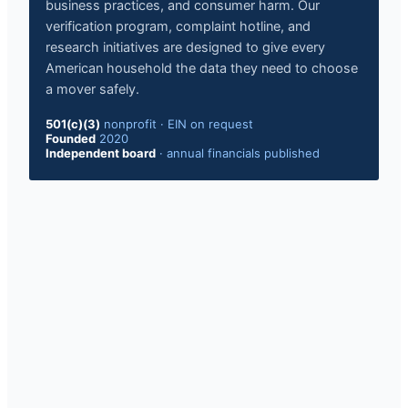
business practices, and consumer harm. Our
verification program, complaint hotline, and
research initiatives are designed to give every
American household the data they need to choose
a mover safely.
501(c)(3)
nonprofit
·
EIN on request
Founded
2020
Independent board
·
annual financials published