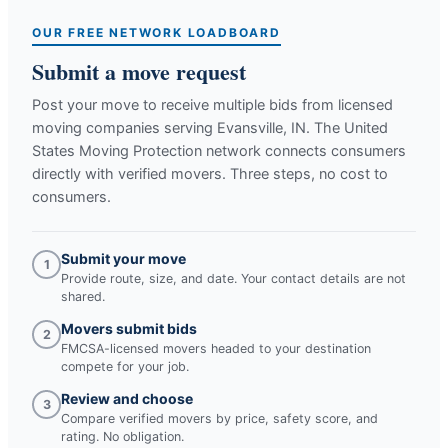
OUR FREE NETWORK LOADBOARD
Submit a move request
Post your move to receive multiple bids from licensed
moving companies serving
Evansville, IN
. The United
States Moving Protection network connects consumers
directly with verified movers. Three steps, no cost to
consumers.
Submit your move
1
Provide route, size, and date. Your contact details are not
shared.
Movers submit bids
2
FMCSA-licensed movers headed to your destination
compete for your job.
Review and choose
3
Compare verified movers by price, safety score, and
rating. No obligation.