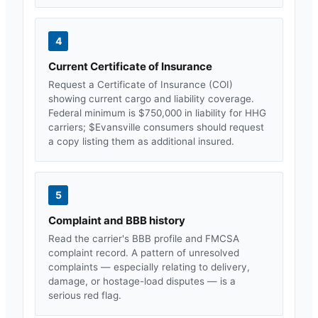
4
Current Certificate of Insurance
Request a Certificate of Insurance (COI)
showing current cargo and liability coverage.
Federal minimum is $750,000 in liability for HHG
carriers; $
Evansville
consumers should request
a copy listing them as additional insured.
5
Complaint and BBB history
Read the carrier's BBB profile and FMCSA
complaint record. A pattern of unresolved
complaints — especially relating to delivery,
damage, or hostage-load disputes — is a
serious red flag.