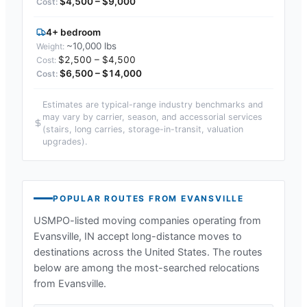
$4,500 – $9,000
4+ bedroom
~10,000 lbs
$2,500 – $4,500
$6,500 – $14,000
Estimates are typical-range industry benchmarks and
may vary by carrier, season, and accessorial services
(stairs, long carries, storage-in-transit, valuation
upgrades).
POPULAR ROUTES FROM
EVANSVILLE
USMPO-listed moving companies operating from
Evansville, IN
accept long-distance moves to
destinations across the United States. The routes
below are among the most-searched relocations
from
Evansville
.