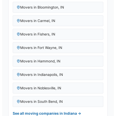
Movers in
Bloomington
,
IN
Movers in
Carmel
,
IN
Movers in
Fishers
,
IN
Movers in
Fort Wayne
,
IN
Movers in
Hammond
,
IN
Movers in
Indianapolis
,
IN
Movers in
Noblesville
,
IN
Movers in
South Bend
,
IN
See all moving companies in
Indiana
→