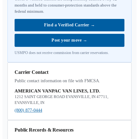
months and held to consumer-protection standards above the
federal minimum.
Find a Verified Carrier
→
Post your move
→
USMPO does not receive commission from carrier reservations.
Carrier Contact
Public contact information on file with FMCSA.
AMERICAN VANPAC VAN LINES, LTD.
1212 SAINT GEORGE ROAD EVANSVILLE, IN 47711,
EVANSVILLE, IN
(800) 877-0444
Public Records & Resources