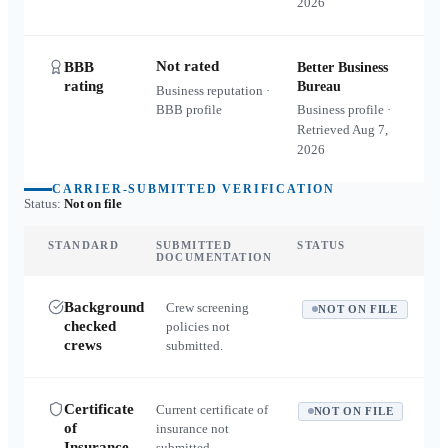
2026
Not rated
BBB
Better Business
rating
Bureau
Business reputation ·
BBB profile
Business profile ·
Retrieved
Aug 7,
2026
CARRIER-SUBMITTED VERIFICATION
Status:
Not on file
STANDARD
SUBMITTED
STATUS
DOCUMENTATION
Background
Crew screening
NOT ON FILE
checked
policies not
crews
submitted.
Certificate
Current certificate of
NOT ON FILE
of
insurance not
Insurance
submitted.