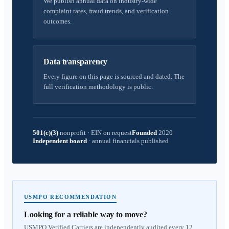
We publish annual data on industry-wide
complaint rates, fraud trends, and verification
outcomes.
Data transparency
Every figure on this page is sourced and dated. The
full verification methodology is public.
501(c)(3)
nonprofit
·
EIN on request
Founded
2020
Independent board
·
annual financials published
USMPO RECOMMENDATION
Looking for a reliable way to move?
USMPO Verified Carriers are independently audited every 12