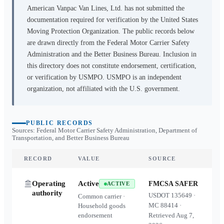
American Vanpac Van Lines, Ltd.
has not submitted the
documentation required for verification by the United States
Moving Protection Organization. The public records below
are drawn directly from the Federal Motor Carrier Safety
Administration and the Better Business Bureau. Inclusion in
this directory does not constitute endorsement, certification,
or verification by USMPO. USMPO is an independent
organization, not affiliated with the U.S. government.
PUBLIC RECORDS
Sources: Federal Motor Carrier Safety Administration, Department of
Transportation, and Better Business Bureau
RECORD
VALUE
SOURCE
Operating
Active
FMCSA SAFER
ACTIVE
authority
USDOT
135649
·
Common carrier ·
MC
88414
·
Household goods
endorsement
Retrieved
Aug 7,