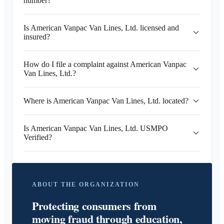
number?
Is American Vanpac Van Lines, Ltd. licensed and
insured?
How do I file a complaint against American Vanpac
Van Lines, Ltd.?
Where is American Vanpac Van Lines, Ltd. located?
Is American Vanpac Van Lines, Ltd. USMPO
Verified?
ABOUT THE ORGANIZATION
Protecting consumers from
moving fraud through education,