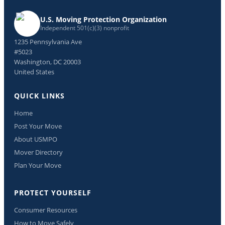
U.S. Moving Protection Organization
Independent 501(c)(3) nonprofit
1235 Pennsylvania Ave
#5023
Washington, DC 20003
United States
QUICK LINKS
Home
Post Your Move
About USMPO
Mover Directory
Plan Your Move
PROTECT YOURSELF
Consumer Resources
How to Move Safely