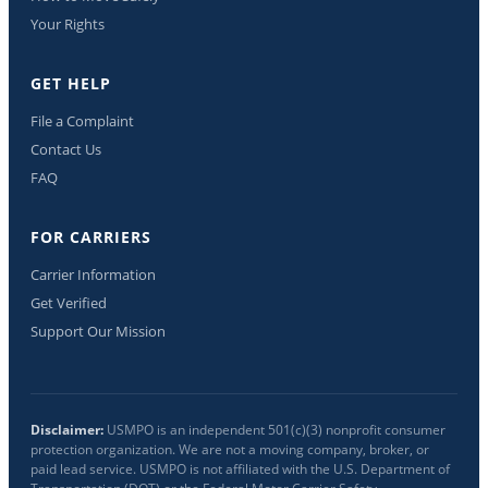
Your Rights
GET HELP
File a Complaint
Contact Us
FAQ
FOR CARRIERS
Carrier Information
Get Verified
Support Our Mission
Disclaimer:
USMPO is an independent 501(c)(3) nonprofit consumer
protection organization. We are not a moving company, broker, or
paid lead service. USMPO is not affiliated with the U.S. Department of