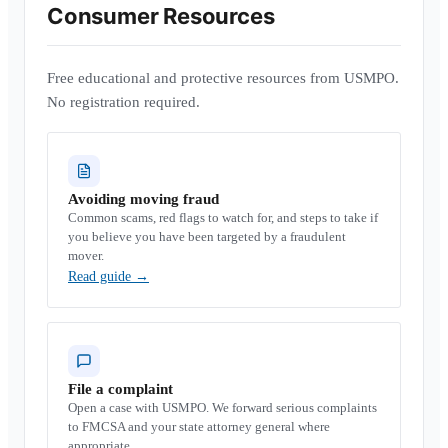
Consumer Resources
Free educational and protective resources from USMPO.
No registration required.
Avoiding moving fraud
Common scams, red flags to watch for, and steps to take if
you believe you have been targeted by a fraudulent
mover.
Read guide
→
File a complaint
Open a case with USMPO. We forward serious complaints
to FMCSA and your state attorney general where
appropriate.