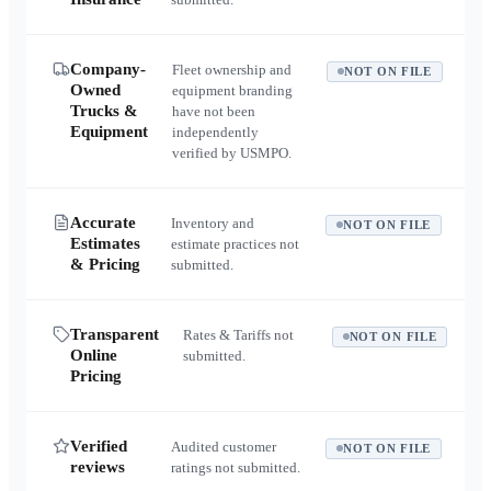
Company-
Fleet ownership and
NOT ON FILE
Owned
equipment branding
Trucks &
have not been
Equipment
independently
verified by USMPO.
Accurate
Inventory and
NOT ON FILE
Estimates
estimate practices not
& Pricing
submitted.
Transparent
Rates & Tariffs not
NOT ON FILE
Online
submitted.
Pricing
Verified
Audited customer
NOT ON FILE
reviews
ratings not submitted.