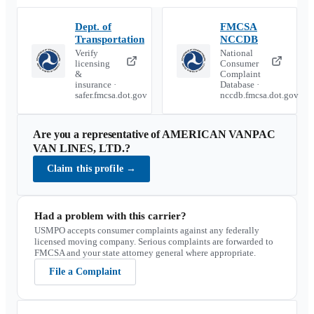
Dept. of
FMCSA
Transportation
NCCDB
Verify
National
licensing
Consumer
&
Complaint
insurance ·
Database ·
safer.fmcsa.dot.gov
nccdb.fmcsa.dot.gov
Are you a representative of
AMERICAN VANPAC
VAN LINES, LTD.
?
Claim this profile
→
Had a problem with this carrier?
USMPO accepts consumer complaints against any federally
licensed moving company. Serious complaints are forwarded to
FMCSA and your state attorney general where appropriate.
File a Complaint