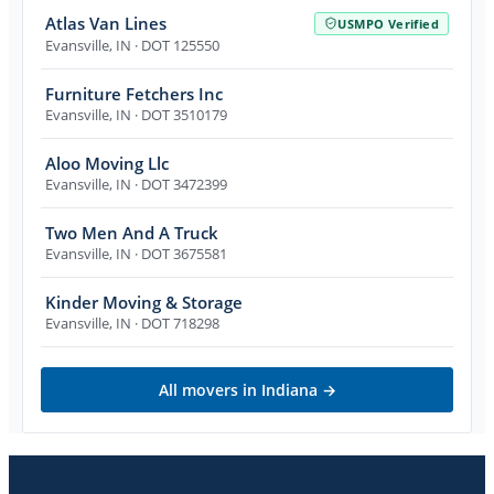
Atlas Van Lines
USMPO Verified
Evansville
,
IN
· DOT 125550
Furniture Fetchers Inc
Evansville
,
IN
· DOT 3510179
Aloo Moving Llc
Evansville
,
IN
· DOT 3472399
Two Men And A Truck
Evansville
,
IN
· DOT 3675581
Kinder Moving & Storage
Evansville
,
IN
· DOT 718298
All movers in
Indiana
→