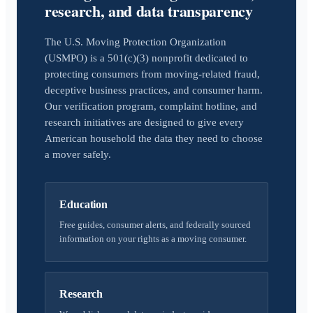
research, and data transparency
The U.S. Moving Protection Organization
(USMPO) is a 501(c)(3) nonprofit dedicated to
protecting consumers from moving-related fraud,
deceptive business practices, and consumer harm.
Our verification program, complaint hotline, and
research initiatives are designed to give every
American household the data they need to choose
a mover safely.
Education
Free guides, consumer alerts, and federally sourced
information on your rights as a moving consumer.
Research