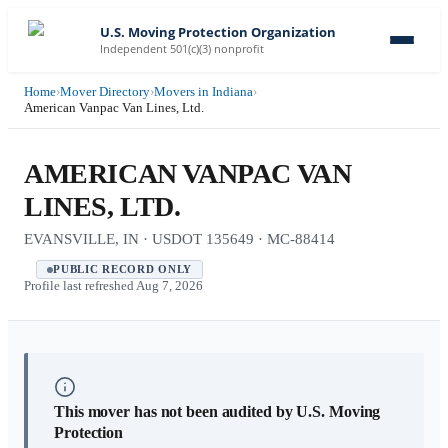
U.S. Moving Protection Organization
Independent 501(c)(3) nonprofit
Home
›
Mover Directory
›
Movers in Indiana
›
American Vanpac Van Lines, Ltd.
AMERICAN VANPAC VAN
LINES, LTD.
EVANSVILLE, IN · USDOT 135649 · MC-88414
PUBLIC RECORD ONLY
Profile last refreshed
Aug 7, 2026
This mover has not been audited by U.S. Moving
Protection