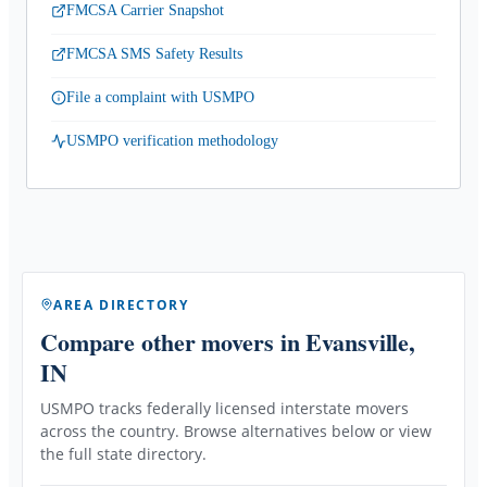
FMCSA Carrier Snapshot
FMCSA SMS Safety Results
File a complaint with USMPO
USMPO verification methodology
AREA DIRECTORY
Compare other movers
in Evansville,
IN
USMPO tracks federally licensed interstate movers
across the country. Browse alternatives below or view
the full state directory.