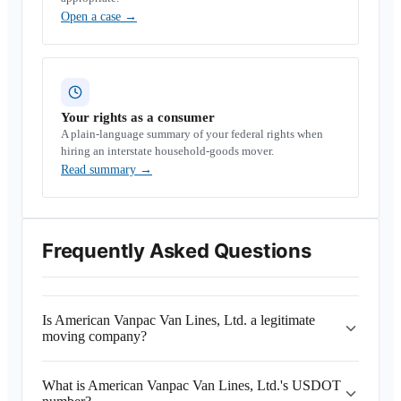
Open a case
→
Your rights as a consumer
A plain-language summary of your federal rights when
hiring an interstate household-goods mover.
Read summary
→
Frequently Asked Questions
Is American Vanpac Van Lines, Ltd. a legitimate
moving company?
What is American Vanpac Van Lines, Ltd.'s USDOT