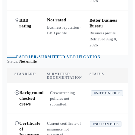
2026
Not rated
BBB
Better Business
rating
Bureau
Business reputation ·
BBB profile
Business profile ·
Retrieved
Aug 8,
2026
CARRIER-SUBMITTED VERIFICATION
Status:
Not on file
STANDARD
SUBMITTED
STATUS
DOCUMENTATION
Background
Crew screening
NOT ON FILE
checked
policies not
crews
submitted.
Certificate
Current certificate of
NOT ON FILE
of
insurance not
Insurance
submitted.