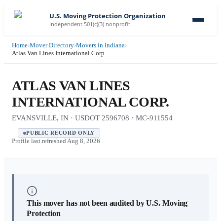
U.S. Moving Protection Organization
Independent 501(c)(3) nonprofit
Home
›
Mover Directory
›
Movers in Indiana
›
Atlas Van Lines International Corp.
ATLAS VAN LINES
INTERNATIONAL CORP.
EVANSVILLE, IN · USDOT 2596708 · MC-911554
PUBLIC RECORD ONLY
Profile last refreshed
Aug 8, 2026
This mover has not been audited by U.S. Moving
Protection