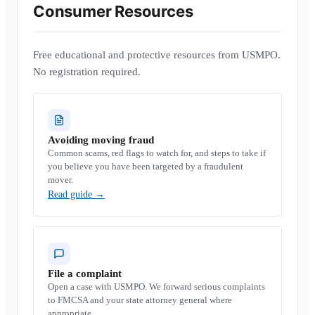
Consumer Resources
Free educational and protective resources from USMPO.
No registration required.
Avoiding moving fraud
Common scams, red flags to watch for, and steps to take if
you believe you have been targeted by a fraudulent
mover.
Read guide
→
File a complaint
Open a case with USMPO. We forward serious complaints
to FMCSA and your state attorney general where
appropriate.