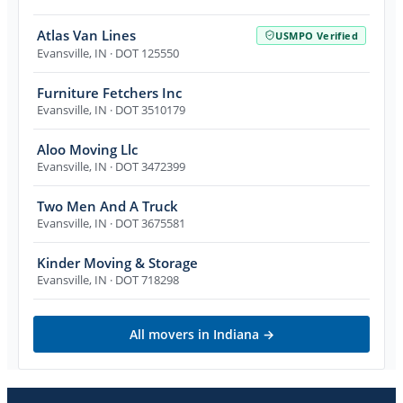
Atlas Van Lines
USMPO Verified
Evansville
,
IN
· DOT 125550
Furniture Fetchers Inc
Evansville
,
IN
· DOT 3510179
Aloo Moving Llc
Evansville
,
IN
· DOT 3472399
Two Men And A Truck
Evansville
,
IN
· DOT 3675581
Kinder Moving & Storage
Evansville
,
IN
· DOT 718298
All movers in
Indiana
→