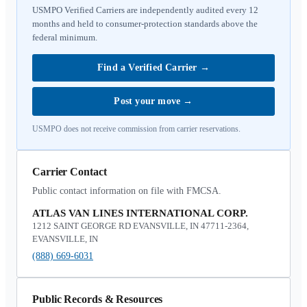
USMPO Verified Carriers are independently audited every 12
months and held to consumer-protection standards above the
federal minimum.
Find a Verified Carrier
→
Post your move
→
USMPO does not receive commission from carrier reservations.
Carrier Contact
Public contact information on file with FMCSA.
ATLAS VAN LINES INTERNATIONAL CORP.
1212 SAINT GEORGE RD EVANSVILLE, IN 47711-2364,
EVANSVILLE, IN
(888) 669-6031
Public Records & Resources