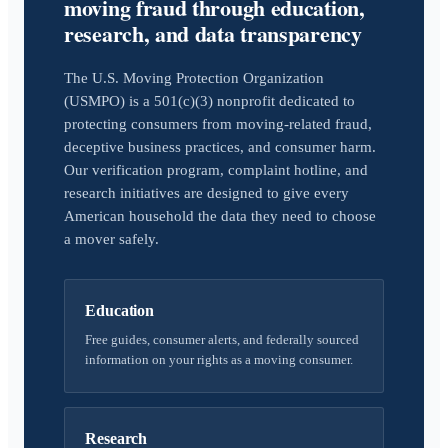
moving fraud through education,
research, and data transparency
The U.S. Moving Protection Organization
(USMPO) is a 501(c)(3) nonprofit dedicated to
protecting consumers from moving-related fraud,
deceptive business practices, and consumer harm.
Our verification program, complaint hotline, and
research initiatives are designed to give every
American household the data they need to choose
a mover safely.
Education
Free guides, consumer alerts, and federally sourced
information on your rights as a moving consumer.
Research