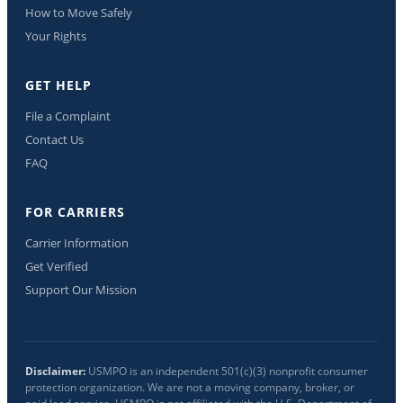
How to Move Safely
Your Rights
GET HELP
File a Complaint
Contact Us
FAQ
FOR CARRIERS
Carrier Information
Get Verified
Support Our Mission
Disclaimer:
USMPO is an independent 501(c)(3) nonprofit consumer
protection organization. We are not a moving company, broker, or