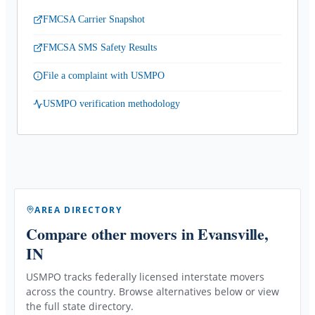
FMCSA Carrier Snapshot
FMCSA SMS Safety Results
File a complaint with USMPO
USMPO verification methodology
AREA DIRECTORY
Compare other movers
in Evansville,
IN
USMPO tracks federally licensed interstate movers
across the country. Browse alternatives below or view
the full state directory.