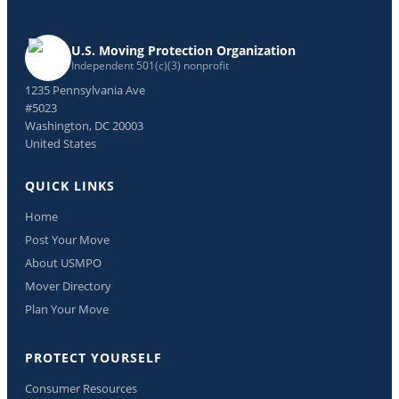
U.S. Moving Protection Organization
Independent 501(c)(3) nonprofit
1235 Pennsylvania Ave
#5023
Washington, DC 20003
United States
QUICK LINKS
Home
Post Your Move
About USMPO
Mover Directory
Plan Your Move
PROTECT YOURSELF
Consumer Resources