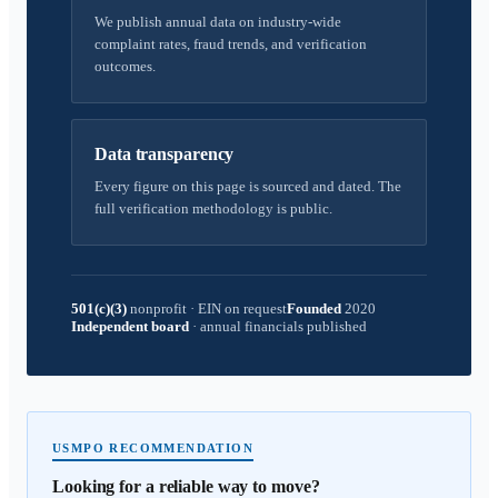
We publish annual data on industry-wide
complaint rates, fraud trends, and verification
outcomes.
Data transparency
Every figure on this page is sourced and dated. The
full verification methodology is public.
501(c)(3)
nonprofit
·
EIN on request
Founded
2020
Independent board
·
annual financials published
USMPO RECOMMENDATION
Looking for a reliable way to move?