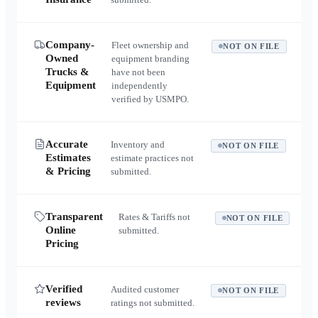
Company-
Fleet ownership and
NOT ON FILE
Owned
equipment branding
Trucks &
have not been
Equipment
independently
verified by USMPO.
Accurate
Inventory and
NOT ON FILE
Estimates
estimate practices not
& Pricing
submitted.
Transparent
Rates & Tariffs not
NOT ON FILE
Online
submitted.
Pricing
Verified
Audited customer
NOT ON FILE
reviews
ratings not submitted.