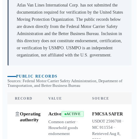
Atlas Van Lines International Corp.
has not submitted the
documentation required for verification by the United States
Moving Protection Organization. The public records below
are drawn directly from the Federal Motor Carrier Safety
Administration and the Better Business Bureau. Inclusion in
this directory does not constitute endorsement, certification,
or verification by USMPO. USMPO is an independent
organization, not affiliated with the U.S. government.
PUBLIC RECORDS
Sources: Federal Motor Carrier Safety Administration, Department of
Transportation, and Better Business Bureau
RECORD
VALUE
SOURCE
Operating
Active
FMCSA SAFER
ACTIVE
authority
USDOT
2596708
·
Common carrier ·
MC
911554
·
Household goods
endorsement
Retrieved
Aug 8,