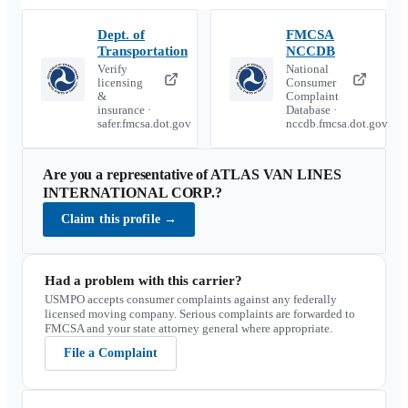
Dept. of
FMCSA
Transportation
NCCDB
Verify
National
licensing
Consumer
&
Complaint
insurance ·
Database ·
safer.fmcsa.dot.gov
nccdb.fmcsa.dot.gov
Are you a representative of
ATLAS VAN LINES
INTERNATIONAL CORP.
?
Claim this profile
→
Had a problem with this carrier?
USMPO accepts consumer complaints against any federally
licensed moving company. Serious complaints are forwarded to
FMCSA and your state attorney general where appropriate.
File a Complaint