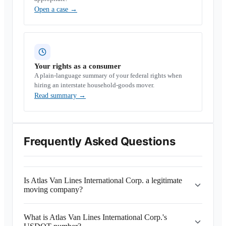
Open a case
→
Your rights as a consumer
A plain-language summary of your federal rights when
hiring an interstate household-goods mover.
Read summary
→
Frequently Asked Questions
Is Atlas Van Lines International Corp. a legitimate
moving company?
What is Atlas Van Lines International Corp.'s