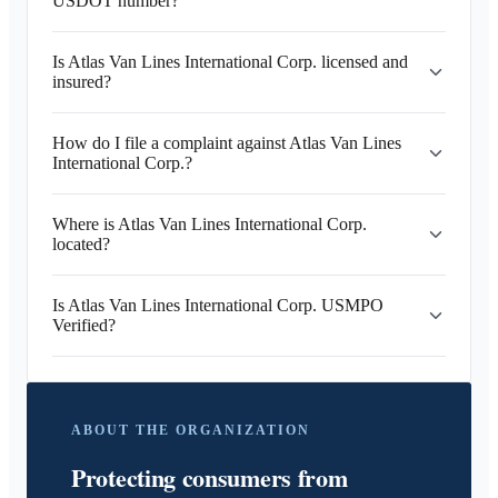
USDOT number?
Is Atlas Van Lines International Corp. licensed and
insured?
How do I file a complaint against Atlas Van Lines
International Corp.?
Where is Atlas Van Lines International Corp.
located?
Is Atlas Van Lines International Corp. USMPO
Verified?
ABOUT THE ORGANIZATION
Protecting consumers from