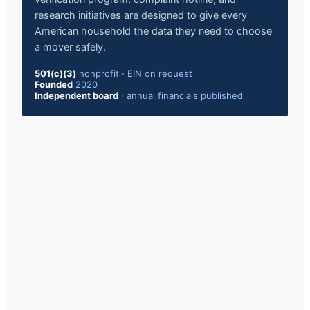
research initiatives are designed to give every
American household the data they need to choose
a mover safely.
501(c)(3)
nonprofit
·
EIN on request
Founded
2020
Independent board
·
annual financials published