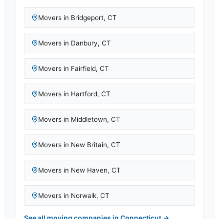
Movers in
Bridgeport
,
CT
Movers in
Danbury
,
CT
Movers in
Fairfield
,
CT
Movers in
Hartford
,
CT
Movers in
Middletown
,
CT
Movers in
New Britain
,
CT
Movers in
New Haven
,
CT
Movers in
Norwalk
,
CT
See all moving companies in
Connecticut
→