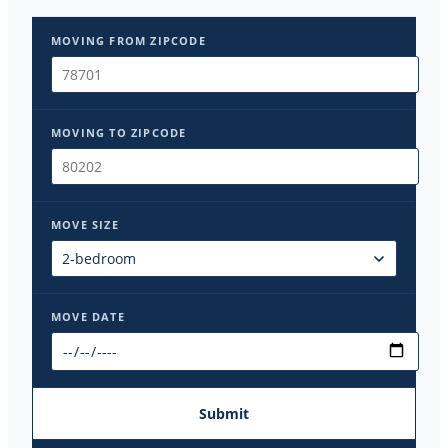
MOVING FROM ZIPCODE
MOVING TO ZIPCODE
MOVE SIZE
MOVE DATE
Submit