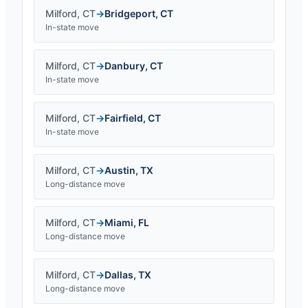
Milford
,
CT
→
Bridgeport
,
CT
In-state move
Milford
,
CT
→
Danbury
,
CT
In-state move
Milford
,
CT
→
Fairfield
,
CT
In-state move
Milford
,
CT
→
Austin
,
TX
Long-distance move
Milford
,
CT
→
Miami
,
FL
Long-distance move
Milford
,
CT
→
Dallas
,
TX
Long-distance move