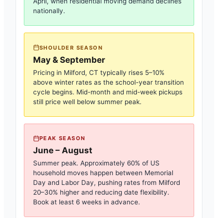
April, when residential moving demand declines
nationally.
SHOULDER SEASON
May & September
Pricing in
Milford, CT
typically rises 5–10%
above winter rates as the school-year transition
cycle begins. Mid-month and mid-week pickups
still price well below summer peak.
PEAK SEASON
June – August
Summer peak. Approximately 60% of US
household moves happen between Memorial
Day and Labor Day, pushing rates from
Milford
20–30% higher and reducing date flexibility.
Book at least 6 weeks in advance.