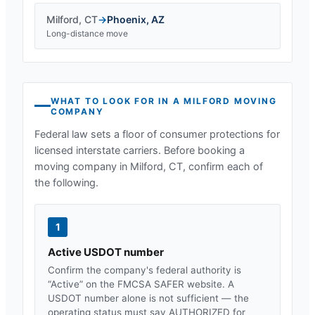
Milford
,
CT
→
Phoenix
,
AZ
Long-distance move
WHAT TO LOOK FOR IN A
MILFORD
MOVING
COMPANY
Federal law sets a floor of consumer protections for
licensed interstate carriers. Before booking a
moving company in
Milford, CT
, confirm each of
the following.
1
Active USDOT number
Confirm the company's federal authority is
“Active” on the FMCSA SAFER website. A
USDOT number alone is not sufficient — the
operating status must say AUTHORIZED for