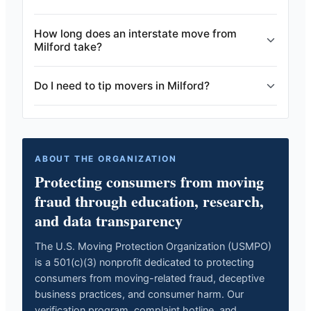
How long does an interstate move from
Milford take?
Do I need to tip movers in Milford?
ABOUT THE ORGANIZATION
Protecting consumers from moving
fraud through education, research,
and data transparency
The U.S. Moving Protection Organization (USMPO)
is a 501(c)(3) nonprofit dedicated to protecting
consumers from moving-related fraud, deceptive
business practices, and consumer harm. Our
verification program, complaint hotline, and