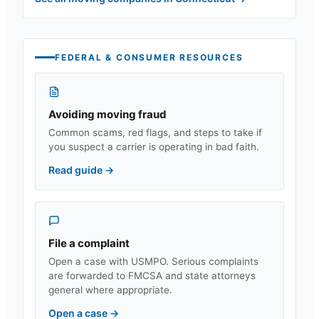
FEDERAL & CONSUMER RESOURCES
Avoiding moving fraud
Common scams, red flags, and steps to take if
you suspect a carrier is operating in bad faith.
Read guide
→
File a complaint
Open a case with USMPO. Serious complaints
are forwarded to FMCSA and state attorneys
general where appropriate.
Open a case
→