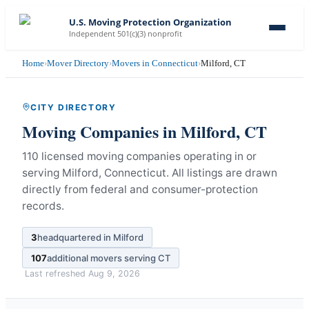
U.S. Moving Protection Organization
Independent 501(c)(3) nonprofit
Home
›
Mover Directory
›
Movers in Connecticut
›
Milford, CT
CITY DIRECTORY
Moving Companies in
Milford
,
CT
110 licensed moving companies operating in or
serving Milford, Connecticut.
All listings are drawn
directly from federal and consumer-protection
records.
3
headquartered in
Milford
107
additional movers serving
CT
Last refreshed
Aug 9, 2026