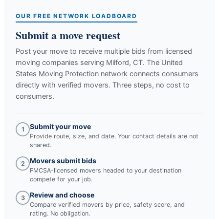
OUR FREE NETWORK LOADBOARD
Submit a move request
Post your move to receive multiple bids from licensed
moving companies serving
Milford, CT
. The United
States Moving Protection network connects consumers
directly with verified movers. Three steps, no cost to
consumers.
Submit your move
1
Provide route, size, and date. Your contact details are not
shared.
Movers submit bids
2
FMCSA-licensed movers headed to your destination
compete for your job.
Review and choose
3
Compare verified movers by price, safety score, and
rating. No obligation.