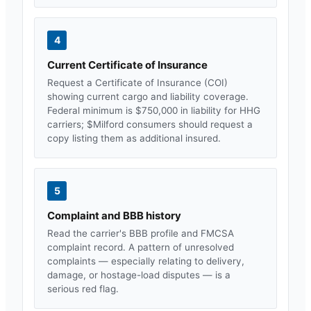
4
Current Certificate of Insurance
Request a Certificate of Insurance (COI)
showing current cargo and liability coverage.
Federal minimum is $750,000 in liability for HHG
carriers; $
Milford
consumers should request a
copy listing them as additional insured.
5
Complaint and BBB history
Read the carrier's BBB profile and FMCSA
complaint record. A pattern of unresolved
complaints — especially relating to delivery,
damage, or hostage-load disputes — is a
serious red flag.