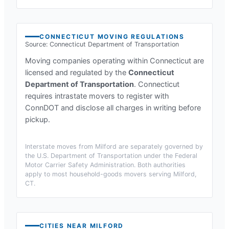
CONNECTICUT
MOVING REGULATIONS
Source:
Connecticut Department of Transportation
Moving companies operating within
Connecticut
are
licensed and regulated by the
Connecticut
Department of Transportation
.
Connecticut
requires intrastate movers to register with
ConnDOT and disclose all charges in writing before
pickup.
Interstate moves from
Milford
are separately governed by
the U.S. Department of Transportation under the Federal
Motor Carrier Safety Administration. Both authorities
apply to most household-goods movers serving
Milford,
CT
.
CITIES NEAR
MILFORD