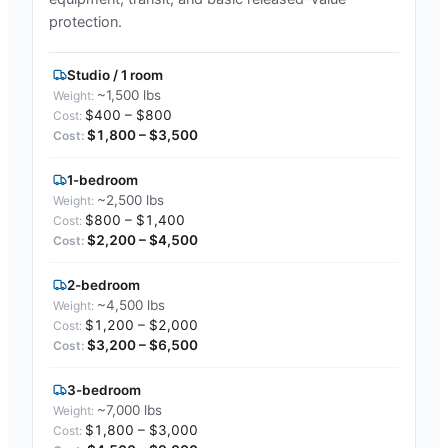
protection.
Studio / 1 room
~1,500 lbs
$400 – $800
$1,800 – $3,500
1-bedroom
~2,500 lbs
$800 – $1,400
$2,200 – $4,500
2-bedroom
~4,500 lbs
$1,200 – $2,000
$3,200 – $6,500
3-bedroom
~7,000 lbs
$1,800 – $3,000