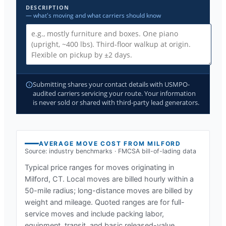
DESCRIPTION
— what's moving and what carriers should know
Submitting shares your contact details with USMPO-
audited carriers servicing your route. Your information
is never sold or shared with third-party lead generators.
AVERAGE MOVE COST FROM
MILFORD
Source: industry benchmarks · FMCSA bill-of-lading data
Typical price ranges for moves originating in
Milford, CT
. Local moves are billed hourly within a
50-mile radius; long-distance moves are billed by
weight and mileage. Quoted ranges are for full-
service moves and include packing labor,
equipment, transit, and basic released-value