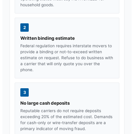
household goods.
2
Written binding estimate
Federal regulation requires interstate movers to
provide a binding or not-to-exceed written
estimate on request. Refuse to do business with
a carrier that will only quote you over the
phone.
3
No large cash deposits
Reputable carriers do not require deposits
exceeding 20% of the estimated cost. Demands
for cash-only or wire-transfer deposits are a
primary indicator of moving fraud.