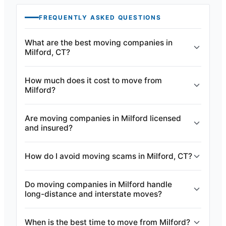
FREQUENTLY ASKED QUESTIONS
What are the best moving companies in
Milford, CT?
How much does it cost to move from
Milford?
Are moving companies in Milford licensed
and insured?
How do I avoid moving scams in Milford, CT?
Do moving companies in Milford handle
long-distance and interstate moves?
When is the best time to move from Milford?