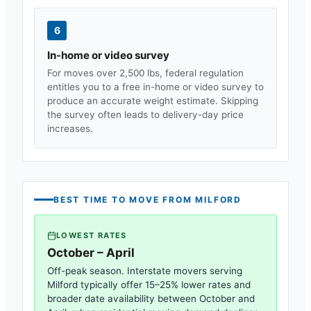
6
In-home or video survey
For moves over 2,500 lbs, federal regulation
entitles you to a free in-home or video survey to
produce an accurate weight estimate. Skipping
the survey often leads to delivery-day price
increases.
BEST TIME TO MOVE FROM
MILFORD
LOWEST RATES
October – April
Off-peak season. Interstate movers serving
Milford
typically offer 15–25% lower rates and
broader date availability between October and