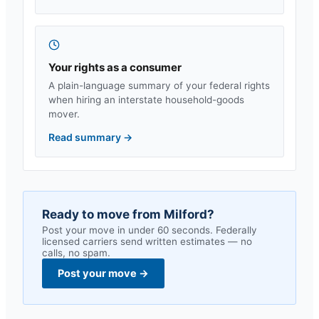
Your rights as a consumer
A plain-language summary of your federal rights
when hiring an interstate household-goods
mover.
Read summary
→
Ready to move from
Milford
?
Post your move in under 60 seconds. Federally
licensed carriers send written estimates — no
calls, no spam.
Post your move
→