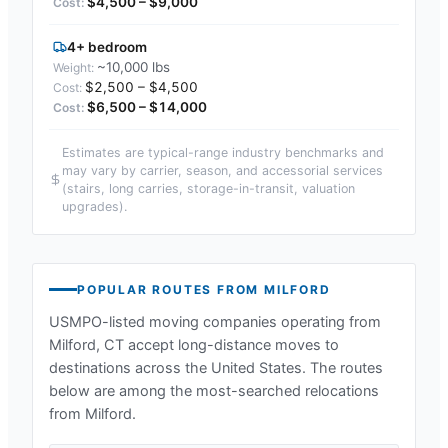
$4,500 – $9,000
4+ bedroom
~10,000 lbs
$2,500 – $4,500
$6,500 – $14,000
Estimates are typical-range industry benchmarks and
may vary by carrier, season, and accessorial services
(stairs, long carries, storage-in-transit, valuation
upgrades).
POPULAR ROUTES FROM
MILFORD
USMPO-listed moving companies operating from
Milford, CT
accept long-distance moves to
destinations across the United States. The routes
below are among the most-searched relocations
from
Milford
.