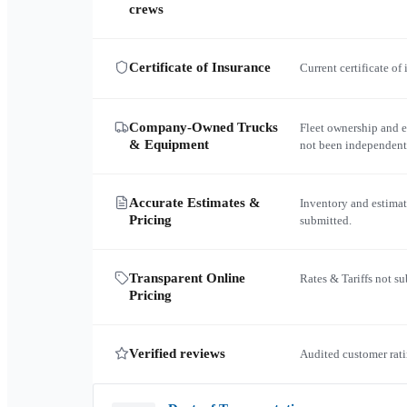
crews
Certificate of Insurance
Current certificate of
Company-Owned Trucks
Fleet ownership and 
& Equipment
not been independent
Accurate Estimates &
Inventory and estimat
Pricing
submitted.
Transparent Online
Rates & Tariffs not s
Pricing
Verified reviews
Audited customer rati