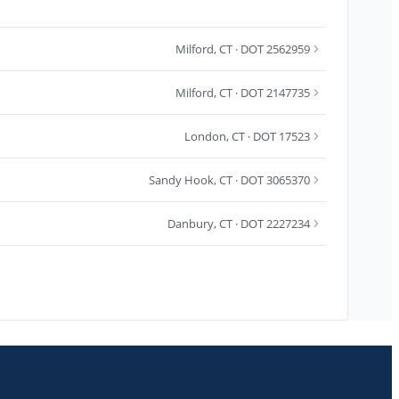
Milford
,
CT
· DOT 2562959
Milford
,
CT
· DOT 2147735
London
,
CT
· DOT 17523
Sandy Hook
,
CT
· DOT 3065370
Danbury
,
CT
· DOT 2227234