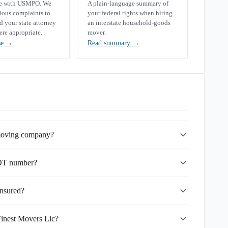
se with USMPO. We
A plain-language summary of
rious complaints to
your federal rights when hiring
your state attorney
an interstate household-goods
ere appropriate.
mover.
se
→
Read summary
→
 moving company?
DOT number?
insured?
Finest Movers Llc?