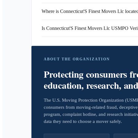
Where is Connecticut'S Finest Movers Llc locate
Is Connecticut'S Finest Movers Llc USMPO Veri
ABOUT THE ORGANIZATION
Protecting consumers f
education, research, an
The U.S. Moving Protection Organization (USMPO)
consumers from moving-related fraud, deceptive 
program, complaint hotline, and research initiat
data they need to choose a mover safely.