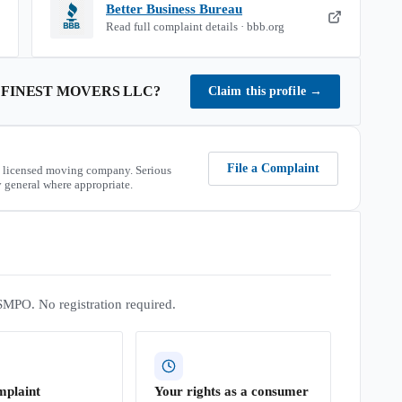
Better Business Bureau
Read full complaint details · bbb.org
 FINEST MOVERS LLC
?
Claim this profile
→
File a Complaint
 licensed moving company. Serious
 general where appropriate.
SMPO. No registration required.
mplaint
Your rights as a consumer