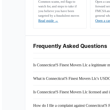
Common scams, red flags to
Open a ca
watch for, and steps to take if
forward se
you believe you have been
FMCSA and 
targeted by a fraudulent mover.
general wh
Read guide
→
Open a ca
Frequently Asked Questions
Is Connecticut'S Finest Movers Llc a legitimate
What is Connecticut'S Finest Movers Llc's US
Is Connecticut'S Finest Movers Llc licensed and 
How do I file a complaint against Connecticut'S 