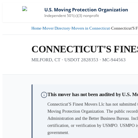
U.S. Moving Protection Organization
Independent 501(c)(3) nonprofit
Home
›
Mover Directory
›
Movers in Connecticut
›
Connecticut'S F
CONNECTICUT'S FINE
MILFORD, CT · USDOT 2828353 · MC-944563
This mover has not been audited by U.S. M
Connecticut'S Finest Movers Llc
has not submitted t
Moving Protection Organization. The public records
Administration and the Better Business Bureau. Incl
certification, or verification by USMPO. USMPO is 
government.