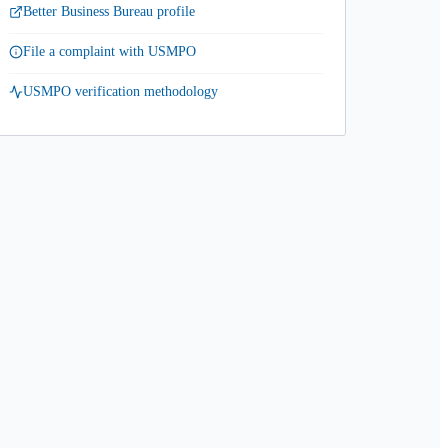
Better Business Bureau profile
File a complaint with USMPO
USMPO verification methodology