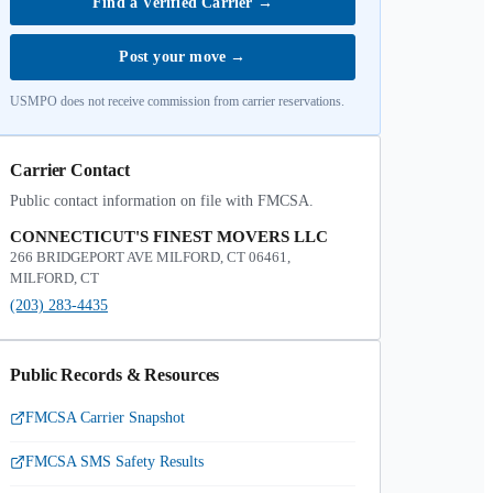
Find a Verified Carrier
→
Post your move
→
USMPO does not receive commission from carrier reservations.
Carrier Contact
Public contact information on file with FMCSA.
CONNECTICUT'S FINEST MOVERS LLC
266 BRIDGEPORT AVE MILFORD, CT 06461,
MILFORD, CT
(203) 283-4435
Public Records & Resources
FMCSA Carrier Snapshot
FMCSA SMS Safety Results