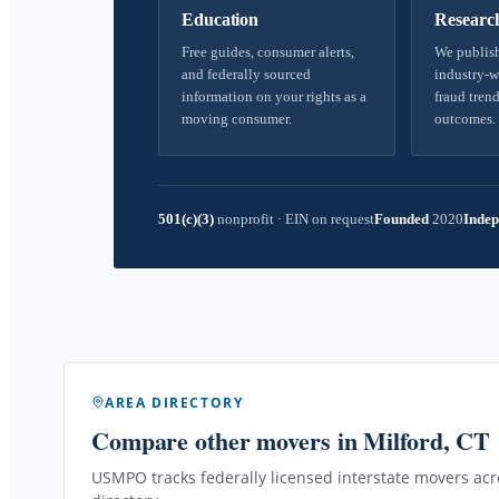
Education
Researc
Free guides, consumer alerts,
We publish
and federally sourced
industry-w
information on your rights as a
fraud trend
moving consumer.
outcomes.
501(c)(3)
nonprofit
·
EIN on request
Founded
2020
Indep
AREA DIRECTORY
Compare other movers
in Milford, CT
USMPO tracks federally licensed interstate movers acro