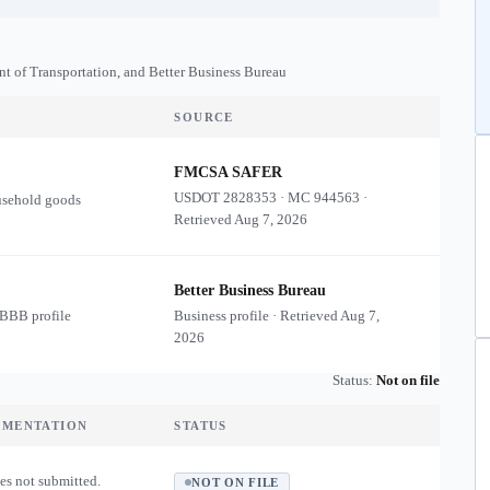
nt of Transportation, and Better Business Bureau
SOURCE
FMCSA SAFER
USDOT
2828353
·
MC
944563
·
usehold goods
Retrieved
Aug 7, 2026
Better Business Bureau
 BBB profile
Business profile · Retrieved
Aug 7,
2026
Status:
Not on file
UMENTATION
STATUS
es not submitted.
NOT ON FILE