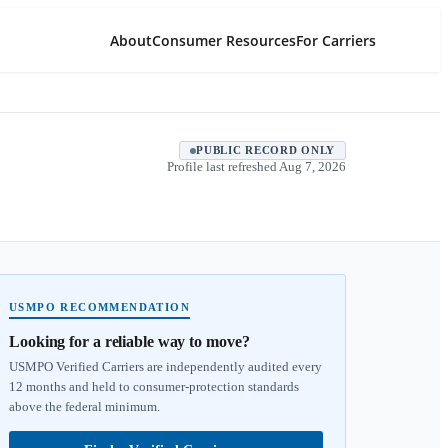
About
Consumer Resources
For Carriers
PUBLIC RECORD ONLY
Profile last refreshed
Aug 7, 2026
USMPO RECOMMENDATION
Looking for a reliable way to move?
USMPO Verified Carriers are independently audited every
12 months and held to consumer-protection standards
above the federal minimum.