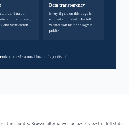
h
Data transparency
 annual data on
Every figure on this page is
ide complaint rates,
sourced and dated. The full
s, and verification
verification methodology is
public.
endent board
·
annual financials published
ss the country. Browse alternatives below or view the full state