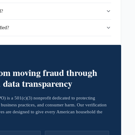
d?
fied?
rom moving fraud through
d data transparency
 is a 501(c)(3) nonprofit dedicated to protecting
business practices, and consumer harm. Our verification
ives are designed to give every American household the