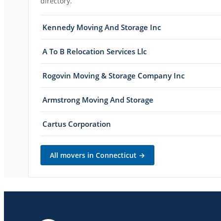
directory.
Kennedy Moving And Storage Inc
A To B Relocation Services Llc
Rogovin Moving & Storage Company Inc
Armstrong Moving And Storage
Cartus Corporation
All movers in
Connecticut
→