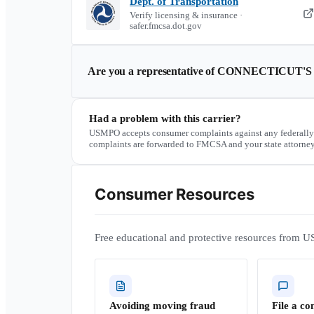
Dept. of Transportation
Verify licensing & insurance ·
safer.fmcsa.dot.gov
Are you a representative of
CONNECTICUT'S
Had a problem with this carrier?
USMPO accepts consumer complaints against any federally
complaints are forwarded to FMCSA and your state attorney
Consumer Resources
Free educational and protective resources from U
Avoiding moving fraud
File a co