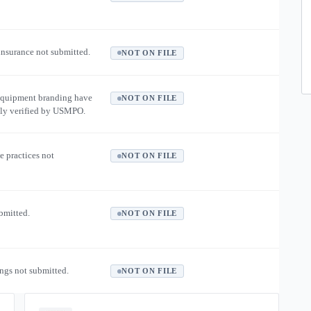
 insurance not submitted.
NOT ON FILE
equipment branding have
NOT ON FILE
ly verified by USMPO.
e practices not
NOT ON FILE
ubmitted.
NOT ON FILE
ngs not submitted.
NOT ON FILE