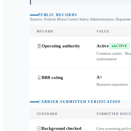
PUBLIC RECORDS
Sources: Federal Motor Carrier Safety Administration, Departme
RECORD
VALUE
Operating authority
Active
ACTIVE
Common carrier · Ho
endorsement
A+
BBB rating
Business reputation ·
CARRIER-SUBMITTED VERIFICATION
STANDARD
SUBMITTED DOC
Background checked
Crew screening polici