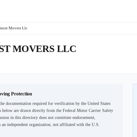
inest Movers Llc
ST MOVERS LLC
oving Protection
he documentation required for verification by the United States
 below are drawn directly from the Federal Motor Carrier Safety
usion in this directory does not constitute endorsement,
an independent organization, not affiliated with the U.S.