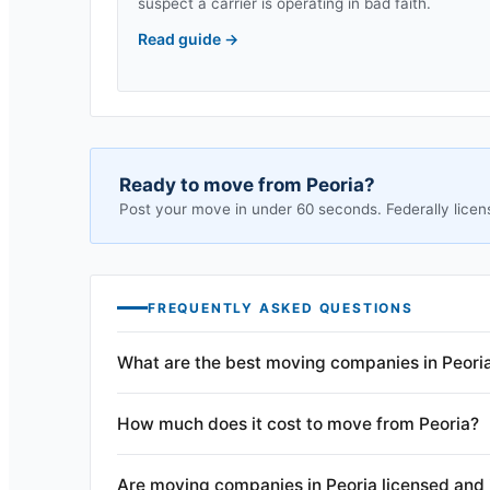
suspect a carrier is operating in bad faith.
Read guide
→
Ready to move from
Peoria
?
Post your move in under 60 seconds. Federally licen
FREQUENTLY ASKED QUESTIONS
What are the best moving companies in Peori
How much does it cost to move from Peoria?
Are moving companies in Peoria licensed and 