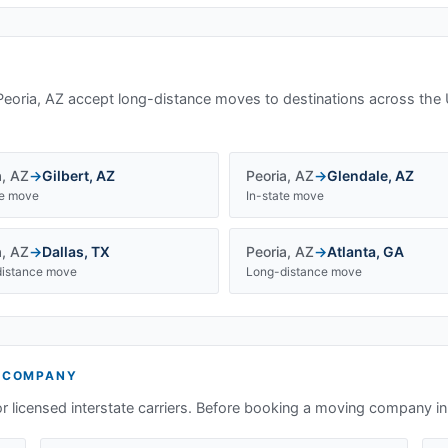
Peoria, AZ
accept long-distance moves to destinations across the 
a
,
AZ
→
Gilbert
,
AZ
Peoria
,
AZ
→
Glendale
,
AZ
te move
In-state move
a
,
AZ
→
Dallas
,
TX
Peoria
,
AZ
→
Atlanta
,
GA
istance move
Long-distance move
 COMPANY
or licensed interstate carriers. Before booking a moving company i