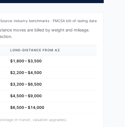
Source: industry benchmarks · FMCSA bill-of-lading data
distance moves are billed by weight and mileage.
ection.
LONG-DISTANCE FROM
AZ
$1,800 – $3,500
$2,200 – $4,500
$3,200 – $6,500
$4,500 – $9,000
$6,500 – $14,000
storage-in-transit, valuation upgrades).