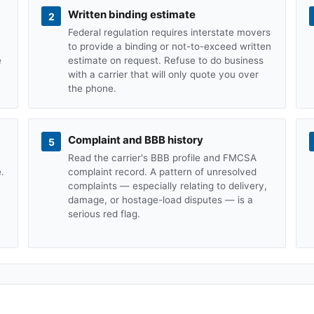
Written binding estimate
2
Federal regulation requires interstate movers
to provide a binding or not-to-exceed written
e
estimate on request. Refuse to do business
with a carrier that will only quote you over
the phone.
Complaint and BBB history
5
Read the carrier's BBB profile and FMCSA
.
complaint record. A pattern of unresolved
complaints — especially relating to delivery,
damage, or hostage-load disputes — is a
serious red flag.