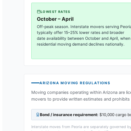
LOWEST RATES
October – April
Off-peak season. Interstate movers serving
Peori
typically offer 15–25% lower rates and broader
date availability between October and April, when
residential moving demand declines nationally.
ARIZONA
MOVING REGULATIONS
Moving companies operating within
Arizona
are li
movers to provide written estimates and prohibits
Bond / insurance requirement:
$10,000 cargo bo
Interstate moves from
Peoria
are separately governed by 