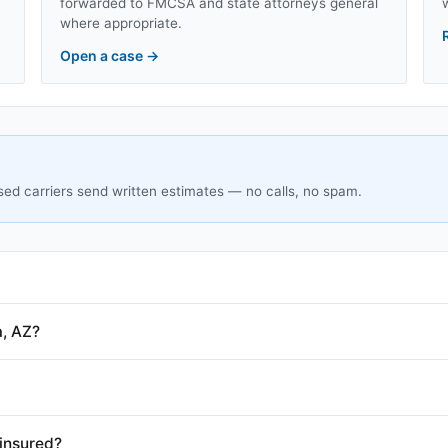
forwarded to FMCSA and state attorneys general
where appropriate.
Open a case
→
sed carriers send written estimates — no calls, no spam.
a, AZ?
insured?