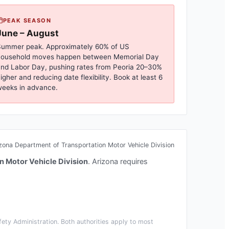
PEAK SEASON
June – August
ummer peak. Approximately 60% of US
household moves happen between Memorial Day
nd Labor Day, pushing rates from
Peoria
20–30%
igher and reducing date flexibility. Book at least 6
eeks in advance.
zona Department of Transportation Motor Vehicle Division
n Motor Vehicle Division
.
Arizona requires
ety Administration. Both authorities apply to most