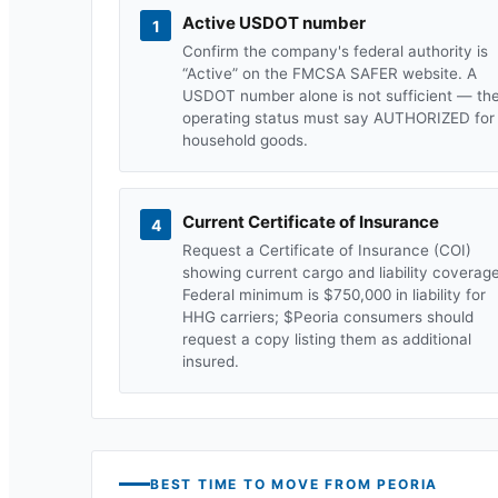
Active USDOT number
1
Confirm the company's federal authority is
“Active” on the FMCSA SAFER website. A
USDOT number alone is not sufficient — th
operating status must say AUTHORIZED for
household goods.
Current Certificate of Insurance
4
Request a Certificate of Insurance (COI)
showing current cargo and liability coverage
Federal minimum is $750,000 in liability for
HHG carriers; $
Peoria
consumers should
request a copy listing them as additional
insured.
BEST TIME TO MOVE FROM
PEORIA