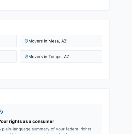
Movers in
Mesa
,
AZ
Movers in
Tempe
,
AZ
Your rights as a consumer
A plain-language summary of your federal rights