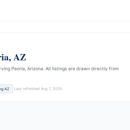
ria
,
AZ
ving Peoria, Arizona.
All listings are drawn directly from
ing
AZ
Last refreshed
Aug 7, 2026