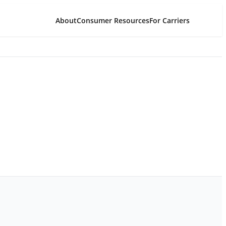
About
Consumer Resources
For Carriers