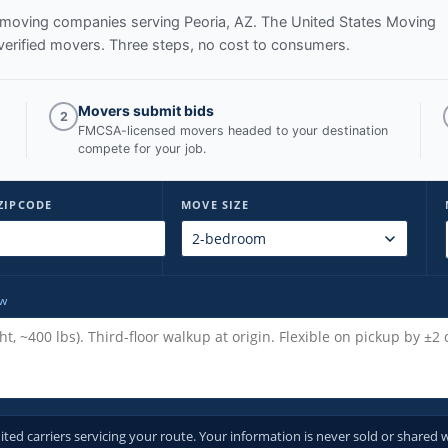
ed moving companies serving
Peoria, AZ
. The United States Moving
verified movers. Three steps, no cost to consumers.
Movers submit bids
2
FMCSA-licensed movers headed to your destination
compete for your job.
ZIPCODE
MOVE SIZE
ow
d carriers servicing your route. Your information is never sold or shared w