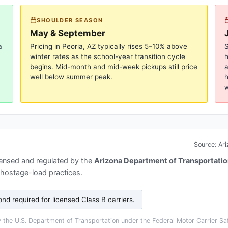
SHOULDER SEASON
May & September
a
Pricing in
Peoria, AZ
typically rises 5–10% above
S
winter rates as the school-year transition cycle
begins. Mid-month and mid-week pickups still price
a
well below summer peak.
h
w
Source:
Ari
censed and regulated by the
Arizona Department of Transportatio
 hostage-load practices.
nd required for licensed Class B carriers
.
the U.S. Department of Transportation under the Federal Motor Carrier Saf