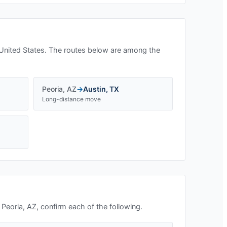
United States. The routes below are among the
Peoria
,
AZ
→
Austin
,
TX
Long-distance move
n
Peoria, AZ
, confirm each of the following.