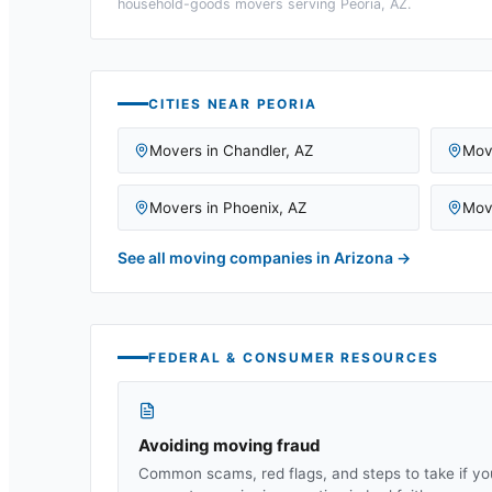
household-goods movers serving
Peoria, AZ
.
CITIES NEAR
PEORIA
Movers in
Chandler
,
AZ
Mov
Movers in
Phoenix
,
AZ
Mov
See all moving companies in
Arizona
→
FEDERAL & CONSUMER RESOURCES
Avoiding moving fraud
Common scams, red flags, and steps to take if yo