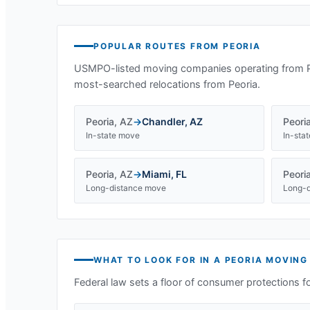
POPULAR ROUTES FROM
PEORIA
USMPO-listed moving companies operating from
most-searched relocations from
Peoria
.
Peoria
,
AZ
→
Chandler
,
AZ
Peori
In-state move
In-sta
Peoria
,
AZ
→
Miami
,
FL
Peori
Long-distance move
Long-d
WHAT TO LOOK FOR IN A
PEORIA
MOVING
Federal law sets a floor of consumer protections f