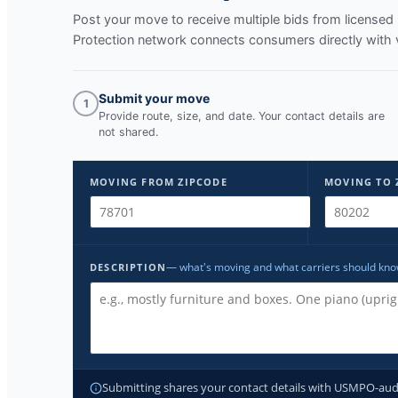
Post your move to receive multiple bids from licens
Protection network connects consumers directly with 
Submit your move
1
Provide route, size, and date. Your contact details are
not shared.
MOVING FROM ZIPCODE
MOVING TO 
— what's moving and what carriers should kn
DESCRIPTION
Submitting shares your contact details with USMPO-audite