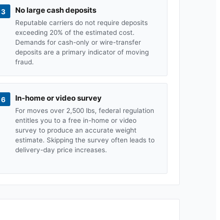
No large cash deposits
3
Reputable carriers do not require deposits
exceeding 20% of the estimated cost.
Demands for cash-only or wire-transfer
deposits are a primary indicator of moving
fraud.
In-home or video survey
6
For moves over 2,500 lbs, federal regulation
entitles you to a free in-home or video
survey to produce an accurate weight
estimate. Skipping the survey often leads to
delivery-day price increases.