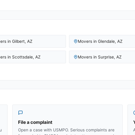
ers in
Gilbert
,
AZ
Movers in
Glendale
,
AZ
ers in
Scottsdale
,
AZ
Movers in
Surprise
,
AZ
File a complaint
u
Open a case with USMPO. Serious complaints are