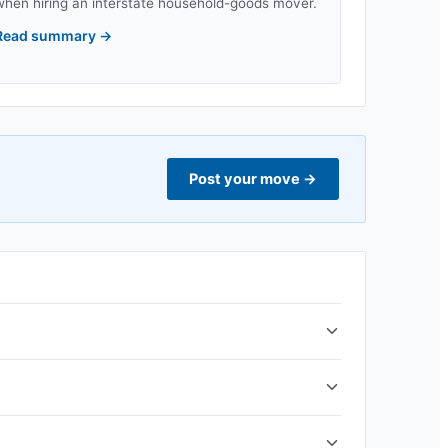
when hiring an interstate household-goods mover.
Read summary
→
Post your move
→