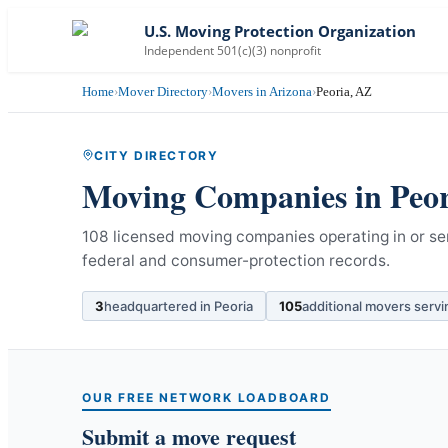
U.S. Moving Protection Organization
Independent 501(c)(3) nonprofit
Home
›
Mover Directory
›
Movers in Arizona
›
Peoria, AZ
CITY DIRECTORY
Moving Companies in
Peo
108 licensed moving companies operating in or ser
federal and consumer-protection records.
3
headquartered in
Peoria
105
additional movers serv
OUR FREE NETWORK LOADBOARD
Submit a move request