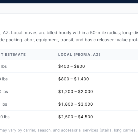
a, AZ
. Local moves are billed hourly within a 50-mile radius; long-
de packing labor, equipment, transit, and basic released-value prot
HT ESTIMATE
LOCAL (
PEORIA, AZ
)
 lbs
$400 – $800
 lbs
$800 – $1,400
 lbs
$1,200 – $2,000
 lbs
$1,800 – $3,000
0 lbs
$2,500 – $4,500
y vary by carrier, season, and accessorial services (stairs, long carries, 