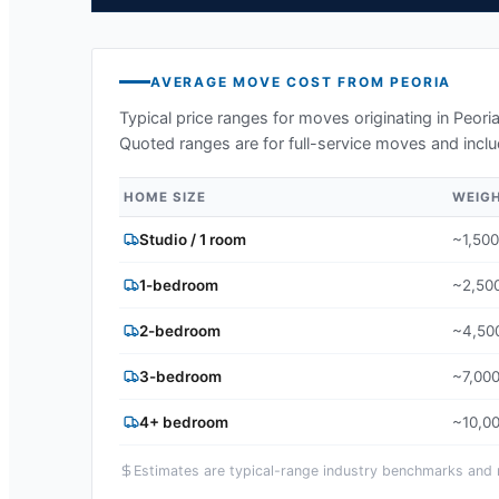
AVERAGE MOVE COST FROM
PEORIA
Typical price ranges for moves originating in
Peori
Quoted ranges are for full-service moves and inclu
HOME SIZE
WEIG
Studio / 1 room
~1,500
1-bedroom
~2,500
2-bedroom
~4,500
3-bedroom
~7,000
4+ bedroom
~10,00
Estimates are typical-range industry benchmarks and ma