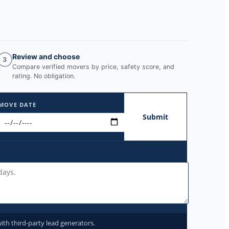
Review and choose
3
Compare verified movers by price, safety score, and
rating. No obligation.
MOVE DATE
Submit
ith third-party lead generators.