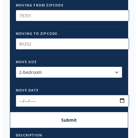
MOVING FROM ZIPCODE
MOVING TO ZIPCODE
MOVE SIZE
MOVE DATE
Submit
DESCRIPTION