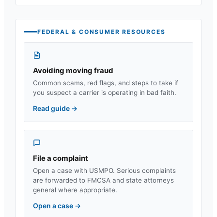
FEDERAL & CONSUMER RESOURCES
Avoiding moving fraud
Common scams, red flags, and steps to take if
you suspect a carrier is operating in bad faith.
Read guide
→
File a complaint
Open a case with USMPO. Serious complaints
are forwarded to FMCSA and state attorneys
general where appropriate.
Open a case
→