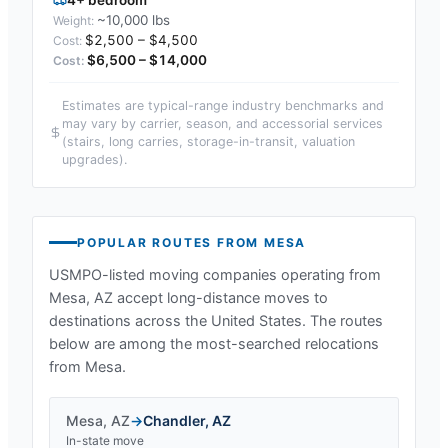
~10,000 lbs
$2,500 – $4,500
$6,500 – $14,000
Estimates are typical-range industry benchmarks and
may vary by carrier, season, and accessorial services
(stairs, long carries, storage-in-transit, valuation
upgrades).
POPULAR ROUTES FROM
MESA
USMPO-listed moving companies operating from
Mesa, AZ
accept long-distance moves to
destinations across the United States. The routes
below are among the most-searched relocations
from
Mesa
.
Mesa
,
AZ
→
Chandler
,
AZ
In-state move