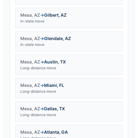
Mesa
,
AZ
→
Gilbert
,
AZ
In-state move
Mesa
,
AZ
→
Glendale
,
AZ
In-state move
Mesa
,
AZ
→
Austin
,
TX
Long-distance move
Mesa
,
AZ
→
Miami
,
FL
Long-distance move
Mesa
,
AZ
→
Dallas
,
TX
Long-distance move
Mesa
,
AZ
→
Atlanta
,
GA