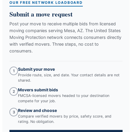
OUR FREE NETWORK LOADBOARD
Submit a move request
Post your move to receive multiple bids from licensed
moving companies serving
Mesa, AZ
. The United States
Moving Protection network connects consumers directly
with verified movers. Three steps, no cost to
consumers.
Submit your move
1
Provide route, size, and date. Your contact details are not
shared.
Movers submit bids
2
FMCSA-licensed movers headed to your destination
compete for your job.
Review and choose
3
Compare verified movers by price, safety score, and
rating. No obligation.