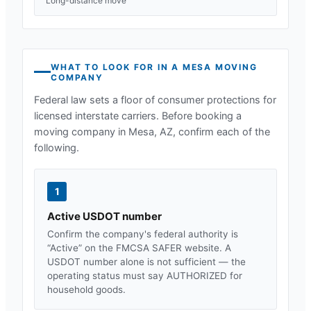
Long-distance move
WHAT TO LOOK FOR IN A
MESA
MOVING
COMPANY
Federal law sets a floor of consumer protections for
licensed interstate carriers. Before booking a
moving company in
Mesa, AZ
, confirm each of the
following.
1
Active USDOT number
Confirm the company's federal authority is
“Active” on the FMCSA SAFER website. A
USDOT number alone is not sufficient — the
operating status must say AUTHORIZED for
household goods.