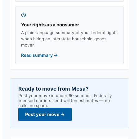
Your rights as a consumer
A plain-language summary of your federal rights
when hiring an interstate household-goods
mover.
Read summary
→
Ready to move from
Mesa
?
Post your move in under 60 seconds. Federally
licensed carriers send written estimates — no
calls, no spam.
Post your move
→