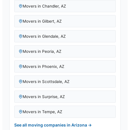
Movers in
Chandler
,
AZ
Movers in
Gilbert
,
AZ
Movers in
Glendale
,
AZ
Movers in
Peoria
,
AZ
Movers in
Phoenix
,
AZ
Movers in
Scottsdale
,
AZ
Movers in
Surprise
,
AZ
Movers in
Tempe
,
AZ
See all moving companies in
Arizona
→