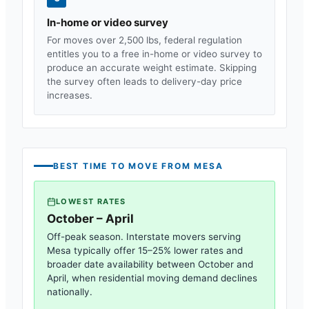
In-home or video survey
For moves over 2,500 lbs, federal regulation
entitles you to a free in-home or video survey to
produce an accurate weight estimate. Skipping
the survey often leads to delivery-day price
increases.
BEST TIME TO MOVE FROM
MESA
LOWEST RATES
October – April
Off-peak season. Interstate movers serving
Mesa
typically offer 15–25% lower rates and
broader date availability between October and
April, when residential moving demand declines
nationally.