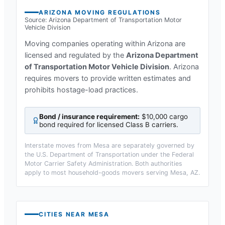
ARIZONA
MOVING REGULATIONS
Source:
Arizona Department of Transportation Motor
Vehicle Division
Moving companies operating within
Arizona
are
licensed and regulated by the
Arizona Department
of Transportation Motor Vehicle Division
.
Arizona
requires movers to provide written estimates and
prohibits hostage-load practices.
Bond / insurance requirement:
$10,000 cargo
bond required for licensed Class B carriers
.
Interstate moves from
Mesa
are separately governed by
the U.S. Department of Transportation under the Federal
Motor Carrier Safety Administration. Both authorities
apply to most household-goods movers serving
Mesa, AZ
.
CITIES NEAR
MESA