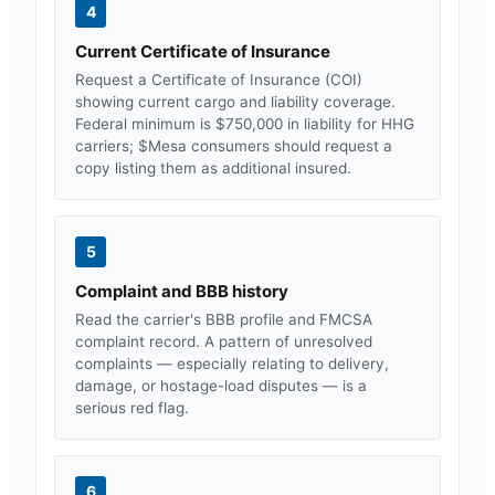
4
Current Certificate of Insurance
Request a Certificate of Insurance (COI)
showing current cargo and liability coverage.
Federal minimum is $750,000 in liability for HHG
carriers; $
Mesa
consumers should request a
copy listing them as additional insured.
5
Complaint and BBB history
Read the carrier's BBB profile and FMCSA
complaint record. A pattern of unresolved
complaints — especially relating to delivery,
damage, or hostage-load disputes — is a
serious red flag.
6