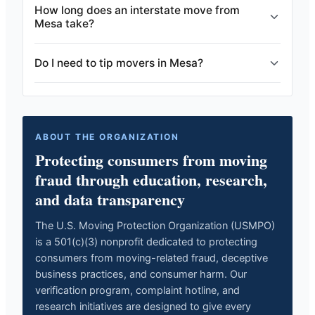
How long does an interstate move from
Mesa take?
Do I need to tip movers in Mesa?
ABOUT THE ORGANIZATION
Protecting consumers from moving
fraud through education, research,
and data transparency
The U.S. Moving Protection Organization (USMPO)
is a 501(c)(3) nonprofit dedicated to protecting
consumers from moving-related fraud, deceptive
business practices, and consumer harm. Our
verification program, complaint hotline, and
research initiatives are designed to give every