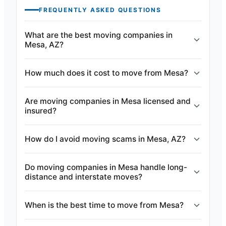
FREQUENTLY ASKED QUESTIONS
What are the best moving companies in
Mesa, AZ?
How much does it cost to move from Mesa?
Are moving companies in Mesa licensed and
insured?
How do I avoid moving scams in Mesa, AZ?
Do moving companies in Mesa handle long-
distance and interstate moves?
When is the best time to move from Mesa?