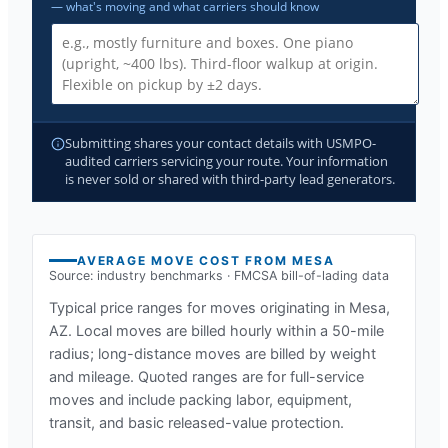
— what's moving and what carriers should know
Submitting shares your contact details with USMPO-
audited carriers servicing your route. Your information
is never sold or shared with third-party lead generators.
AVERAGE MOVE COST FROM
MESA
Source: industry benchmarks · FMCSA bill-of-lading data
Typical price ranges for moves originating in
Mesa,
AZ
. Local moves are billed hourly within a 50-mile
radius; long-distance moves are billed by weight
and mileage. Quoted ranges are for full-service
moves and include packing labor, equipment,
transit, and basic released-value protection.