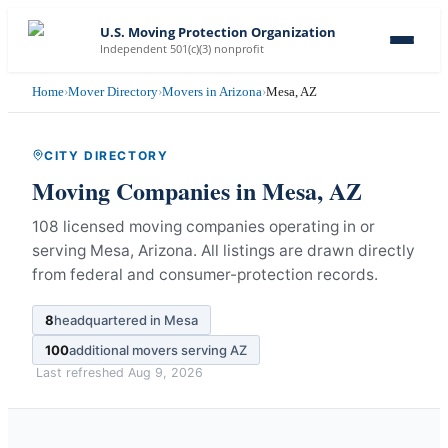
U.S. Moving Protection Organization
Independent 501(c)(3) nonprofit
Home
›
Mover Directory
›
Movers in Arizona
›
Mesa, AZ
CITY DIRECTORY
Moving Companies in
Mesa
,
AZ
108 licensed moving companies operating in or
serving Mesa, Arizona.
All listings are drawn directly
from federal and consumer-protection records.
8
headquartered in
Mesa
100
additional movers serving
AZ
Last refreshed
Aug 9, 2026