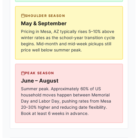
SHOULDER SEASON
May & September
Pricing in
Mesa, AZ
typically rises 5–10% above
winter rates as the school-year transition cycle
begins. Mid-month and mid-week pickups still
price well below summer peak.
PEAK SEASON
June – August
Summer peak. Approximately 60% of US
household moves happen between Memorial
Day and Labor Day, pushing rates from
Mesa
20–30% higher and reducing date flexibility.
Book at least 6 weeks in advance.