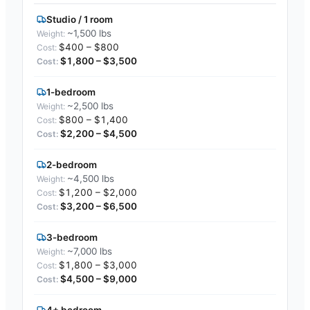
Studio / 1 room
~1,500 lbs
$400 – $800
$1,800 – $3,500
1-bedroom
~2,500 lbs
$800 – $1,400
$2,200 – $4,500
2-bedroom
~4,500 lbs
$1,200 – $2,000
$3,200 – $6,500
3-bedroom
~7,000 lbs
$1,800 – $3,000
$4,500 – $9,000
4+ bedroom