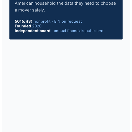
American household the data they need to choose
a mover safely.
501(c)(3)
nonprofit
·
EIN on request
Founded
2020
Independent board
·
annual financials published