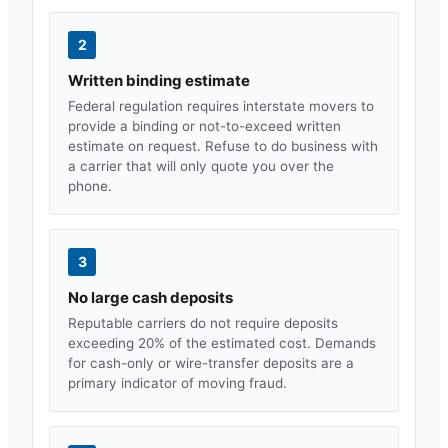
2
Written binding estimate
Federal regulation requires interstate movers to
provide a binding or not-to-exceed written
estimate on request. Refuse to do business with
a carrier that will only quote you over the
phone.
3
No large cash deposits
Reputable carriers do not require deposits
exceeding 20% of the estimated cost. Demands
for cash-only or wire-transfer deposits are a
primary indicator of moving fraud.