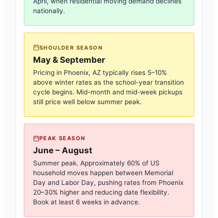
April, when residential moving demand declines
nationally.
SHOULDER SEASON
May & September
Pricing in
Phoenix, AZ
typically rises 5–10%
above winter rates as the school-year transition
cycle begins. Mid-month and mid-week pickups
still price well below summer peak.
PEAK SEASON
June – August
Summer peak. Approximately 60% of US
household moves happen between Memorial
Day and Labor Day, pushing rates from
Phoenix
20–30% higher and reducing date flexibility.
Book at least 6 weeks in advance.