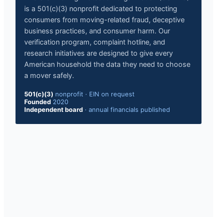
is a 501(c)(3) nonprofit dedicated to protecting
consumers from moving-related fraud, deceptive
business practices, and consumer harm. Our
verification program, complaint hotline, and
research initiatives are designed to give every
American household the data they need to choose
a mover safely.
501(c)(3)
nonprofit
·
EIN on request
Founded
2020
Independent board
·
annual financials published