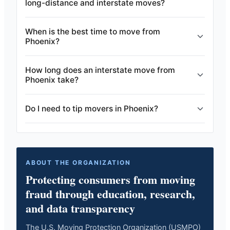
long-distance and interstate moves?
When is the best time to move from
Phoenix?
How long does an interstate move from
Phoenix take?
Do I need to tip movers in Phoenix?
ABOUT THE ORGANIZATION
Protecting consumers from moving
fraud through education, research,
and data transparency
The U.S. Moving Protection Organization (USMPO)