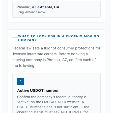
Phoenix
,
AZ
→
Atlanta
,
GA
Long-distance move
WHAT TO LOOK FOR IN A
PHOENIX
MOVING
COMPANY
Federal law sets a floor of consumer protections for
licensed interstate carriers. Before booking a
moving company in
Phoenix, AZ
, confirm each of
the following.
1
Active USDOT number
Confirm the company's federal authority is
“Active” on the FMCSA SAFER website. A
USDOT number alone is not sufficient — the
operating status must say AUTHORIZED for