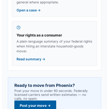
general where appropriate.
Open a case
→
Your rights as a consumer
A plain-language summary of your federal rights
when hiring an interstate household-goods
mover.
Read summary
→
Ready to move from
Phoenix
?
Post your move in under 60 seconds. Federally
licensed carriers send written estimates — no
calls, no spam.
Post your move
→