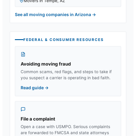
Movers in
Tempe
,
AZ
See all moving companies in
Arizona
→
FEDERAL & CONSUMER RESOURCES
Avoiding moving fraud
Common scams, red flags, and steps to take if
you suspect a carrier is operating in bad faith.
Read guide
→
File a complaint
Open a case with USMPO. Serious complaints
are forwarded to FMCSA and state attorneys