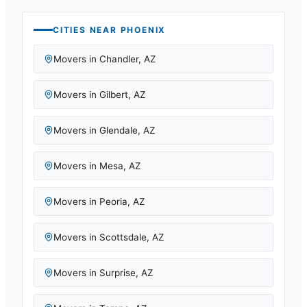
CITIES NEAR
PHOENIX
Movers in
Chandler
,
AZ
Movers in
Gilbert
,
AZ
Movers in
Glendale
,
AZ
Movers in
Mesa
,
AZ
Movers in
Peoria
,
AZ
Movers in
Scottsdale
,
AZ
Movers in
Surprise
,
AZ