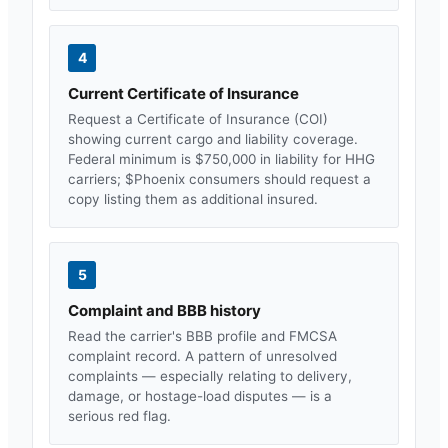
4
Current Certificate of Insurance
Request a Certificate of Insurance (COI)
showing current cargo and liability coverage.
Federal minimum is $750,000 in liability for HHG
carriers; $
Phoenix
consumers should request a
copy listing them as additional insured.
5
Complaint and BBB history
Read the carrier's BBB profile and FMCSA
complaint record. A pattern of unresolved
complaints — especially relating to delivery,
damage, or hostage-load disputes — is a
serious red flag.