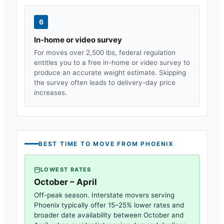
6
In-home or video survey
For moves over 2,500 lbs, federal regulation
entitles you to a free in-home or video survey to
produce an accurate weight estimate. Skipping
the survey often leads to delivery-day price
increases.
BEST TIME TO MOVE FROM
PHOENIX
LOWEST RATES
October – April
Off-peak season. Interstate movers serving
Phoenix
typically offer 15–25% lower rates and
broader date availability between October and