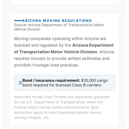
ARIZONA
MOVING REGULATIONS
Source:
Arizona Department of Transportation Motor
Vehicle Division
Moving companies operating within
Arizona
are
licensed and regulated by the
Arizona Department
of Transportation Motor Vehicle Division
.
Arizona
requires movers to provide written estimates and
prohibits hostage-load practices.
Bond / insurance requirement:
$10,000 cargo
bond required for licensed Class B carriers
.
Interstate moves from
Phoenix
are separately governed
by the U.S. Department of Transportation under the
Federal Motor Carrier Safety Administration. Both
authorities apply to most household-goods movers
serving
Phoenix, AZ
.