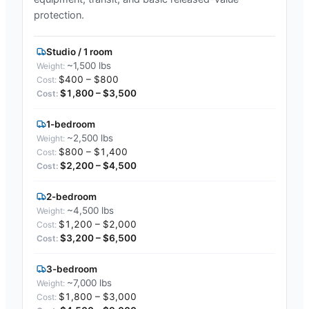
protection.
Studio / 1 room
~1,500 lbs
$400 – $800
$1,800 – $3,500
1-bedroom
~2,500 lbs
$800 – $1,400
$2,200 – $4,500
2-bedroom
~4,500 lbs
$1,200 – $2,000
$3,200 – $6,500
3-bedroom
~7,000 lbs
$1,800 – $3,000