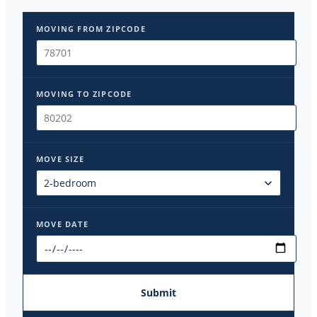
MOVING FROM ZIPCODE
MOVING TO ZIPCODE
MOVE SIZE
MOVE DATE
Submit