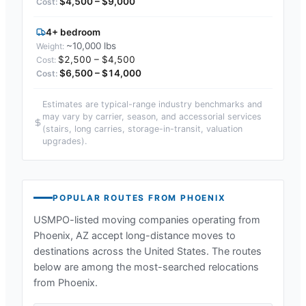
$4,500 – $9,000
4+ bedroom
~10,000 lbs
$2,500 – $4,500
$6,500 – $14,000
Estimates are typical-range industry benchmarks and
may vary by carrier, season, and accessorial services
(stairs, long carries, storage-in-transit, valuation
upgrades).
POPULAR ROUTES FROM
PHOENIX
USMPO-listed moving companies operating from
Phoenix, AZ
accept long-distance moves to
destinations across the United States. The routes
below are among the most-searched relocations
from
Phoenix
.