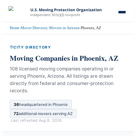
U.S. Moving Protection Organization
Independent 501(c)(3) nonprofit
Home
›
Mover Directory
›
Movers in Arizona
›
Phoenix, AZ
CITY DIRECTORY
Moving Companies in
Phoenix
,
AZ
108 licensed moving companies operating in or
serving Phoenix, Arizona.
All listings are drawn
directly from federal and consumer-protection
records.
36
headquartered in
Phoenix
72
additional movers serving
AZ
Last refreshed
Aug 8, 2026