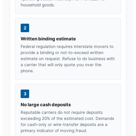
household goods.
2
Written binding estimate
Federal regulation requires interstate movers to
provide a binding or not-to-exceed written
estimate on request. Refuse to do business with
a carrier that will only quote you over the
phone.
3
No large cash deposits
Reputable carriers do not require deposits
exceeding 20% of the estimated cost. Demands
for cash-only or wire-transfer deposits are a
primary indicator of moving fraud.