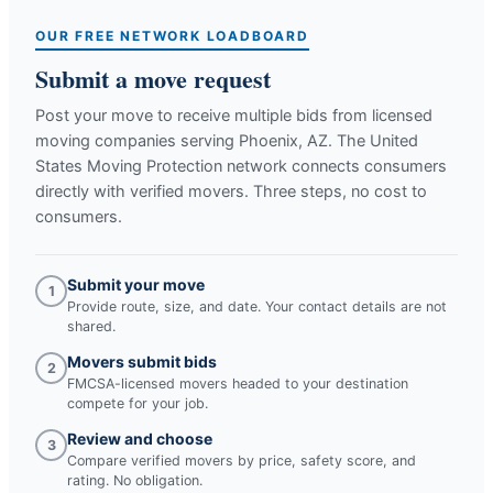
OUR FREE NETWORK LOADBOARD
Submit a move request
Post your move to receive multiple bids from licensed
moving companies serving
Phoenix, AZ
. The United
States Moving Protection network connects consumers
directly with verified movers. Three steps, no cost to
consumers.
Submit your move
1
Provide route, size, and date. Your contact details are not
shared.
Movers submit bids
2
FMCSA-licensed movers headed to your destination
compete for your job.
Review and choose
3
Compare verified movers by price, safety score, and
rating. No obligation.