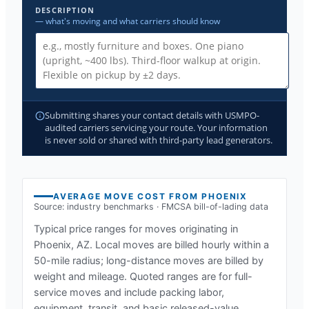
DESCRIPTION
— what's moving and what carriers should know
Submitting shares your contact details with USMPO-
audited carriers servicing your route. Your information
is never sold or shared with third-party lead generators.
AVERAGE MOVE COST FROM
PHOENIX
Source: industry benchmarks · FMCSA bill-of-lading data
Typical price ranges for moves originating in
Phoenix, AZ
. Local moves are billed hourly within a
50-mile radius; long-distance moves are billed by
weight and mileage. Quoted ranges are for full-
service moves and include packing labor,
equipment, transit, and basic released-value