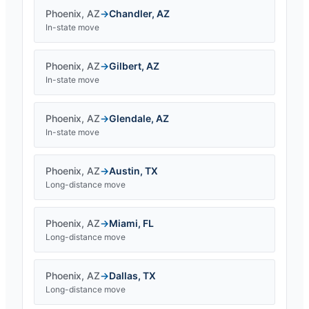
Phoenix
,
AZ
→
Chandler
,
AZ
In-state move
Phoenix
,
AZ
→
Gilbert
,
AZ
In-state move
Phoenix
,
AZ
→
Glendale
,
AZ
In-state move
Phoenix
,
AZ
→
Austin
,
TX
Long-distance move
Phoenix
,
AZ
→
Miami
,
FL
Long-distance move
Phoenix
,
AZ
→
Dallas
,
TX
Long-distance move