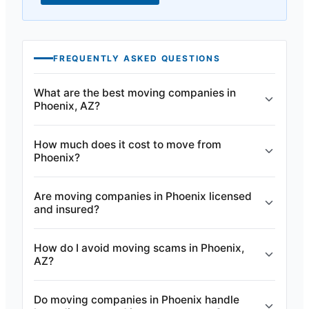
FREQUENTLY ASKED QUESTIONS
What are the best moving companies in
Phoenix, AZ?
How much does it cost to move from
Phoenix?
Are moving companies in Phoenix licensed
and insured?
How do I avoid moving scams in Phoenix,
AZ?
Do moving companies in Phoenix handle