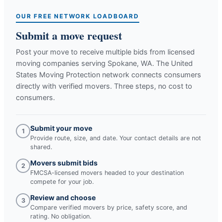
OUR FREE NETWORK LOADBOARD
Submit a move request
Post your move to receive multiple bids from licensed
moving companies serving
Spokane, WA
. The United
States Moving Protection network connects consumers
directly with verified movers. Three steps, no cost to
consumers.
Submit your move
1
Provide route, size, and date. Your contact details are not
shared.
Movers submit bids
2
FMCSA-licensed movers headed to your destination
compete for your job.
Review and choose
3
Compare verified movers by price, safety score, and
rating. No obligation.