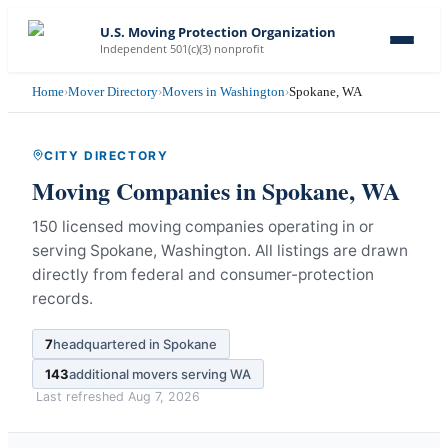
U.S. Moving Protection Organization
Independent 501(c)(3) nonprofit
Home
›
Mover Directory
›
Movers in Washington
›
Spokane, WA
CITY DIRECTORY
Moving Companies in
Spokane
,
WA
150 licensed moving companies operating in or
serving Spokane, Washington.
All listings are drawn
directly from federal and consumer-protection
records.
7
headquartered in
Spokane
143
additional movers serving
WA
Last refreshed
Aug 7, 2026