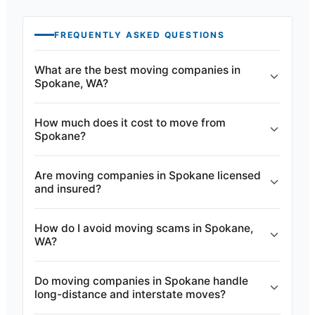
FREQUENTLY ASKED QUESTIONS
What are the best moving companies in
Spokane, WA?
How much does it cost to move from
Spokane?
Are moving companies in Spokane licensed
and insured?
How do I avoid moving scams in Spokane,
WA?
Do moving companies in Spokane handle
long-distance and interstate moves?