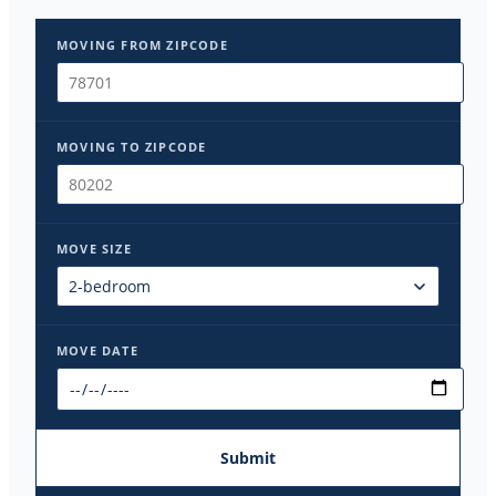
MOVING FROM ZIPCODE
MOVING TO ZIPCODE
MOVE SIZE
MOVE DATE
Submit