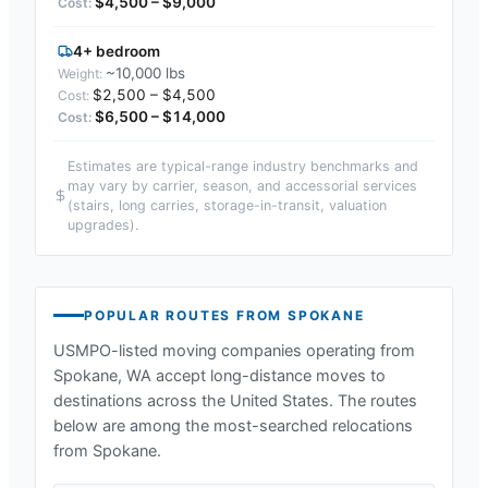
$4,500 – $9,000
4+ bedroom
~10,000 lbs
$2,500 – $4,500
$6,500 – $14,000
Estimates are typical-range industry benchmarks and
may vary by carrier, season, and accessorial services
(stairs, long carries, storage-in-transit, valuation
upgrades).
POPULAR ROUTES FROM
SPOKANE
USMPO-listed moving companies operating from
Spokane, WA
accept long-distance moves to
destinations across the United States. The routes
below are among the most-searched relocations
from
Spokane
.