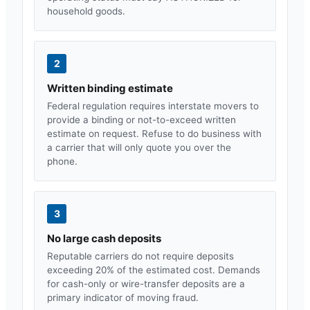
household goods.
2
Written binding estimate
Federal regulation requires interstate movers to
provide a binding or not-to-exceed written
estimate on request. Refuse to do business with
a carrier that will only quote you over the
phone.
3
No large cash deposits
Reputable carriers do not require deposits
exceeding 20% of the estimated cost. Demands
for cash-only or wire-transfer deposits are a
primary indicator of moving fraud.