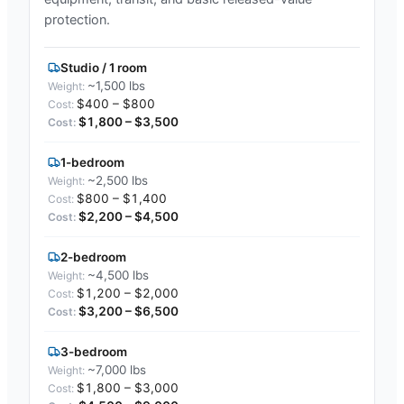
protection.
Studio / 1 room
~1,500 lbs
$400 – $800
$1,800 – $3,500
1-bedroom
~2,500 lbs
$800 – $1,400
$2,200 – $4,500
2-bedroom
~4,500 lbs
$1,200 – $2,000
$3,200 – $6,500
3-bedroom
~7,000 lbs
$1,800 – $3,000