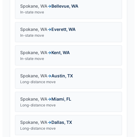
Spokane
,
WA
→
Bellevue
,
WA
In-state move
Spokane
,
WA
→
Everett
,
WA
In-state move
Spokane
,
WA
→
Kent
,
WA
In-state move
Spokane
,
WA
→
Austin
,
TX
Long-distance move
Spokane
,
WA
→
Miami
,
FL
Long-distance move
Spokane
,
WA
→
Dallas
,
TX
Long-distance move