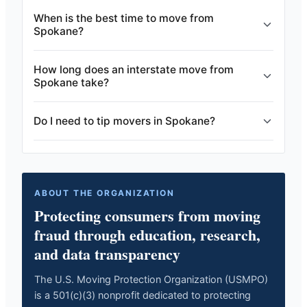
When is the best time to move from
Spokane?
How long does an interstate move from
Spokane take?
Do I need to tip movers in Spokane?
ABOUT THE ORGANIZATION
Protecting consumers from moving
fraud through education, research,
and data transparency
The U.S. Moving Protection Organization (USMPO)
is a 501(c)(3) nonprofit dedicated to protecting