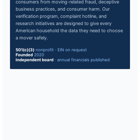
consumers from moving-related fraud, deceptive
business practices, and consumer harm. Our
verification program, complaint hotline, and
research initiatives are designed to give every
American household the data they need to choose
a mover safely.
501(c)(3)
nonprofit
·
EIN on request
Founded
2020
Independent board
·
annual financials published