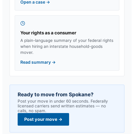
Open a case
→
Your rights as a consumer
A plain-language summary of your federal rights
when hiring an interstate household-goods
mover.
Read summary
→
Ready to move from
Spokane
?
Post your move in under 60 seconds. Federally
licensed carriers send written estimates — no
calls, no spam.
Post your move
→