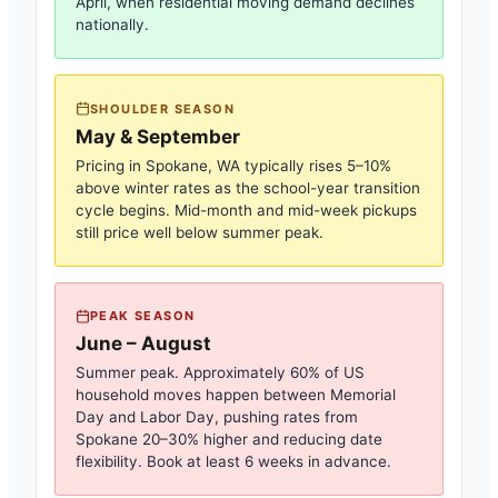
April, when residential moving demand declines
nationally.
SHOULDER SEASON
May & September
Pricing in
Spokane, WA
typically rises 5–10%
above winter rates as the school-year transition
cycle begins. Mid-month and mid-week pickups
still price well below summer peak.
PEAK SEASON
June – August
Summer peak. Approximately 60% of US
household moves happen between Memorial
Day and Labor Day, pushing rates from
Spokane
20–30% higher and reducing date
flexibility. Book at least 6 weeks in advance.