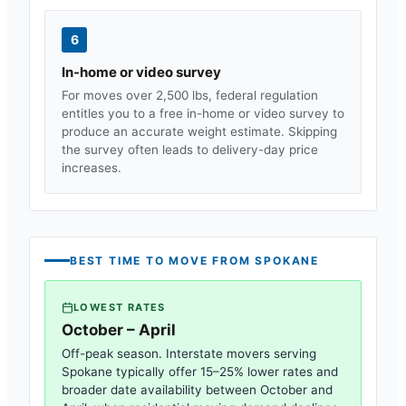
6
In-home or video survey
For moves over 2,500 lbs, federal regulation
entitles you to a free in-home or video survey to
produce an accurate weight estimate. Skipping
the survey often leads to delivery-day price
increases.
BEST TIME TO MOVE FROM
SPOKANE
LOWEST RATES
October – April
Off-peak season. Interstate movers serving
Spokane
typically offer 15–25% lower rates and
broader date availability between October and