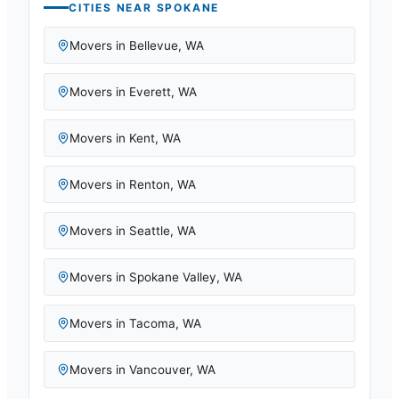
CITIES NEAR
SPOKANE
Movers in
Bellevue
,
WA
Movers in
Everett
,
WA
Movers in
Kent
,
WA
Movers in
Renton
,
WA
Movers in
Seattle
,
WA
Movers in
Spokane Valley
,
WA
Movers in
Tacoma
,
WA
Movers in
Vancouver
,
WA