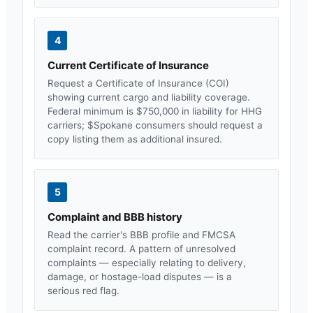
4
Current Certificate of Insurance
Request a Certificate of Insurance (COI)
showing current cargo and liability coverage.
Federal minimum is $750,000 in liability for HHG
carriers; $
Spokane
consumers should request a
copy listing them as additional insured.
5
Complaint and BBB history
Read the carrier's BBB profile and FMCSA
complaint record. A pattern of unresolved
complaints — especially relating to delivery,
damage, or hostage-load disputes — is a
serious red flag.