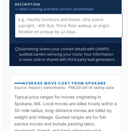
DESCRIPTION
— what's moving and what carriers should know
Submitting shares your contact details with USMPO-
audited carriers servicing your route. Your information
is never sold or shared with third-party lead generators.
AVERAGE MOVE COST FROM
SPOKANE
Source: industry benchmarks · FMCSA bill-of-lading data
Typical price ranges for moves originating in
Spokane, WA
. Local moves are billed hourly within a
50-mile radius; long-distance moves are billed by
weight and mileage. Quoted ranges are for full-
service moves and include packing labor,
equipment, transit, and basic released-value