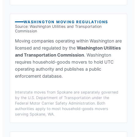
WASHINGTON
MOVING REGULATIONS
Source:
Washington Utilities and Transportation
Commission
Moving companies operating within
Washington
are
licensed and regulated by the
Washington Utilities
and Transportation Commission
.
Washington
requires household-goods movers to hold UTC
operating authority and publishes a public
enforcement database.
Interstate moves from
Spokane
are separately governed
by the U.S. Department of Transportation under the
Federal Motor Carrier Safety Administration. Both
authorities apply to most household-goods movers
serving
Spokane, WA
.