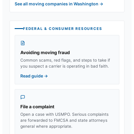
See all moving companies in
Washington
→
FEDERAL & CONSUMER RESOURCES
Avoiding moving fraud
Common scams, red flags, and steps to take if
you suspect a carrier is operating in bad faith.
Read guide
→
File a complaint
Open a case with USMPO. Serious complaints
are forwarded to FMCSA and state attorneys
general where appropriate.