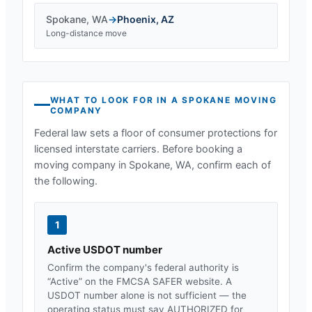
Spokane
,
WA
→
Phoenix
,
AZ
Long-distance move
WHAT TO LOOK FOR IN A
SPOKANE
MOVING
COMPANY
Federal law sets a floor of consumer protections for
licensed interstate carriers. Before booking a
moving company in
Spokane, WA
, confirm each of
the following.
1
Active USDOT number
Confirm the company's federal authority is
“Active” on the FMCSA SAFER website. A
USDOT number alone is not sufficient — the
operating status must say AUTHORIZED for