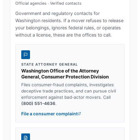
Official agencies · Verified contacts
Government and regulatory contacts for
Washington
residents. If a mover refuses to release
your belongings, ignores federal rules, or operates
without a license, these are the offices to call.
STATE ATTORNEY GENERAL
Washington Office of the Attorney
General, Consumer Protection Division
Files consumer-fraud complaints, investigates
deceptive trade practices, and can pursue civil
enforcement against bad-actor movers. Call
(800) 551-4636
.
File a consumer complaint