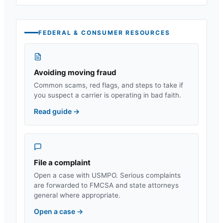
FEDERAL & CONSUMER RESOURCES
Avoiding moving fraud
Common scams, red flags, and steps to take if
you suspect a carrier is operating in bad faith.
Read guide
→
File a complaint
Open a case with USMPO. Serious complaints
are forwarded to FMCSA and state attorneys
general where appropriate.
Open a case
→