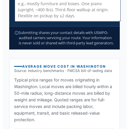
Submitting shares your contact details with USMPO-
audited carriers servicing your route. Your information
is never sold or shared with third-party lead generators.
AVERAGE MOVE COST IN
WASHINGTON
Source: industry benchmarks · FMCSA bill-of-lading data
Typical price ranges for moves originating in
Washington
. Local moves are billed hourly within a
50-mile radius; long-distance moves are billed by
weight and mileage. Quoted ranges are for full-
service moves and include packing labor,
equipment, transit, and basic released-value
protection.