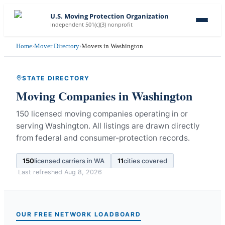
U.S. Moving Protection Organization
Independent 501(c)(3) nonprofit
Home
›
Mover Directory
›
Movers in Washington
STATE DIRECTORY
Moving Companies in
Washington
150 licensed moving companies operating in or
serving Washington.
All listings are drawn directly
from federal and consumer-protection records.
150
licensed carriers in
WA
11
cities covered
Last refreshed
Aug 8, 2026
OUR FREE NETWORK LOADBOARD