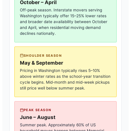
October – April
Off-peak season. Interstate movers serving
Washington
typically offer 15–25% lower rates
and broader date availability between October
and April, when residential moving demand
declines nationally.
SHOULDER SEASON
May & September
Pricing in
Washington
typically rises 5–10%
above winter rates as the school-year transition
cycle begins. Mid-month and mid-week pickups
still price well below summer peak.
PEAK SEASON
June – August
Summer peak. Approximately 60% of US
household moves happen between Memorial