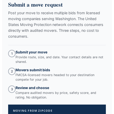
Submit a move request
Post your move to receive multiple bids from licensed
moving companies serving
Washington
. The United
States Moving Protection network connects consumers
directly with audited movers. Three steps, no cost to
consumers.
Submit your move
1
Provide route, size, and date. Your contact details are not
shared.
Movers submit bids
2
FMCSA-licensed movers headed to your destination
compete for your job.
Review and choose
3
Compare audited movers by price, safety score, and
rating. No obligation.
MOVING FROM ZIPCODE