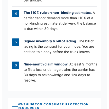
per article).
The 110% rule on non-binding estimates.
A
carrier cannot demand more than 110% of a
non-binding estimate at delivery; the balance
is due within 30 days.
Signed inventory & bill of lading.
The bill of
lading is the contract for your move. You are
entitled to a copy before the truck leaves.
Nine-month claim window.
At least 9 months
to file a loss or damage claim; the carrier has
30 days to acknowledge and 120 days to
resolve.
WASHINGTON
CONSUMER PROTECTION
RESOURCES