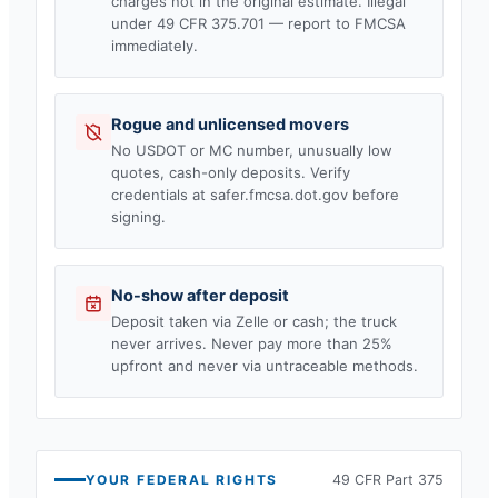
charges not in the original estimate. Illegal
under 49 CFR 375.701 — report to FMCSA
immediately.
Rogue and unlicensed movers
No USDOT or MC number, unusually low
quotes, cash-only deposits. Verify
credentials at safer.fmcsa.dot.gov before
signing.
No-show after deposit
Deposit taken via Zelle or cash; the truck
never arrives. Never pay more than 25%
upfront and never via untraceable methods.
YOUR FEDERAL RIGHTS
49 CFR Part 375