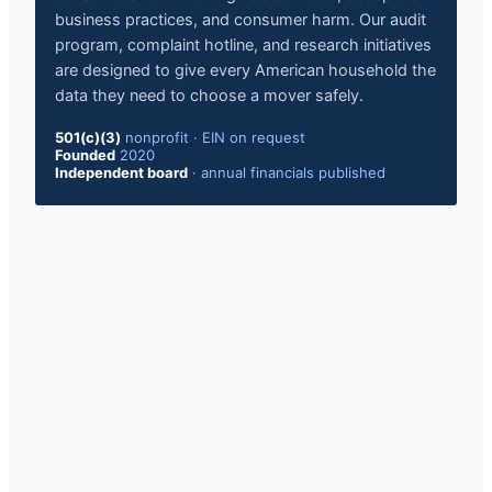
business practices, and consumer harm. Our audit
program, complaint hotline, and research initiatives
are designed to give every American household the
data they need to choose a mover safely.
501(c)(3)
nonprofit · EIN on request
Founded
2020
Independent board
· annual financials published