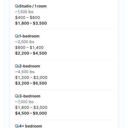
Studio / 1 room
~1,500 lbs
$400 – $800
$1,800 – $3,500
1-bedroom
~2,500 lbs
$800 – $1,400
$2,200 – $4,500
2-bedroom
~4,500 lbs
$1,200 – $2,000
$3,200 – $6,500
3-bedroom
~7,000 lbs
$1,800 – $3,000
$4,500 – $9,000
4+ bedroom