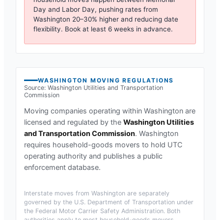
Day and Labor Day, pushing rates from
Washington
20–30% higher and reducing date
flexibility. Book at least 6 weeks in advance.
WASHINGTON
MOVING REGULATIONS
Source:
Washington Utilities and Transportation
Commission
Moving companies operating within
Washington
are
licensed and regulated by the
Washington Utilities
and Transportation Commission
.
Washington
requires household-goods movers to hold UTC
operating authority and publishes a public
enforcement database.
Interstate moves from
Washington
are separately
governed by the U.S. Department of Transportation under
the Federal Motor Carrier Safety Administration. Both
authorities apply to most household-goods movers