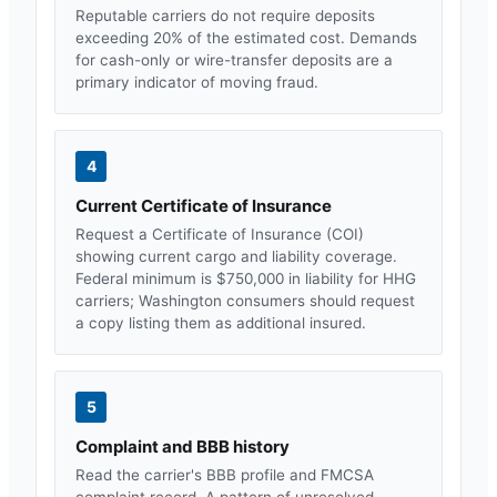
Reputable carriers do not require deposits
exceeding 20% of the estimated cost. Demands
for cash-only or wire-transfer deposits are a
primary indicator of moving fraud.
4
Current Certificate of Insurance
Request a Certificate of Insurance (COI)
showing current cargo and liability coverage.
Federal minimum is $750,000 in liability for HHG
carriers;
Washington
consumers should request
a copy listing them as additional insured.
5
Complaint and BBB history
Read the carrier's BBB profile and FMCSA
complaint record. A pattern of unresolved