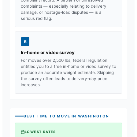
complaints — especially relating to delivery,
damage, or hostage-load disputes — is a
serious red flag.
6
In-home or video survey
For moves over 2,500 lbs, federal regulation
entitles you to a free in-home or video survey to
produce an accurate weight estimate. Skipping
the survey often leads to delivery-day price
increases.
BEST TIME TO MOVE IN
WASHINGTON
LOWEST RATES