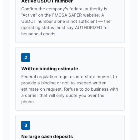
Active USDOT number
Confirm the company's federal authority is
“Active” on the FMCSA SAFER website. A
USDOT number alone is not sufficient — the
operating status must say AUTHORIZED for
household goods.
2
Written binding estimate
Federal regulation requires interstate movers to
provide a binding or not-to-exceed written
estimate on request. Refuse to do business with
a carrier that will only quote you over the
phone.
3
No large cash deposits