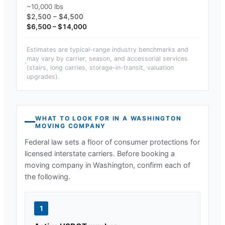
~10,000 lbs
$2,500 – $4,500
$6,500 – $14,000
Estimates are typical-range industry benchmarks and
may vary by carrier, season, and accessorial services
(stairs, long carries, storage-in-transit, valuation
upgrades).
WHAT TO LOOK FOR IN A
WASHINGTON
MOVING COMPANY
Federal law sets a floor of consumer protections for
licensed interstate carriers. Before booking a
moving company in
Washington
, confirm each of
the following.
1