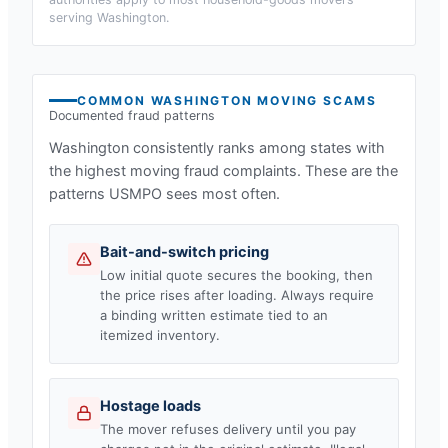
serving
Washington
.
COMMON
WASHINGTON
MOVING SCAMS
Documented fraud patterns
Washington
consistently ranks among states with
the highest moving fraud complaints. These are the
patterns USMPO sees most often.
Bait-and-switch pricing
Low initial quote secures the booking, then
the price rises after loading. Always require
a binding written estimate tied to an
itemized inventory.
Hostage loads
The mover refuses delivery until you pay