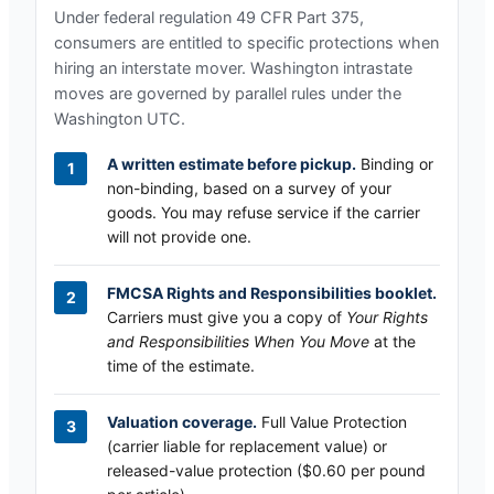
Under federal regulation 49 CFR Part 375,
consumers are entitled to specific protections when
hiring an interstate mover.
Washington
intrastate
moves are governed by parallel rules under the
Washington UTC
.
A written estimate before pickup.
Binding or
non-binding, based on a survey of your
goods. You may refuse service if the carrier
will not provide one.
FMCSA Rights and Responsibilities booklet.
Carriers must give you a copy of
Your Rights
and Responsibilities When You Move
at the
time of the estimate.
Valuation coverage.
Full Value Protection
(carrier liable for replacement value) or
released-value protection ($0.60 per pound