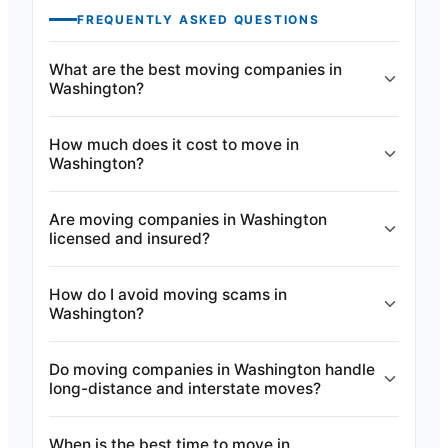
FREQUENTLY ASKED QUESTIONS
What are the best moving companies in
Washington?
How much does it cost to move in
Washington?
Are moving companies in Washington
licensed and insured?
How do I avoid moving scams in
Washington?
Do moving companies in Washington handle
long-distance and interstate moves?
When is the best time to move in