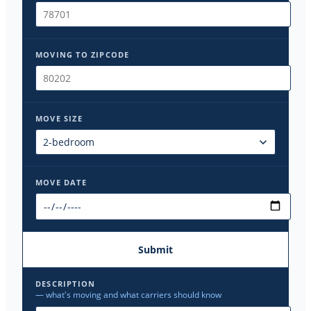
MOVING TO ZIPCODE
MOVE SIZE
MOVE DATE
Submit
DESCRIPTION
— what's moving and what carriers should know