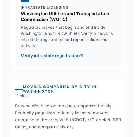
INTRASTATE LICENSING
Washington Utilities and Transportation
Commission
(
WUTC
)
Regulates moves that begin and end inside
Washington
under
RCW 81.80
. Verify a mover's
intrastate registration and report unlicensed
activity.
Verify intrastate registration
MOVING COMPANIES BY CITY IN
WASHINGTON
11
cities
Browse
Washington
moving companies by city.
Each city page lists federally licensed movers
operating in the area, with USDOT, MC docket, BBB
rating, and complaint history.