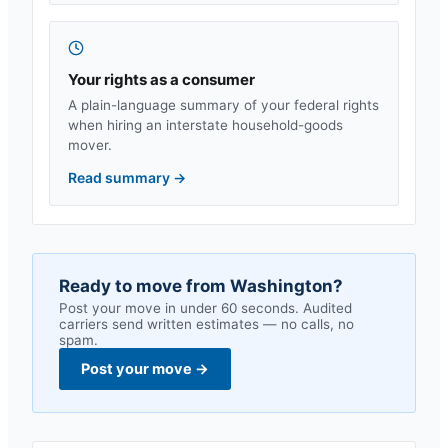
Your rights as a consumer
A plain-language summary of your federal rights
when hiring an interstate household-goods
mover.
Read summary
→
Ready to move from
Washington
?
Post your move in under 60 seconds. Audited
carriers send written estimates — no calls, no
spam.
Post your move
→