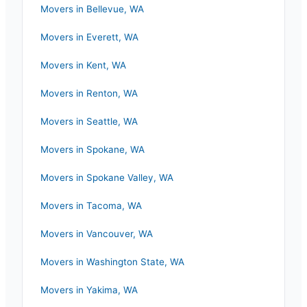
Movers in
Bellevue
,
WA
Movers in
Everett
,
WA
Movers in
Kent
,
WA
Movers in
Renton
,
WA
Movers in
Seattle
,
WA
Movers in
Spokane
,
WA
Movers in
Spokane Valley
,
WA
Movers in
Tacoma
,
WA
Movers in
Vancouver
,
WA
Movers in
Washington State
,
WA
Movers in
Yakima
,
WA