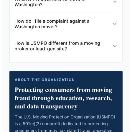
Washington?
How do I file a complaint against a
Washington mover?
How is USMPO different from a moving
broker or lead-gen site?
ABOUT THE ORGANIZATION
Protecting consumers from moving
fraud through education, research,
and data transparency
The U.S. Moving Protection Organization (USMPO)
is a 501(c)(3) nonprofit dedicated to protecting
consumers from moving-related fraud, deceptive