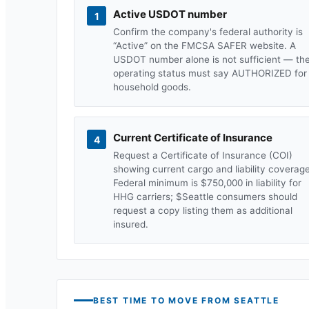
Active USDOT number
1
Confirm the company's federal authority is
“Active” on the FMCSA SAFER website. A
USDOT number alone is not sufficient — th
operating status must say AUTHORIZED for
household goods.
Current Certificate of Insurance
4
Request a Certificate of Insurance (COI)
showing current cargo and liability coverage
Federal minimum is $750,000 in liability for
HHG carriers; $
Seattle
consumers should
request a copy listing them as additional
insured.
BEST TIME TO MOVE FROM
SEATTLE