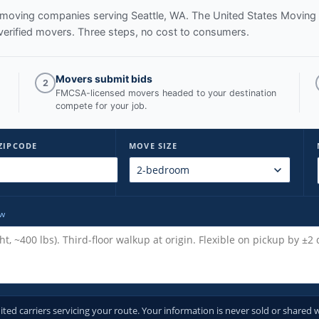
ed moving companies serving
Seattle, WA
. The United States Moving
verified movers. Three steps, no cost to consumers.
Movers submit bids
2
FMCSA-licensed movers headed to your destination
compete for your job.
ZIPCODE
MOVE SIZE
ow
d carriers servicing your route. Your information is never sold or shared w