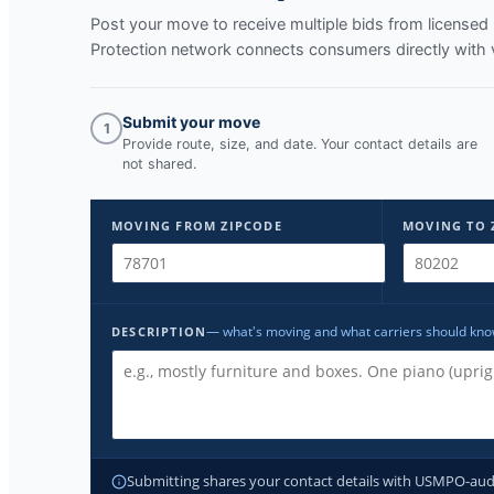
Post your move to receive multiple bids from licens
Protection network connects consumers directly with 
Submit your move
1
Provide route, size, and date. Your contact details are
not shared.
MOVING FROM ZIPCODE
MOVING TO 
— what's moving and what carriers should kn
DESCRIPTION
Submitting shares your contact details with USMPO-audite