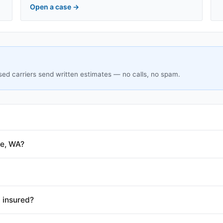
Open a case
→
sed carriers send written estimates — no calls, no spam.
le, WA?
 insured?