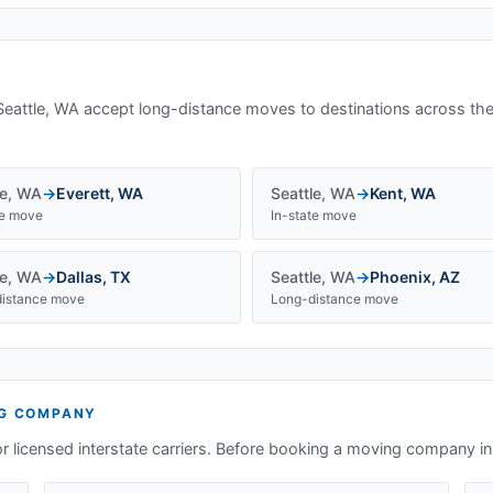
Seattle, WA
accept long-distance moves to destinations across the
le
,
WA
→
Everett
,
WA
Seattle
,
WA
→
Kent
,
WA
te move
In-state move
le
,
WA
→
Dallas
,
TX
Seattle
,
WA
→
Phoenix
,
AZ
istance move
Long-distance move
G COMPANY
or licensed interstate carriers. Before booking a moving company i