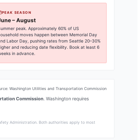
PEAK SEASON
June – August
ummer peak. Approximately 60% of US
household moves happen between Memorial Day
nd Labor Day, pushing rates from
Seattle
20–30%
igher and reducing date flexibility. Book at least 6
eeks in advance.
urce:
Washington Utilities and Transportation Commission
ortation Commission
.
Washington requires
ety Administration. Both authorities apply to most