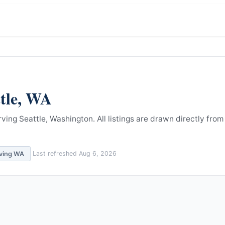
tle
,
WA
rving Seattle, Washington.
All listings are drawn directly from
rving
WA
Last refreshed
Aug 6, 2026