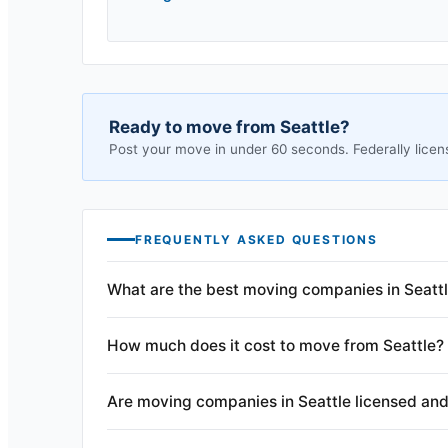
Ready to move from
Seattle
?
Post your move in under 60 seconds. Federally licen
FREQUENTLY ASKED QUESTIONS
What are the best moving companies in Seatt
How much does it cost to move from Seattle?
Are moving companies in Seattle licensed and