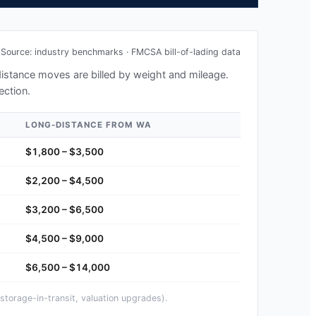
Source: industry benchmarks · FMCSA bill-of-lading data
-distance moves are billed by weight and mileage.
ection.
LONG-DISTANCE FROM
WA
$1,800 – $3,500
$2,200 – $4,500
$3,200 – $6,500
$4,500 – $9,000
$6,500 – $14,000
storage-in-transit, valuation upgrades).