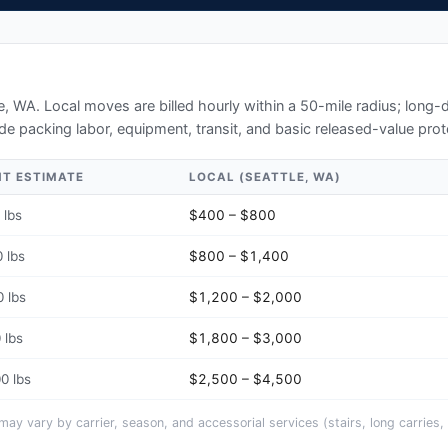
le, WA
. Local moves are billed hourly within a 50-mile radius; long
de packing labor, equipment, transit, and basic released-value prot
HT ESTIMATE
LOCAL (
SEATTLE, WA
)
 lbs
$400 – $800
 lbs
$800 – $1,400
 lbs
$1,200 – $2,000
 lbs
$1,800 – $3,000
0 lbs
$2,500 – $4,500
y vary by carrier, season, and accessorial services (stairs, long carries, 