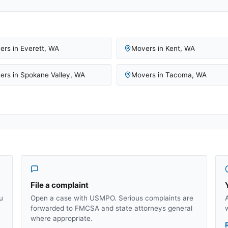
ers in
Everett
,
WA
Movers in
Kent
,
WA
ers in
Spokane Valley
,
WA
Movers in
Tacoma
,
WA
File a complaint
u
Open a case with USMPO. Serious complaints are
forwarded to FMCSA and state attorneys general
where appropriate.