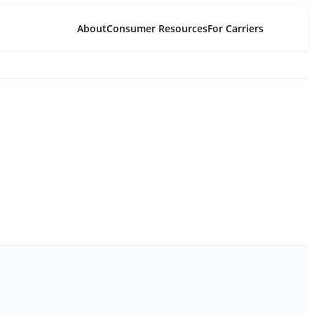
About
Consumer Resources
For Carriers