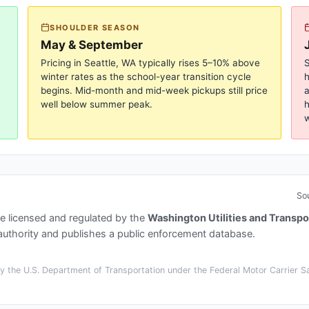
SHOULDER SEASON
May & September
Pricing in
Seattle, WA
typically rises 5–10% above
S
winter rates as the school-year transition cycle
begins. Mid-month and mid-week pickups still price
a
well below summer peak.
h
w
So
e licensed and regulated by the
Washington Utilities and Transp
thority and publishes a public enforcement database.
 the U.S. Department of Transportation under the Federal Motor Carrier Saf