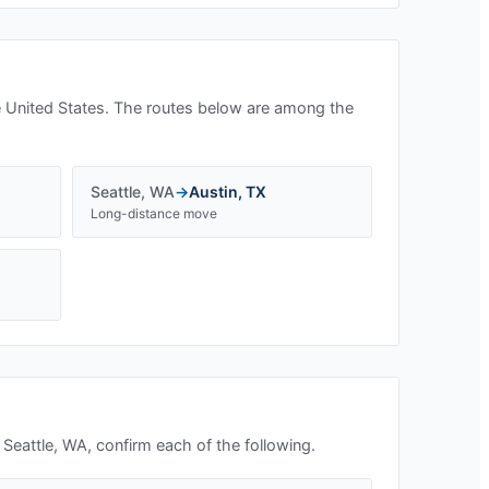
 United States. The routes below are among the
Seattle
,
WA
→
Austin
,
TX
Long-distance move
n
Seattle, WA
, confirm each of the following.