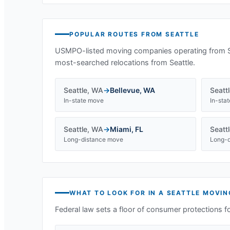
POPULAR ROUTES FROM
SEATTLE
USMPO-listed moving companies operating from
most-searched relocations from
Seattle
.
Seattle
,
WA
→
Bellevue
,
WA
Seatt
In-state move
In-sta
Seattle
,
WA
→
Miami
,
FL
Seatt
Long-distance move
Long-d
WHAT TO LOOK FOR IN A
SEATTLE
MOVIN
Federal law sets a floor of consumer protections f