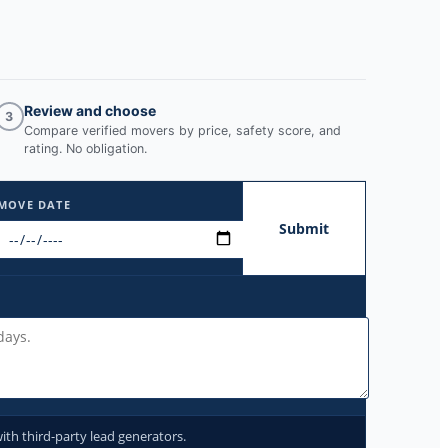
Review and choose
3
Compare verified movers by price, safety score, and
rating. No obligation.
MOVE DATE
Submit
ith third-party lead generators.