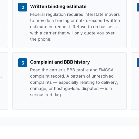
Written binding estimate
2
Federal regulation requires interstate movers
to provide a binding or not-to-exceed written
e
estimate on request. Refuse to do business
with a carrier that will only quote you over
the phone.
Complaint and BBB history
5
Read the carrier's BBB profile and FMCSA
.
complaint record. A pattern of unresolved
complaints — especially relating to delivery,
damage, or hostage-load disputes — is a
serious red flag.