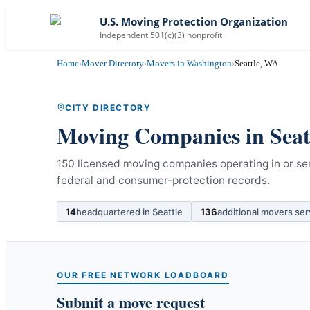
U.S. Moving Protection Organization
Independent 501(c)(3) nonprofit
Home
›
Mover Directory
›
Movers in Washington
›
Seattle, WA
CITY DIRECTORY
Moving Companies in
Seat
150 licensed moving companies operating in or se
federal and consumer-protection records.
14
headquartered in
Seattle
136
additional movers se
OUR FREE NETWORK LOADBOARD
Submit a move request