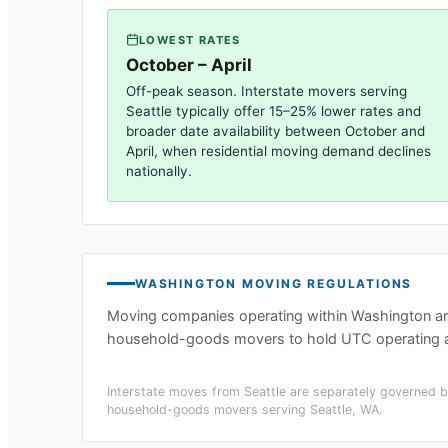
LOWEST RATES
October – April
Off-peak season. Interstate movers serving
Seattle
typically offer 15–25% lower rates and
broader date availability between October and
April, when residential moving demand declines
nationally.
WASHINGTON
MOVING REGULATIONS
Moving companies operating within
Washington
ar
household-goods movers to hold UTC operating au
Interstate moves from
Seattle
are separately governed by
household-goods movers serving
Seattle, WA
.