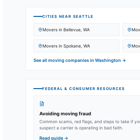
CITIES NEAR
SEATTLE
Movers in
Bellevue
,
WA
Mov
Movers in
Spokane
,
WA
Mov
See all moving companies in
Washington
→
FEDERAL & CONSUMER RESOURCES
Avoiding moving fraud
Common scams, red flags, and steps to take if yo
suspect a carrier is operating in bad faith.
Read guide
→