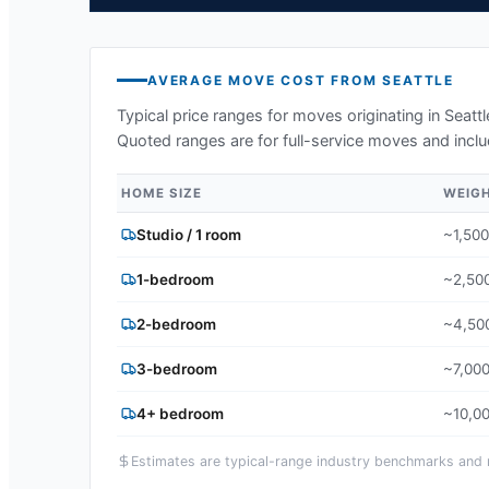
AVERAGE MOVE COST FROM
SEATTLE
Typical price ranges for moves originating in
Seatt
Quoted ranges are for full-service moves and inclu
HOME SIZE
WEIG
Studio / 1 room
~1,500
1-bedroom
~2,500
2-bedroom
~4,500
3-bedroom
~7,000
4+ bedroom
~10,00
Estimates are typical-range industry benchmarks and ma