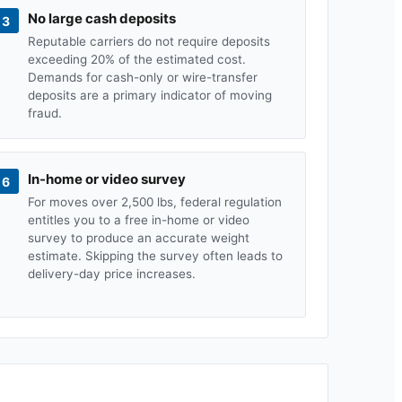
No large cash deposits
3
Reputable carriers do not require deposits
exceeding 20% of the estimated cost.
Demands for cash-only or wire-transfer
deposits are a primary indicator of moving
fraud.
In-home or video survey
6
For moves over 2,500 lbs, federal regulation
entitles you to a free in-home or video
survey to produce an accurate weight
estimate. Skipping the survey often leads to
delivery-day price increases.