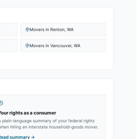
Movers in
Renton
,
WA
Movers in
Vancouver
,
WA
Your rights as a consumer
A plain-language summary of your federal rights
when hiring an interstate household-goods mover.
Read summary
→