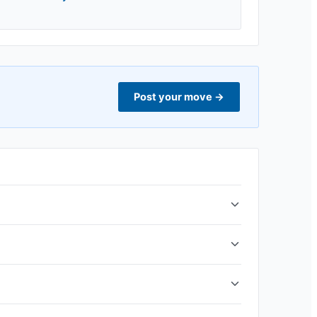
Post your move
→