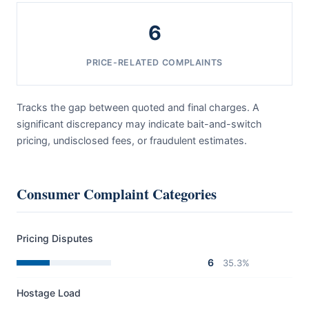
6
PRICE-RELATED COMPLAINTS
Tracks the gap between quoted and final charges. A
significant discrepancy may indicate bait-and-switch
pricing, undisclosed fees, or fraudulent estimates.
Consumer Complaint Categories
Pricing Disputes
6
35.3%
Hostage Load