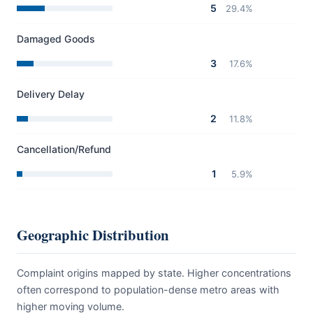
5
29.4%
Damaged Goods
3
17.6%
Delivery Delay
2
11.8%
Cancellation/Refund
1
5.9%
Geographic Distribution
Complaint origins mapped by state. Higher concentrations
often correspond to population-dense metro areas with
higher moving volume.