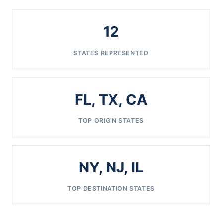
12
STATES REPRESENTED
FL, TX, CA
TOP ORIGIN STATES
NY, NJ, IL
TOP DESTINATION STATES