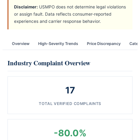
Disclaimer:
USMPO does not determine legal violations
or assign fault. Data reflects consumer-reported
experiences and carrier response behavior.
Overview
High-Severity Trends
Price Discrepancy
Categ
Industry Complaint Overview
17
TOTAL VERIFIED COMPLAINTS
-80.0%