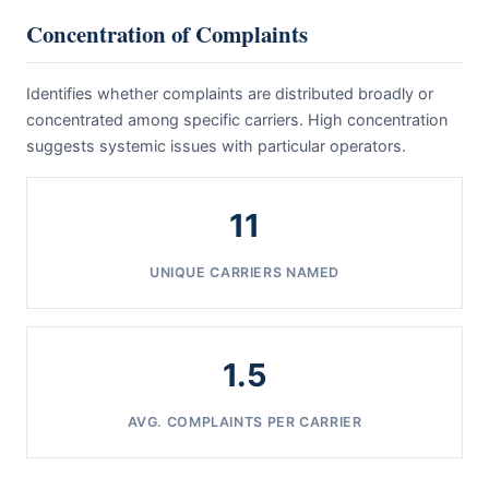
Concentration of Complaints
Identifies whether complaints are distributed broadly or
concentrated among specific carriers. High concentration
suggests systemic issues with particular operators.
11
UNIQUE CARRIERS NAMED
1.5
AVG. COMPLAINTS PER CARRIER