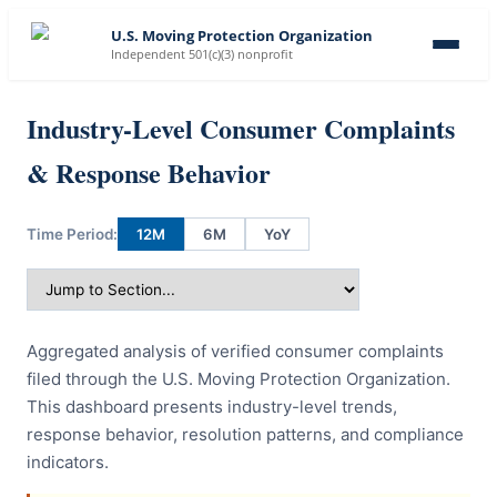
U.S. Moving Protection Organization
Independent 501(c)(3) nonprofit
Industry-Level Consumer Complaints
& Response Behavior
Time Period:
12M
6M
YoY
Aggregated analysis of verified consumer complaints
filed through the U.S. Moving Protection Organization.
This dashboard presents industry-level trends,
response behavior, resolution patterns, and compliance
indicators.