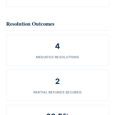
Resolution Outcomes
4
MEDIATED RESOLUTIONS
2
PARTIAL REFUNDS SECURED