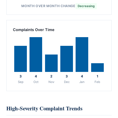
MONTH OVER MONTH CHANGE
Decreasing
Complaints Over Time
3
4
2
3
4
1
Sep
Oct
Nov
Dec
Jan
Feb
High-Severity Complaint Trends