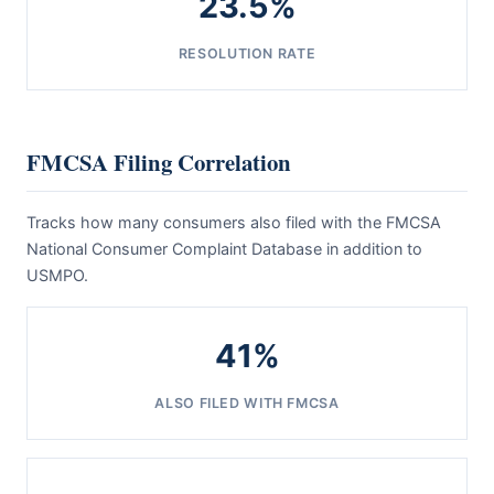
23.5%
RESOLUTION RATE
FMCSA Filing Correlation
Tracks how many consumers also filed with the FMCSA
National Consumer Complaint Database in addition to
USMPO.
41%
ALSO FILED WITH FMCSA