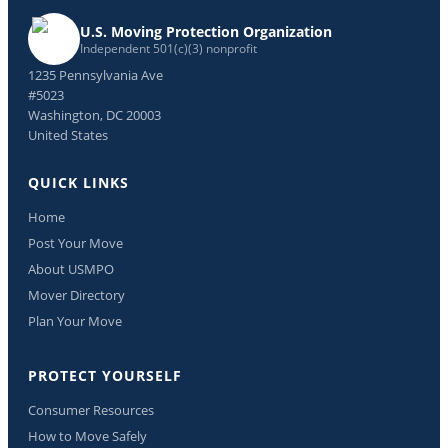
U.S. Moving Protection Organization
Independent 501(c)(3) nonprofit
1235 Pennsylvania Ave
#5023
Washington, DC 20003
United States
QUICK LINKS
Home
Post Your Move
About USMPO
Mover Directory
Plan Your Move
PROTECT YOURSELF
Consumer Resources
How to Move Safely