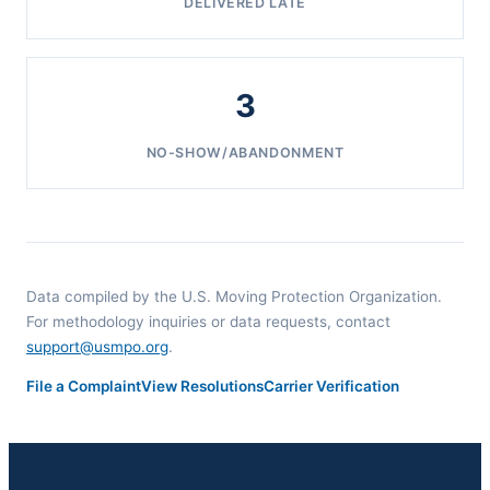
DELIVERED LATE
3
NO-SHOW/ABANDONMENT
Data compiled by the U.S. Moving Protection Organization.
For methodology inquiries or data requests, contact
support@usmpo.org
.
File a Complaint
View Resolutions
Carrier Verification