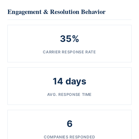
Engagement & Resolution Behavior
35%
CARRIER RESPONSE RATE
14 days
AVG. RESPONSE TIME
6
COMPANIES RESPONDED