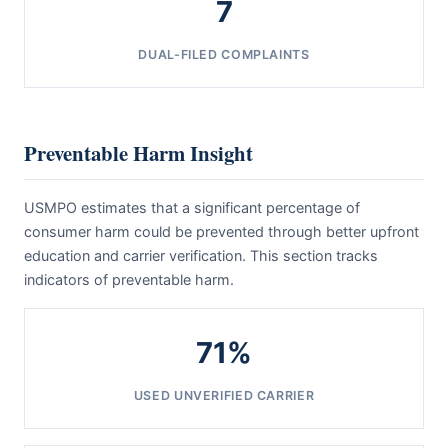
7
DUAL-FILED COMPLAINTS
Preventable Harm Insight
USMPO estimates that a significant percentage of
consumer harm could be prevented through better upfront
education and carrier verification. This section tracks
indicators of preventable harm.
71%
USED UNVERIFIED CARRIER