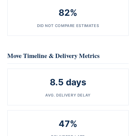
82%
DID NOT COMPARE ESTIMATES
Move Timeline & Delivery Metrics
8.5 days
AVG. DELIVERY DELAY
47%