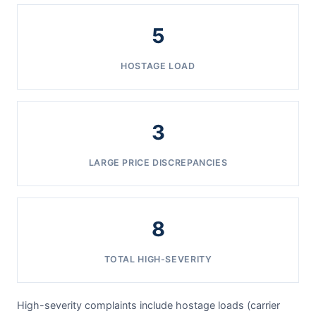
5
HOSTAGE LOAD
3
LARGE PRICE DISCREPANCIES
8
TOTAL HIGH-SEVERITY
High-severity complaints include hostage loads (carrier