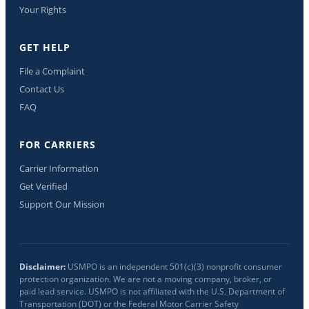
Your Rights
GET HELP
File a Complaint
Contact Us
FAQ
FOR CARRIERS
Carrier Information
Get Verified
Support Our Mission
Disclaimer:
USMPO is an independent 501(c)(3) nonprofit consumer
protection organization. We are not a moving company, broker, or
paid lead service. USMPO is not affiliated with the U.S. Department of
Transportation (DOT) or the Federal Motor Carrier Safety