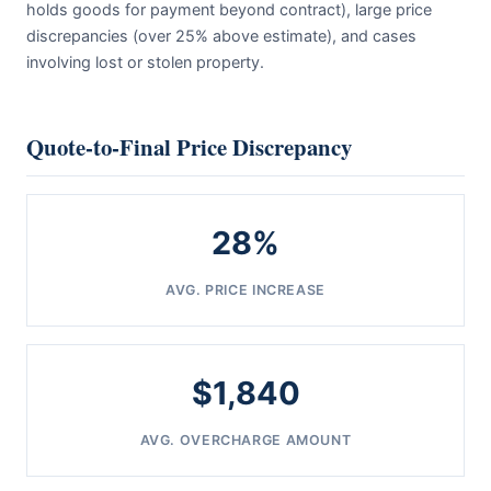
holds goods for payment beyond contract), large price
discrepancies (over 25% above estimate), and cases
involving lost or stolen property.
Quote-to-Final Price Discrepancy
28%
AVG. PRICE INCREASE
$1,840
AVG. OVERCHARGE AMOUNT