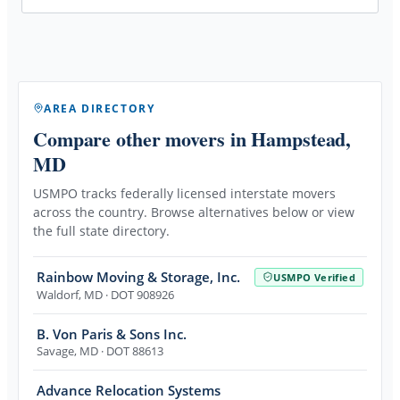
AREA DIRECTORY
Compare other movers
in Hampstead,
MD
USMPO tracks federally licensed interstate movers
across the country. Browse alternatives below or view
the full state directory.
Rainbow Moving & Storage, Inc.
USMPO Verified
Waldorf
,
MD
· DOT 908926
B. Von Paris & Sons Inc.
Savage
,
MD
· DOT 88613
Advance Relocation Systems