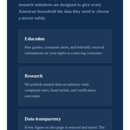
research initiatives are designed to give every
American household the data they need to choose
a mover safely.
Education
Free guides, consumer alerts, and federally sourced
information on your rights as a moving consumer.
Research
We publish annual data on industry-wide
complaint rates, fraud trends, and verification
outcomes.
Data transparency
Every figure on this page is sourced and dated. The