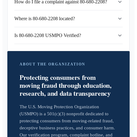
How do I file a complaint against 80-680-2208?
Where is 80-680-2208 located?
Is 80-680-2208 USMPO Verified?
ABOUT THE ORGANIZATION
Protecting consumers from
moving fraud through education,
research, and data transparency
The U.S. Moving Protection Organization
(USMPO) is a 501(c)(3) nonprofit dedicated to
protecting consumers from moving-related fraud,
deceptive business practices, and consumer harm.
Our verification program, complaint hotline, and