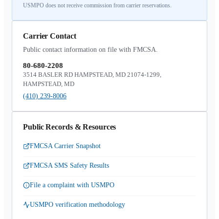
USMPO does not receive commission from carrier reservations.
Carrier Contact
Public contact information on file with FMCSA.
80-680-2208
3514 BASLER RD HAMPSTEAD, MD 21074-1299,
HAMPSTEAD, MD
(410) 239-8006
Public Records & Resources
FMCSA Carrier Snapshot
FMCSA SMS Safety Results
File a complaint with USMPO
USMPO verification methodology