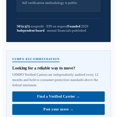
full verification methodology is public.
501(c)(3)
nonprofit
·
EIN on request
Founded
2020
Independent board
·
annual financials published
USMPO RECOMMENDATION
Looking for a reliable way to move?
USMPO Verified Carriers are independently audited every 12
months and held to consumer-protection standards above the
federal minimum.
Find a Verified Carrier
→
Post your move
→