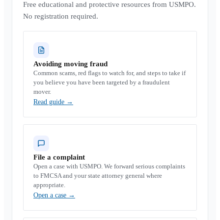
Free educational and protective resources from USMPO.
No registration required.
Avoiding moving fraud
Common scams, red flags to watch for, and steps to take if
you believe you have been targeted by a fraudulent
mover.
Read guide
→
File a complaint
Open a case with USMPO. We forward serious complaints
to FMCSA and your state attorney general where
appropriate.
Open a case
→