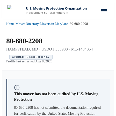
U.S. Moving Protection Organization
Independent 501(c)(3) nonprofit
Home
›
Mover Directory
›
Movers in Maryland
›
80-680-2208
80-680-2208
HAMPSTEAD, MD · USDOT 335900 · MC-1484354
PUBLIC RECORD ONLY
Profile last refreshed
Aug 8, 2026
This mover has not been audited by U.S. Moving
Protection
80-680-2208
has not submitted the documentation required
for verification by the United States Moving Protection