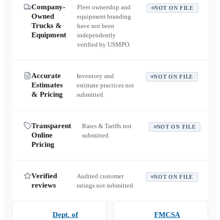
Company-
Fleet ownership and
NOT ON FILE
Owned
equipment branding
Trucks &
have not been
Equipment
independently
verified by USMPO.
Accurate
Inventory and
NOT ON FILE
Estimates
estimate practices not
& Pricing
submitted.
Transparent
Rates & Tariffs not
NOT ON FILE
Online
submitted.
Pricing
Verified
Audited customer
NOT ON FILE
reviews
ratings not submitted.
Dept. of
FMCSA