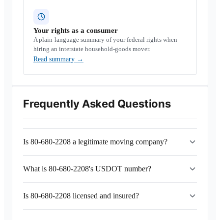
Your rights as a consumer
A plain-language summary of your federal rights when
hiring an interstate household-goods mover.
Read summary
→
Frequently Asked Questions
Is 80-680-2208 a legitimate moving company?
What is 80-680-2208's USDOT number?
Is 80-680-2208 licensed and insured?