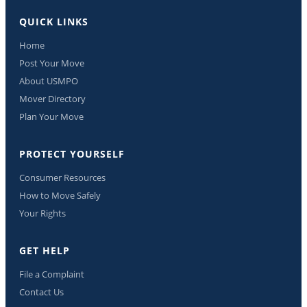
QUICK LINKS
Home
Post Your Move
About USMPO
Mover Directory
Plan Your Move
PROTECT YOURSELF
Consumer Resources
How to Move Safely
Your Rights
GET HELP
File a Complaint
Contact Us