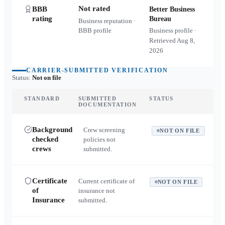
Not rated
BBB
Better Business
rating
Bureau
Business reputation ·
BBB profile
Business profile ·
Retrieved
Aug 8,
2026
CARRIER-SUBMITTED VERIFICATION
Status:
Not on file
STANDARD
SUBMITTED
STATUS
DOCUMENTATION
Background
Crew screening
NOT ON FILE
checked
policies not
crews
submitted.
Certificate
Current certificate of
NOT ON FILE
of
insurance not
Insurance
submitted.