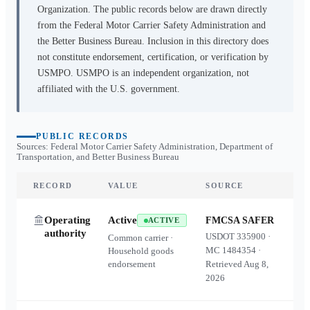
Organization. The public records below are drawn directly
from the Federal Motor Carrier Safety Administration and
the Better Business Bureau. Inclusion in this directory does
not constitute endorsement, certification, or verification by
USMPO. USMPO is an independent organization, not
affiliated with the U.S. government.
PUBLIC RECORDS
Sources: Federal Motor Carrier Safety Administration, Department of
Transportation, and Better Business Bureau
RECORD
VALUE
SOURCE
Operating
Active
FMCSA SAFER
ACTIVE
authority
USDOT
335900
·
Common carrier ·
MC
1484354
·
Household goods
endorsement
Retrieved
Aug 8,
2026