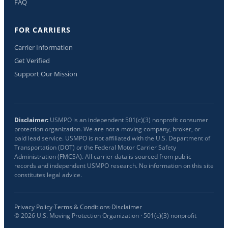
FAQ
FOR CARRIERS
Carrier Information
Get Verified
Support Our Mission
Disclaimer:
USMPO is an independent 501(c)(3) nonprofit consumer
protection organization. We are not a moving company, broker, or
paid lead service. USMPO is not affiliated with the U.S. Department of
Transportation (DOT) or the Federal Motor Carrier Safety
Administration (FMCSA). All carrier data is sourced from public
records and independent USMPO research. No information on this site
constitutes legal advice.
Privacy Policy
·
Terms & Conditions
·
Disclaimer
©
2026
U.S. Moving Protection Organization · 501(c)(3) nonprofit