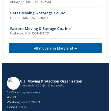
Abingdon
,
MD
· DOT 122614
Bates Moving & Storage Co Inc
Hebron
,
MD
· DOT 326094
Eastern Moving & Storage Co., Inc.
Highway
,
MD
· DOT 431521
All movers in
Maryland
→
U.S. Moving Protection Organization
Independent 501(c)(3) nonprofit
1235 Pennsylvania Ave
#5023
Washington, DC 20003
United States