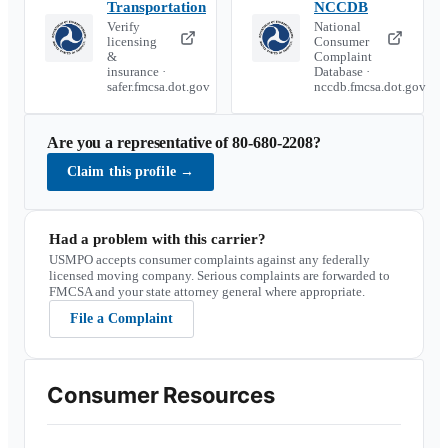
Transportation
NCCDB
Verify
National
licensing
Consumer
&
Complaint
insurance ·
Database ·
safer.fmcsa.dot.gov
nccdb.fmcsa.dot.gov
Are you a representative of
80-680-2208
?
Claim this profile
→
Had a problem with this carrier?
USMPO accepts consumer complaints against any federally
licensed moving company. Serious complaints are forwarded to
FMCSA and your state attorney general where appropriate.
File a Complaint
Consumer Resources