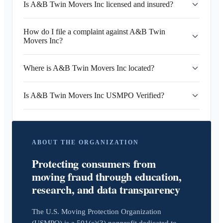
Is A&B Twin Movers Inc licensed and insured?
How do I file a complaint against A&B Twin
Movers Inc?
Where is A&B Twin Movers Inc located?
Is A&B Twin Movers Inc USMPO Verified?
ABOUT THE ORGANIZATION
Protecting consumers from
moving fraud through education,
research, and data transparency
The U.S. Moving Protection Organization