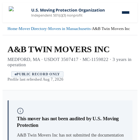
U.S. Moving Protection Organization
Independent 501(c)(3) nonprofit
Home
›
Mover Directory
›
Movers in Massachusetts
›
A&B Twin Movers Inc
A&B TWIN MOVERS INC
MEDFORD, MA · USDOT 3507417 · MC-1159822 · 3 years in
operation
PUBLIC RECORD ONLY
Profile last refreshed
Aug 7, 2026
This mover has not been audited by U.S. Moving
Protection
A&B Twin Movers Inc
has not submitted the documentation