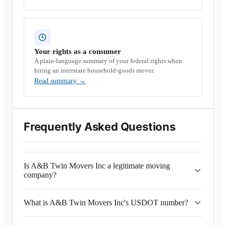
Your rights as a consumer
A plain-language summary of your federal rights when
hiring an interstate household-goods mover.
Read summary
→
Frequently Asked Questions
Is A&B Twin Movers Inc a legitimate moving
company?
What is A&B Twin Movers Inc's USDOT number?