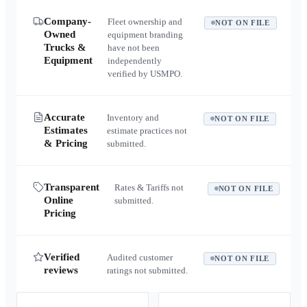
Company-
Fleet ownership and
NOT ON FILE
Owned
equipment branding
Trucks &
have not been
Equipment
independently
verified by USMPO.
Accurate
Inventory and
NOT ON FILE
Estimates
estimate practices not
& Pricing
submitted.
Transparent
Rates & Tariffs not
NOT ON FILE
Online
submitted.
Pricing
Verified
Audited customer
NOT ON FILE
reviews
ratings not submitted.