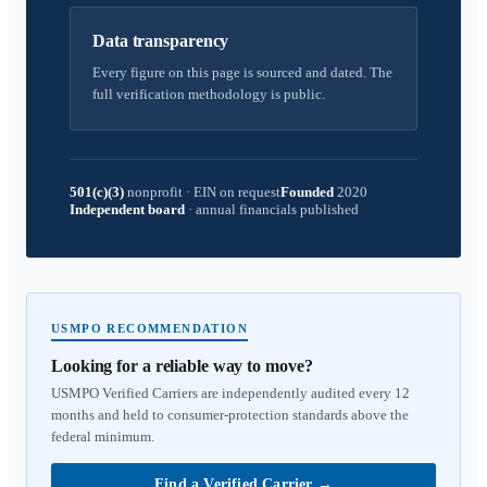
Data transparency
Every figure on this page is sourced and dated. The
full verification methodology is public.
501(c)(3)
nonprofit
·
EIN on request
Founded
2020
Independent board
·
annual financials published
USMPO RECOMMENDATION
Looking for a reliable way to move?
USMPO Verified Carriers are independently audited every 12
months and held to consumer-protection standards above the
federal minimum.
Find a Verified Carrier
→