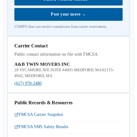
Post your move
→
USMPO does not receive commission from carrier reservations.
Carrier Contact
Public contact information on file with FMCSA.
A&B TWIN MOVERS INC
20 SYCAMORE AVE SUITE #4005 MEDFORD, MA 02155-
4942, MEDFORD, MA
(617) 970-2480
Public Records & Resources
FMCSA Carrier Snapshot
FMCSA SMS Safety Results