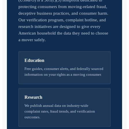
(USMPO) is a 501(c)(3) nonprofit dedicated to
protecting consumers from moving-related fraud,
deceptive business practices, and consumer harm.
Our verification program, complaint hotline, and
research initiatives are designed to give every
American household the data they need to choose
a mover safely.
Education
Free guides, consumer alerts, and federally sourced
information on your rights as a moving consumer.
Research
We publish annual data on industry-wide
complaint rates, fraud trends, and verification
outcomes.