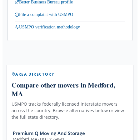
Better Business Bureau profile
File a complaint with USMPO
USMPO verification methodology
AREA DIRECTORY
Compare other movers
in Medford,
MA
USMPO tracks federally licensed interstate movers
across the country. Browse alternatives below or view
the full state directory.
Premium Q Moving And Storage
Medford
,
MA
· DOT 2569641