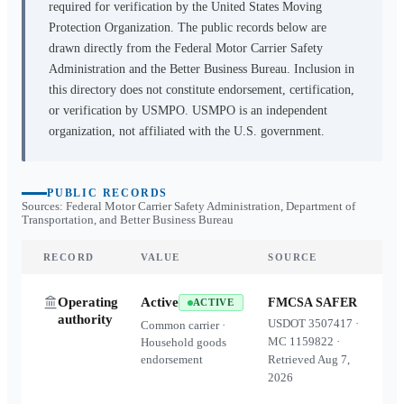
required for verification by the United States Moving
Protection Organization. The public records below are
drawn directly from the Federal Motor Carrier Safety
Administration and the Better Business Bureau. Inclusion in
this directory does not constitute endorsement, certification,
or verification by USMPO. USMPO is an independent
organization, not affiliated with the U.S. government.
PUBLIC RECORDS
Sources: Federal Motor Carrier Safety Administration, Department of
Transportation, and Better Business Bureau
RECORD
VALUE
SOURCE
Operating
Active
FMCSA SAFER
ACTIVE
authority
USDOT
3507417
·
Common carrier ·
MC
1159822
·
Household goods
endorsement
Retrieved
Aug 7,
2026