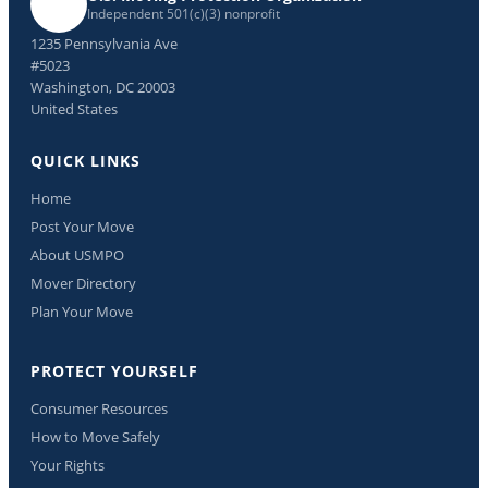
Independent 501(c)(3) nonprofit
1235 Pennsylvania Ave
#5023
Washington, DC 20003
United States
QUICK LINKS
Home
Post Your Move
About USMPO
Mover Directory
Plan Your Move
PROTECT YOURSELF
Consumer Resources
How to Move Safely
Your Rights