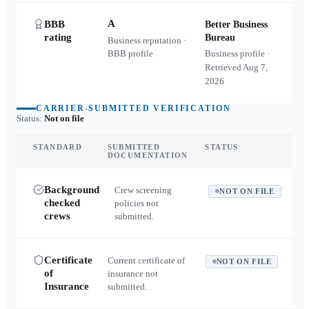
A
BBB
Better Business
rating
Bureau
Business reputation ·
BBB profile
Business profile ·
Retrieved
Aug 7,
2026
CARRIER-SUBMITTED VERIFICATION
Status:
Not on file
STANDARD
SUBMITTED
STATUS
DOCUMENTATION
Background
Crew screening
NOT ON FILE
checked
policies not
crews
submitted.
Certificate
Current certificate of
NOT ON FILE
of
insurance not
Insurance
submitted.