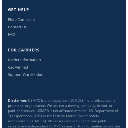
GET HELP
File a Complaint
Contact Us
FAQ
FOR CARRIERS
Carrier Information
Get Verified
Support Our Mission
Disclaimer:
USMPO is an independent 501(c)(3) nonprofit consumer
protection organization. We are not a moving company, broker, or
paid lead service. USMPO is not affiliated with the U.S. Department of
Transportation (DOT) or the Federal Motor Carrier Safety
Administration (FMCSA). All carrier data is sourced from public
records and independent USMPO research. No information on this site