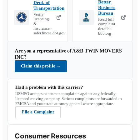
Better
Dept. of
Business
Transportation
Bureau
Verify
licensing
Read full
&
complaint
insurance ·
details ·
safer.fmcsa.dot.gov
bbb.org
Are you a representative of
A&B TWIN MOVERS
INC
?
Claim this profile
→
Had a problem with this carrier?
USMPO accepts consumer complaints against any federally
licensed moving company. Serious complaints are forwarded to
FMCSA and your state attorney general where appropriate.
File a Complaint
Consumer Resources