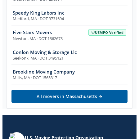
Speedy King Labors Inc
Medford
,
MA
· DOT 3731694
Five Stars Movers
USMPO Verified
Newton
,
MA
· DOT 1362673
Conlon Moving & Storage Llc
Seekonk
,
MA
· DOT 3495121
Brookline Moving Company
Millis
,
MA
· DOT 1565317
All movers in
Massachusetts
→
U.S. Moving Protection Organization