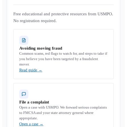
Free educational and protective resources from USMPO.
No registration required.
Avoiding moving fraud
Common scams, red flags to watch for, and steps to take if
you believe you have been targeted by a fraudulent
mover.
Read guide
→
File a complaint
Open a case with USMPO. We forward serious complaints
to FMCSA and your state attorney general where
appropriate.
Open a case
→