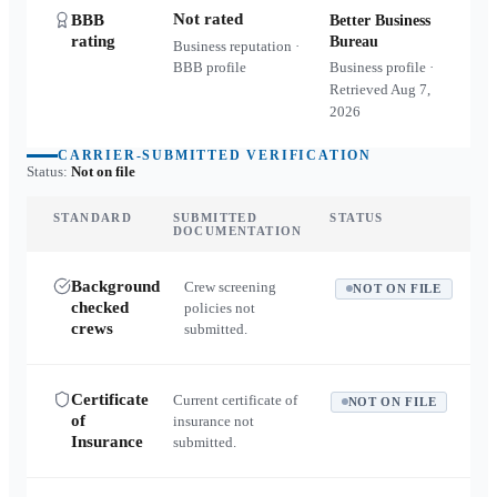
Not rated
BBB
Better Business
rating
Bureau
Business reputation ·
BBB profile
Business profile ·
Retrieved
Aug 7,
2026
CARRIER-SUBMITTED VERIFICATION
Status:
Not on file
STANDARD
SUBMITTED
STATUS
DOCUMENTATION
Background
Crew screening
NOT ON FILE
checked
policies not
crews
submitted.
Certificate
Current certificate of
NOT ON FILE
of
insurance not
Insurance
submitted.