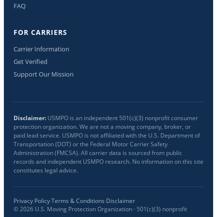
FAQ
FOR CARRIERS
Carrier Information
Get Verified
Support Our Mission
Disclaimer:
USMPO is an independent 501(c)(3) nonprofit consumer
protection organization. We are not a moving company, broker, or
paid lead service. USMPO is not affiliated with the U.S. Department of
Transportation (DOT) or the Federal Motor Carrier Safety
Administration (FMCSA). All carrier data is sourced from public
records and independent USMPO research. No information on this site
constitutes legal advice.
Privacy Policy
·
Terms & Conditions
·
Disclaimer
©
2026
U.S. Moving Protection Organization · 501(c)(3) nonprofit