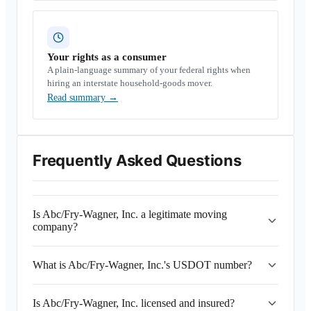
Your rights as a consumer
A plain-language summary of your federal rights when
hiring an interstate household-goods mover.
Read summary
→
Frequently Asked Questions
Is Abc/Fry-Wagner, Inc. a legitimate moving
company?
What is Abc/Fry-Wagner, Inc.'s USDOT number?
Is Abc/Fry-Wagner, Inc. licensed and insured?