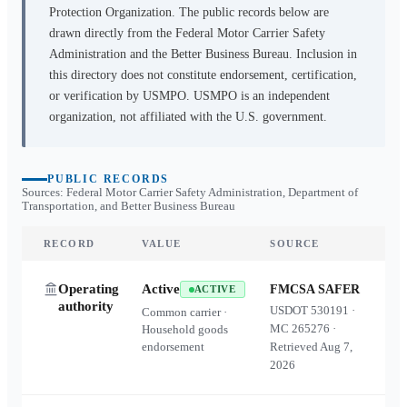
Protection Organization. The public records below are
drawn directly from the Federal Motor Carrier Safety
Administration and the Better Business Bureau. Inclusion in
this directory does not constitute endorsement, certification,
or verification by USMPO. USMPO is an independent
organization, not affiliated with the U.S. government.
PUBLIC RECORDS
Sources: Federal Motor Carrier Safety Administration, Department of
Transportation, and Better Business Bureau
RECORD
VALUE
SOURCE
Operating
Active
FMCSA SAFER
ACTIVE
authority
USDOT
530191
·
Common carrier ·
MC
265276
·
Household goods
endorsement
Retrieved
Aug 7,
2026