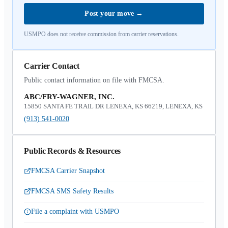
Post your move
→
USMPO does not receive commission from carrier reservations.
Carrier Contact
Public contact information on file with FMCSA.
ABC/FRY-WAGNER, INC.
15850 SANTA FE TRAIL DR LENEXA, KS 66219, LENEXA, KS
(913) 541-0020
Public Records & Resources
FMCSA Carrier Snapshot
FMCSA SMS Safety Results
File a complaint with USMPO