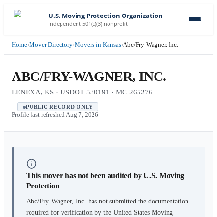
U.S. Moving Protection Organization
Independent 501(c)(3) nonprofit
Home
›
Mover Directory
›
Movers in Kansas
›
Abc/Fry-Wagner, Inc.
ABC/FRY-WAGNER, INC.
LENEXA, KS · USDOT 530191 · MC-265276
PUBLIC RECORD ONLY
Profile last refreshed
Aug 7, 2026
This mover has not been audited by U.S. Moving
Protection
Abc/Fry-Wagner, Inc.
has not submitted the documentation
required for verification by the United States Moving