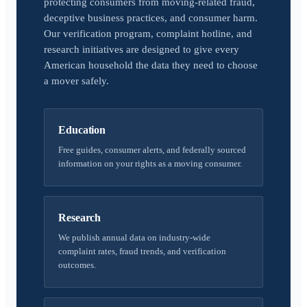
protecting consumers from moving-related fraud,
deceptive business practices, and consumer harm.
Our verification program, complaint hotline, and
research initiatives are designed to give every
American household the data they need to choose
a mover safely.
Education
Free guides, consumer alerts, and federally sourced
information on your rights as a moving consumer.
Research
We publish annual data on industry-wide
complaint rates, fraud trends, and verification
outcomes.