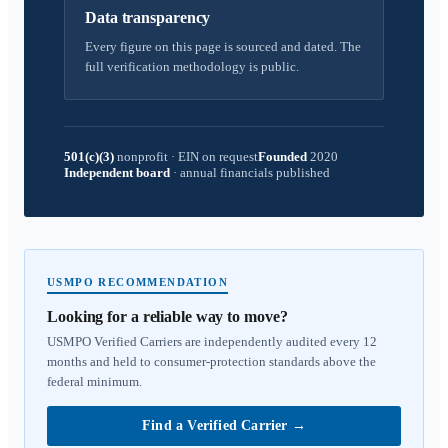
Data transparency
Every figure on this page is sourced and dated. The
full verification methodology is public.
501(c)(3)
nonprofit
·
EIN on request
Founded
2020
Independent board
·
annual financials published
USMPO RECOMMENDATION
Looking for a reliable way to move?
USMPO Verified Carriers are independently audited every 12
months and held to consumer-protection standards above the
federal minimum.
Find a Verified Carrier
→