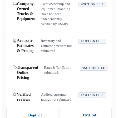
Company-
Fleet ownership and
NOT ON FILE
Owned
equipment branding
Trucks &
have not been
Equipment
independently
verified by USMPO.
Accurate
Inventory and
NOT ON FILE
Estimates
estimate practices not
& Pricing
submitted.
Transparent
Rates & Tariffs not
NOT ON FILE
Online
submitted.
Pricing
Verified
Audited customer
NOT ON FILE
reviews
ratings not submitted.
Dept. of
FMCSA