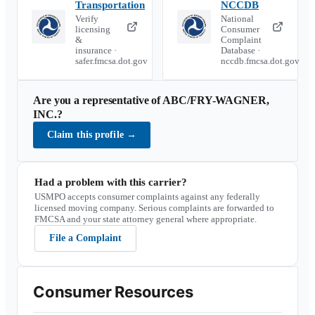
Transportation
NCCDB
Verify
National
licensing
Consumer
&
Complaint
insurance ·
Database ·
safer.fmcsa.dot.gov
nccdb.fmcsa.dot.gov
Are you a representative of
ABC/FRY-WAGNER,
INC.
?
Claim this profile
→
Had a problem with this carrier?
USMPO accepts consumer complaints against any federally
licensed moving company. Serious complaints are forwarded to
FMCSA and your state attorney general where appropriate.
File a Complaint
Consumer Resources