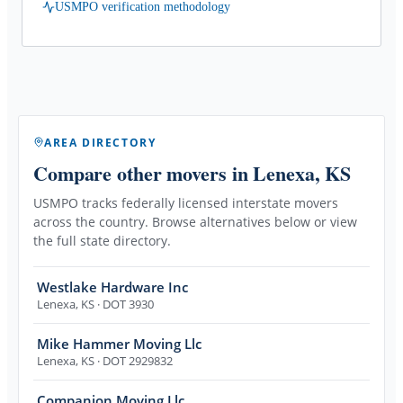
USMPO verification methodology
AREA DIRECTORY
Compare other movers
in Lenexa, KS
USMPO tracks federally licensed interstate movers
across the country. Browse alternatives below or view
the full state directory.
Westlake Hardware Inc
Lenexa
,
KS
· DOT 3930
Mike Hammer Moving Llc
Lenexa
,
KS
· DOT 2929832
Companion Moving Llc