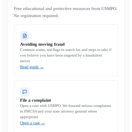
Free educational and protective resources from USMPO.
No registration required.
Avoiding moving fraud
Common scams, red flags to watch for, and steps to take if
you believe you have been targeted by a fraudulent
mover.
Read guide
→
File a complaint
Open a case with USMPO. We forward serious complaints
to FMCSA and your state attorney general where
appropriate.
Open a case
→