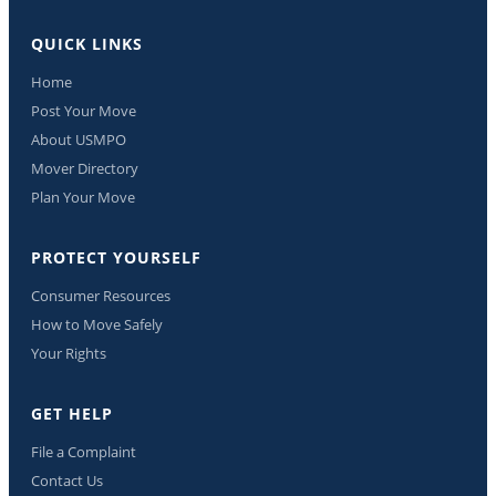
QUICK LINKS
Home
Post Your Move
About USMPO
Mover Directory
Plan Your Move
PROTECT YOURSELF
Consumer Resources
How to Move Safely
Your Rights
GET HELP
File a Complaint
Contact Us