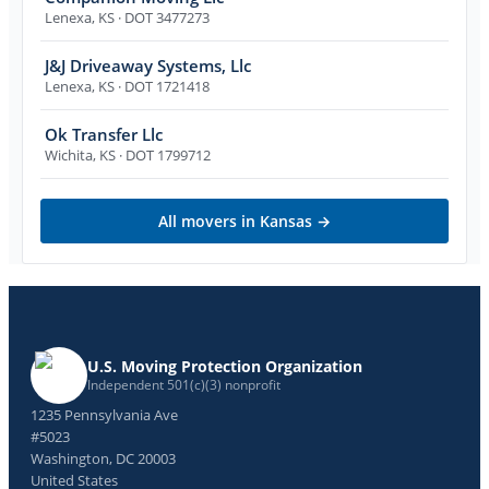
Lenexa
,
KS
· DOT 3477273
J&J Driveaway Systems, Llc
Lenexa
,
KS
· DOT 1721418
Ok Transfer Llc
Wichita
,
KS
· DOT 1799712
All movers in
Kansas
→
U.S. Moving Protection Organization
Independent 501(c)(3) nonprofit
1235 Pennsylvania Ave
#5023
Washington, DC 20003
United States