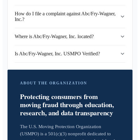
How do I file a complaint against Abc/Fry-Wagner,
Inc.?
Where is Abc/Fry-Wagner, Inc. located?
Is Abc/Fry-Wagner, Inc. USMPO Verified?
ABOUT THE ORGANIZATION
Protecting consumers from
moving fraud through education,
research, and data transparency
The U.S. Moving Protection Organization
(USMPO) is a 501(c)(3) nonprofit dedicated to