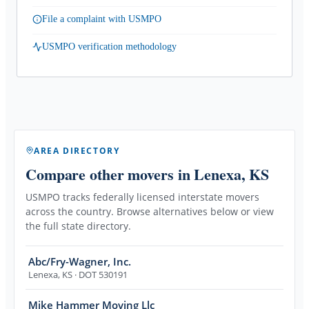
File a complaint with USMPO
USMPO verification methodology
AREA DIRECTORY
Compare other movers
in Lenexa, KS
USMPO tracks federally licensed interstate movers
across the country. Browse alternatives below or view
the full state directory.
Abc/Fry-Wagner, Inc.
Lenexa
,
KS
· DOT 530191
Mike Hammer Moving Llc