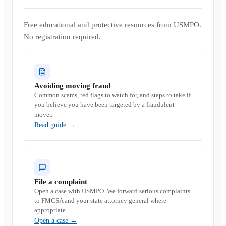
Free educational and protective resources from USMPO.
No registration required.
Avoiding moving fraud
Common scams, red flags to watch for, and steps to take if
you believe you have been targeted by a fraudulent
mover.
Read guide
→
File a complaint
Open a case with USMPO. We forward serious complaints
to FMCSA and your state attorney general where
appropriate.
Open a case
→