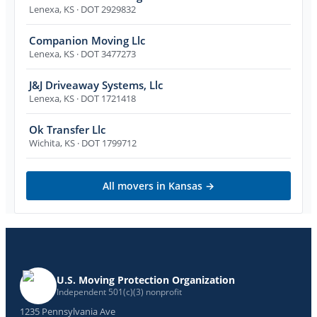
Lenexa
,
KS
· DOT 2929832
Companion Moving Llc
Lenexa
,
KS
· DOT 3477273
J&J Driveaway Systems, Llc
Lenexa
,
KS
· DOT 1721418
Ok Transfer Llc
Wichita
,
KS
· DOT 1799712
All movers in
Kansas
→
U.S. Moving Protection Organization
Independent 501(c)(3) nonprofit
1235 Pennsylvania Ave