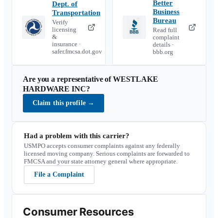
Better
Dept. of
Business
Transportation
Bureau
Verify
licensing
Read full
&
complaint
insurance ·
details ·
safer.fmcsa.dot.gov
bbb.org
Are you a representative of
WESTLAKE
HARDWARE INC
?
Claim this profile
→
Had a problem with this carrier?
USMPO accepts consumer complaints against any federally
licensed moving company. Serious complaints are forwarded to
FMCSA and your state attorney general where appropriate.
File a Complaint
Consumer Resources