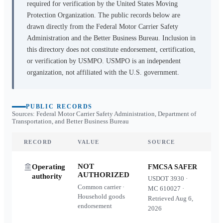
required for verification by the United States Moving
Protection Organization. The public records below are
drawn directly from the Federal Motor Carrier Safety
Administration and the Better Business Bureau. Inclusion in
this directory does not constitute endorsement, certification,
or verification by USMPO. USMPO is an independent
organization, not affiliated with the U.S. government.
PUBLIC RECORDS
Sources: Federal Motor Carrier Safety Administration, Department of
Transportation, and Better Business Bureau
RECORD
VALUE
SOURCE
NOT
Operating
FMCSA SAFER
AUTHORIZED
authority
USDOT
3930
·
Common carrier ·
MC
610027
·
Household goods
Retrieved
Aug 6,
endorsement
2026