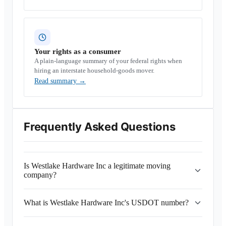
Your rights as a consumer
A plain-language summary of your federal rights when
hiring an interstate household-goods mover.
Read summary
→
Frequently Asked Questions
Is Westlake Hardware Inc a legitimate moving
company?
What is Westlake Hardware Inc's USDOT number?