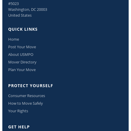
#5023
Washington, DC 20003
United States
QUICK LINKS
Home
Post Your Move
About USMPO
Mover Directory
Plan Your Move
PROTECT YOURSELF
Consumer Resources
How to Move Safely
Your Rights
GET HELP