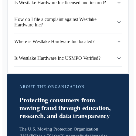
Is Westlake Hardware Inc licensed and insured?
How do I file a complaint against Westlake
Hardware Inc?
Where is Westlake Hardware Inc located?
Is Westlake Hardware Inc USMPO Verified?
ABOUT THE ORGANIZATION
Protecting consumers from
moving fraud through education,
research, and data transparency
The U.S. Moving Protection Organization