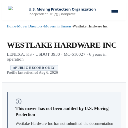
U.S. Moving Protection Organization
Independent 501(c)(3) nonprofit
Home
›
Mover Directory
›
Movers in Kansas
›
Westlake Hardware Inc
WESTLAKE HARDWARE INC
LENEXA, KS · USDOT 3930 · MC-610027 · 6 years in
operation
PUBLIC RECORD ONLY
Profile last refreshed
Aug 6, 2026
This mover has not been audited by U.S. Moving
Protection
Westlake Hardware Inc
has not submitted the documentation