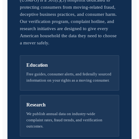
(USMPO) is a 501(c)(3) nonprofit dedicated to
protecting consumers from moving-related fraud,
deceptive business practices, and consumer harm.
Our verification program, complaint hotline, and
research initiatives are designed to give every
American household the data they need to choose
a mover safely.
Education
Free guides, consumer alerts, and federally sourced
information on your rights as a moving consumer.
Research
We publish annual data on industry-wide
complaint rates, fraud trends, and verification
outcomes.