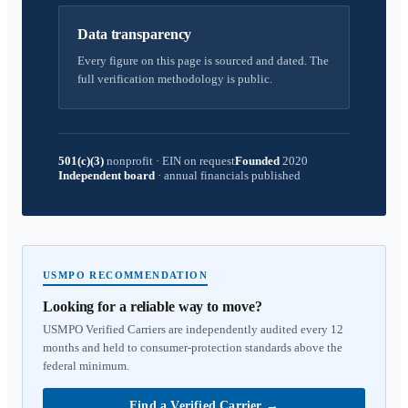
Data transparency
Every figure on this page is sourced and dated. The
full verification methodology is public.
501(c)(3)
nonprofit
·
EIN on request
Founded
2020
Independent board
·
annual financials published
USMPO RECOMMENDATION
Looking for a reliable way to move?
USMPO Verified Carriers are independently audited every 12
months and held to consumer-protection standards above the
federal minimum.
Find a Verified Carrier
→