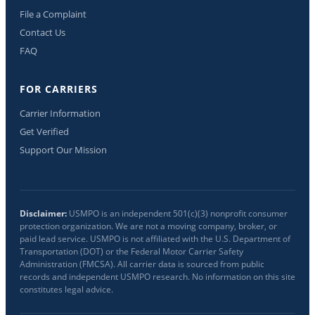
File a Complaint
Contact Us
FAQ
FOR CARRIERS
Carrier Information
Get Verified
Support Our Mission
Disclaimer:
USMPO is an independent 501(c)(3) nonprofit consumer
protection organization. We are not a moving company, broker, or
paid lead service. USMPO is not affiliated with the U.S. Department of
Transportation (DOT) or the Federal Motor Carrier Safety
Administration (FMCSA). All carrier data is sourced from public
records and independent USMPO research. No information on this site
constitutes legal advice.