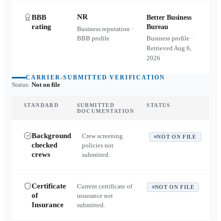
NR
BBB
Better Business
rating
Bureau
Business reputation ·
BBB profile
Business profile ·
Retrieved
Aug 6,
2026
CARRIER-SUBMITTED VERIFICATION
Status:
Not on file
STANDARD
SUBMITTED
STATUS
DOCUMENTATION
Background
Crew screening
NOT ON FILE
checked
policies not
crews
submitted.
Certificate
Current certificate of
NOT ON FILE
of
insurance not
Insurance
submitted.