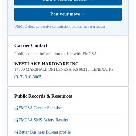
Post your move
→
USMPO does not receive commission from carrier reservations.
Carrier Contact
Public contact information on file with FMCSA.
WESTLAKE HARDWARE INC
14000 MARSHALL DRI LENEXA, KS 66215, LENEXA, KS
(913) 310-3005
Public Records & Resources
FMCSA Carrier Snapshot
FMCSA SMS Safety Results
Better Business Bureau profile