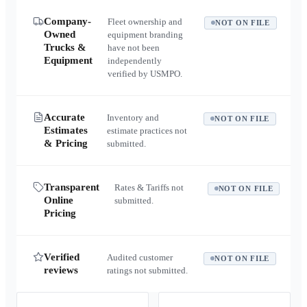
Company-
Fleet ownership and
NOT ON FILE
Owned
equipment branding
Trucks &
have not been
Equipment
independently
verified by USMPO.
Accurate
Inventory and
NOT ON FILE
Estimates
estimate practices not
& Pricing
submitted.
Transparent
Rates & Tariffs not
NOT ON FILE
Online
submitted.
Pricing
Verified
Audited customer
NOT ON FILE
reviews
ratings not submitted.