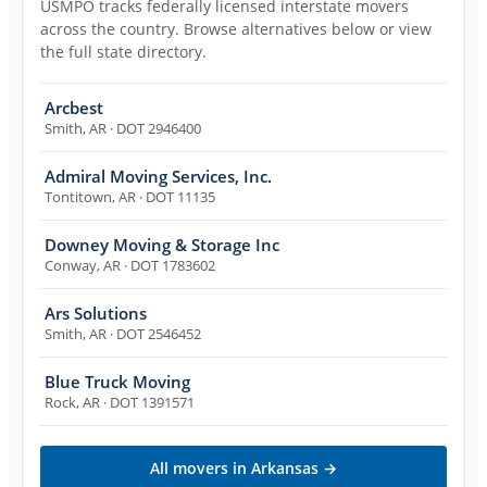
USMPO tracks federally licensed interstate movers
across the country. Browse alternatives below or view
the full state directory.
Arcbest
Smith
,
AR
· DOT 2946400
Admiral Moving Services, Inc.
Tontitown
,
AR
· DOT 11135
Downey Moving & Storage Inc
Conway
,
AR
· DOT 1783602
Ars Solutions
Smith
,
AR
· DOT 2546452
Blue Truck Moving
Rock
,
AR
· DOT 1391571
All movers in
Arkansas
→