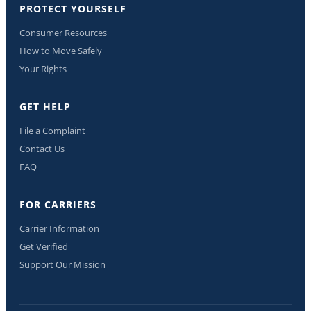
PROTECT YOURSELF
Consumer Resources
How to Move Safely
Your Rights
GET HELP
File a Complaint
Contact Us
FAQ
FOR CARRIERS
Carrier Information
Get Verified
Support Our Mission