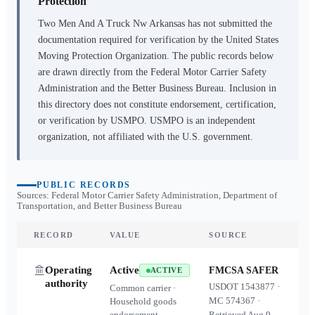
Protection
Two Men And A Truck Nw Arkansas
has not submitted the
documentation required for verification by the United States
Moving Protection Organization. The public records below
are drawn directly from the Federal Motor Carrier Safety
Administration and the Better Business Bureau. Inclusion in
this directory does not constitute endorsement, certification,
or verification by USMPO. USMPO is an independent
organization, not affiliated with the U.S. government.
PUBLIC RECORDS
Sources: Federal Motor Carrier Safety Administration, Department of
Transportation, and Better Business Bureau
RECORD
VALUE
SOURCE
Operating
Active
FMCSA SAFER
ACTIVE
authority
USDOT
1543877
·
Common carrier ·
MC
574367
·
Household goods
endorsement
Retrieved
Aug 9,