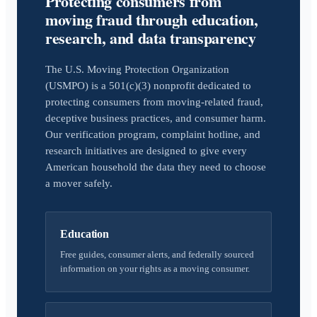
Protecting consumers from
moving fraud through education,
research, and data transparency
The U.S. Moving Protection Organization
(USMPO) is a 501(c)(3) nonprofit dedicated to
protecting consumers from moving-related fraud,
deceptive business practices, and consumer harm.
Our verification program, complaint hotline, and
research initiatives are designed to give every
American household the data they need to choose
a mover safely.
Education
Free guides, consumer alerts, and federally sourced
information on your rights as a moving consumer.