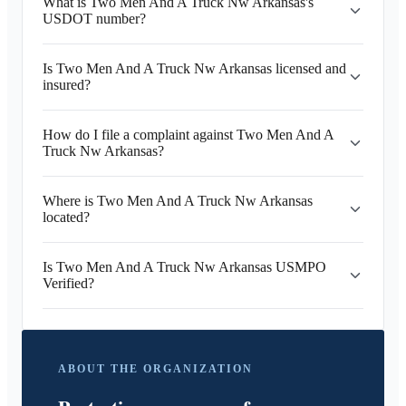
What is Two Men And A Truck Nw Arkansas's
USDOT number?
Is Two Men And A Truck Nw Arkansas licensed and
insured?
How do I file a complaint against Two Men And A
Truck Nw Arkansas?
Where is Two Men And A Truck Nw Arkansas
located?
Is Two Men And A Truck Nw Arkansas USMPO
Verified?
ABOUT THE ORGANIZATION