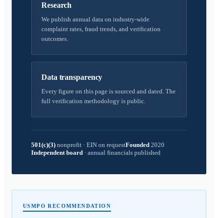
Research
We publish annual data on industry-wide
complaint rates, fraud trends, and verification
outcomes.
Data transparency
Every figure on this page is sourced and dated. The
full verification methodology is public.
501(c)(3)
nonprofit
·
EIN on request
Founded
2020
Independent board
·
annual financials published
USMPO RECOMMENDATION