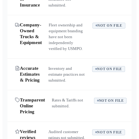
Insurance
submitted.
Company-
Fleet ownership and
NOT ON FILE
Owned
equipment branding
Trucks &
have not been
Equipment
independently
verified by USMPO.
Accurate
Inventory and
NOT ON FILE
Estimates
estimate practices not
& Pricing
submitted.
Transparent
Rates & Tariffs not
NOT ON FILE
Online
submitted.
Pricing
Verified
Audited customer
NOT ON FILE
reviews
ratings not submitted.