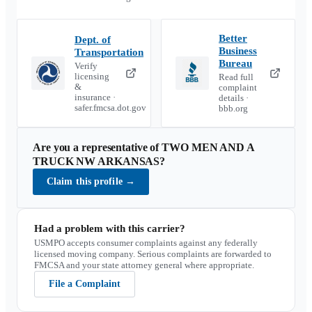
Better
Dept. of
Business
Transportation
Bureau
Verify
licensing
Read full
&
complaint
insurance ·
details ·
safer.fmcsa.dot.gov
bbb.org
Are you a representative of
TWO MEN AND A
TRUCK NW ARKANSAS
?
Claim this profile
→
Had a problem with this carrier?
USMPO accepts consumer complaints against any federally
licensed moving company. Serious complaints are forwarded to
FMCSA and your state attorney general where appropriate.
File a Complaint