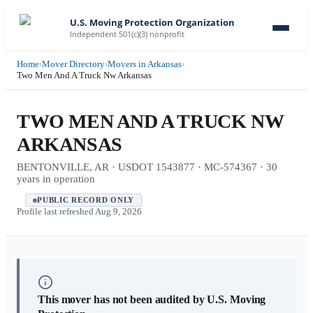
U.S. Moving Protection Organization
Independent 501(c)(3) nonprofit
Home
›
Mover Directory
›
Movers in Arkansas
›
Two Men And A Truck Nw Arkansas
TWO MEN AND A TRUCK NW
ARKANSAS
BENTONVILLE, AR · USDOT 1543877 · MC-574367 · 30
years in operation
PUBLIC RECORD ONLY
Profile last refreshed
Aug 9, 2026
This mover has not been audited by U.S. Moving