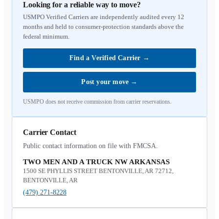
Looking for a reliable way to move?
USMPO Verified Carriers are independently audited every 12
months and held to consumer-protection standards above the
federal minimum.
Find a Verified Carrier
→
Post your move
→
USMPO does not receive commission from carrier reservations.
Carrier Contact
Public contact information on file with FMCSA.
TWO MEN AND A TRUCK NW ARKANSAS
1500 SE PHYLLIS STREET BENTONVILLE, AR 72712,
BENTONVILLE, AR
(479) 271-8228