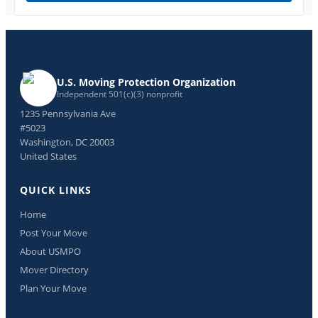
U.S. Moving Protection Organization
Independent 501(c)(3) nonprofit
1235 Pennsylvania Ave
#5023
Washington, DC 20003
United States
QUICK LINKS
Home
Post Your Move
About USMPO
Mover Directory
Plan Your Move