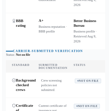
2026
A+
BBB
Better Business
rating
Bureau
Business reputation ·
BBB profile
Business profile ·
Retrieved
Aug 9,
2026
CARRIER-SUBMITTED VERIFICATION
Status:
Not on file
STANDARD
SUBMITTED
STATUS
DOCUMENTATION
Background
Crew screening
NOT ON FILE
checked
policies not
crews
submitted.
Certificate
Current certificate of
NOT ON FILE
of
insurance not