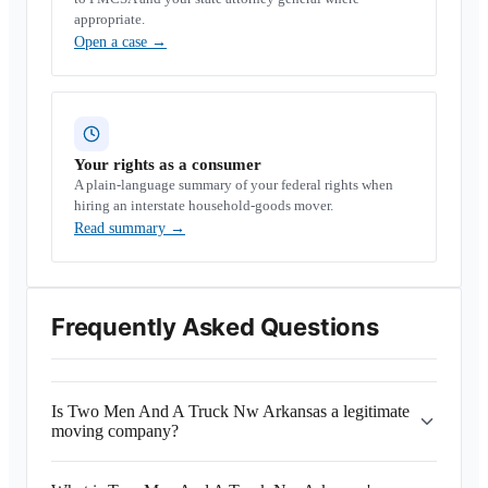
appropriate.
Open a case
→
Your rights as a consumer
A plain-language summary of your federal rights when
hiring an interstate household-goods mover.
Read summary
→
Frequently Asked Questions
Is Two Men And A Truck Nw Arkansas a legitimate
moving company?