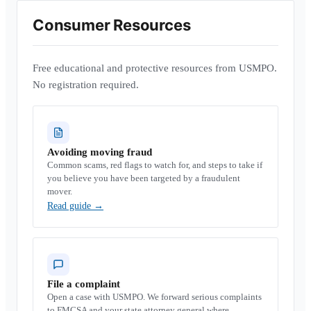
Consumer Resources
Free educational and protective resources from USMPO.
No registration required.
Avoiding moving fraud
Common scams, red flags to watch for, and steps to take if
you believe you have been targeted by a fraudulent
mover.
Read guide
→
File a complaint
Open a case with USMPO. We forward serious complaints
to FMCSA and your state attorney general where