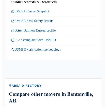
Public Records & Resources
FMCSA Carrier Snapshot
FMCSA SMS Safety Results
Better Business Bureau profile
File a complaint with USMPO
USMPO verification methodology
AREA DIRECTORY
Compare other movers
in Bentonville,
AR