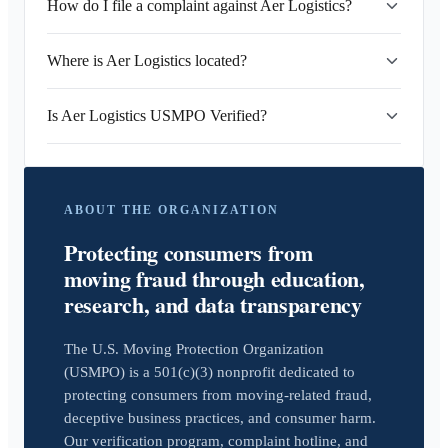
How do I file a complaint against Aer Logistics?
Where is Aer Logistics located?
Is Aer Logistics USMPO Verified?
ABOUT THE ORGANIZATION
Protecting consumers from
moving fraud through education,
research, and data transparency
The U.S. Moving Protection Organization
(USMPO) is a 501(c)(3) nonprofit dedicated to
protecting consumers from moving-related fraud,
deceptive business practices, and consumer harm.
Our verification program, complaint hotline, and