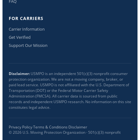
FAQ
FOR CARRIERS
Carrier Information
Get Verified
Support Our Mission
Disclaimer:
USMPO is an independent 501(c)(3) nonprofit consumer
protection organization. We are not a moving company, broker, or
paid lead service. USMPO is not affiliated with the U.S. Department of
Transportation (DOT) or the Federal Motor Carrier Safety
Administration (FMCSA). All carrier data is sourced from public
records and independent USMPO research. No information on this site
constitutes legal advice.
Privacy Policy
·
Terms & Conditions
·
Disclaimer
©
2026
U.S. Moving Protection Organization · 501(c)(3) nonprofit