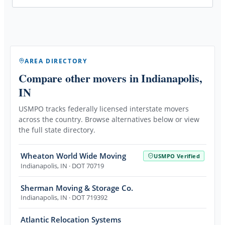
AREA DIRECTORY
Compare other movers
in Indianapolis,
IN
USMPO tracks federally licensed interstate movers
across the country. Browse alternatives below or view
the full state directory.
Wheaton World Wide Moving
USMPO Verified
Indianapolis
,
IN
· DOT 70719
Sherman Moving & Storage Co.
Indianapolis
,
IN
· DOT 719392
Atlantic Relocation Systems