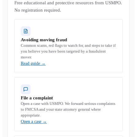
Free educational and protective resources from USMPO.
No registration required.
Avoiding moving fraud
Common scams, red flags to watch for, and steps to take if
you believe you have been targeted by a fraudulent
mover.
Read guide
→
File a complaint
Open a case with USMPO. We forward serious complaints
to FMCSA and your state attorney general where
appropriate.
Open a case
→