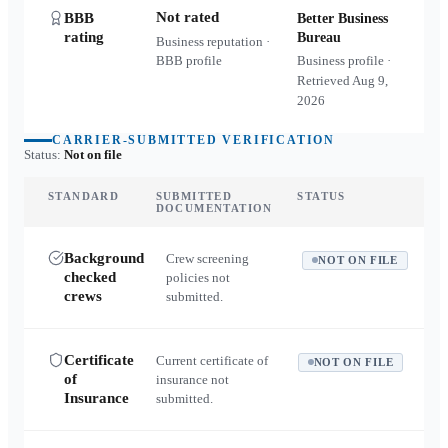
Not rated
BBB
Better Business
rating
Bureau
Business reputation ·
BBB profile
Business profile ·
Retrieved
Aug 9,
2026
CARRIER-SUBMITTED VERIFICATION
Status:
Not on file
STANDARD
SUBMITTED
STATUS
DOCUMENTATION
Background
Crew screening
NOT ON FILE
checked
policies not
crews
submitted.
Certificate
Current certificate of
NOT ON FILE
of
insurance not
Insurance
submitted.