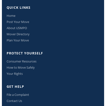
QUICK LINKS
Home
Post Your Move
About USMPO
Mover Directory
Plan Your Move
PROTECT YOURSELF
Consumer Resources
How to Move Safely
Your Rights
GET HELP
File a Complaint
Contact Us