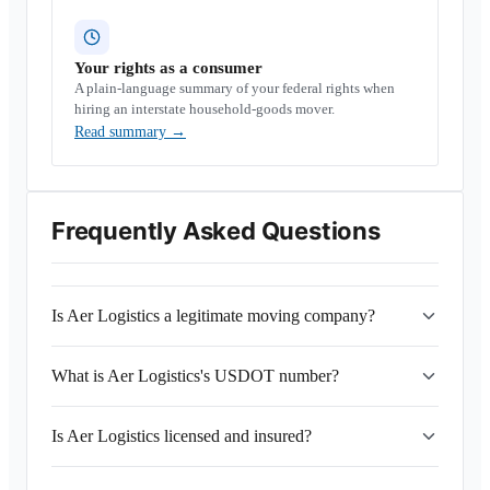
Your rights as a consumer
A plain-language summary of your federal rights when
hiring an interstate household-goods mover.
Read summary
→
Frequently Asked Questions
Is Aer Logistics a legitimate moving company?
What is Aer Logistics's USDOT number?
Is Aer Logistics licensed and insured?