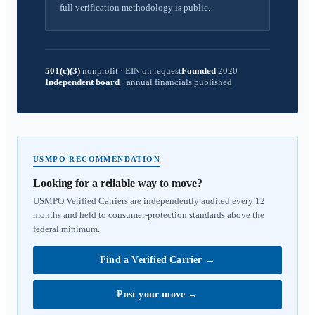
full verification methodology is public.
501(c)(3)
nonprofit
·
EIN on request
Founded
2020
Independent board
·
annual financials published
USMPO RECOMMENDATION
Looking for a reliable way to move?
USMPO Verified Carriers are independently audited every 12
months and held to consumer-protection standards above the
federal minimum.
Find a Verified Carrier
→
Post your move
→