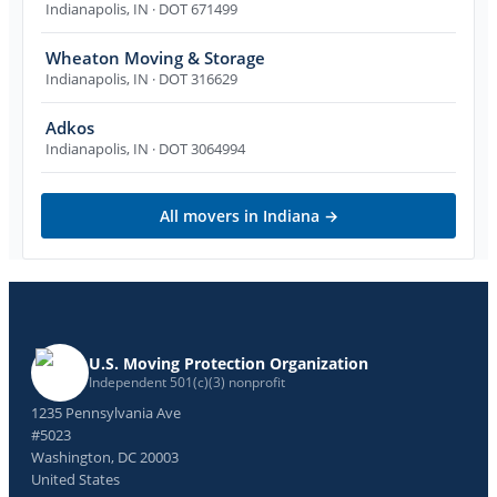
Indianapolis
,
IN
· DOT 671499
Wheaton Moving & Storage
Indianapolis
,
IN
· DOT 316629
Adkos
Indianapolis
,
IN
· DOT 3064994
All movers in
Indiana
→
U.S. Moving Protection Organization
Independent 501(c)(3) nonprofit
1235 Pennsylvania Ave
#5023
Washington, DC 20003
United States