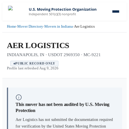
U.S. Moving Protection Organization
Independent 501(c)(3) nonprofit
Home
›
Mover Directory
›
Movers in Indiana
›
Aer Logistics
AER LOGISTICS
INDIANAPOLIS, IN · USDOT 2969350 · MC-9221
PUBLIC RECORD ONLY
Profile last refreshed
Aug 9, 2026
This mover has not been audited by U.S. Moving
Protection
Aer Logistics
has not submitted the documentation required
for verification by the United States Moving Protection