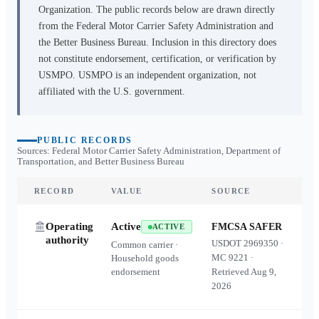
Organization. The public records below are drawn directly
from the Federal Motor Carrier Safety Administration and
the Better Business Bureau. Inclusion in this directory does
not constitute endorsement, certification, or verification by
USMPO. USMPO is an independent organization, not
affiliated with the U.S. government.
PUBLIC RECORDS
Sources: Federal Motor Carrier Safety Administration, Department of
Transportation, and Better Business Bureau
RECORD
VALUE
SOURCE
Operating
Active
FMCSA SAFER
ACTIVE
authority
USDOT
2969350
·
Common carrier ·
MC
9221
·
Household goods
endorsement
Retrieved
Aug 9,
2026