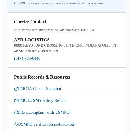
USMPO does not receive commission from carrier reservations.
Carrier Contact
Public contact information on file with FMCSA.
AER LOGISTICS
8888 KEYSTONE CROSSING SUITE 1300 INDIANAPOLIS, IN
46240, INDIANAPOLIS, IN
(317) 730-0448
Public Records & Resources
FMCSA Carrier Snapshot
FMCSA SMS Safety Results
File a complaint with USMPO
USMPO verification methodology