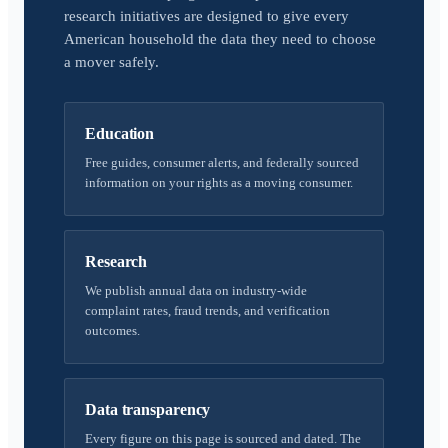
research initiatives are designed to give every
American household the data they need to choose
a mover safely.
Education
Free guides, consumer alerts, and federally sourced
information on your rights as a moving consumer.
Research
We publish annual data on industry-wide
complaint rates, fraud trends, and verification
outcomes.
Data transparency
Every figure on this page is sourced and dated. The