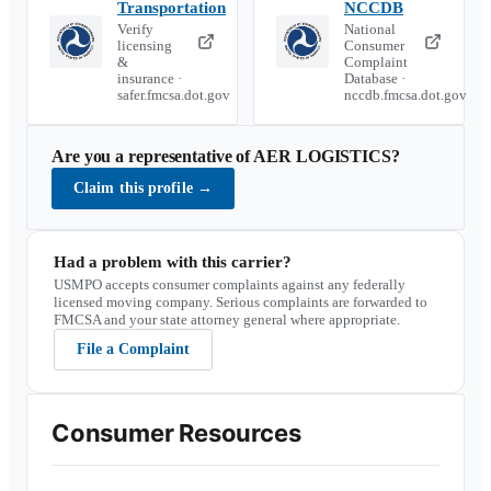
Transportation
NCCDB
Verify
National
licensing
Consumer
&
Complaint
insurance ·
Database ·
safer.fmcsa.dot.gov
nccdb.fmcsa.dot.gov
Are you a representative of
AER LOGISTICS
?
Claim this profile
→
Had a problem with this carrier?
USMPO accepts consumer complaints against any federally
licensed moving company. Serious complaints are forwarded to
FMCSA and your state attorney general where appropriate.
File a Complaint
Consumer Resources