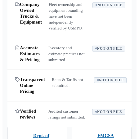
Company-
Fleet ownership and
NOT ON FILE
Owned
equipment branding
Trucks &
have not been
Equipment
independently
verified by USMPO.
Accurate
Inventory and
NOT ON FILE
Estimates
estimate practices not
& Pricing
submitted.
Transparent
Rates & Tariffs not
NOT ON FILE
Online
submitted.
Pricing
Verified
Audited customer
NOT ON FILE
reviews
ratings not submitted.
Dept. of
FMCSA