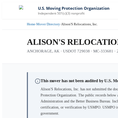
U.S. Moving Protection Organization
Independent 501(c)(3) nonprofit
Home
›
Mover Directory
›
Alison'S Relocations, Inc.
ALISON'S RELOCATION
ANCHORAGE, AK · USDOT 729038 · MC-333681 · 27 
This mover has not been audited by U.S. M
Alison'S Relocations, Inc.
has not submitted the doc
Protection Organization. The public records below 
Administration and the Better Business Bureau. Incl
certification, or verification by USMPO. USMPO is 
government.