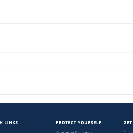
K LINKS
PROTECT YOURSELF
GET
Consumer Resources
File 