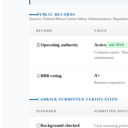
PUBLIC RECORDS
Sources: Federal Motor Carrier Safety Administration, Departme
RECORD
VALUE
Operating authority
Active
ACTIVE
Common carrier · Ho
endorsement
A+
BBB rating
Business reputation ·
CARRIER-SUBMITTED VERIFICATION
STANDARD
SUBMITTED DOC
Background checked
Crew screening polici