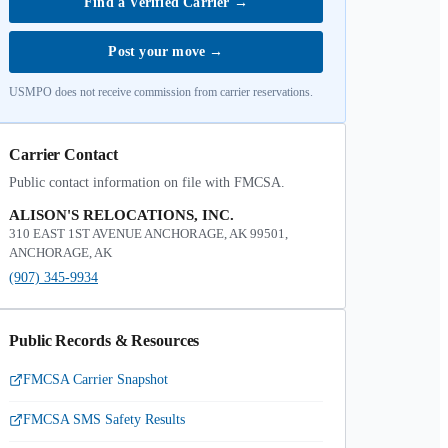
Find a Verified Carrier
→
Post your move
→
USMPO does not receive commission from carrier reservations.
Carrier Contact
Public contact information on file with FMCSA.
ALISON'S RELOCATIONS, INC.
310 EAST 1ST AVENUE ANCHORAGE, AK 99501,
ANCHORAGE, AK
(907) 345-9934
Public Records & Resources
FMCSA Carrier Snapshot
FMCSA SMS Safety Results