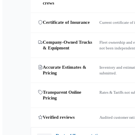
crews
Certificate of Insurance
Current certificate of
Company-Owned Trucks
Fleet ownership and 
& Equipment
not been independent
Accurate Estimates &
Inventory and estimat
Pricing
submitted.
Transparent Online
Rates & Tariffs not s
Pricing
Verified reviews
Audited customer rati