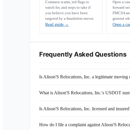
Common scams, red flags to
Open a ca
watch for, and steps to take if
forward se
you believe you have been
FMCSA and 
targeted by a fraudulent mover.
general wh
Read guide
→
Open a ca
Frequently Asked Questions
Is Alison'S Relocations, Inc. a legitimate movin
What is Alison'S Relocations, Inc.'s USDOT nu
Is Alison'S Relocations, Inc. licensed and insured
How do I file a complaint against Alison'S Reloca