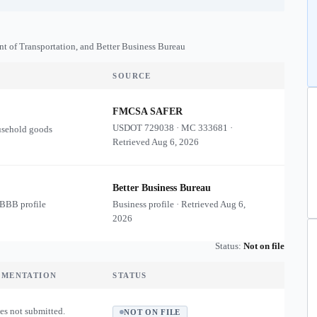
nt of Transportation, and Better Business Bureau
SOURCE
FMCSA SAFER
USDOT
729038
·
MC
333681
·
usehold goods
Retrieved
Aug 6, 2026
Better Business Bureau
 BBB profile
Business profile · Retrieved
Aug 6,
2026
Status:
Not on file
UMENTATION
STATUS
es not submitted.
NOT ON FILE