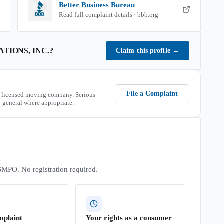
Better Business Bureau
Read full complaint details · bbb.org
TIONS, INC.
?
Claim this profile
→
File a Complaint
 licensed moving company. Serious
 general where appropriate.
SMPO. No registration required.
mplaint
Your rights as a consumer