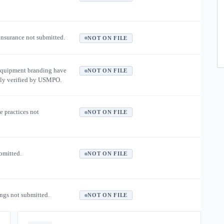
 insurance not submitted.
NOT ON FILE
equipment branding have
NOT ON FILE
ly verified by USMPO.
e practices not
NOT ON FILE
ubmitted.
NOT ON FILE
ngs not submitted.
NOT ON FILE