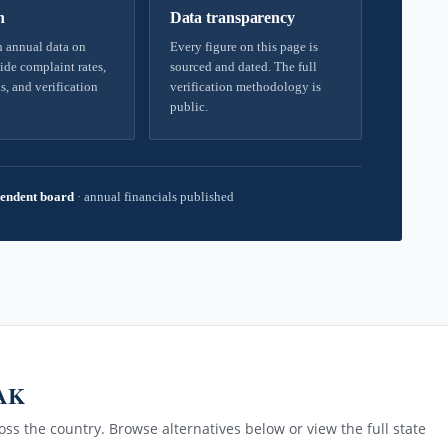
h
Data transparency
 annual data on
Every figure on this page is
ide complaint rates,
sourced and dated. The full
s, and verification
verification methodology is
public.
endent board
·
annual financials published
 AK
ss the country. Browse alternatives below or view the full state