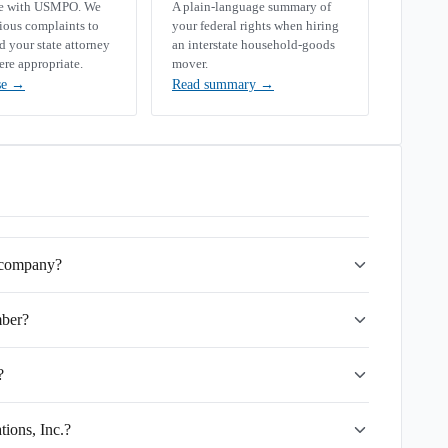
se with USMPO. We
A plain-language summary of
rious complaints to
your federal rights when hiring
your state attorney
an interstate household-goods
ere appropriate.
mover.
se
→
Read summary
→
g company?
mber?
?
tions, Inc.?