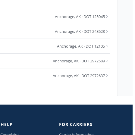
Anchorage
,
AK
· DOT 125045
Anchorage
,
AK
· DOT 248628
Anchorage
,
AK
· DOT 12105
Anchorage
,
AK
· DOT 2972589
Anchorage
,
AK
· DOT 2972637
 HELP
FOR CARRIERS
a Complaint
Carrier Information