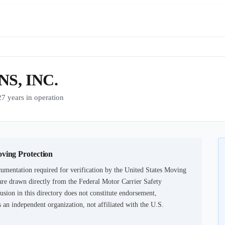
S, INC.
years in operation
oving Protection
umentation required for verification by the United States Moving
are drawn directly from the Federal Motor Carrier Safety
usion in this directory does not constitute endorsement,
an independent organization, not affiliated with the U.S.