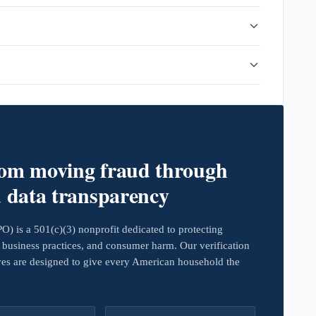
rom moving fraud through
d data transparency
 is a 501(c)(3) nonprofit dedicated to protecting
business practices, and consumer harm. Our verification
ives are designed to give every American household the