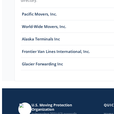
directory.
Pacific Movers, Inc.
World-Wide Movers, Inc.
Alaska Terminals Inc
Frontier Van Lines International, Inc.
Glacier Forwarding Inc
U.S. Moving Protection
QUIC
Organization
Home
Independent 501(c)(3) nonprofit