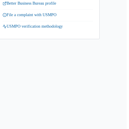
Better Business Bureau profile
File a complaint with USMPO
USMPO verification methodology