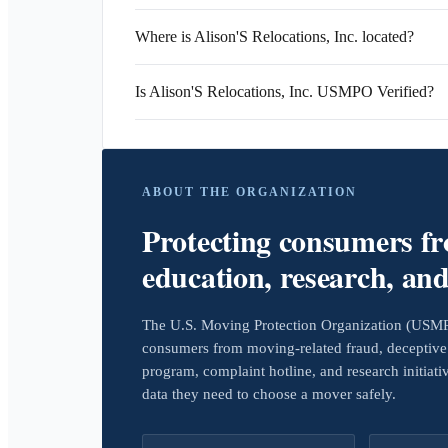
Where is Alison'S Relocations, Inc. located?
Is Alison'S Relocations, Inc. USMPO Verified?
ABOUT THE ORGANIZATION
Protecting consumers f
education, research, an
The U.S. Moving Protection Organization (USMPO)
consumers from moving-related fraud, deceptive 
program, complaint hotline, and research initiat
data they need to choose a mover safely.