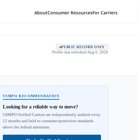
About
Consumer Resources
For Carriers
PUBLIC RECORD ONLY
Profile last refreshed
Aug 6, 2026
USMPO RECOMMENDATION
Looking for a reliable way to move?
USMPO Verified Carriers are independently audited every
12 months and held to consumer-protection standards
above the federal minimum.