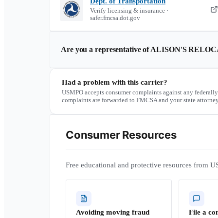
Dept. of Transportation
Verify licensing & insurance ·
safer.fmcsa.dot.gov
Are you a representative of
ALISON'S RELOCA
Had a problem with this carrier?
USMPO accepts consumer complaints against any federally
complaints are forwarded to FMCSA and your state attorney
Consumer Resources
Free educational and protective resources from U
Avoiding moving fraud
File a co