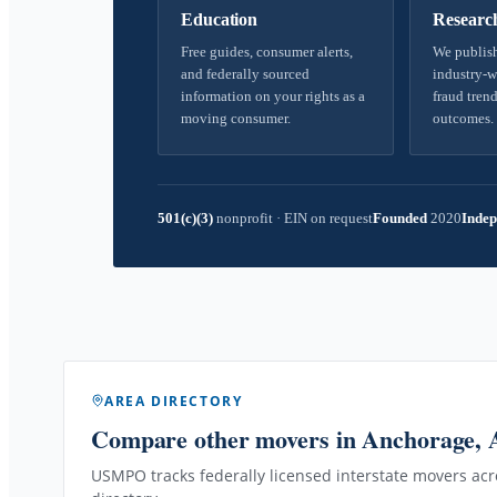
Education
Researc
Free guides, consumer alerts,
We publish
and federally sourced
industry-w
information on your rights as a
fraud trend
moving consumer.
outcomes.
501(c)(3)
nonprofit
·
EIN on request
Founded
2020
Indep
AREA DIRECTORY
Compare other movers
in Anchorage,
USMPO tracks federally licensed interstate movers acro