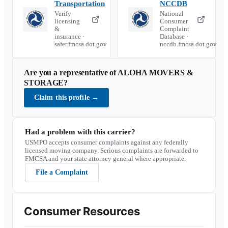
Transportation
NCCDB
Verify
National
licensing
Consumer
&
Complaint
insurance ·
Database ·
safer.fmcsa.dot.gov
nccdb.fmcsa.dot.gov
Are you a representative of
ALOHA MOVERS &
STORAGE
?
Claim this profile
→
Had a problem with this carrier?
USMPO accepts consumer complaints against any federally
licensed moving company. Serious complaints are forwarded to
FMCSA and your state attorney general where appropriate.
File a Complaint
Consumer Resources