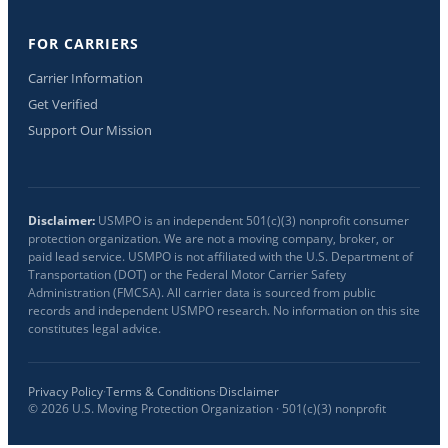
FOR CARRIERS
Carrier Information
Get Verified
Support Our Mission
Disclaimer:
USMPO is an independent 501(c)(3) nonprofit consumer
protection organization. We are not a moving company, broker, or
paid lead service. USMPO is not affiliated with the U.S. Department of
Transportation (DOT) or the Federal Motor Carrier Safety
Administration (FMCSA). All carrier data is sourced from public
records and independent USMPO research. No information on this site
constitutes legal advice.
Privacy Policy
·
Terms & Conditions
·
Disclaimer
©
2026
U.S. Moving Protection Organization · 501(c)(3) nonprofit