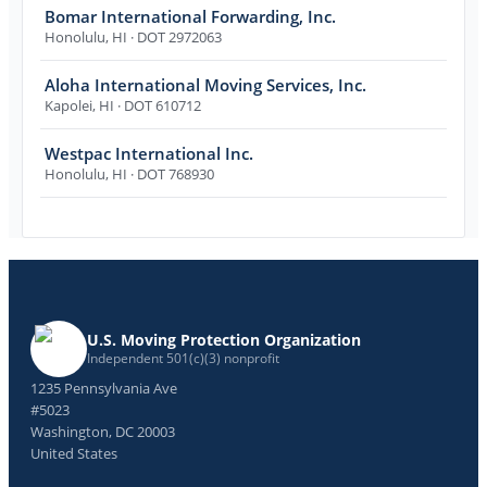
Bomar International Forwarding, Inc.
Honolulu
,
HI
· DOT 2972063
Aloha International Moving Services, Inc.
Kapolei
,
HI
· DOT 610712
Westpac International Inc.
Honolulu
,
HI
· DOT 768930
U.S. Moving Protection Organization
Independent 501(c)(3) nonprofit
1235 Pennsylvania Ave
#5023
Washington, DC 20003
United States