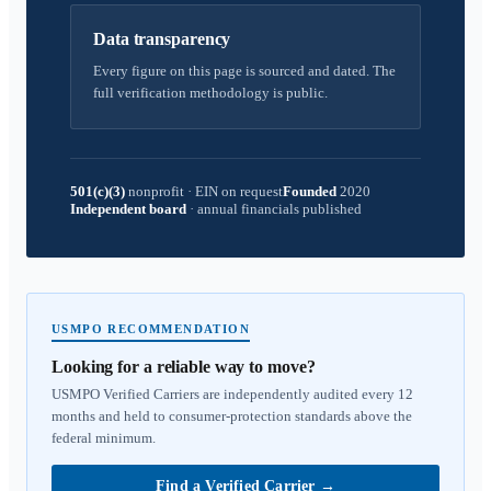
Data transparency
Every figure on this page is sourced and dated. The
full verification methodology is public.
501(c)(3)
nonprofit
·
EIN on request
Founded
2020
Independent board
·
annual financials published
USMPO RECOMMENDATION
Looking for a reliable way to move?
USMPO Verified Carriers are independently audited every 12
months and held to consumer-protection standards above the
federal minimum.
Find a Verified Carrier
→