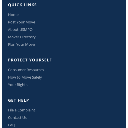
QUICK LINKS
Home
Post Your Move
About USMPO
Mover Directory
Plan Your Move
PROTECT YOURSELF
Consumer Resources
How to Move Safely
Your Rights
GET HELP
File a Complaint
Contact Us
FAQ