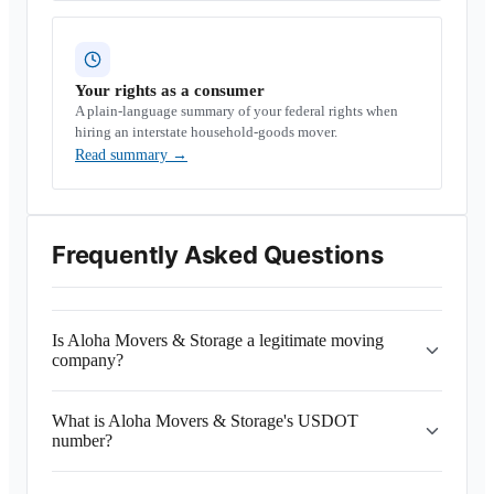
Your rights as a consumer
A plain-language summary of your federal rights when
hiring an interstate household-goods mover.
Read summary
→
Frequently Asked Questions
Is Aloha Movers & Storage a legitimate moving
company?
What is Aloha Movers & Storage's USDOT
number?