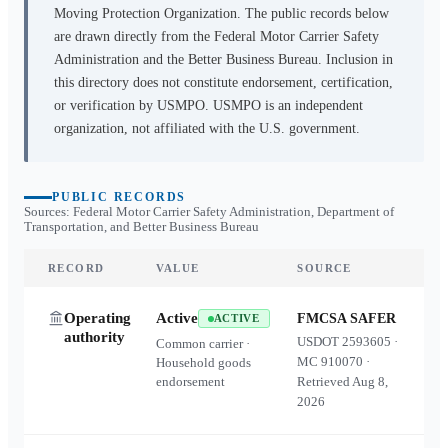
Moving Protection Organization. The public records below
are drawn directly from the Federal Motor Carrier Safety
Administration and the Better Business Bureau. Inclusion in
this directory does not constitute endorsement, certification,
or verification by USMPO. USMPO is an independent
organization, not affiliated with the U.S. government.
PUBLIC RECORDS
Sources: Federal Motor Carrier Safety Administration, Department of
Transportation, and Better Business Bureau
RECORD
VALUE
SOURCE
Operating
Active
FMCSA SAFER
ACTIVE
authority
USDOT
2593605
·
Common carrier ·
MC
910070
·
Household goods
endorsement
Retrieved
Aug 8,
2026