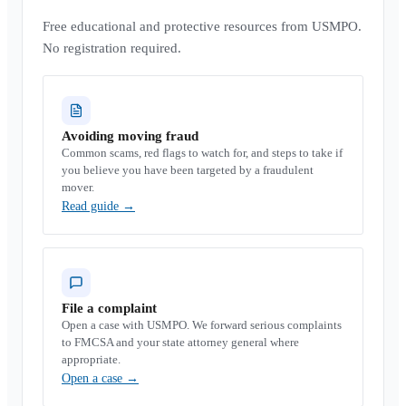
Free educational and protective resources from USMPO.
No registration required.
Avoiding moving fraud
Common scams, red flags to watch for, and steps to take if
you believe you have been targeted by a fraudulent
mover.
Read guide
→
File a complaint
Open a case with USMPO. We forward serious complaints
to FMCSA and your state attorney general where
appropriate.
Open a case
→