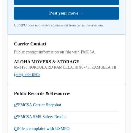
Post your move
→
USMPO does not receive commission from carrier reservations.
Carrier Contact
Public contact information on file with FMCSA.
ALOHA MOVERS & STORAGE
65-1190 HOKUULA RD KAMUELA, HI 96743, KAMUELA, HI
(808) 769-0505
Public Records & Resources
FMCSA Carrier Snapshot
FMCSA SMS Safety Results
File a complaint with USMPO