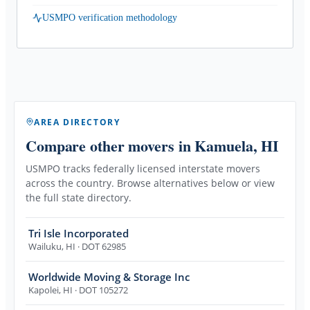
USMPO verification methodology
AREA DIRECTORY
Compare other movers
in Kamuela, HI
USMPO tracks federally licensed interstate movers
across the country. Browse alternatives below or view
the full state directory.
Tri Isle Incorporated
Wailuku
,
HI
· DOT 62985
Worldwide Moving & Storage Inc
Kapolei
,
HI
· DOT 105272