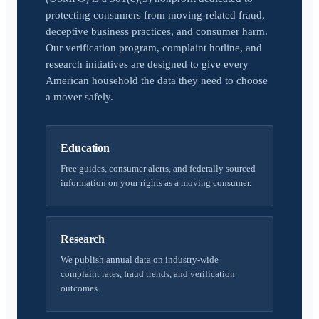
protecting consumers from moving-related fraud,
deceptive business practices, and consumer harm.
Our verification program, complaint hotline, and
research initiatives are designed to give every
American household the data they need to choose
a mover safely.
Education
Free guides, consumer alerts, and federally sourced
information on your rights as a moving consumer.
Research
We publish annual data on industry-wide
complaint rates, fraud trends, and verification
outcomes.