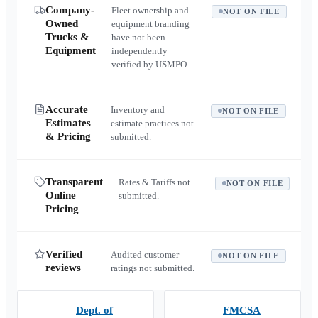
Company-
Fleet ownership and
NOT ON FILE
Owned
equipment branding
Trucks &
have not been
Equipment
independently
verified by USMPO.
Accurate
Inventory and
NOT ON FILE
Estimates
estimate practices not
& Pricing
submitted.
Transparent
Rates & Tariffs not
NOT ON FILE
Online
submitted.
Pricing
Verified
Audited customer
NOT ON FILE
reviews
ratings not submitted.
Dept. of
FMCSA