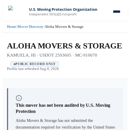
U.S. Moving Protection Organization
Independent 501(c)(3) nonprofit
Home
›
Mover Directory
›
Aloha Movers & Storage
ALOHA MOVERS & STORAGE
KAMUELA, HI · USDOT 2593605 · MC-910070
PUBLIC RECORD ONLY
Profile last refreshed
Aug 8, 2026
This mover has not been audited by U.S. Moving
Protection
Aloha Movers & Storage
has not submitted the
documentation required for verification by the United States