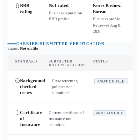
Not rated
BBB
Better Business
rating
Bureau
Business reputation ·
BBB profile
Business profile ·
Retrieved
Aug 8,
2026
CARRIER-SUBMITTED VERIFICATION
Status:
Not on file
STANDARD
SUBMITTED
STATUS
DOCUMENTATION
Background
Crew screening
NOT ON FILE
checked
policies not
crews
submitted.
Certificate
Current certificate of
NOT ON FILE
of
insurance not
Insurance
submitted.