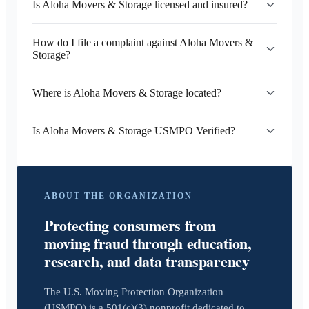
Is Aloha Movers & Storage licensed and insured?
How do I file a complaint against Aloha Movers &
Storage?
Where is Aloha Movers & Storage located?
Is Aloha Movers & Storage USMPO Verified?
ABOUT THE ORGANIZATION
Protecting consumers from
moving fraud through education,
research, and data transparency
The U.S. Moving Protection Organization
(USMPO) is a 501(c)(3) nonprofit dedicated to