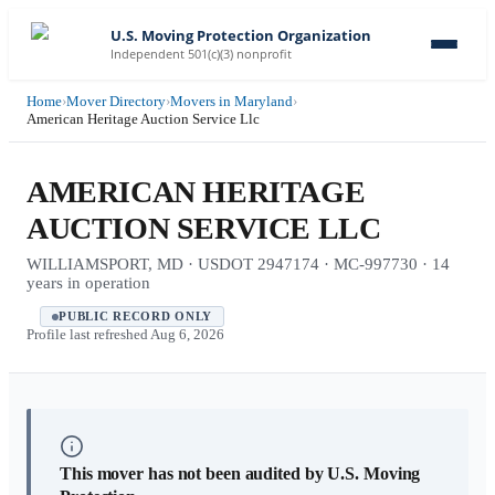
U.S. Moving Protection Organization
Independent 501(c)(3) nonprofit
Home
›
Mover Directory
›
Movers in Maryland
›
American Heritage Auction Service Llc
AMERICAN HERITAGE
AUCTION SERVICE LLC
WILLIAMSPORT, MD · USDOT 2947174 · MC-997730 · 14
years in operation
PUBLIC RECORD ONLY
Profile last refreshed
Aug 6, 2026
This mover has not been audited by U.S. Moving