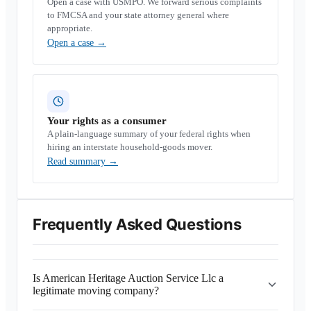
Open a case with USMPO. We forward serious complaints
to FMCSA and your state attorney general where
appropriate.
Open a case
→
Your rights as a consumer
A plain-language summary of your federal rights when
hiring an interstate household-goods mover.
Read summary
→
Frequently Asked Questions
Is American Heritage Auction Service Llc a
legitimate moving company?