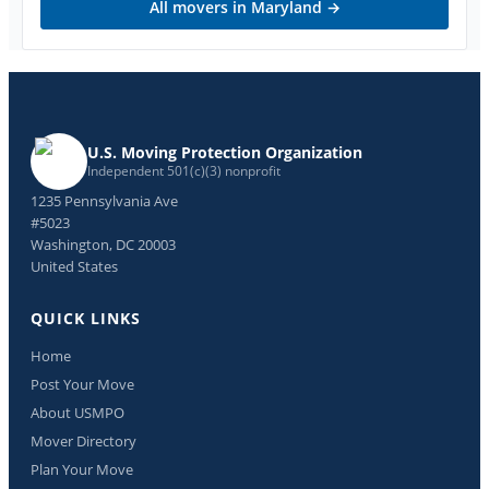
All movers in
Maryland
→
U.S. Moving Protection Organization
Independent 501(c)(3) nonprofit
1235 Pennsylvania Ave
#5023
Washington, DC 20003
United States
QUICK LINKS
Home
Post Your Move
About USMPO
Mover Directory
Plan Your Move