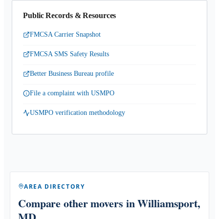
Public Records & Resources
FMCSA Carrier Snapshot
FMCSA SMS Safety Results
Better Business Bureau profile
File a complaint with USMPO
USMPO verification methodology
AREA DIRECTORY
Compare other movers
in Williamsport,
MD