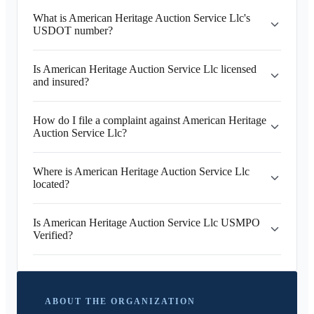
What is American Heritage Auction Service Llc's
USDOT number?
Is American Heritage Auction Service Llc licensed
and insured?
How do I file a complaint against American Heritage
Auction Service Llc?
Where is American Heritage Auction Service Llc
located?
Is American Heritage Auction Service Llc USMPO
Verified?
ABOUT THE ORGANIZATION