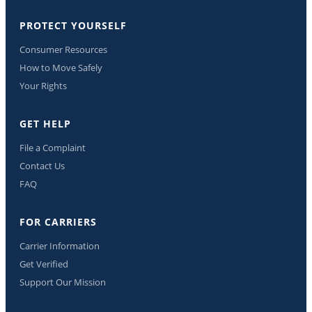
PROTECT YOURSELF
Consumer Resources
How to Move Safely
Your Rights
GET HELP
File a Complaint
Contact Us
FAQ
FOR CARRIERS
Carrier Information
Get Verified
Support Our Mission