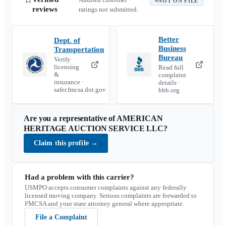
NOT ON FILE
reviews
ratings not submitted.
Better
Dept. of
Business
Transportation
Bureau
Verify
licensing
Read full
&
complaint
insurance ·
details ·
safer.fmcsa.dot.gov
bbb.org
Are you a representative of
AMERICAN
HERITAGE AUCTION SERVICE LLC
?
Claim this profile
→
Had a problem with this carrier?
USMPO accepts consumer complaints against any federally
licensed moving company. Serious complaints are forwarded to
FMCSA and your state attorney general where appropriate.
File a Complaint