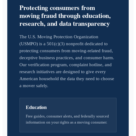
Protecting consumers from
moving fraud through education,
research, and data transparency
The U.S. Moving Protection Organization
(USMPO) is a 501(c)(3) nonprofit dedicated to
protecting consumers from moving-related fraud,
deceptive business practices, and consumer harm.
Our verification program, complaint hotline, and
research initiatives are designed to give every
American household the data they need to choose
a mover safely.
Education
Free guides, consumer alerts, and federally sourced
information on your rights as a moving consumer.