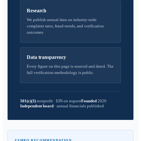
Research
We publish annual data on industry-wide
complaint rates, fraud trends, and verification
outcomes.
Data transparency
Every figure on this page is sourced and dated. The
full verification methodology is public.
501(c)(3)
nonprofit
·
EIN on request
Founded
2020
Independent board
·
annual financials published
USMPO RECOMMENDATION