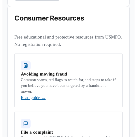
Consumer Resources
Free educational and protective resources from USMPO.
No registration required.
Avoiding moving fraud
Common scams, red flags to watch for, and steps to take if
you believe you have been targeted by a fraudulent
mover.
Read guide
→
File a complaint