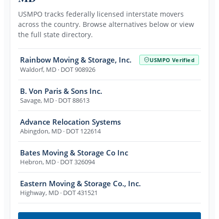
USMPO tracks federally licensed interstate movers
across the country. Browse alternatives below or view
the full state directory.
Rainbow Moving & Storage, Inc.
USMPO Verified
Waldorf
,
MD
· DOT 908926
B. Von Paris & Sons Inc.
Savage
,
MD
· DOT 88613
Advance Relocation Systems
Abingdon
,
MD
· DOT 122614
Bates Moving & Storage Co Inc
Hebron
,
MD
· DOT 326094
Eastern Moving & Storage Co., Inc.
Highway
,
MD
· DOT 431521