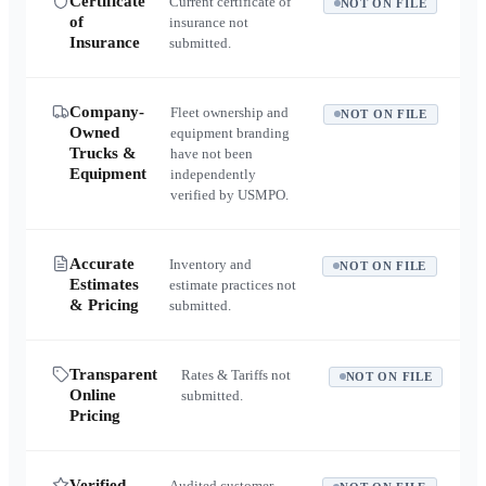
Certificate
Current certificate of
NOT ON FILE
of
insurance not
Insurance
submitted.
Company-
Fleet ownership and
NOT ON FILE
Owned
equipment branding
Trucks &
have not been
Equipment
independently
verified by USMPO.
Accurate
Inventory and
NOT ON FILE
Estimates
estimate practices not
& Pricing
submitted.
Transparent
Rates & Tariffs not
NOT ON FILE
Online
submitted.
Pricing
Verified
Audited customer