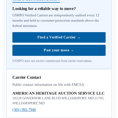
Looking for a reliable way to move?
USMPO Verified Carriers are independently audited every 12
months and held to consumer-protection standards above the
federal minimum.
Find a Verified Carrier
→
Post your move
→
USMPO does not receive commission from carrier reservations.
Carrier Contact
Public contact information on file with FMCSA.
AMERICAN HERITAGE AUCTION SERVICE LLC
10228 GOVERNOR LANE BLVD WILLIAMSPORT, MD 21795,
WILLIAMSPORT, MD
(301) 992-7940