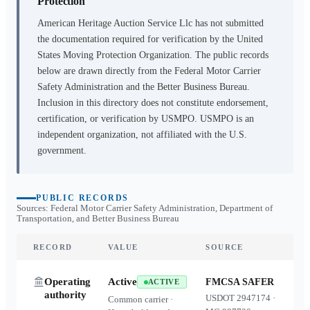
Protection
American Heritage Auction Service Llc
has not submitted
the documentation required for verification by the United
States Moving Protection Organization. The public records
below are drawn directly from the Federal Motor Carrier
Safety Administration and the Better Business Bureau.
Inclusion in this directory does not constitute endorsement,
certification, or verification by USMPO. USMPO is an
independent organization, not affiliated with the U.S.
government.
PUBLIC RECORDS
Sources: Federal Motor Carrier Safety Administration, Department of
Transportation, and Better Business Bureau
RECORD
VALUE
SOURCE
Operating
Active
FMCSA SAFER
ACTIVE
authority
USDOT
2947174
·
Common carrier ·