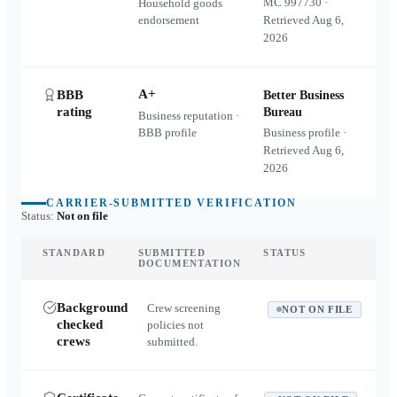
MC
997730
·
Household goods
endorsement
Retrieved
Aug 6,
2026
A+
BBB
Better Business
rating
Bureau
Business reputation ·
BBB profile
Business profile ·
Retrieved
Aug 6,
2026
CARRIER-SUBMITTED VERIFICATION
Status:
Not on file
STANDARD
SUBMITTED
STATUS
DOCUMENTATION
Background
Crew screening
NOT ON FILE
checked
policies not
crews
submitted.