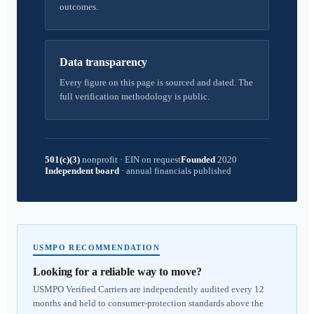
outcomes.
Data transparency
Every figure on this page is sourced and dated. The
full verification methodology is public.
501(c)(3)
nonprofit
·
EIN on request
Founded
2020
Independent board
·
annual financials published
USMPO RECOMMENDATION
Looking for a reliable way to move?
USMPO Verified Carriers are independently audited every 12
months and held to consumer-protection standards above the