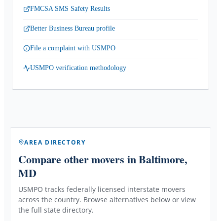
FMCSA SMS Safety Results
Better Business Bureau profile
File a complaint with USMPO
USMPO verification methodology
AREA DIRECTORY
Compare other movers
in Baltimore,
MD
USMPO tracks federally licensed interstate movers
across the country. Browse alternatives below or view
the full state directory.