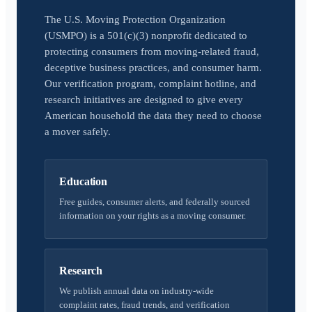
The U.S. Moving Protection Organization
(USMPO) is a 501(c)(3) nonprofit dedicated to
protecting consumers from moving-related fraud,
deceptive business practices, and consumer harm.
Our verification program, complaint hotline, and
research initiatives are designed to give every
American household the data they need to choose
a mover safely.
Education
Free guides, consumer alerts, and federally sourced
information on your rights as a moving consumer.
Research
We publish annual data on industry-wide
complaint rates, fraud trends, and verification