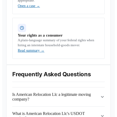
appropriate.
Open a case
→
Your rights as a consumer
A plain-language summary of your federal rights when
hiring an interstate household-goods mover.
Read summary
→
Frequently Asked Questions
Is American Relocation Llc a legitimate moving
company?
What is American Relocation Llc's USDOT