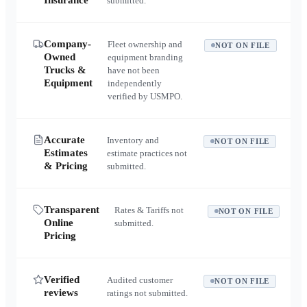
Insurance
submitted.
Company-
Fleet ownership and
NOT ON FILE
Owned
equipment branding
Trucks &
have not been
Equipment
independently
verified by USMPO.
Accurate
Inventory and
NOT ON FILE
Estimates
estimate practices not
& Pricing
submitted.
Transparent
Rates & Tariffs not
NOT ON FILE
Online
submitted.
Pricing
Verified
Audited customer
NOT ON FILE
reviews
ratings not submitted.