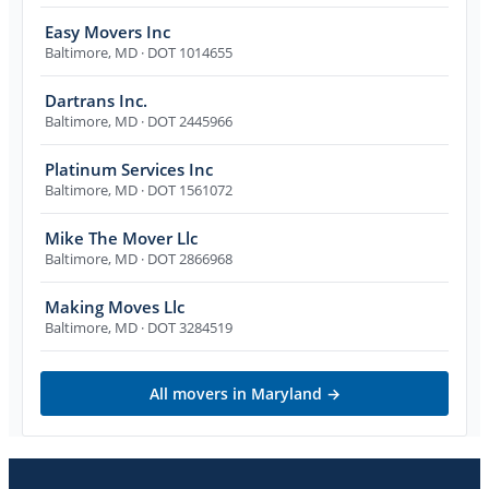
Easy Movers Inc
Baltimore
,
MD
· DOT 1014655
Dartrans Inc.
Baltimore
,
MD
· DOT 2445966
Platinum Services Inc
Baltimore
,
MD
· DOT 1561072
Mike The Mover Llc
Baltimore
,
MD
· DOT 2866968
Making Moves Llc
Baltimore
,
MD
· DOT 3284519
All movers in
Maryland
→