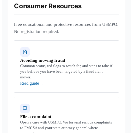
Consumer Resources
Free educational and protective resources from USMPO.
No registration required.
Avoiding moving fraud
Common scams, red flags to watch for, and steps to take if
you believe you have been targeted by a fraudulent
mover.
Read guide
→
File a complaint
Open a case with USMPO. We forward serious complaints
to FMCSA and your state attorney general where