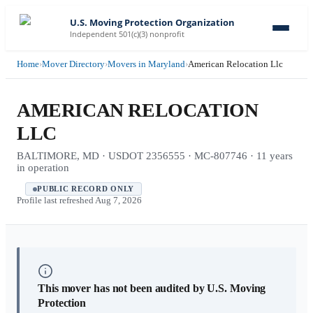
U.S. Moving Protection Organization
Independent 501(c)(3) nonprofit
Home
›
Mover Directory
›
Movers in Maryland
›
American Relocation Llc
AMERICAN RELOCATION
LLC
BALTIMORE, MD · USDOT 2356555 · MC-807746 · 11 years
in operation
PUBLIC RECORD ONLY
Profile last refreshed
Aug 7, 2026
This mover has not been audited by U.S. Moving
Protection