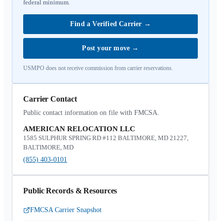
federal minimum.
Find a Verified Carrier
→
Post your move
→
USMPO does not receive commission from carrier reservations.
Carrier Contact
Public contact information on file with FMCSA.
AMERICAN RELOCATION LLC
1585 SULPHUR SPRING RD #112 BALTIMORE, MD 21227,
BALTIMORE, MD
(855) 403-0101
Public Records & Resources
FMCSA Carrier Snapshot