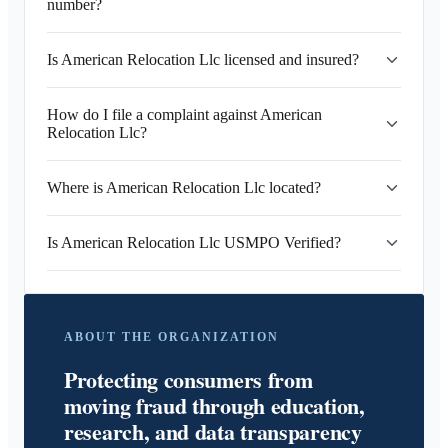
number?
Is American Relocation Llc licensed and insured?
How do I file a complaint against American
Relocation Llc?
Where is American Relocation Llc located?
Is American Relocation Llc USMPO Verified?
ABOUT THE ORGANIZATION
Protecting consumers from
moving fraud through education,
research, and data transparency