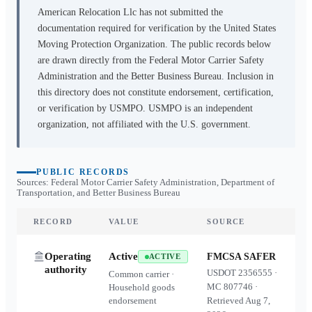
American Relocation Llc
has not submitted the
documentation required for verification by the United States
Moving Protection Organization. The public records below
are drawn directly from the Federal Motor Carrier Safety
Administration and the Better Business Bureau. Inclusion in
this directory does not constitute endorsement, certification,
or verification by USMPO. USMPO is an independent
organization, not affiliated with the U.S. government.
PUBLIC RECORDS
Sources: Federal Motor Carrier Safety Administration, Department of
Transportation, and Better Business Bureau
RECORD
VALUE
SOURCE
Operating
Active
FMCSA SAFER
ACTIVE
authority
USDOT
2356555
·
Common carrier ·
MC
807746
·
Household goods
endorsement
Retrieved
Aug 7,