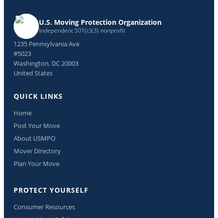
U.S. Moving Protection Organization
Independent 501(c)(3) nonprofit
1235 Pennsylvania Ave
#5023
Washington, DC 20003
United States
QUICK LINKS
Home
Post Your Move
About USMPO
Mover Directory
Plan Your Move
PROTECT YOURSELF
Consumer Resources