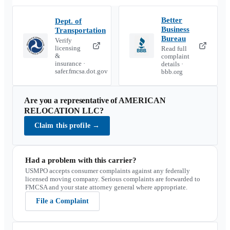
Better
Dept. of
Business
Transportation
Bureau
Verify
licensing
Read full
&
complaint
insurance ·
details ·
safer.fmcsa.dot.gov
bbb.org
Are you a representative of
AMERICAN
RELOCATION LLC
?
Claim this profile
→
Had a problem with this carrier?
USMPO accepts consumer complaints against any federally
licensed moving company. Serious complaints are forwarded to
FMCSA and your state attorney general where appropriate.
File a Complaint