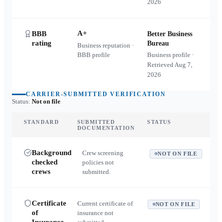
2026
A+
BBB
Better Business
rating
Bureau
Business reputation ·
BBB profile
Business profile ·
Retrieved
Aug 7,
2026
CARRIER-SUBMITTED VERIFICATION
Status:
Not on file
STANDARD
SUBMITTED
STATUS
DOCUMENTATION
Background
Crew screening
NOT ON FILE
checked
policies not
crews
submitted.
Certificate
Current certificate of
NOT ON FILE
of
insurance not