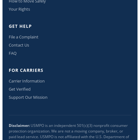
How to Move Safely
Your Rights
GET HELP
File a Complaint
Contact Us
FAQ
FOR CARRIERS
Carrier Information
Get Verified
Support Our Mission
Disclaimer:
USMPO is an independent 501(c)(3) nonprofit consumer
protection organization. We are not a moving company, broker, or
paid lead service. USMPO is not affiliated with the U.S. Department of