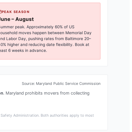
PEAK SEASON
June – August
ummer peak. Approximately 60% of US
household moves happen between Memorial Day
nd Labor Day, pushing rates from
Baltimore
20–
0% higher and reducing date flexibility. Book at
east 6 weeks in advance.
Source:
Maryland Public Service Commission
on
.
Maryland prohibits movers from collecting
Safety Administration. Both authorities apply to most