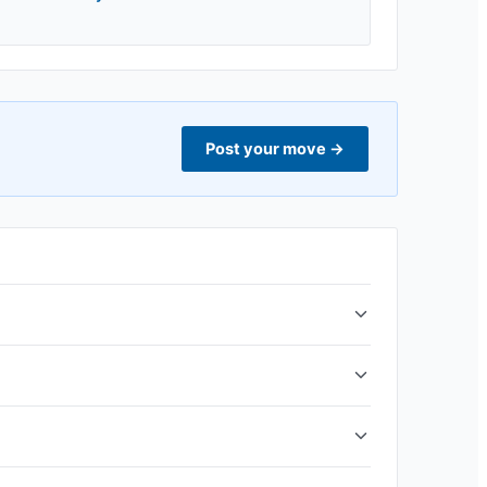
Post your move
→