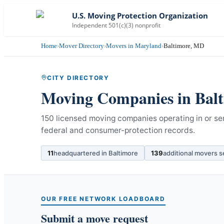
U.S. Moving Protection Organization
Independent 501(c)(3) nonprofit
Home
›
Mover Directory
›
Movers in Maryland
›
Baltimore, MD
CITY DIRECTORY
Moving Companies in
Bal
150 licensed moving companies operating in or se
federal and consumer-protection records.
11
headquartered in
Baltimore
139
additional movers 
OUR FREE NETWORK LOADBOARD
Submit a move request