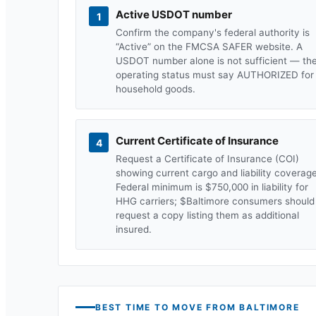
Active USDOT number
1
Confirm the company's federal authority is
“Active” on the FMCSA SAFER website. A
USDOT number alone is not sufficient — th
operating status must say AUTHORIZED for
household goods.
Current Certificate of Insurance
4
Request a Certificate of Insurance (COI)
showing current cargo and liability coverage
Federal minimum is $750,000 in liability for
HHG carriers; $
Baltimore
consumers should
request a copy listing them as additional
insured.
BEST TIME TO MOVE FROM
BALTIMORE