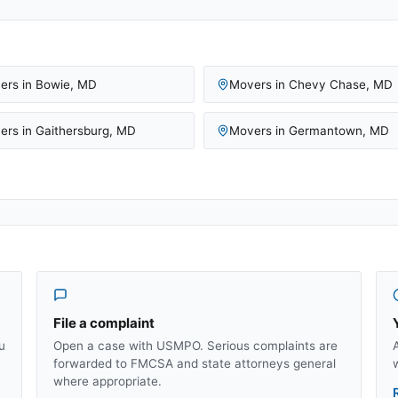
ers in
Bowie
,
MD
Movers in
Chevy Chase
,
MD
ers in
Gaithersburg
,
MD
Movers in
Germantown
,
MD
File a complaint
u
Open a case with USMPO. Serious complaints are
forwarded to FMCSA and state attorneys general
where appropriate.