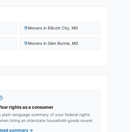
Movers in
Ellicott City
,
MD
Movers in
Glen Burnie
,
MD
Your rights as a consumer
A plain-language summary of your federal rights
when hiring an interstate household-goods mover.
Read summary
→