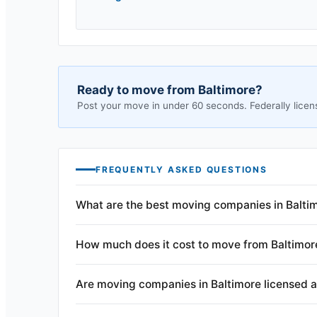
Ready to move from
Baltimore
?
Post your move in under 60 seconds. Federally licen
FREQUENTLY ASKED QUESTIONS
What are the best moving companies in Balti
How much does it cost to move from Baltimor
Are moving companies in Baltimore licensed 