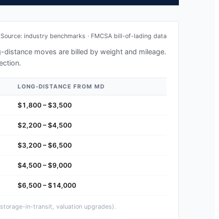
Source: industry benchmarks · FMCSA bill-of-lading data
ng-distance moves are billed by weight and mileage.
ection.
LONG-DISTANCE FROM
MD
$1,800 – $3,500
$2,200 – $4,500
$3,200 – $6,500
$4,500 – $9,000
$6,500 – $14,000
storage-in-transit, valuation upgrades).