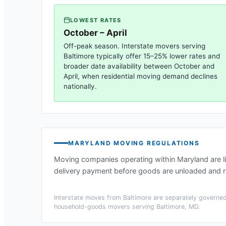
LOWEST RATES
October – April
Off-peak season. Interstate movers serving
Baltimore
typically offer 15–25% lower rates and
broader date availability between October and
April, when residential moving demand declines
nationally.
MARYLAND
MOVING REGULATIONS
Moving companies operating within
Maryland
are l
delivery payment before goods are unloaded and re
Interstate moves from
Baltimore
are separately governed 
household-goods movers serving
Baltimore, MD
.