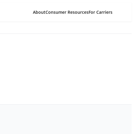
About
Consumer Resources
For Carriers