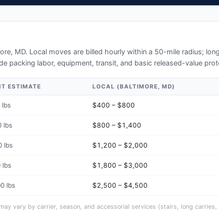
more, MD
. Local moves are billed hourly within a 50-mile radius; lo
de packing labor, equipment, transit, and basic released-value prot
HT ESTIMATE
LOCAL (
BALTIMORE, MD
)
 lbs
$400 – $800
 lbs
$800 – $1,400
 lbs
$1,200 – $2,000
 lbs
$1,800 – $3,000
0 lbs
$2,500 – $4,500
y vary by carrier, season, and accessorial services (stairs, long carries, 