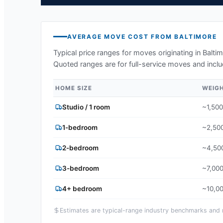
AVERAGE MOVE COST FROM
BALTIMORE
Typical price ranges for moves originating in
Balti
Quoted ranges are for full-service moves and inclu
HOME SIZE
WEIG
Studio / 1 room
~1,500
1-bedroom
~2,500
2-bedroom
~4,500
3-bedroom
~7,000
4+ bedroom
~10,00
Estimates are typical-range industry benchmarks and ma