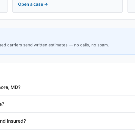
Open a case
→
sed carriers send written estimates — no calls, no spam.
more, MD?
e?
and insured?