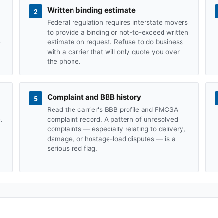
Written binding estimate
2
Federal regulation requires interstate movers
to provide a binding or not-to-exceed written
e
estimate on request. Refuse to do business
with a carrier that will only quote you over
the phone.
Complaint and BBB history
5
Read the carrier's BBB profile and FMCSA
.
complaint record. A pattern of unresolved
complaints — especially relating to delivery,
damage, or hostage-load disputes — is a
serious red flag.