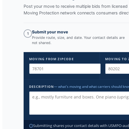
Post your move to receive multiple bids from licens
Moving Protection network connects consumers directl
Submit your move
1
Provide route, size, and date. Your contact details are
not shared.
MOVING FROM ZIPCODE
MOVING TO 
— what's moving and what carriers should kn
DESCRIPTION
Submitting shares your contact details with USMPO-audite