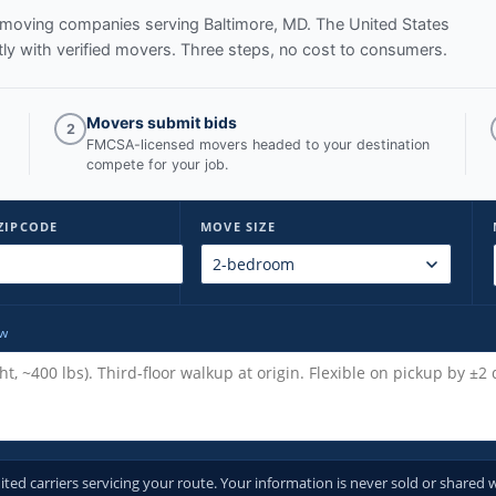
ed moving companies serving
Baltimore, MD
. The United States
y with verified movers. Three steps, no cost to consumers.
Movers submit bids
2
FMCSA-licensed movers headed to your destination
compete for your job.
ZIPCODE
MOVE SIZE
ow
d carriers servicing your route. Your information is never sold or shared w