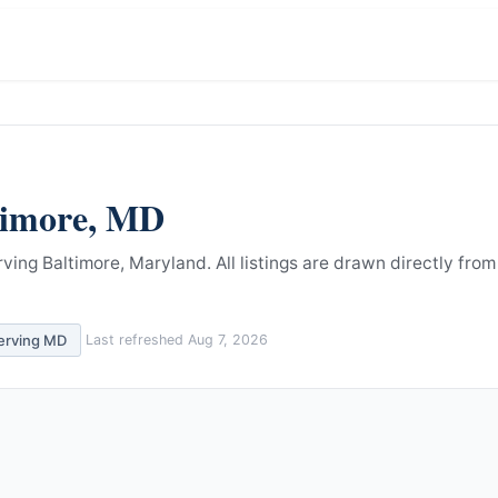
timore
,
MD
rving Baltimore, Maryland.
All listings are drawn directly from
serving
MD
Last refreshed
Aug 7, 2026