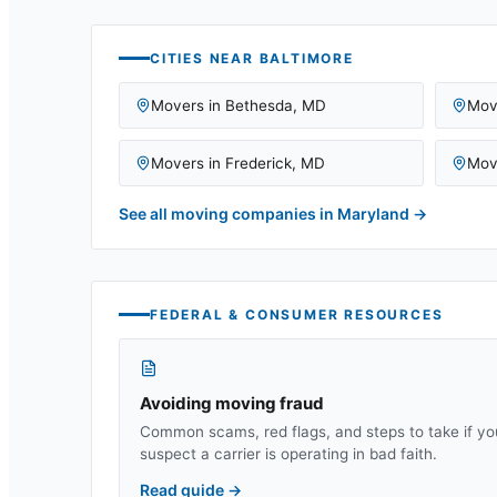
CITIES NEAR
BALTIMORE
Movers in
Bethesda
,
MD
Mov
Movers in
Frederick
,
MD
Mov
See all moving companies in
Maryland
→
FEDERAL & CONSUMER RESOURCES
Avoiding moving fraud
Common scams, red flags, and steps to take if yo
suspect a carrier is operating in bad faith.
Read guide
→