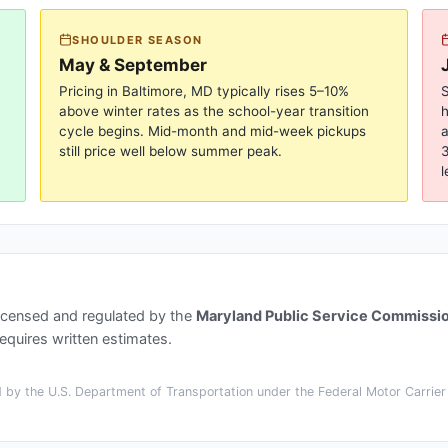
SHOULDER SEASON
May & September
Pricing in
Baltimore, MD
typically rises 5–10%
S
above winter rates as the school-year transition
cycle begins. Mid-month and mid-week pickups
a
still price well below summer peak.
3
l
icensed and regulated by the
Maryland Public Service Commissi
quires written estimates.
by the U.S. Department of Transportation under the Federal Motor Carrier 