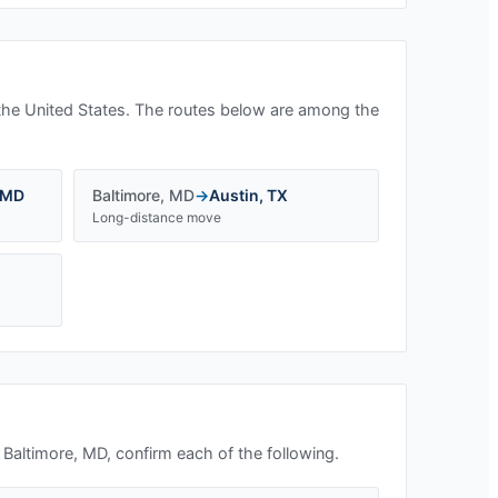
the United States. The routes below are among the
MD
Baltimore
,
MD
→
Austin
,
TX
Long-distance move
n
Baltimore, MD
, confirm each of the following.