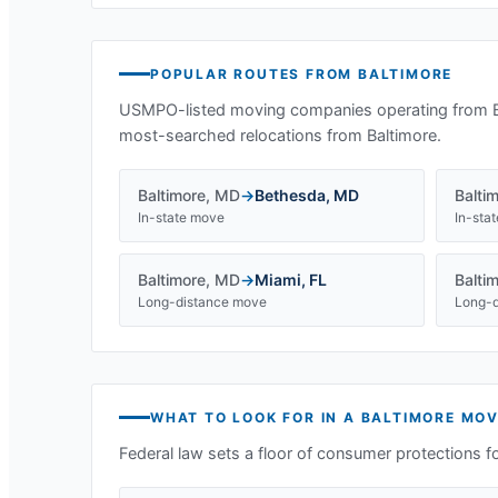
POPULAR ROUTES FROM
BALTIMORE
USMPO-listed moving companies operating from
most-searched relocations from
Baltimore
.
Baltimore
,
MD
→
Bethesda
,
MD
Balti
In-state move
In-sta
Baltimore
,
MD
→
Miami
,
FL
Balti
Long-distance move
Long-d
WHAT TO LOOK FOR IN A
BALTIMORE
MOV
Federal law sets a floor of consumer protections f