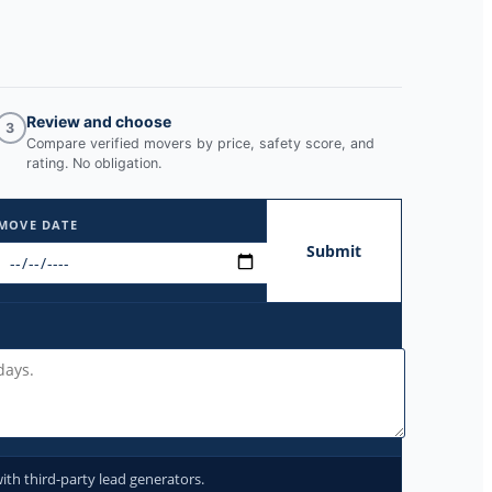
Review and choose
3
Compare verified movers by price, safety score, and
rating. No obligation.
MOVE DATE
Submit
ith third-party lead generators.