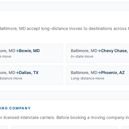
Baltimore, MD
accept long-distance moves to destinations across 
more
,
MD
→
Bowie
,
MD
Baltimore
,
MD
→
Chevy Chase
,
te move
In-state move
more
,
MD
→
Dallas
,
TX
Baltimore
,
MD
→
Phoenix
,
AZ
istance move
Long-distance move
ING COMPANY
or licensed interstate carriers. Before booking a moving company i