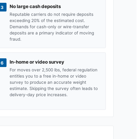
No large cash deposits
3
Reputable carriers do not require deposits
exceeding 20% of the estimated cost.
Demands for cash-only or wire-transfer
deposits are a primary indicator of moving
fraud.
In-home or video survey
6
For moves over 2,500 lbs, federal regulation
entitles you to a free in-home or video
survey to produce an accurate weight
estimate. Skipping the survey often leads to
delivery-day price increases.